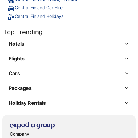
Central Finland Car Hire
Central Finland Holidays
Top Trending
Hotels
Flights
Cars
Packages
Holiday Rentals
Company