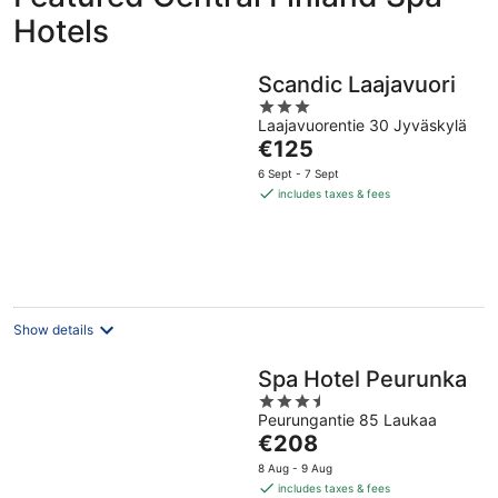
Hotels
Scandic Laajavuori
3
Laajavuorentie 30 Jyväskylä
out
The
€125
of
price
5
6 Sept - 7 Sept
is
includes taxes & fees
€125
per
night
Show details
Spa Hotel Peurunka
3.5
Peurungantie 85 Laukaa
out
The
€208
of
price
5
8 Aug - 9 Aug
is
includes taxes & fees