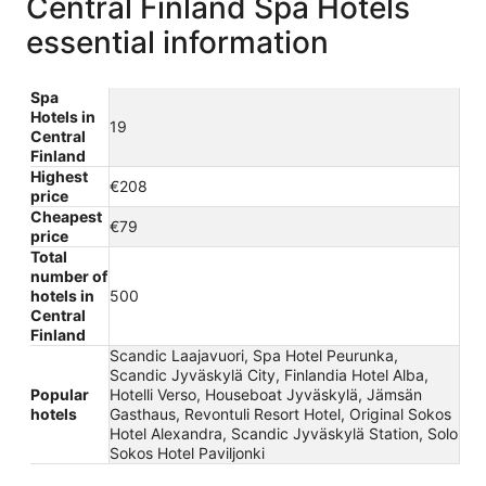
Central Finland Spa Hotels
essential information
Spa
Hotels in
19
Central
Finland
Highest
€208
price
Cheapest
€79
price
Total
number of
hotels in
500
Central
Finland
Scandic Laajavuori, Spa Hotel Peurunka,
Scandic Jyväskylä City, Finlandia Hotel Alba,
Popular
Hotelli Verso, Houseboat Jyväskylä, Jämsän
hotels
Gasthaus, Revontuli Resort Hotel, Original Sokos
Hotel Alexandra, Scandic Jyväskylä Station, Solo
Sokos Hotel Paviljonki