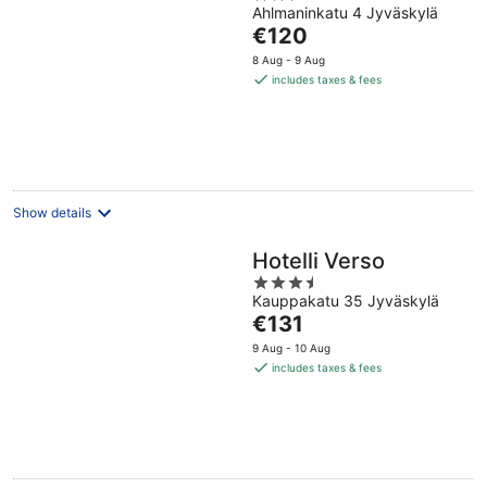
Ahlmaninkatu 4 Jyväskylä
out
The
€120
of
price
5
8 Aug - 9 Aug
is
includes taxes & fees
€120
per
night
Show details
Hotelli Verso
3.5
Kauppakatu 35 Jyväskylä
out
The
€131
of
price
5
9 Aug - 10 Aug
is
includes taxes & fees
€131
per
night