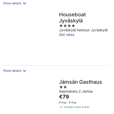
Show details
Houseboat
Jyväskylä
4
Jyväskylä harbour Jyväskylä
out
Get rates
of
5
Show details
Jämsän Gasthaus
2
Asemakatu 2 Jamsa
out
The
€79
of
price
5
8 Aug - 9 Aug
is
includes taxes & fees
€79