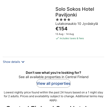
Solo Sokos Hotel
Paviljonki
4
Lutakonaukio 10 Jyväskylä
out
The
€154
of
price
5
13 Aug - 14 Aug
is
includes taxes & fees
€154
per
night
Show details
Don't see what you're looking for?
See all available properties in Central Finland
View all properties
Lowest nightly price found within the past 24 hours based on a 1 night stay
for 2 adults. Prices and availability subject to change. Additional terms may
apply.