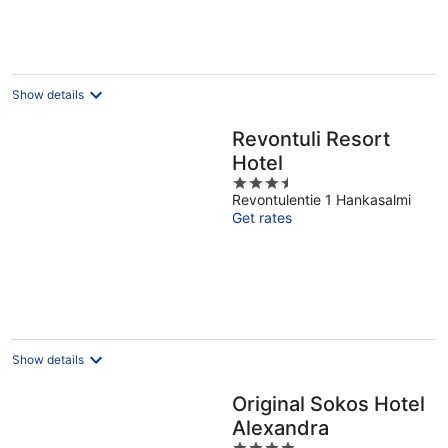
per
night
Show details
Revontuli Resort
Hotel
3.5
Revontulentie 1 Hankasalmi
out
Get rates
of
5
Show details
Original Sokos Hotel
Alexandra