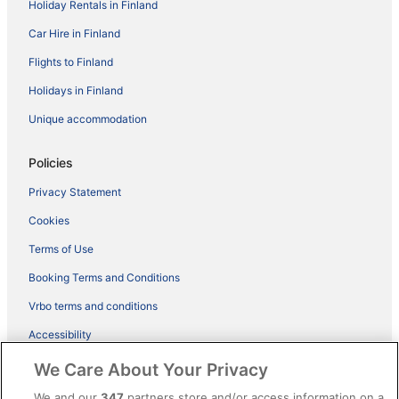
Holiday Rentals in Finland
Car Hire in Finland
Flights to Finland
Holidays in Finland
Unique accommodation
Policies
Privacy Statement
Cookies
Terms of Use
Booking Terms and Conditions
Vrbo terms and conditions
Accessibility
ebookers BONUS+ Terms
We Care About Your Privacy
Content guidelines and reporting content
We and our
347
partners store and/or access information on a