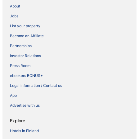
About
Jobs
List your property
Become an Affiliate
Partnerships
Investor Relations
Press Room
ebookers BONUS+
Legal information / Contact us
App
Advertise with us
Explore
Hotels in Finland