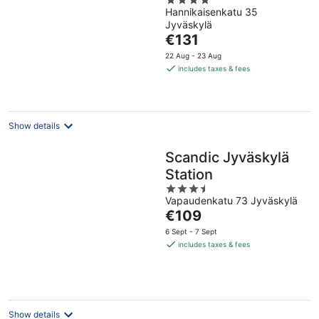
4
Hannikaisenkatu 35
out
Jyväskylä
of
The
€131
5
price
22 Aug - 23 Aug
is
includes taxes & fees
€131
per
night
Show details
Scandic Jyväskylä
Station
3.5
Vapaudenkatu 73 Jyväskylä
out
The
€109
of
price
5
6 Sept - 7 Sept
is
includes taxes & fees
€109
per
night
Show details