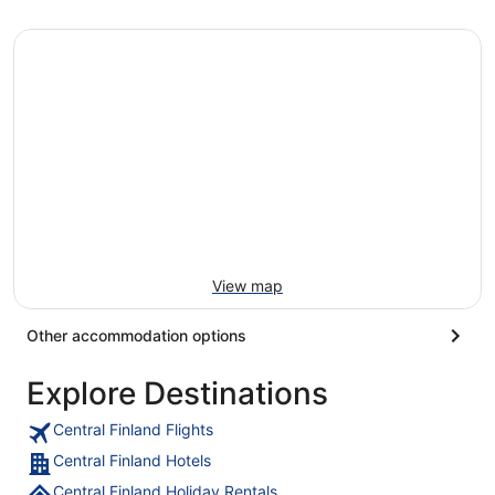
View map
Other accommodation options
Explore Destinations
Central Finland Flights
Central Finland Hotels
Central Finland Holiday Rentals