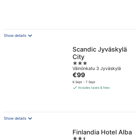
€208
per
night
Show details
Scandic Jyväskylä
City
3
Väinönkatu 3 Jyväskylä
out
The
€99
of
price
5
6 Sept - 7 Sept
is
includes taxes & fees
€99
per
night
Show details
Finlandia Hotel Alba
2.5