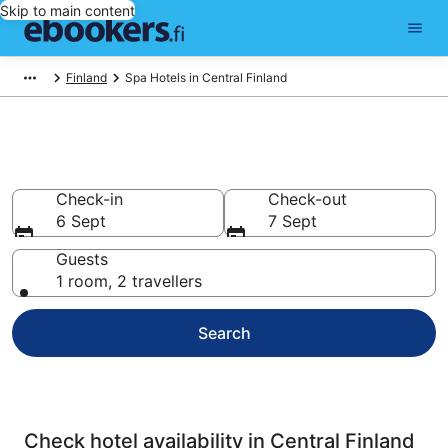
Skip to main content
Finland
Spa Hotels in Central Finland
Central Finland Spa Hotels
Check-in
Check-out
6 Sept
7 Sept
Guests
1 room, 2 travellers
Search
Check hotel availability in Central Finland