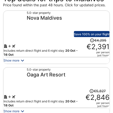
Price found within the past 48 hours. Click for updated prices.
5.0-star property
Nova Maldives
Save 100% on your flight
Price
€4,295
was
€2,391
€4,295,
Includes return direct flight and 6 night stay
20 Oct -
per person
price
26 Oct
just found
is
Show more
now
€2,391
5.0-star property
Oaga Art Resort
per
person
Price
€5,827
was
€2,846
€5,827,
Includes return direct flight and 6 night stay
20 Oct -
per person
price
26 Oct
just found
is
Show more