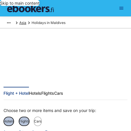
Skip to main content
Asia
Holidays in Maldives
Maldives Holiday Deals
Flight + Hotel
Hotels
Flights
Cars
Choose two or more items and save on your trip:
Hotels
Flights
Cars