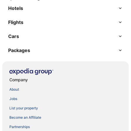
Hotels
Flights
Cars
Packages
Company
About
Jobs
List your property
Become an Affiliate
Partnerships