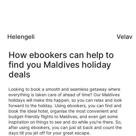
Helengeli
Velava
How ebookers can help to
find you Maldives holiday
deals
Looking to book a smooth and seamless getaway where
everything is taken care of ahead of time? Our Maldives
holidays will make this happen, so you can relax and look
forward to the holiday. Using ebookers, you can find and
book the ideal hotel, organise the most convenient and
budget-friendly flights to Maldives, and even get some
inspiration on things to see and do while you’re there. So,
after using ebookers, you can just sit back and count the
days till you jet off for your great escape.