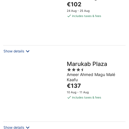
The
€102
of
price
5
24 Aug - 25 Aug
is
includes taxes & fees
€102
per
night
Show details
Marukab Plaza
3.5
Ameer Ahmed Magu Malé
out
Kaafu
of
The
€137
5
price
10 Aug - 11 Aug
is
includes taxes & fees
€137
per
night
Show details