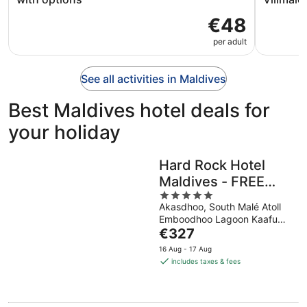
€48
per adult
See all activities in Maldives
Best Maldives hotel deals for
your holiday
Hard Rock Hotel
Maldives - FREE
5
shared speedboat
Akasdhoo, South Malé Atoll
out
for stays from 01st
Emboodhoo Lagoon Kaafu
of
Mar to 31st Oct
The
Atoll
€327
5
price
2026
16 Aug - 17 Aug
is
includes taxes & fees
€327
per
night