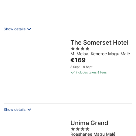
per
night
Show details
The Somerset Hotel
4
M. Melaa, Keneree Magu Malé
out
The
€169
of
price
5
8 Sept - 9 Sept
is
includes taxes & fees
€169
per
night
Show details
Unima Grand
4
Roashanee Magu Malé
out