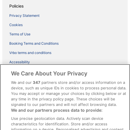
Policies
Privacy Statement
Cookies
Terms of Use
Booking Terms and Conditions
Vrbo terms and conditions
Accessibility
ebookers BONUS+ Terms
We Care About Your Privacy
Content guidelines and reporting content
We and our
347
partners store and/or access information on a
device, such as unique IDs in cookies to process personal data.
You may accept or manage your choices by clicking below or at
Help
any time in the privacy policy page. These choices will be
signaled to our partners and will not affect browsing data.
Support
We and our partners process data to provide:
Cancel your hotel or holiday rental booking
Use precise geolocation data. Actively scan device
Cancel your flight
characteristics for identification. Store and/or access
information on a device. Personalised advertising and content,