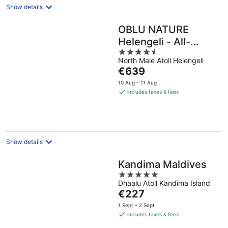
Show details
OBLU NATURE
Helengeli - All-
4.5
Inclusive with Free
North Male Atoll Helengeli
out
Transfers
The
€639
of
price
5
10 Aug - 11 Aug
is
includes taxes & fees
€639
per
night
Show details
Kandima Maldives
5
Dhaalu Atoll Kandima Island
out
The
€227
of
price
5
1 Sept - 2 Sept
is
includes taxes & fees
€227