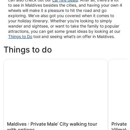
to see in Maldives besides the cities, and having your own 4
wheels will make it a pleasure to hit the road and go
exploring. We’ve also got you covered when it comes to
your holiday itinerary. Whether you’re looking to simply
wander and sightsee, or want to take the family to popular
attractions, you can get some great ideas by looking at our
Things to Do
tool and seeing what’s on offer in Maldives.
Things to do
Maldives : Private Male’ City walking tour with options
Private Ma
Maldives : Private Male’ City walking tour
Private 
with options
Vilimale