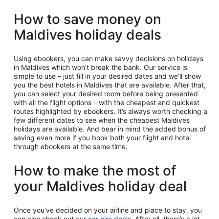
How to save money on
Maldives holiday deals
Using ebookers, you can make savvy decisions on holidays
in Maldives which won’t break the bank. Our service is
simple to use – just fill in your desired dates and we’ll show
you the best hotels in Maldives that are available. After that,
you can select your desired room before being presented
with all the flight options – with the cheapest and quickest
routes highlighted by ebookers. It’s always worth checking a
few different dates to see when the cheapest Maldives
holidays are available. And bear in mind the added bonus of
saving even more if you book both your flight and hotel
through ebookers at the same time.
How to make the most of
your Maldives holiday deal
Once you’ve decided on your airline and place to stay, you
can also check out our
car hire deals
. After all, there’s a lot