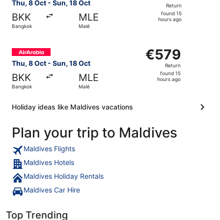
Return,
Thu, 8 Oct - Sun, 18 Oct
Return
found
found 15
BKK
MLE
15
hours ago
Bangkok
Malé
hours
ago
Select Air Arabia flight, departing Thu, 8 Oct from Bangk
€579
€579
Return,
Thu, 8 Oct - Sun, 18 Oct
Return
found
found 15
BKK
MLE
15
hours ago
Bangkok
Malé
hours
ago
Holiday ideas like Maldives vacations
Plan your trip to Maldives
Maldives Flights
Maldives Hotels
Maldives Holiday Rentals
Maldives Car Hire
Top Trending