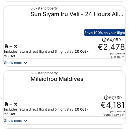
now
€2,846
5.0-star property
Sun Siyam Iru Veli - 24 Hours All-
per
person
Inclusive with Free Transfers
Save 100% on your flight
Price
€4,959
was
€2,478
€4,959,
Includes return direct flight and 6 night stay
20 Oct -
per person
price
26 Oct
just found
is
Show more
now
€2,478
5.0-star property
Milaidhoo Maldives
per
person
Price
€7,739
was
€4,181
€7,739,
Includes return direct flight and 5 night stay
20 Oct -
per person
price
25 Oct
found 1 day ago
is
Show more
now