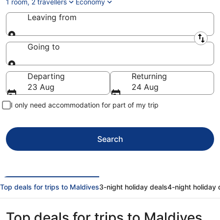
1 room, 2 travellers
Economy
Leaving from
Leaving from
Going to
Going to
Departing
Returning
23 Aug
24 Aug
I only need accommodation for part of my trip
Search
Top deals for trips to Maldives
3-night holiday deals
4-night holiday 
Top deals for trips to Maldives