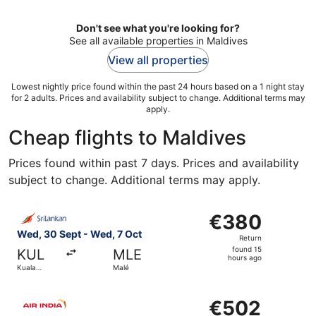
Don't see what you're looking for?
See all available properties in Maldives
View all properties
Lowest nightly price found within the past 24 hours based on a 1 night stay
for 2 adults. Prices and availability subject to change. Additional terms may
apply.
Cheap flights to Maldives
Prices found within past 7 days. Prices and availability
subject to change. Additional terms may apply.
Select SriLankan Airlines flight, departing Wed, 30 Sept
€380
€380
Return,
Wed, 30 Sept - Wed, 7 Oct
Return
found
found 15
KUL
MLE
15
hours ago
Kuala
Malé
hours
Lumpur
ago
Select Air India flight, departing Thu, 8 Oct from Bangko
€502
€502