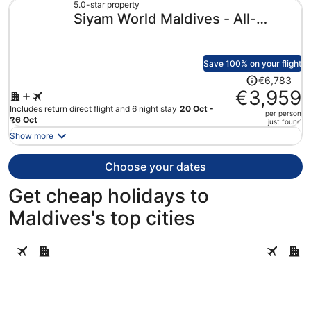
€4,181
5.0-star property
Siyam World Maldives - All-
per
person
inclusive
Save 100% on your flight
Price
€6,783
was
€3,959
€6,783,
Includes return direct flight and 6 night stay
20 Oct -
per person
price
26 Oct
just found
is
Show more
now
€3,959
Choose your dates
per
person
Get cheap holidays to
Maldives's top cities
Helengeli
Velavaru