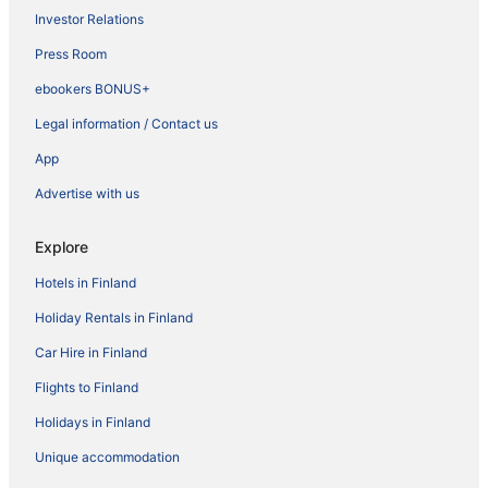
Investor Relations
Press Room
ebookers BONUS+
Legal information / Contact us
App
Advertise with us
Explore
Hotels in Finland
Holiday Rentals in Finland
Car Hire in Finland
Flights to Finland
Holidays in Finland
Unique accommodation