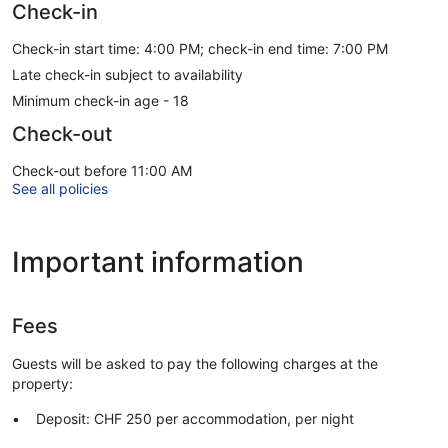
Check-in
Check-in start time: 4:00 PM; check-in end time: 7:00 PM
Late check-in subject to availability
Minimum check-in age - 18
Check-out
Check-out before 11:00 AM
See all policies
Important information
Fees
Guests will be asked to pay the following charges at the
property:
Deposit: CHF 250 per accommodation, per night