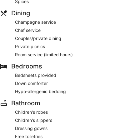
Spices
Dining
Champagne service
Chef service
Couples/private dining
Private picnics
Room service (limited hours)
Bedrooms
Bedsheets provided
Down comforter
Hypo-allergenic bedding
Bathroom
Children's robes
Children's slippers
Dressing gowns
Free toiletries