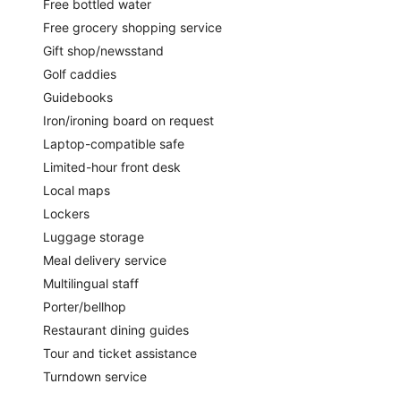
Free bottled water
Free grocery shopping service
Gift shop/newsstand
Golf caddies
Guidebooks
Iron/ironing board on request
Laptop-compatible safe
Limited-hour front desk
Local maps
Lockers
Luggage storage
Meal delivery service
Multilingual staff
Porter/bellhop
Restaurant dining guides
Tour and ticket assistance
Turndown service