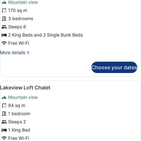
Mountain view
photos
for
170 sq m
Infinitypool
3 bedrooms
Chalet
Sleeps 6
2 King Beds and 2 Single Bunk Beds
Free Wi-Fi
More
More details
details
for
Choose your dates
Infinitypool
Chalet
View
A modern living room with a wooden 
10
Lakeview Loft Chalet
all
Mountain view
photos
for
94 sq m
Lakeview
1 bedroom
Loft
Sleeps 2
Chalet
1 King Bed
Free Wi-Fi