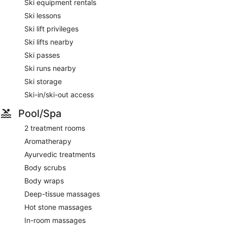
Ski equipment rentals
Ski lessons
Ski lift privileges
Ski lifts nearby
Ski passes
Ski runs nearby
Ski storage
Ski-in/ski-out access
Pool/Spa
2 treatment rooms
Aromatherapy
Ayurvedic treatments
Body scrubs
Body wraps
Deep-tissue massages
Hot stone massages
In-room massages