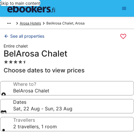
Skip to main content
Arosa Hotels
BelArosa Chalet, Arosa
See all properties
Entire chalet
BelArosa Chalet
4.5
star
Choose dates to view prices
property
Where to?
BelArosa Chalet
Dates
Sat, 22 Aug - Sun, 23 Aug
Travellers
2 travellers, 1 room