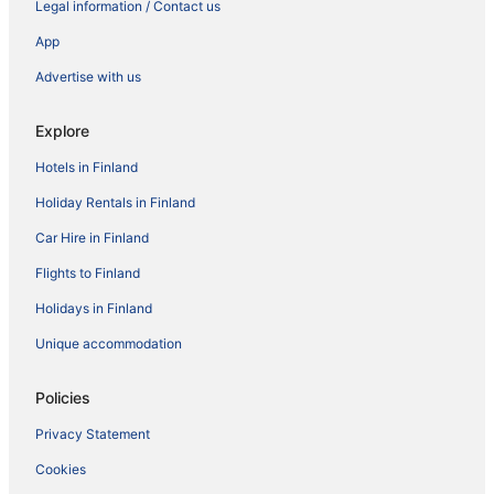
Legal information / Contact us
App
Advertise with us
Explore
Hotels in Finland
Holiday Rentals in Finland
Car Hire in Finland
Flights to Finland
Holidays in Finland
Unique accommodation
Policies
Privacy Statement
Cookies