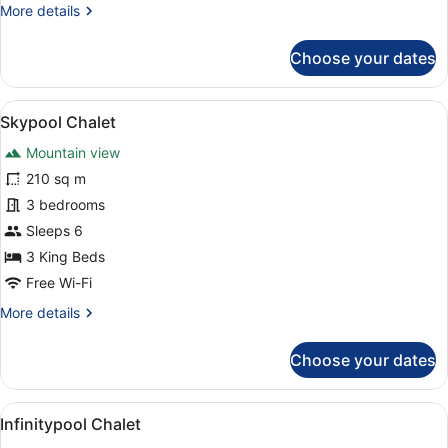
More
More details
details
for
Choose your dates
Lakeview
Chalet
View
A pool area with a view of snow-c
10
Skypool Chalet
all
Mountain view
photos
for
210 sq m
Skypool
3 bedrooms
Chalet
Sleeps 6
3 King Beds
Free Wi-Fi
More
More details
details
for
Choose your dates
Skypool
Chalet
View
A person in a pool with a mountai
10
Infinitypool Chalet
all