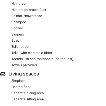
Hair dryer
Heated bathroom floor
Rainfall showerhead
Shampoo
Shower
Slippers
Soap
Toilet paper
Toilet with electronic bidet
Toothbrush and toothpaste (on request)
Towels provided
Living spaces
Fireplace
Heated floor
Separate dining area
Separate sitting area