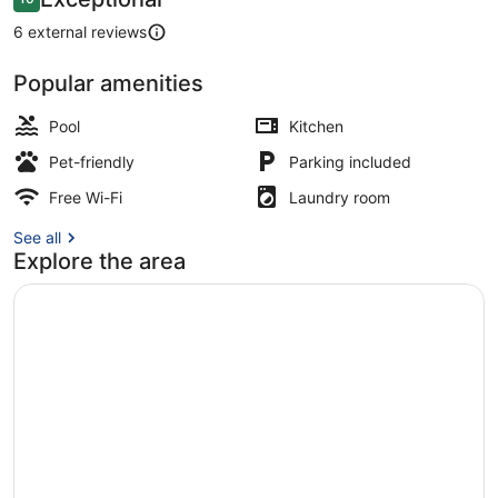
10 out of 10
6 external reviews
Popular amenities
Skypool Chalet | Private pool
Pool
Kitchen
Pet-friendly
Parking included
Free Wi-Fi
Laundry room
See all
Explore the area