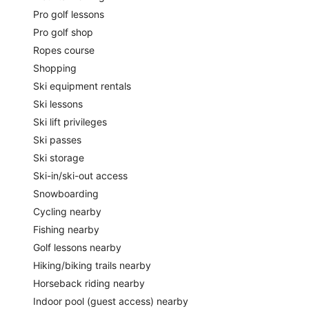
Pro golf lessons
Pro golf shop
Ropes course
Shopping
Ski equipment rentals
Ski lessons
Ski lift privileges
Ski passes
Ski storage
Ski-in/ski-out access
Snowboarding
Cycling nearby
Fishing nearby
Golf lessons nearby
Hiking/biking trails nearby
Horseback riding nearby
Indoor pool (guest access) nearby