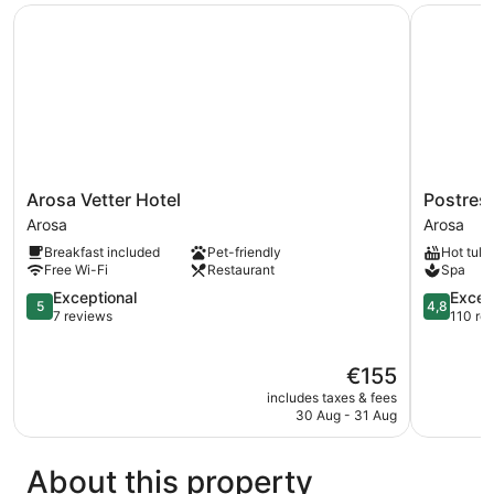
Arosa Vetter Hotel
Postresid
Arosa
Postresid
Arosa Vetter Hotel
Postres
Vetter
am
Arosa
Arosa
Hotel
See
Breakfast included
Pet-friendly
Hot tub
Arosa
Arosa
Free Wi-Fi
Restaurant
Spa
5.0
4.8
Exceptional
Excep
5
4,8
out
out
7 reviews
110 re
of
of
5,
5,
The
€155
Exceptional,
Exception
price
7
110
includes taxes & fees
is
reviews
reviews
30 Aug - 31 Aug
€155
About this property