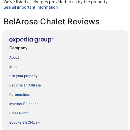
We've listed all charges provided to us by the property.
See all important information
BelArosa Chalet Reviews
Company
About
Jobs
List your property
Become an Affiliate
Partnerships
Investor Relations
Press Room
ebookers BONUS+