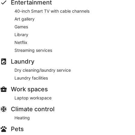
Entertainment
40-inch Smart TV with cable channels
Art gallery
Games
Library
Netflix
Streaming services
Laundry
Dry cleaning/laundry service
Laundry facilities
Work spaces
Laptop workspace
Climate control
Heating
Pets