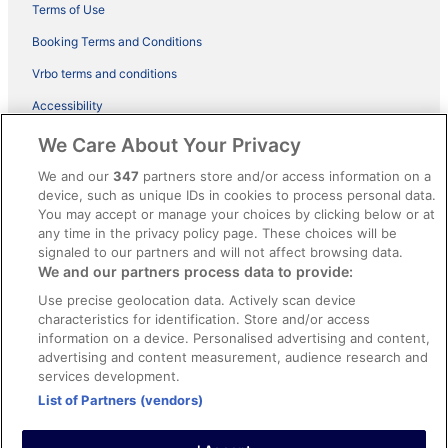
Terms of Use
Booking Terms and Conditions
Vrbo terms and conditions
Accessibility
ebookers BONUS+ Terms
We Care About Your Privacy
Content guidelines and reporting content
We and our
347
partners store and/or access information on a
device, such as unique IDs in cookies to process personal data.
You may accept or manage your choices by clicking below or at
Help
any time in the privacy policy page. These choices will be
signaled to our partners and will not affect browsing data.
Support
We and our partners process data to provide:
Cancel your hotel or holiday rental booking
Use precise geolocation data. Actively scan device
Cancel your flight
characteristics for identification. Store and/or access
information on a device. Personalised advertising and content,
Refund timelines, policies & processes
advertising and content measurement, audience research and
services development.
Use an ebookers coupon
List of Partners (vendors)