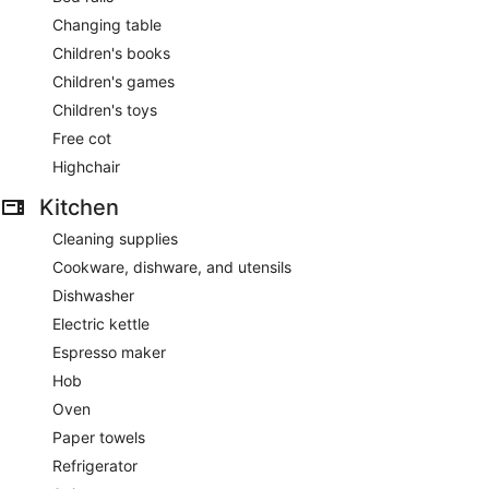
Changing table
Children's books
Children's games
Children's toys
Free cot
Highchair
Kitchen
Cleaning supplies
Cookware, dishware, and utensils
Dishwasher
Electric kettle
Espresso maker
Hob
Oven
Paper towels
Refrigerator