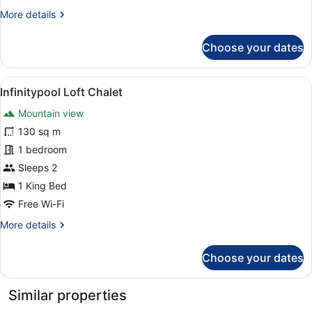
More
More details
details
for
Choose your dates
Lakeview
Loft
Chalet
View
A modern indoor swimming pool wit
9
Infinitypool Loft Chalet
all
Mountain view
photos
for
130 sq m
Infinitypool
1 bedroom
Loft
Sleeps 2
Chalet
1 King Bed
Free Wi-Fi
More
More details
details
for
Choose your dates
Infinitypool
Loft
Chalet
Similar properties