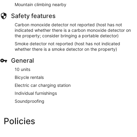
Mountain climbing nearby
Safety features
Carbon monoxide detector not reported (host has not
indicated whether there is a carbon monoxide detector on
the property; consider bringing a portable detector)
Smoke detector not reported (host has not indicated
whether there is a smoke detector on the property)
General
10 units
Bicycle rentals
Electric car charging station
Individual furnishings
Soundproofing
Policies