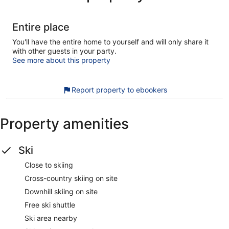
Entire place
You'll have the entire home to yourself and will only share it
with other guests in your party.
See more about this property
Report property to ebookers
Property amenities
Ski
Close to skiing
Cross-country skiing on site
Downhill skiing on site
Free ski shuttle
Ski area nearby