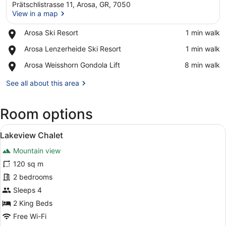
Prätschlistrasse 11, Arosa, GR, 7050
View in a map
Place,
Arosa Ski Resort
‪1 min walk‬
Arosa
View in a map
Place,
Arosa Lenzerheide Ski Resort
‪1 min walk‬
Ski
Arosa
Resort
Place,
Arosa Weisshorn Gondola Lift
‪8 min walk‬
Lenzerheide
Arosa
Ski
Weisshorn
See all about this area
Resort
Gondola
Lift
Room options
View
A modern living room with a chessbo
7
Lakeview Chalet
all
Mountain view
photos
for
120 sq m
Lakeview
2 bedrooms
Chalet
Sleeps 4
2 King Beds
Free Wi-Fi