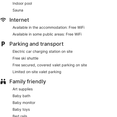
Indoor pool
Sauna
Internet
Available in the accommodation: Free WiFi
Available in some public areas: Free WiFi
Parking and transport
Electric car charging station on site
Free ski shuttle
Free secured, covered valet parking on site
Limited on-site valet parking
Family friendly
Art supplies
Baby bath
Baby monitor
Baby toys
Bed rails