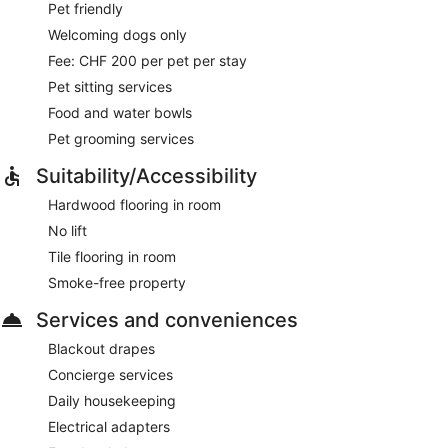
Pet friendly
Welcoming dogs only
Fee: CHF 200 per pet per stay
Pet sitting services
Food and water bowls
Pet grooming services
Suitability/Accessibility
Hardwood flooring in room
No lift
Tile flooring in room
Smoke-free property
Services and conveniences
Blackout drapes
Concierge services
Daily housekeeping
Electrical adapters