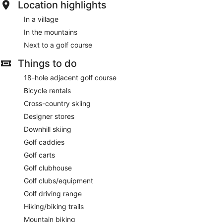
Location highlights
In a village
In the mountains
Next to a golf course
Things to do
18-hole adjacent golf course
Bicycle rentals
Cross-country skiing
Designer stores
Downhill skiing
Golf caddies
Golf carts
Golf clubhouse
Golf clubs/equipment
Golf driving range
Hiking/biking trails
Mountain biking