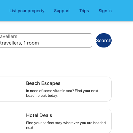
List your property
Support
Trips
Sign in
avellers
Search
travellers, 1 room
ch Escapes , In need of some vitamin sea? Find your next 
Beach Escapes
In need of some vitamin sea? Find your next
beach break today.
el Deals, Find your perfect stay wherever you are headed 
Hotel Deals
Find your perfect stay wherever you are headed
next