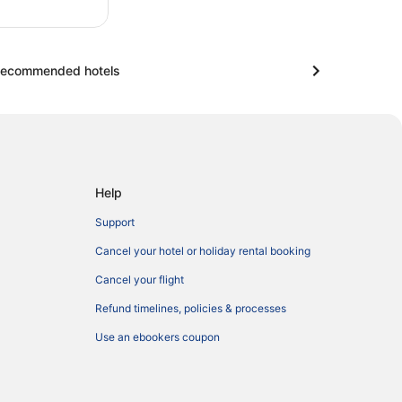
ecommended hotels
Help
Support
Cancel your hotel or holiday rental booking
Cancel your flight
Refund timelines, policies & processes
Use an ebookers coupon