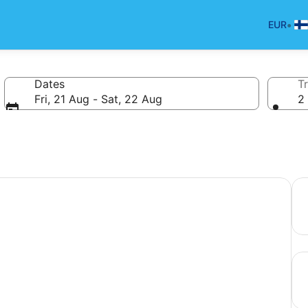
•
EUR
Dates
Tr
Fri, 21 Aug - Sat, 22 Aug
2 
your next holiday.
Bea
Hot