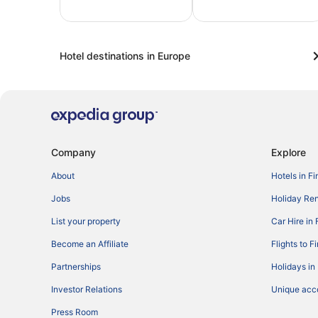
Last-
Sun &
F
minute
beach
t
Hotel destinations in Europe
Company
Explore
About
Hotels in Fi
Jobs
Holiday Ren
List your property
Car Hire in 
Become an Affiliate
Flights to F
Partnerships
Holidays in
Investor Relations
Unique ac
Press Room