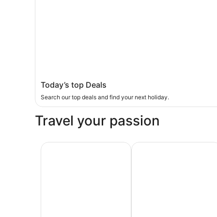
Today’s top Deals
Search our top deals and find your next holiday.
Travel your passion
Last-minute
Sun & beach