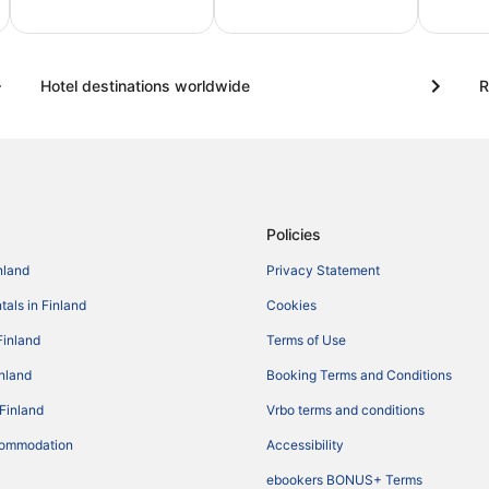
amily
City
Trips
rips
breaks
for
Hotel destinations worldwide
R
two
Policies
nland
Privacy Statement
tals in Finland
Cookies
Finland
Terms of Use
inland
Booking Terms and Conditions
 Finland
Vrbo terms and conditions
commodation
Accessibility
ebookers BONUS+ Terms