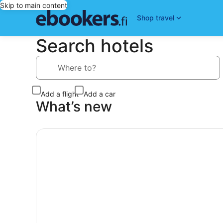
Skip to main content
Shop travel
Search hotels
Where to?
Add a flight
Add a car
What’s new
Today’s top Deals, Search our top deals and find 