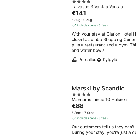
4
Taivastie 3 Vantaa Vantaa
out
The
€141
of
price
5
8 Aug - 9 Aug
is
includes taxes & fees
€141
With your stay at Clarion Hotel H
per
close to Jumbo Shopping Center. 
night
plus a restaurant and a gym. Thi
and water bowls.
Poreallas
Kylpylä
Marski by Scandic
4
Mannerheimintie 10 Helsinki
out
The
€88
of
price
5
6 Sept - 7 Sept
is
includes taxes & fees
€88
Our customers tell us they can't
per
During your stay, you're just a 
night