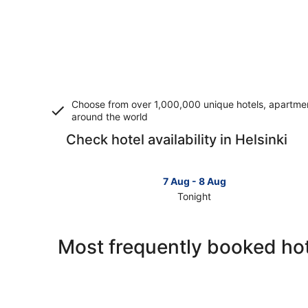
Choose from over 1,000,000 unique hotels, apartment
around the world
Check hotel availability in Helsinki
7 Aug - 8 Aug
Tonight
Check
prices
in
Most frequently booked hote
Helsinki
for
tonight,
7
Aug