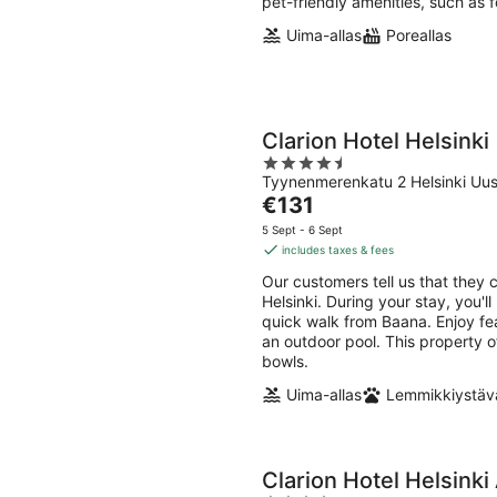
pet-friendly amenities, such as 
Uima-allas
Poreallas
Clarion Hotel Helsinki
4.5
Tyynenmerenkatu 2 Helsinki Uu
out
The
€131
of
price
5
5 Sept - 6 Sept
is
includes taxes & fees
€131
Our customers tell us that they 
per
Helsinki. During your stay, you'
night
quick walk from Baana. Enjoy feat
an outdoor pool. This property o
bowls.
Uima-allas
Lemmikkiystävä
Clarion Hotel Helsinki