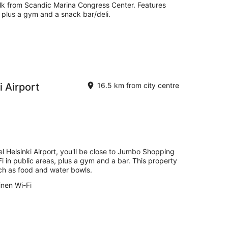
walk from Scandic Marina Congress Center. Features
, plus a gym and a snack bar/deli.
 Airport
16.5 km from city centre
l Helsinki Airport, you'll be close to Jumbo Shopping
Fi in public areas, plus a gym and a bar. This property
uch as food and water bowls.
inen Wi-Fi