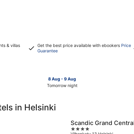
s & villas
Get the best price available with ebookers
Price
Opens
Guarantee
in
a
new
window
8 Aug - 9 Aug
Tomorrow night
Check
Che
prices
pri
in
in
ls in Helsinki
Helsinki
Hels
for
for
tomorrow
this
Scandic Grand Central
night,
wee
4
8
7
Vilhonkatu 13 Helsinki