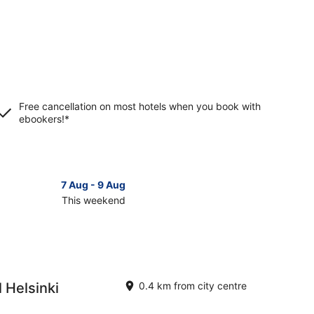
Free cancellation on most hotels when you book with
ebookers!*
7 Aug - 9 Aug
This weekend
ck
ces
inki
 Helsinki
0.4 km from city centre
kend,