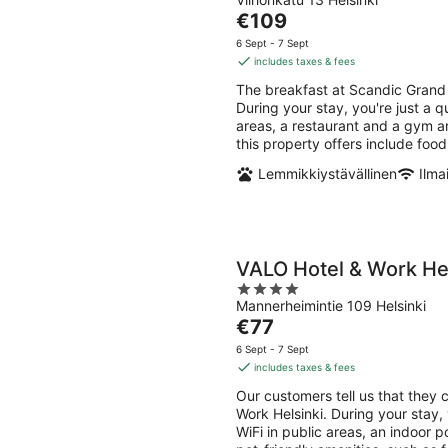
out
Aug
Aug
The
€109
of
-
-
price
5
6 Sept - 7 Sept
9
9
is
includes taxes & fees
Aug
Aug
€109
The breakfast at Scandic Grand 
per
During your stay, you're just a q
night
areas, a restaurant and a gym ar
this property offers include foo
Lemmikkiystävällinen
Ilma
VALO Hotel & Work Hel
4
Mannerheimintie 109 Helsinki
out
The
€77
of
price
5
6 Sept - 7 Sept
is
includes taxes & fees
€77
Our customers tell us that they 
per
Work Helsinki. During your stay, 
night
WiFi in public areas, an indoor p