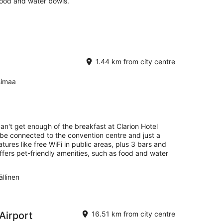
food and water bowls.
1.44 km from city centre
simaa
can't get enough of the breakfast at Clarion Hotel
ll be connected to the convention centre and just a
ures like free WiFi in public areas, plus 3 bars and
ffers pet-friendly amenities, such as food and water
llinen
 Airport
16.51 km from city centre