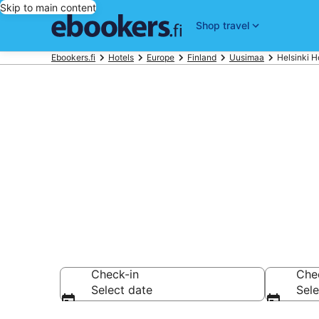
Skip to main content
Shop travel
Ebookers.fi
Hotels
Europe
Finland
Uusimaa
Helsinki H
Find cheap ho
Hotels from €74
Check-in
Che
Select date
Sele