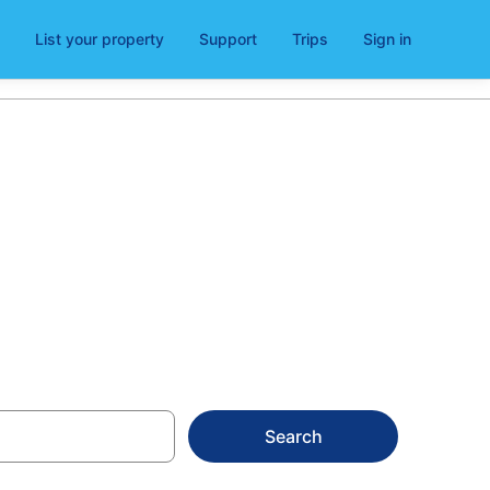
List your property
Support
Trips
Sign in
Search