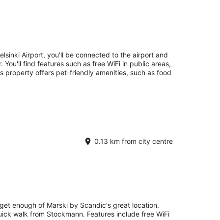
elsinki Airport, you'll be connected to the airport and
You'll find features such as free WiFi in public areas,
s property offers pet-friendly amenities, such as food
0.13 km from city centre
 get enough of Marski by Scandic's great location.
quick walk from Stockmann. Features include free WiFi