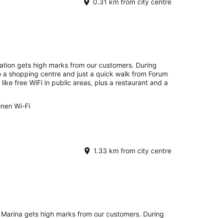
0.31 km from city centre
ation gets high marks from our customers. During
to a shopping centre and just a quick walk from Forum
ike free WiFi in public areas, plus a restaurant and a
inen Wi-Fi
1.33 km from city centre
 Marina gets high marks from our customers. During