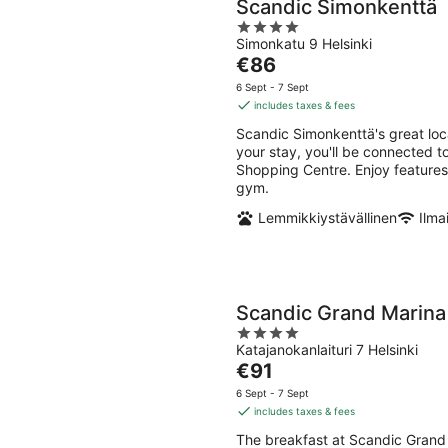
Scandic Simonkenttä
4
Simonkatu 9 Helsinki
out
The
€86
of
price
5
6 Sept - 7 Sept
is
includes taxes & fees
€86
Scandic Simonkenttä's great loc
per
your stay, you'll be connected 
night
Shopping Centre. Enjoy features l
gym.
Lemmikkiystävällinen
Ilma
Scandic Grand Marina
4
Katajanokanlaituri 7 Helsinki
out
The
€91
of
price
5
6 Sept - 7 Sept
is
includes taxes & fees
€91
The breakfast at Scandic Grand