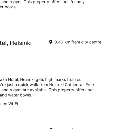
t and a gym. This property offers pet-friendly
er bowls.
el, Helsinki
0.49 km from city centre
aza Hotel, Helsinki gets high marks from our
're just a quick walk from Helsinki Cathedral. Free
t and a gym are available. This property offers pet-
 and water bowls.
inen Wi-Fi