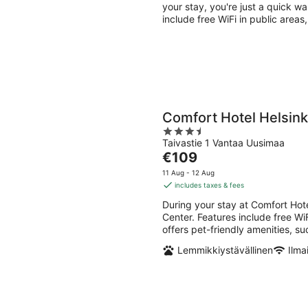
per
your stay, you're just a quick 
night
include free WiFi in public areas
Comfort Hotel Helsinki
3.5
Taivastie 1 Vantaa Uusimaa
out
The
€109
of
price
5
11 Aug - 12 Aug
is
includes taxes & fees
€109
During your stay at Comfort Hote
per
Center. Features include free Wi
night
offers pet-friendly amenities, s
Lemmikkiystävällinen
Ilma