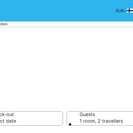
•
EUR
otels
tels in Helsinki
ck-out
Guests
ct date
1 room, 2 travellers