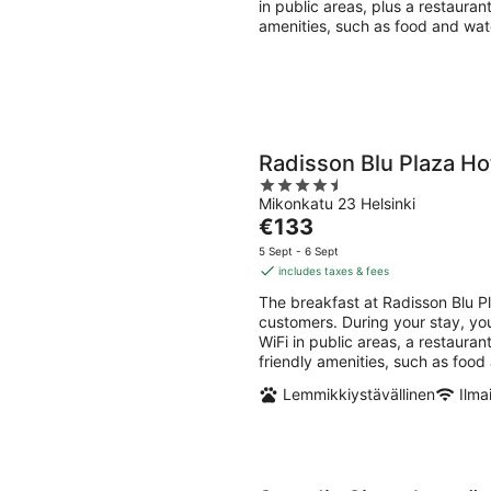
in public areas, plus a restauran
amenities, such as food and wat
Radisson Blu Plaza Hot
4.5
Mikonkatu 23 Helsinki
out
The
€133
of
price
5
5 Sept - 6 Sept
is
includes taxes & fees
€133
The breakfast at Radisson Blu Pl
per
customers. During your stay, you
night
WiFi in public areas, a restauran
friendly amenities, such as food
Lemmikkiystävällinen
Ilma