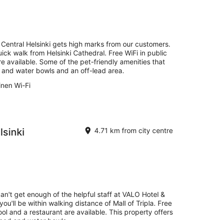
Central Helsinki gets high marks from our customers.
uick walk from Helsinki Cathedral. Free WiFi in public
e available. Some of the pet-friendly amenities that
d and water bowls and an off-lead area.
inen Wi-Fi
sinki
4.71 km from city centre
can't get enough of the helpful staff at VALO Hotel &
you'll be within walking distance of Mall of Tripla. Free
ool and a restaurant are available. This property offers