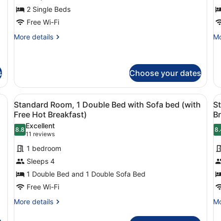
2
1
2 Single Beds
Single
D
Free Wi-Fi
Beds,
B
Accessible
(
More
Mo
More details
Mo
details
de
(with
F
for
fo
Free
H
Standard
St
Hot
B
Room,
Ro
s
Choose your dates
Breakfast)
2
1
Single
Do
nd a wooden headboard.
View
Desk, iron/ironing board, free cots/
V
Beds,
B
7
Standard Room, 1 Double Bed with Sofa bed (with
St
Accessible
(w
all
al
Free Hot Breakfast)
Br
(with
Fr
photos
p
Free
Ho
Excellent
8.8
8.
for
f
8.8 out of 10
8
Hot
(11
Br
11 reviews
Breakfast)
Standard
S
reviews)
1 bedroom
Room,
R
Sleeps 4
1
2
1 Double Bed and 1 Double Sofa Bed
Double
S
Free Wi-Fi
Bed
B
with
(
More
Mo
More details
Mo
details
de
Sofa
F
for
fo