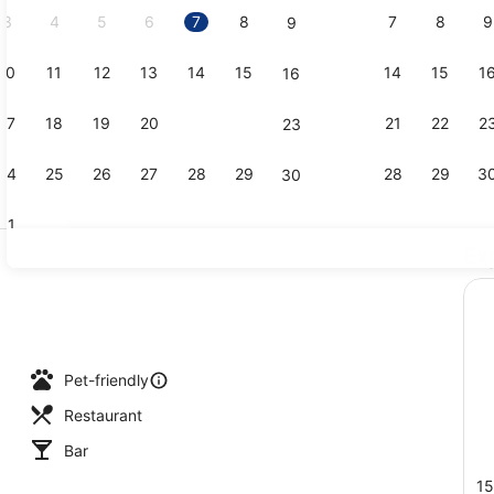
3
4
5
6
7
8
7
8
9
9
10
11
12
13
14
15
14
15
1
16
Lunch and 
17
18
19
20
21
22
21
22
2
23
24
25
26
27
28
29
28
29
3
30
31
Ex
Property am
Pet-friendly
Restaurant
Bar
15