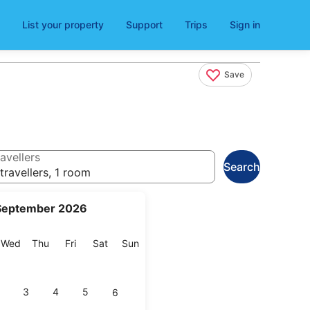
List your property
Support
Trips
Sign in
Save
avellers
Search
travellers, 1 room
September 2026
esday
Wednesday
Thursday
Friday
Saturday
Sunday
Wed
Thu
Fri
Sat
Sun
3
4
5
6