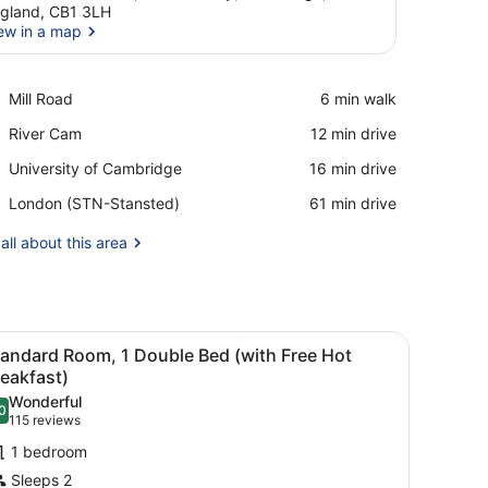
gland, CB1 3LH
ew in a map
View in a map
Place,
Mill Road
‪6 min walk‬
Mill
Place,
River Cam
‪12 min drive‬
Road
River
Place,
University of Cambridge
‪16 min drive‬
Cam
University
Airport,
London (STN-Stansted)
‪61 min drive‬
of
London
Cambridge
(STN-
all about this area
Stansted)
infant beds, free WiFi
iew
A modern hotel room with a bed, a desk, a
8
tandard Room, 1 Double Bed (with Free Hot
l
eakfast)
hotos
Wonderful
0
or
.0 out of 10
(115
115 reviews
tandard
reviews)
1 bedroom
oom,
Sleeps 2