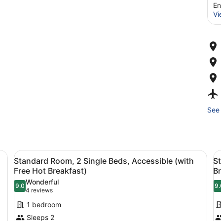
En
Vi
See 
esk with a television, a chair, and a window with curtains.
View
Desk, iron/ironing board, free cots/
V
4
Standard Room, 2 Single Beds, Accessible (with
S
all
al
Free Hot Breakfast)
Br
photos
p
Wonderful
9.0
9.
for
f
9.0 out of 10
9
(4
4 reviews
Standard
S
reviews)
1 bedroom
Room,
R
Sleeps 2