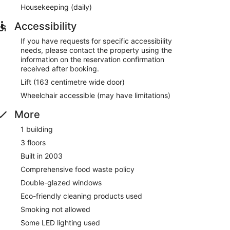
y and the helpful staff
Housekeeping (daily)
 minutes from Addenbrooke's Hospital
Accessibility
If you have requests for specific accessibility
ounge. Free breakfast is served daily. Public spaces
needs, please contact the property using the
information on the reservation confirmation
achine, a front desk safe, and a television in
received after booking.
Lift (163 centimetre wide door)
Wheelchair accessible (may have limitations)
to 10:00 AM.
More
ine and serves lunch and dinner. Open daily.
1 building
3 floors
Built in 2003
Comprehensive food waste policy
Double-glazed windows
Eco-friendly cleaning products used
Smoking not allowed
Some LED lighting used