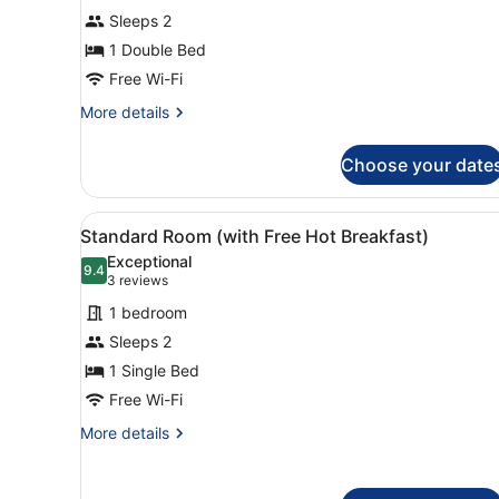
1
Sleeps 2
Double
1 Double Bed
Bed,
Accessible
Free Wi-Fi
(with
More
More details
Free
details
for
Hot
Choose your date
Standard
Breakfast)
Room,
1
View
A bed with white bedding a
5
Double
Standard Room (with Free Hot Breakfast)
all
Bed,
Exceptional
Accessible
photos
9.4
9.4 out of 10
(3
3 reviews
(with
for
reviews)
Free
1 bedroom
Standard
Hot
Sleeps 2
Room
Breakfast)
1 Single Bed
(with
Free
Free Wi-Fi
Hot
More
More details
Breakfast)
details
for
Standard