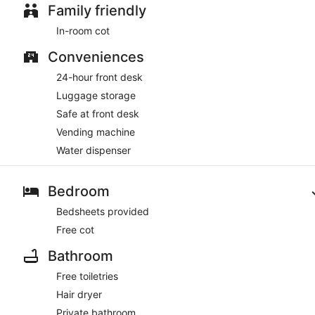
Family friendly
In-room cot
Conveniences
24-hour front desk
Luggage storage
Safe at front desk
Vending machine
Water dispenser
Bedroom
Bedsheets provided
Free cot
Bathroom
Free toiletries
Hair dryer
Private bathroom