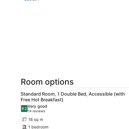
Room options
View
A hotel room with a bed, a d
6
Standard Room, 1 Double Bed, Accessible (with
all
Free Hot Breakfast)
photos
Very good
8.2
for
8.2 out of 10
(14
14 reviews
Standard
reviews)
18 sq m
Room,
1 bedroom