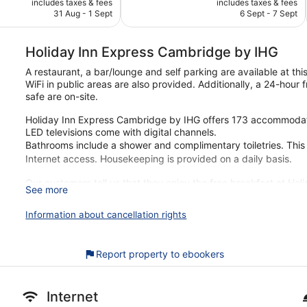
Excellent,
includes taxes & fees
includes taxes & fees
is
is
31 Aug - 1 Sept
6 Sept - 7 Sept
96
€74
€64
reviews
Holiday Inn Express Cambridge by IHG
A restaurant, a bar/lounge and self parking are available at t
WiFi in public areas are also provided. Additionally, a 24-hour
safe are on-site.
Holiday Inn Express Cambridge by IHG offers 173 accommodati
LED televisions come with digital channels.
Bathrooms include a shower and complimentary toiletries. Thi
Internet access. Housekeeping is provided on a daily basis.
Our customers tell us that they enjoy the free breakfast at Ho
See more
you're just a quick walk from Mill Road. Features include free Wi
Information about cancellation rights
Free buffet breakfast served daily
Free WiFi
Enjoy international cuisine while dining at Great Room
Report property to ebookers
Self-parking available for a fee
Amenities include a front desk safe, a car charging station a
Internet