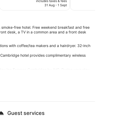
includes taxes & fees
include
is
reviews
good,
31 Aug - 1 Sept
23
€59
25
reviews
his smoke-free hotel. Free weekend breakfast and free
 front desk, a TV in a common area and a front desk
ons with coffee/tea makers and a hairdryer. 32-inch
s Cambridge hotel provides complimentary wireless
liday Inn Express Cambridge by IHG. During your stay,
Fi in public areas, plus a restaurant and a bar.
nd a lift
Guest services