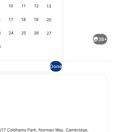
10
11
12
13
6
17
18
19
20
dinner served
Desk, iron/ironing board, free cots
3
24
25
26
27
38+
0
Done
plore the area
enity
Lobby
/17 Coldhams Park, Norman Way, Cambridge,