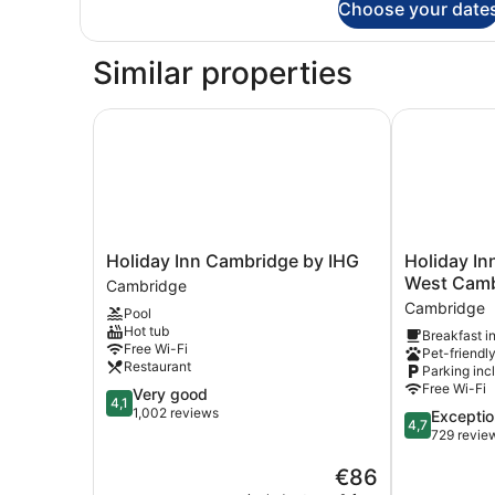
Choose your date
Room
(with
Free
Similar properties
Hot
Breakfast)
Holiday Inn Cambridge by IHG
Holiday Inn
Holiday
Holiday
Holiday Inn Cambridge by IHG
Holiday I
Inn
Inn
West Camb
Cambridge
Cambridge
Express
Cambridge
Pool
by
Cambridge
Hot tub
Breakfast i
IHG
West
Free Wi-Fi
Pet-friendl
Cambridge
Cambourne
Restaurant
Parking inc
by
Free Wi-Fi
4.1
Very good
IHG
4,1
out
1,002 reviews
4.7
Exceptio
Cambridge
4,7
of
out
729 revie
5,
of
Very
The
€86
5,
good,
price
Exceptional,