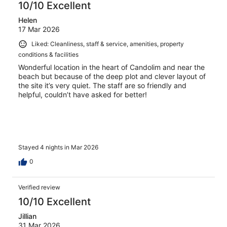
10/10 Excellent
Helen
17 Mar 2026
Liked: Cleanliness, staff & service, amenities, property
conditions & facilities
Wonderful location in the heart of Candolim and near the
beach but because of the deep plot and clever layout of
the site it’s very quiet. The staff are so friendly and
helpful, couldn’t have asked for better!
Stayed 4 nights in Mar 2026
0
Verified review
10/10 Excellent
Jillian
31 Mar 2026