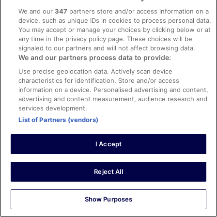
Stayed 2 nights in Mar 2024
We and our
347
partners store and/or access information on a
0
device, such as unique IDs in cookies to process personal data.
You may accept or manage your choices by clicking below or at
any time in the privacy policy page. These choices will be
Verified review
signaled to our partners and will not affect browsing data.
10/10 Excellent
We and our partners process data to provide:
russell
Use precise geolocation data. Actively scan device
14 Feb 2026
characteristics for identification. Store and/or access
information on a device. Personalised advertising and content,
Liked: Cleanliness, amenities, property conditions & facilities
advertising and content measurement, audience research and
Had the most wonderful stay at this gem of a hotel. Every
services development.
single thing was perfect; the large comfy rooms, the
List of Partners (vendors)
pool, gym and other facilities, the incredibly tasty and
reasonably priced food, the attentive friendly staff and
management from front to back of house. The hotel is
I Accept
also kept spotless, with a team constantly cleaning and
See more
maintaining. You just cannot fault this establishment and
Stayed 7 nights in Feb 2026
I’ll close with saying it’s the best hotel I've ever stayed in
Reject All
and was hard to leave. Well done Seashell’s. You deserve
0
the praise.
Verified review
Show Purposes
10/10 Excellent