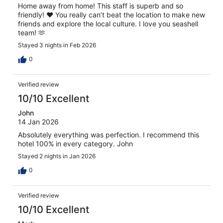
Home away from home! This staff is superb and so
friendly! ❤️ You really can’t beat the location to make new
friends and explore the local culture. I love you seashell
team! 🫶
Stayed 3 nights in Feb 2026
0
Verified review
10/10 Excellent
John
14 Jan 2026
Absolutely everything was perfection. I recommend this
hotel 100% in every category. John
Stayed 2 nights in Jan 2026
0
Verified review
10/10 Excellent