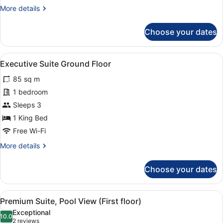
More
More details
details
for
Choose your dates
Junior
Suites
2
View
A hotel room with a large bed, a w
4
Twin
Executive Suite Ground Floor
all
Beds
85 sq m
photos
for
1 bedroom
Executive
Sleeps 3
Suite
1 King Bed
Ground
Free Wi-Fi
Floor
More
More details
details
for
Choose your dates
Executive
Suite
Ground
View
A hotel room with a large bed, a w
4
Floor
Premium Suite, Pool View (First floor)
all
Exceptional
photos
10.0
10.0 out of 10
(2
2 reviews