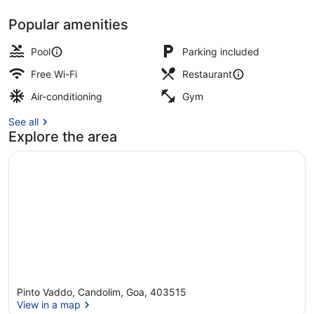
Popular amenities
3 outdoor pools, open 8:00 AM to 
Pool
Parking included
Free Wi-Fi
Restaurant
Air-conditioning
Gym
See all
Explore the area
Pinto Vaddo, Candolim, Goa, 403515
View in a map