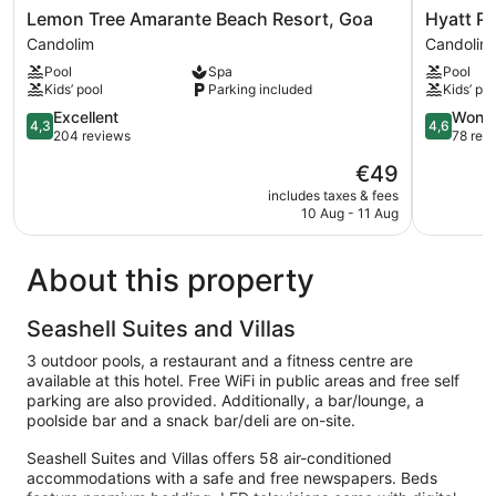
Lemon
Hyatt
Lemon Tree Amarante Beach Resort, Goa
Hyatt P
Tree
Place
Candolim
Candolim
Amarante
Candolim
Pool
Spa
Pool
Beach
GOA
Kids’ pool
Parking included
Kids’ poo
Resort,
Candolim
Goa
4.3
4.6
Excellent
Wonde
4,3
4,6
Candolim
out
out
204 reviews
78 rev
of
of
The
€49
5,
5,
price
Excellent,
Wonderful
includes taxes & fees
is
10 Aug - 11 Aug
204
78
€49
reviews
reviews
About this property
Seashell Suites and Villas
3 outdoor pools, a restaurant and a fitness centre are
available at this hotel. Free WiFi in public areas and free self
parking are also provided. Additionally, a bar/lounge, a
poolside bar and a snack bar/deli are on-site.
Seashell Suites and Villas offers 58 air-conditioned
accommodations with a safe and free newspapers. Beds