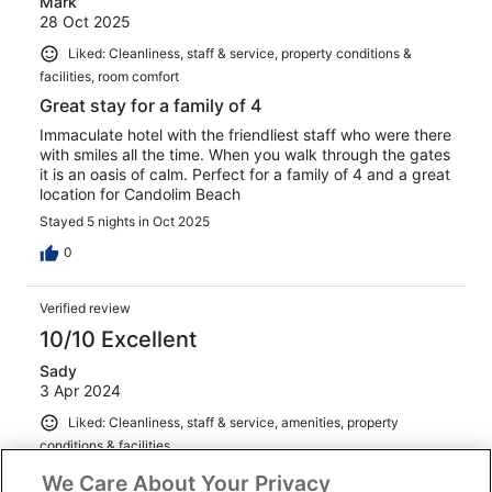
Mark
28 Oct 2025
Liked: Cleanliness, staff & service, property conditions &
facilities, room comfort
Great stay for a family of 4
Immaculate hotel with the friendliest staff who were there
with smiles all the time. When you walk through the gates
it is an oasis of calm. Perfect for a family of 4 and a great
location for Candolim Beach
Stayed 5 nights in Oct 2025
0
Verified review
10/10 Excellent
Sady
3 Apr 2024
Liked: Cleanliness, staff & service, amenities, property
conditions & facilities
Enjoyed my entire stay at this property , very lovely .
We Care About Your Privacy