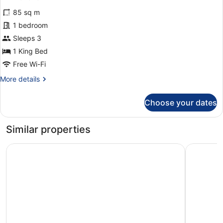
for
reviews)
85 sq m
Premium
1 bedroom
Suite,
Sleeps 3
Pool
View
1 King Bed
(First
Free Wi-Fi
floor)
More
More details
details
for
Choose your dates
Premium
Suite,
Pool
Similar properties
View
(First
Lemon Tree Amarante Beach Resort, Goa
Hyatt Pla
floor)