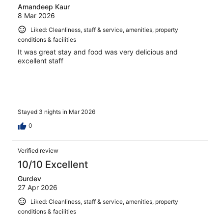
Amandeep Kaur
8 Mar 2026
Liked: Cleanliness, staff & service, amenities, property
conditions & facilities
It was great stay and food was very delicious and
excellent staff
Stayed 3 nights in Mar 2026
0
Verified review
10/10 Excellent
Gurdev
27 Apr 2026
Liked: Cleanliness, staff & service, amenities, property
conditions & facilities