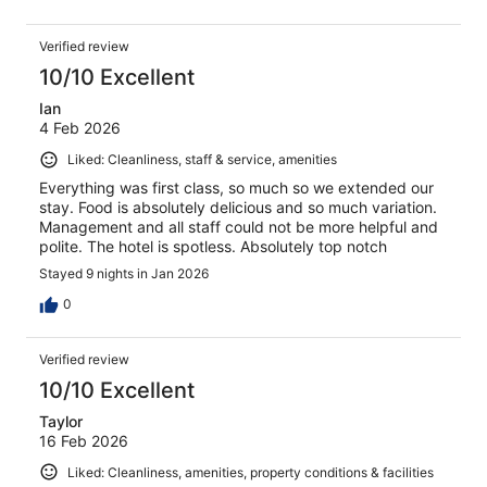
Verified review
10/10 Excellent
Ian
4 Feb 2026
Liked: Cleanliness, staff & service, amenities
Everything was first class, so much so we extended our
stay. Food is absolutely delicious and so much variation.
Management and all staff could not be more helpful and
polite. The hotel is spotless. Absolutely top notch
Stayed 9 nights in Jan 2026
0
Verified review
10/10 Excellent
Taylor
16 Feb 2026
Liked: Cleanliness, amenities, property conditions & facilities