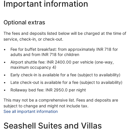
Important information
Optional extras
The fees and deposits listed below will be charged at the time of
service, check-in, or check-out.
Fee for buffet breakfast: from approximately INR 718 for
adults and from INR 718 for children
Airport shuttle fee: INR 2400.00 per vehicle (one-way,
maximum occupancy 4)
Early check-in is available for a fee (subject to availability)
Late check-out is available for a fee (subject to availability)
Rollaway bed fee: INR 2950.0 per night
This may not be a comprehensive list. Fees and deposits are
subject to change and might not include tax.
See all important information
Seashell Suites and Villas