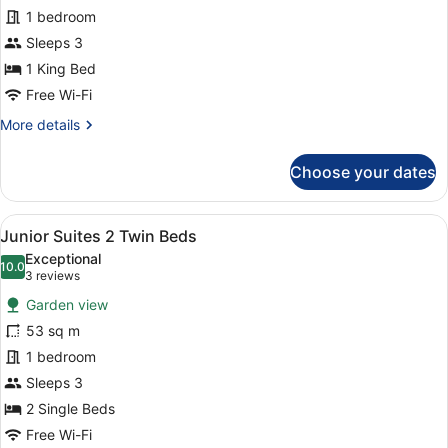
1 bedroom
1
King
Sleeps 3
Bed
1 King Bed
Free Wi-Fi
More
More details
details
for
Choose your dates
Junior
Suites
1
View
A hotel room with a large bed, a be
6
King
Junior Suites 2 Twin Beds
all
Bed
Exceptional
photos
10.0
10.0 out of 10
(3
3 reviews
for
reviews)
Garden view
Junior
53 sq m
Suites
1 bedroom
2
Twin
Sleeps 3
Beds
2 Single Beds
Free Wi-Fi