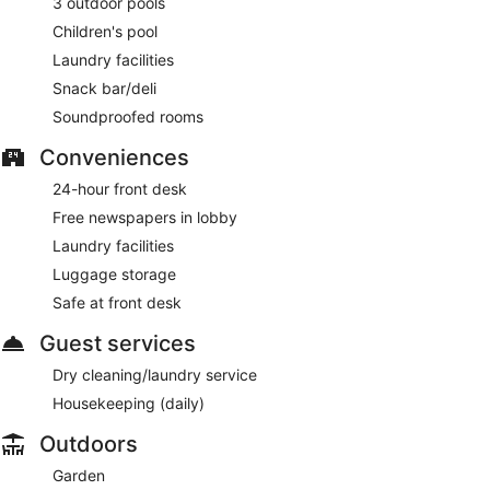
3 outdoor pools
AM to 11 AM.
Children's pool
Neptunes Harvest
– This restaurant specialises in local
Laundry facilities
cuisine and serves breakfast, lunch and dinner. Open daily.
Snack bar/deli
24-hour room service is available.
Soundproofed rooms
Conveniences
24-hour front desk
Free newspapers in lobby
Laundry facilities
Luggage storage
Safe at front desk
Guest services
Dry cleaning/laundry service
Housekeeping (daily)
Outdoors
Garden