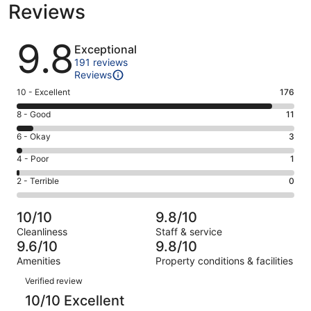
Reviews
Reviews
9.8
Exceptional
191 reviews
Reviews
Rating
10 - Excellent
176
10
Rating
8 - Good
11
-
8
Excellent.
Rating
6 - Okay
3
-
176
6
Good.
Rating
4 - Poor
1
out
-
11
4
of
Okay.
Rating
2 - Terrible
0
out
-
191
3
2
of
Poor.
reviews
out
-
191
1
10/10
9.8/10
of
Terrible.
reviews
out
Cleanliness
Staff & service
191
0
of
9.6/10
9.8/10
reviews
out
191
Amenities
Property conditions & facilities
of
reviews
Reviews
191
Verified review
reviews
10/10 Excellent