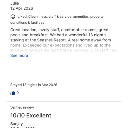
Julie
12 Apr 2026
Liked: Cleanliness, staff & service, amenities, property
conditions & facilities
Great location, lovely staff, comfortable rooms, great
pools and breakfast. We had a wonderful 13 night's
staying at the Seashell Resort. A real home away from
home. Exceeded our expectations and lived up to the
excellent reviews we read before booking it. All staff very
friendly including the owner who checked in regularly to
See more
ensure we were happy with everything.
Stayed 13 nights in Mar 2026
0
Verified review
10/10 Excellent
Sanjay