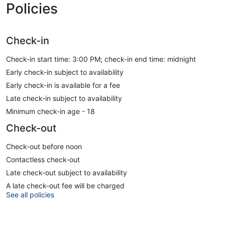
Policies
Check-in
Check-in start time: 3:00 PM; check-in end time: midnight
Early check-in subject to availability
Early check-in is available for a fee
Late check-in subject to availability
Minimum check-in age - 18
Check-out
Check-out before noon
Contactless check-out
Late check-out subject to availability
A late check-out fee will be charged
See all policies