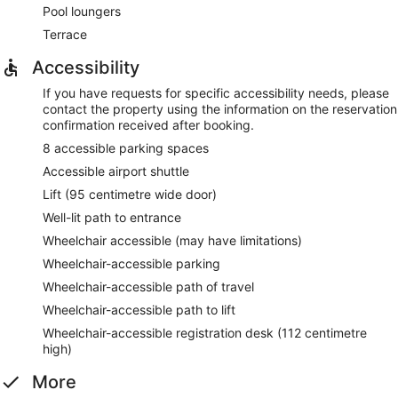
Pool loungers
Terrace
Accessibility
If you have requests for specific accessibility needs, please
contact the property using the information on the reservation
confirmation received after booking.
8 accessible parking spaces
Accessible airport shuttle
Lift (95 centimetre wide door)
Well-lit path to entrance
Wheelchair accessible (may have limitations)
Wheelchair-accessible parking
Wheelchair-accessible path of travel
Wheelchair-accessible path to lift
Wheelchair-accessible registration desk (112 centimetre
high)
More