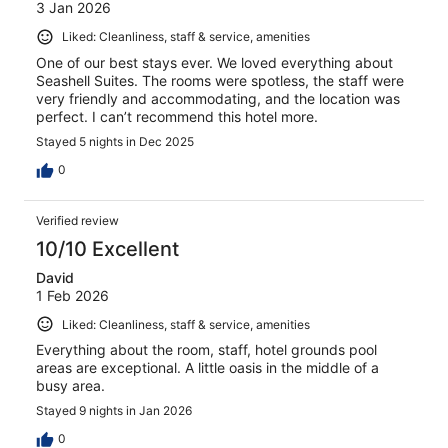
3 Jan 2026
Liked: Cleanliness, staff & service, amenities
One of our best stays ever. We loved everything about
Seashell Suites. The rooms were spotless, the staff were
very friendly and accommodating, and the location was
perfect. I can’t recommend this hotel more.
Stayed 5 nights in Dec 2025
0
Verified review
10/10 Excellent
David
1 Feb 2026
Liked: Cleanliness, staff & service, amenities
Everything about the room, staff, hotel grounds pool
areas are exceptional. A little oasis in the middle of a
busy area.
Stayed 9 nights in Jan 2026
0