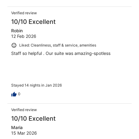
Verified review
10/10 Excellent
Robin
12 Feb 2026
Liked: Cleanliness, staff & service, amenities
Staff so helpful . Our suite was amazing-spotless
Stayed 14 nights in Jan 2026
0
Verified review
10/10 Excellent
Maria
15 Mar 2026