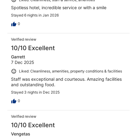
Spotless hotel, incredible service or with a smile
Stayed 6 nights in Jan 2026
0
Verified review
10/10 Excellent
Garrett
7 Dec 2025
Liked: Cleanliness, amenities, property conditions & facilities
Staff was exceptional and courteous. Amazing facilities
and outstanding food.
Stayed 3 nights in Dec 2025
0
Verified review
10/10 Excellent
Vengetas