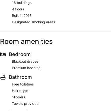
16 buildings
4 floors
Built in 2015
Designated smoking areas
Room amenities
Bedroom
Blackout drapes
Premium bedding
Bathroom
Free toiletries
Hair dryer
Slippers
Towels provided