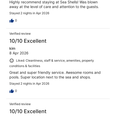
Highly recommend staying at Sea Shells! Was blown
away at the level of care and attention to the guests.
Stayed 2 nights in Apr 2026
0
Verified review
10/10 Excellent
kim
8 Apr 2026
Liked: Cleanliness, staff & service, amenities, property
conditions & facilities
Great and super friendly service. Awesome rooms and
pools. Super location next to the sea and shops.
Stayed 2 nights in Apr 2026
0
Verified review
10/10 Excellent