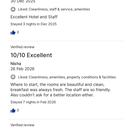
30 Dec 2025
Liked: Cleanliness, staff & service, amenities
Excellent Hotel and Staff
Stayed 3 nights in Dec 2025
0
Verified review
10/10 Excellent
Nisha
26 Feb 2026
Liked: Cleanliness, amenities, property conditions & facilities
Where to start, the rooms are beautiful and clean,
breakfast was always fresh. The staff are so friendly.
Also couldn’t ask for a better location either.
Stayed 7 nights in Feb 2026
0
Verified review