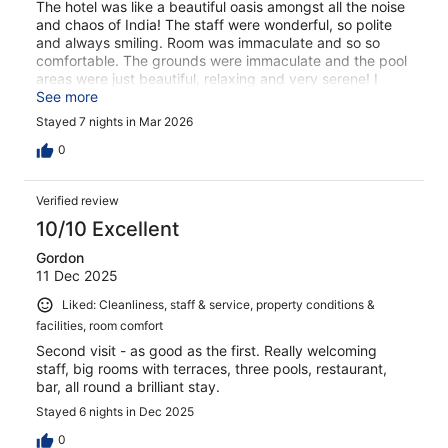
The hotel was like a beautiful oasis amongst all the noise
and chaos of India! The staff were wonderful, so polite
and always smiling. Room was immaculate and so so
comfortable. The grounds were immaculate and the pool
areas were just beautiful, relaxing and very serene! I
could not of chosen a better hotel for our 7 night stay.
See more
Everything on your doorstep, shops, restaurants and a
Stayed 7 nights in Mar 2026
short walk to the beach yet a beautiful peaceful haven!
0
Verified review
10/10 Excellent
Gordon
11 Dec 2025
Liked: Cleanliness, staff & service, property conditions &
facilities, room comfort
Second visit - as good as the first. Really welcoming
staff, big rooms with terraces, three pools, restaurant,
bar, all round a brilliant stay.
Stayed 6 nights in Dec 2025
0