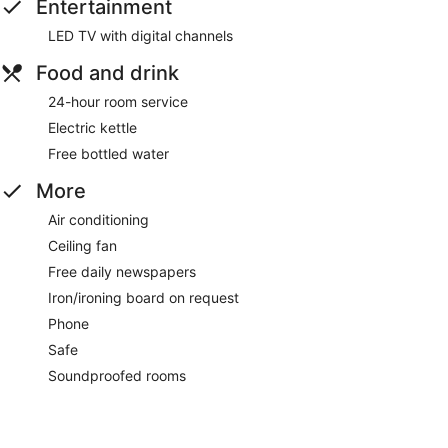
Entertainment
LED TV with digital channels
Food and drink
24-hour room service
Electric kettle
Free bottled water
More
Air conditioning
Ceiling fan
Free daily newspapers
Iron/ironing board on request
Phone
Safe
Soundproofed rooms