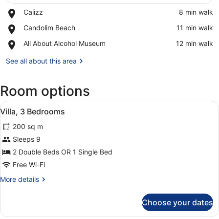
Place,
Calizz
‪8 min walk‬
Calizz
View in a map
Place,
Candolim Beach
‪11 min walk‬
Candolim
Place,
All About Alcohol Museum
‪12 min walk‬
Beach
All
About
See all about this area
Alcohol
Museum
Room options
View
A hotel room with a large bed, a be
11
Villa, 3 Bedrooms
all
200 sq m
photos
for
Sleeps 9
Villa,
2 Double Beds OR 1 Single Bed
3
Free Wi-Fi
Bedrooms
More
More details
details
for
Choose your dates
Villa,
3