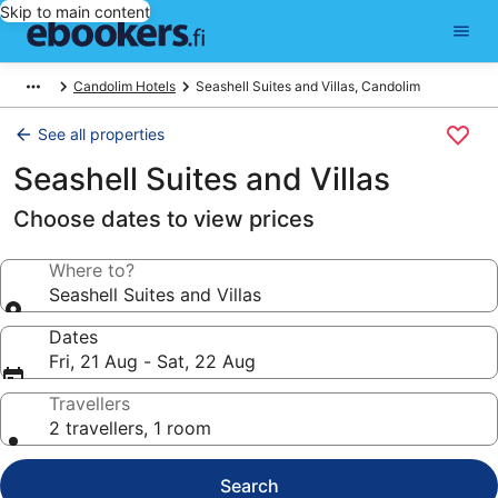
Skip to main content
Candolim Hotels
Seashell Suites and Villas, Candolim
See all properties
Seashell Suites and Villas
Choose dates to view prices
Where to?
Seashell Suites and Villas
Dates
Fri, 21 Aug - Sat, 22 Aug
Travellers
2 travellers, 1 room
Search