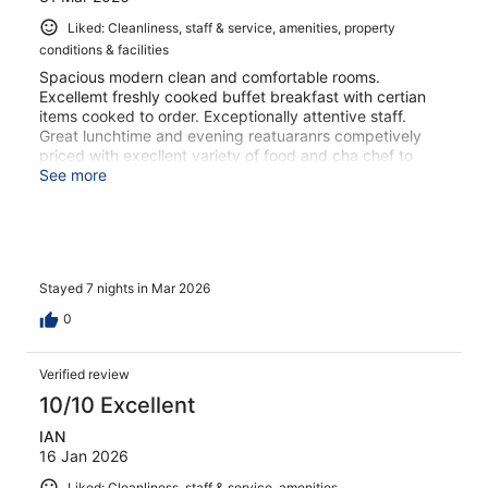
Liked: Cleanliness, staff & service, amenities, property
conditions & facilities
Spacious modern clean and comfortable rooms.
Excellemt freshly cooked buffet breakfast with certian
items cooked to order. Exceptionally attentive staff.
Great lunchtime and evening reatuaranrs competively
priced with execllent variety of food and cha chef to
discuss options for food. 3 x Pristine swimming pools
See more
available for residents.
Stayed 7 nights in Mar 2026
0
Verified review
10/10 Excellent
IAN
16 Jan 2026
Liked: Cleanliness, staff & service, amenities