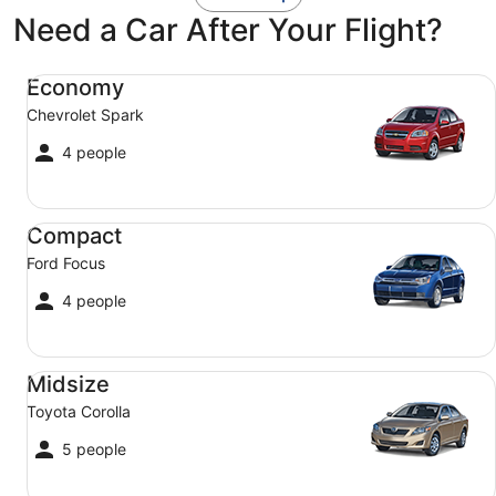
Need a Car After Your Flight?
Economy Chevrolet Spark
Economy
Chevrolet Spark
4 people
Compact Ford Focus
Compact
Ford Focus
4 people
Midsize Toyota Corolla
Midsize
Toyota Corolla
5 people