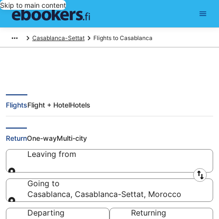
Skip to main content
Casablanca-Settat
Flights to Casablanca
Flights
Flight + Hotel
Hotels
Cheap Flights to Casablanca
(CMN)
Return
One-way
Multi-city
Leaving from
Leaving from
Going to
Casablanca, Casablanca-Settat, Morocco
Going to
Departing
Returning