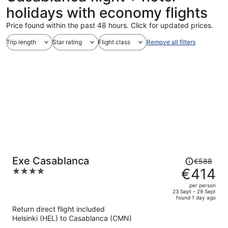
holidays with economy flights
Price found within the past 48 hours. Click for updated prices.
Trip length
Star rating
Flight class
Remove all filters
Price
Exe Casablanca
€588
was
€414
4
€588,
out
per person
price
of
23 Sept - 29 Sept
found 1 day ago
is
5
Return direct flight included
now
Helsinki (HEL) to Casablanca (CMN)
€414