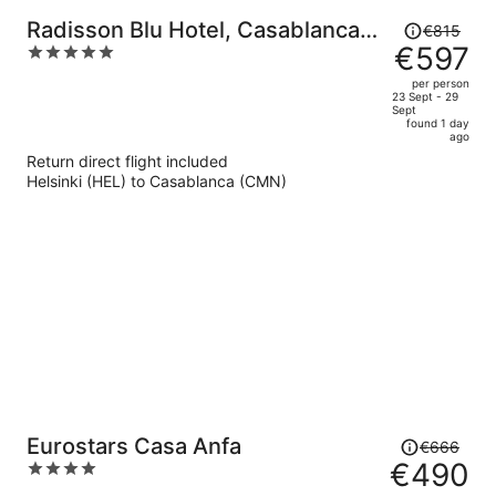
Price
Radisson Blu Hotel, Casablanca
€815
was
€597
5
City Center
€815,
out
per person
price
of
23 Sept - 29
Sept
is
5
found 1 day
now
ago
€597
Return direct flight included
per
Helsinki (HEL) to Casablanca (CMN)
person
Price
Eurostars Casa Anfa
€666
was
€490
4
€666,
out