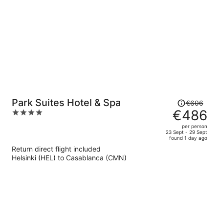
person
Price
Park Suites Hotel & Spa
€606
was
€486
4
€606,
out
per person
price
of
23 Sept - 29 Sept
found 1 day ago
is
5
Return direct flight included
now
Helsinki (HEL) to Casablanca (CMN)
€486
per
person