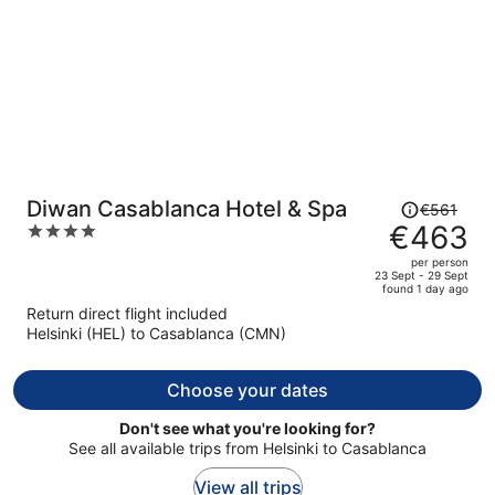
Price
Diwan Casablanca Hotel & Spa
€561
was
€463
4
€561,
out
per person
price
of
23 Sept - 29 Sept
found 1 day ago
is
5
Return direct flight included
now
Helsinki (HEL) to Casablanca (CMN)
€463
per
person
Choose your dates
Don't see what you're looking for?
See all available trips from Helsinki to Casablanca
View all trips