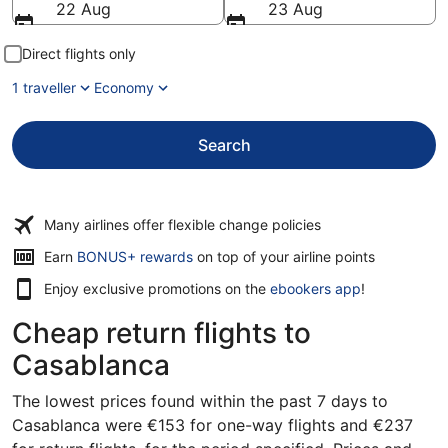
22 Aug
23 Aug
Direct flights only
1 traveller
Economy
Search
Many airlines offer flexible change policies
Earn
BONUS+ rewards
on top of your airline points
Enjoy exclusive promotions on the
ebookers app
!
Cheap return flights to
Casablanca
The lowest prices found within the past 7 days to
Casablanca were €153 for one-way flights and €237