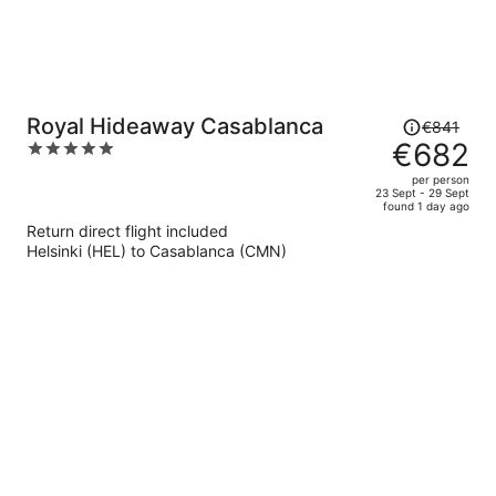
Price
Royal Hideaway Casablanca
€841
was
€682
5
€841,
out
per person
price
of
23 Sept - 29 Sept
found 1 day ago
is
5
Return direct flight included
now
Helsinki (HEL) to Casablanca (CMN)
€682
per
person