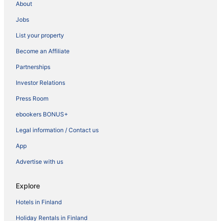
About
Jobs
List your property
Become an Affiliate
Partnerships
Investor Relations
Press Room
ebookers BONUS+
Legal information / Contact us
App
Advertise with us
Explore
Hotels in Finland
Holiday Rentals in Finland