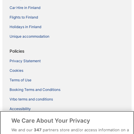
Car Hire in Finland
Flights to Finland
Holidays in Finland
Unique accommodation
Policies
Privacy Statement
Cookies
Terms of Use
Booking Terms and Conditions
Vrbo terms and conditions
Accessibility
ebookers BONUS+ Terms
We Care About Your Privacy
Content guidelines and reporting content
We and our
347
partners store and/or access information on a