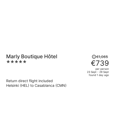
per
person
Price
Marly Boutique Hôtel
€1,065
was
€739
5
€1,065,
out
per person
price
of
23 Sept - 29 Sept
found 1 day ago
is
5
Return direct flight included
now
Helsinki (HEL) to Casablanca (CMN)
€739
per
person