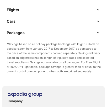
Flights
Cars
Packages
*
Savings based on all holiday package bookings with Flight + Hotel on
ebookers.com from January 2017 to December 2017, as compared to
the price of the same components booked separately. Savings will vary
based on origin/destination, length of trip, stay dates and selected
travel supplier(s). Savings not available on all packages. For Free Flight
or 100% Off Flight deals, package savings is greater than or equal to the
current cost of one component, when both are priced separately.
Company