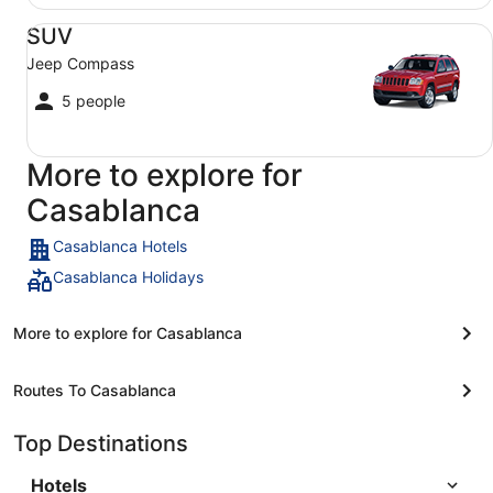
SUV Jeep Compass
SUV
Jeep Compass
5 people
More to explore for
Casablanca
Casablanca Hotels
Casablanca Holidays
More to explore for Casablanca
Routes To Casablanca
Top Destinations
Hotels