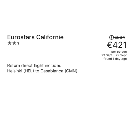
Price
Eurostars Californie
€594
was
€421
2.5
€594,
out
per person
price
of
23 Sept - 29 Sept
found 1 day ago
is
5
Return direct flight included
now
Helsinki (HEL) to Casablanca (CMN)
€421
per
person