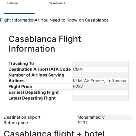
Helsinki
Casablanca
day
ago
Flight Information
All You Need to Know on Casablanca
Casablanca Flight
Information
Traveling To
Destination Airport IATA Code
CMN
Number of Airlines Serving
Airlines
KLM, Air France, Lufthansa
Flight Price
€237
Earliest Departing Flight
Latest Departing Flight
Destination airport
Mohammed V
Return price
€237
Casablanca flight + hotel