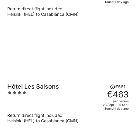
found 1 day ago
is
5
Return direct flight included
now
Helsinki (HEL) to Casablanca (CMN)
€629
per
person
Price
Hôtel Les Saisons
€561
was
€463
4
€561,
out
per person
price
of
23 Sept - 29 Sept
found 1 day ago
is
5
Return direct flight included
now
Helsinki (HEL) to Casablanca (CMN)
€463
per
person