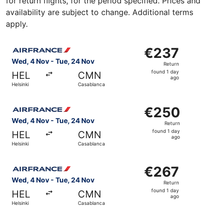
for return flights, for the period specified. Prices and
availability are subject to change. Additional terms
apply.
Select Air France flight, departing Wed, 4 Nov from Hels
€237
€237
Return,
Wed, 4 Nov - Tue, 24 Nov
Return
found
found 1 day
HEL
CMN
1
ago
Helsinki
Casablanca
day
ago
Select Air France flight, departing Wed, 4 Nov from Hels
€250
€250
Return,
Wed, 4 Nov - Tue, 24 Nov
Return
found
found 1 day
HEL
CMN
1
ago
Helsinki
Casablanca
day
ago
Select Air France flight, departing Wed, 4 Nov from Hels
€267
€267
Return,
Wed, 4 Nov - Tue, 24 Nov
Return
found
found 1 day
HEL
CMN
1
ago
Helsinki
Casablanca
day
ago