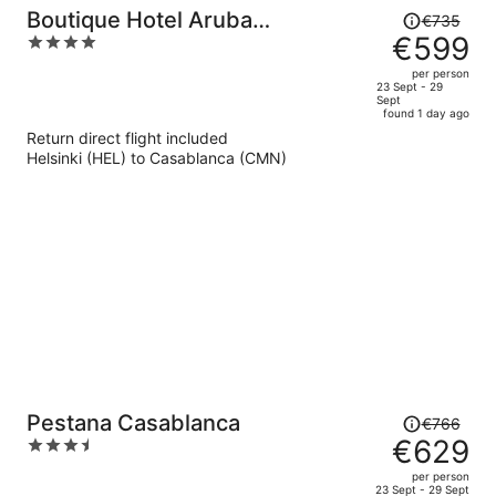
Price
Boutique Hotel Aruba
€735
was
€599
4
Casablanca
€735,
out
per person
price
of
23 Sept - 29
Sept
is
5
found 1 day ago
now
Return direct flight included
€599
Helsinki (HEL) to Casablanca (CMN)
per
person
Price
Pestana Casablanca
€766
was
€629
3.5
€766,
out
per person
price
of
23 Sept - 29 Sept