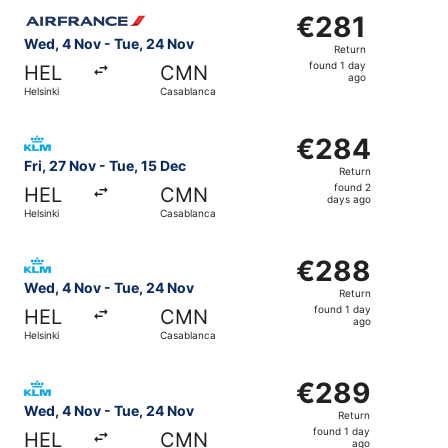
Select Air France flight, departing Wed, 4 Nov from Helsi
€281
€281
Return,
Wed, 4 Nov - Tue, 24 Nov
Return
found
found 1 day
HEL
CMN
1
ago
Helsinki
Casablanca
day
ago
Select KLM flight, departing Fri, 27 Nov from Helsinki t
€284
€284
Return,
Fri, 27 Nov - Tue, 15 Dec
Return
found
found 2
HEL
CMN
2
days ago
Helsinki
Casablanca
days
ago
Select KLM flight, departing Wed, 4 Nov from Helsinki to
€288
€288
Return,
Wed, 4 Nov - Tue, 24 Nov
Return
found
found 1 day
HEL
CMN
1
ago
Helsinki
Casablanca
day
ago
Select KLM flight, departing Wed, 4 Nov from Helsinki to
€289
€289
Return,
Wed, 4 Nov - Tue, 24 Nov
Return
found
found 1 day
HEL
CMN
1
ago