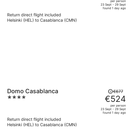
per person
price
of
23 Sept - 29 Sept
found 1 day ago
is
5
Return direct flight included
now
Helsinki (HEL) to Casablanca (CMN)
€490
per
person
Price
Domo Casablanca
€677
was
€524
4
€677,
out
per person
price
of
23 Sept - 29 Sept
found 1 day ago
is
5
Return direct flight included
now
Helsinki (HEL) to Casablanca (CMN)
€524
per