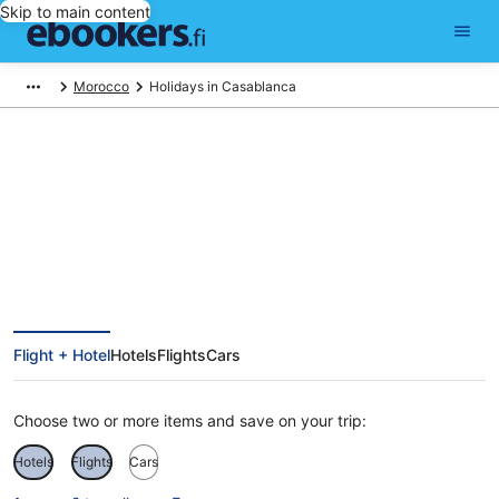
Skip to main content
Morocco
Holidays in Casablanca
Cheap Holidays to Casablanca
Flight + Hotel
Hotels
Flights
Cars
Choose two or more items and save on your trip:
Hotels
Flights
Cars