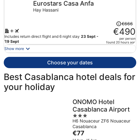
Eurostars Casa Anfa
per
person
Hay Hassani
Price
€666
was
€490
€666,
Includes return direct flight and 6 night stay
23 Sept -
per person
price
29 Sept
found 20 hours ago
is
Show more
now
€490
Choose your dates
per
person
Best Casablanca hotel deals for
your holiday
ONOMO Hotel
Casablanca Airport
3
H6 Nouaceur ZF6 Nouaceur
out
Casablanca
of
The
€77
5
price