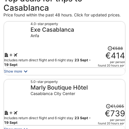
Casablanca
Price found within the past 48 hours. Click for updated prices.
4.0-star property
Exe Casablanca
Anfa
Price
€588
was
€414
€588,
Includes return direct flight and 6 night stay
23 Sept -
per person
price
29 Sept
found 20 hours ago
is
Show more
now
€414
5.0-star property
Marly Boutique Hôtel
per
person
Casablanca City Center
Price
€1,065
was
€739
€1,065,
Includes return direct flight and 6 night stay
23 Sept -
per person
price
29 Sept
found 20 hours ago
is