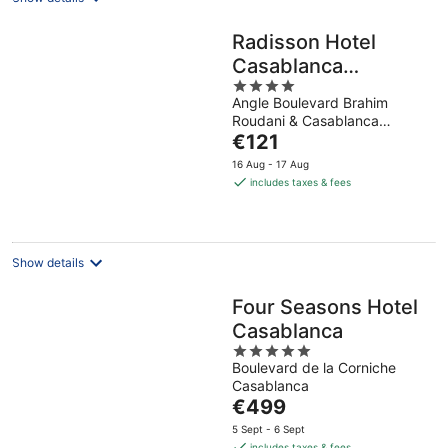
Radisson Hotel
Casablanca
4
Gauthier La
Angle Boulevard Brahim
out
Citadelle
Roudani & Casablanca
of
The
Casablanca
€121
5
price
16 Aug - 17 Aug
is
includes taxes & fees
€121
per
night
Show details
Four Seasons Hotel
Casablanca
5
Boulevard de la Corniche
out
Casablanca
of
The
€499
5
price
5 Sept - 6 Sept
is
includes taxes & fees