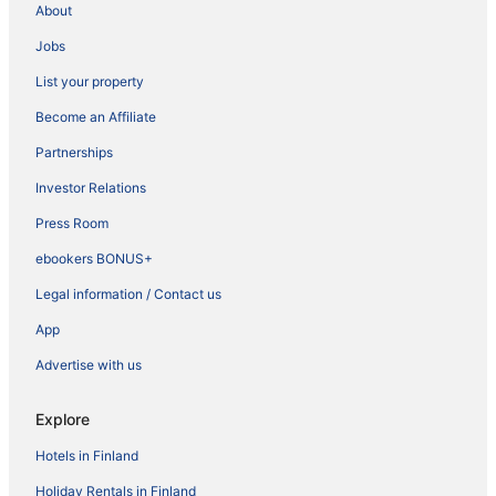
About
Jobs
List your property
Become an Affiliate
Partnerships
Investor Relations
Press Room
ebookers BONUS+
Legal information / Contact us
App
Advertise with us
Explore
Hotels in Finland
Holiday Rentals in Finland