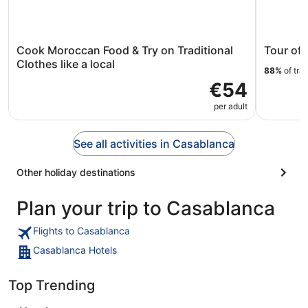
Cook Moroccan Food & Try on Traditional
Tour of 
Clothes like a local
88%
of tra
€54
per adult
See all activities in Casablanca
Other holiday destinations
Plan your trip to Casablanca
Flights to Casablanca
Casablanca Hotels
Top Trending