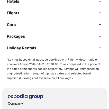
Hotels
Flights
Cars
Packages
Holiday Rentals
^Savings based on all package bookings with Flight + Hotel made on
ebookers.fi from 2019-04-01 - 2020-03-31 as compared to the price of
the same components booked separately. Savings will vary based on
origin/destination, length of trip, stay dates and selected travel
supplier(s). Savings not available on all packages.
Company