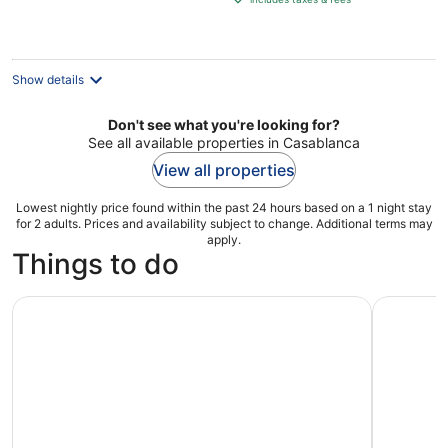
€499
per
night
Show details
Don't see what you're looking for?
See all available properties in Casablanca
View all properties
Lowest nightly price found within the past 24 hours based on a 1 night stay
for 2 adults. Prices and availability subject to change. Additional terms may
apply.
Things to do
Cook Moroccan Food & Try on Traditional Clothes like a l
Tour of C