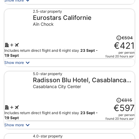
Show more
now
€739
2.5-star property
Eurostars Californie
per
person
Aïn Chock
Price
€594
was
€421
€594,
Includes return direct flight and 6 night stay
23 Sept -
per person
price
29 Sept
found 20 hours ago
is
Show more
now
€421
5.0-star property
Radisson Blu Hotel, Casablanca
per
person
City Center
Casablanca City Center
Price
€815
was
€597
€815,
Includes return direct flight and 6 night stay
23 Sept -
per person
price
29 Sept
found 20 hours ago
is
Show more
now
€597
4.0-star property