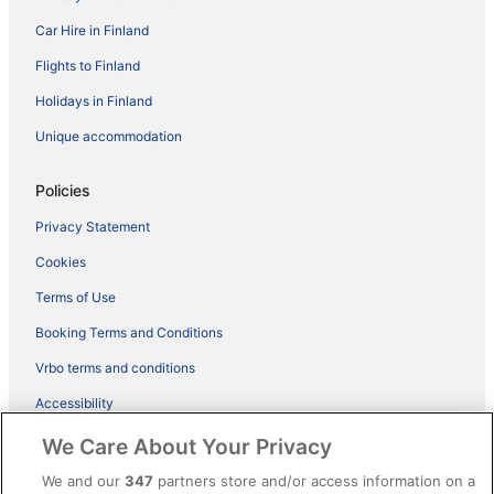
Car Hire in Finland
Flights to Finland
Holidays in Finland
Unique accommodation
Policies
Privacy Statement
Cookies
Terms of Use
Booking Terms and Conditions
Vrbo terms and conditions
Accessibility
ebookers BONUS+ Terms
We Care About Your Privacy
Content guidelines and reporting content
We and our
347
partners store and/or access information on a