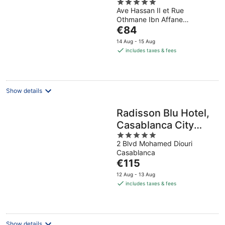
5
Ave Hassan II et Rue
out
Othmane Ibn Affane
of
The
Casablanca Casablanca
€84
5
price
14 Aug - 15 Aug
is
includes taxes & fees
€84
per
night
Show details
Radisson Blu Hotel,
Casablanca City
5
Center
2 Blvd Mohamed Diouri
out
Casablanca
of
The
€115
5
price
12 Aug - 13 Aug
is
includes taxes & fees
€115
per
night
Show details