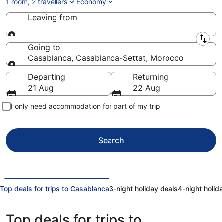
1 room, 2 travellers
Economy
Leaving from
Leaving from
Going to
Casablanca, Casablanca-Settat, Morocco
Going to
Departing
Returning
21 Aug
22 Aug
I only need accommodation for part of my trip
Search
Top deals for trips to Casablanca
3-night holiday deals
4-night holid
Top deals for trips to