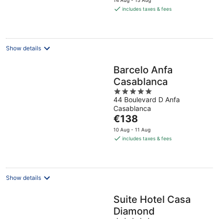
14 Aug - 15 Aug
is
includes taxes & fees
€77
per
night
Show details
Barcelo Anfa
Casablanca
5
44 Boulevard D Anfa
out
Casablanca
of
The
€138
5
price
10 Aug - 11 Aug
is
includes taxes & fees
€138
per
night
Show details
Suite Hotel Casa
Diamond