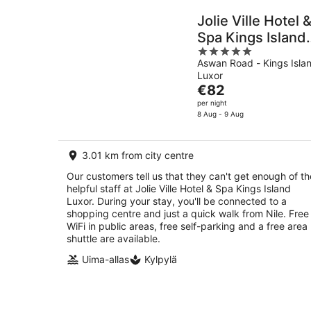
Jolie Ville Hotel 
Spa Kings Island
5
Luxor
Aswan Road - Kings Isla
out
Luxor
of
The
€82
5
price
per night
is
8 Aug - 9 Aug
€82
per
3.01 km from city centre
night
Our customers tell us that they can't get enough of th
helpful staff at Jolie Ville Hotel & Spa Kings Island
Luxor. During your stay, you'll be connected to a
shopping centre and just a quick walk from Nile. Free
WiFi in public areas, free self-parking and a free area
shuttle are available.
Uima-allas
Kylpylä