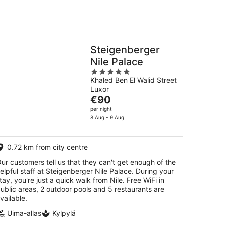
Steigenberger
Nile Palace
5
Khaled Ben El Walid Street
out
Luxor
of
The
€90
5
price
per night
is
8 Aug - 9 Aug
€90
per
0.72 km from city centre
night
ur customers tell us that they can't get enough of the
elpful staff at Steigenberger Nile Palace. During your
tay, you're just a quick walk from Nile. Free WiFi in
ublic areas, 2 outdoor pools and 5 restaurants are
vailable.
Uima-allas
Kylpylä