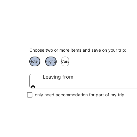
Cheap Holidays to 
Choose two or more items and save on your trip:
Hotels
Flights
Cars
Leaving from
Leaving from
I only need accommodation for part of my trip