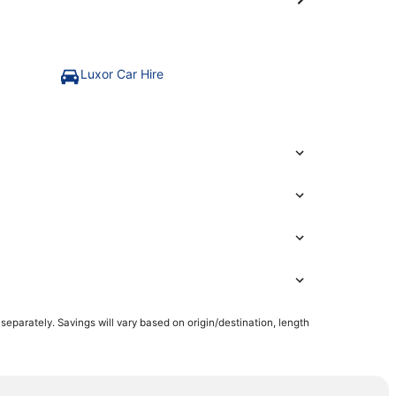
Luxor Car Hire
parately. Savings will vary based on origin/destination, length