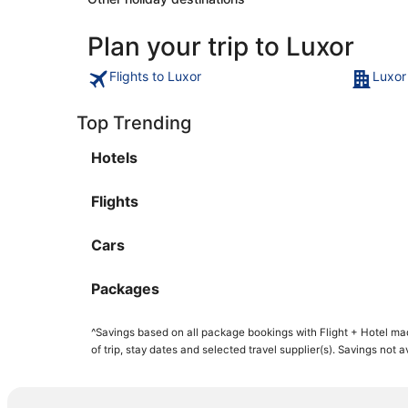
Plan your trip to Luxor
Flights to Luxor
Luxor
Top Trending
Hotels
Flights
Cars
Packages
^Savings based on all package bookings with Flight + Hotel ma
of trip, stay dates and selected travel supplier(s). Savings not 