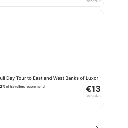
per adult
 Lunch
ll Day Tour to East and West Banks of Luxor
ull Day Tour to East and West Banks of Luxor
€13
92%
of travellers recommend
per adult