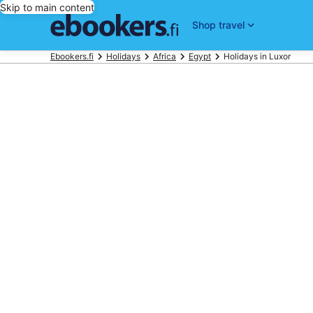
Skip to main content
Shop travel
Ebookers.fi
Holidays
Africa
Egypt
Holidays in Luxor