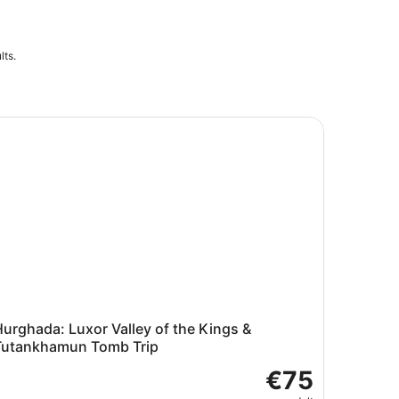
lts.
 Tomb
rghada: Luxor Valley of the Kings & Tutankhamun Tomb Tri
urghada: Luxor Valley of the Kings &
Tutankhamun Tomb Trip
€75