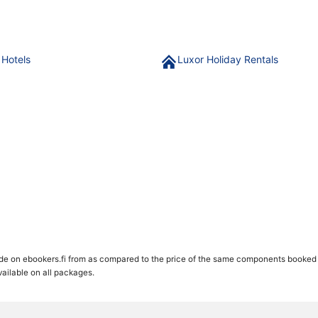
 Hotels
Luxor Holiday Rentals
de on ebookers.fi from as compared to the price of the same components booked se
available on all packages.