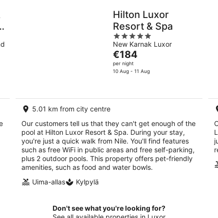
&
Hilton Luxor
Resort & Spa
5
nd
New Karnak Luxor
out
The
€184
of
price
per night
5
is
10 Aug - 11 Aug
€184
per
night
5.01 km from city centre
e
Our customers tell us that they can't get enough of the
O
pool at Hilton Luxor Resort & Spa. During your stay,
L
you're just a quick walk from Nile. You'll find features
j
such as free WiFi in public areas and free self-parking,
r
plus 2 outdoor pools. This property offers pet-friendly
amenities, such as food and water bowls.
Uima-allas
Kylpylä
Don't see what you're looking for?
See all available properties in Luxor