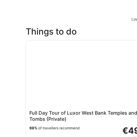
Low
Things to do
Full Day Tour of Luxor West Bank Temples and 
Full Day Tour of Luxor West Bank Temples an
Tombs (Private)
€4
98%
of travellers recommend