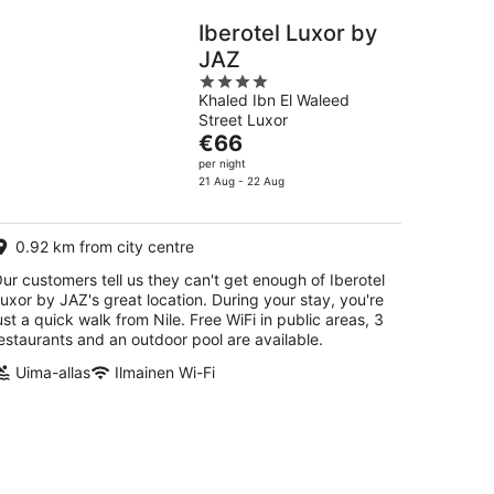
Iberotel Luxor by
JAZ
4
Khaled Ibn El Waleed
out
Street Luxor
of
The
€66
5
price
per night
is
21 Aug - 22 Aug
€66
per
0.92 km from city centre
night
ur customers tell us they can't get enough of Iberotel
uxor by JAZ's great location. During your stay, you're
ust a quick walk from Nile. Free WiFi in public areas, 3
estaurants and an outdoor pool are available.
Uima-allas
Ilmainen Wi-Fi