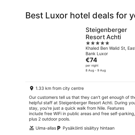
Best Luxor hotel deals for 
Steigenberger
Resort Achti
5
Khaled Ben Walid St, Eas
out
Bank Luxor
of
The
€74
5
price
per night
is
8 Aug - 9 Aug
€74
per
1.33 km from city centre
night
Our customers tell us that they can't get enough of th
helpful staff at Steigenberger Resort Achti. During yo
stay, you're just a quick walk from Nile. Features
include free WiFi in public areas and free self-parking
plus 2 outdoor pools.
Uima-allas
Pysäköinti sisältyy hintaan