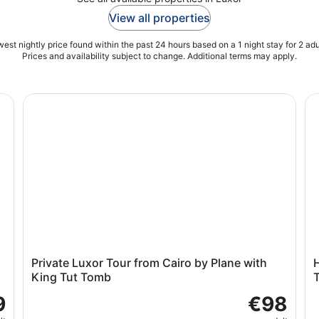
View all properties
est nightly price found within the past 24 hours based on a 1 night stay for 2 adu
Prices and availability subject to change. Additional terms may apply.
Tombs (Private)
Private Luxor Tour from Cairo by Plane with King Tut
Hu
d
Private Luxor Tour from Cairo by Plane with
H
King Tut Tomb
9
€98