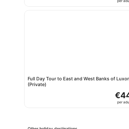
per adu
Full Day Tour to East and West Banks of Luxor (
Full Day Tour to East and West Banks of Luxor
(Private)
€4
per adu
Other holiday destinations