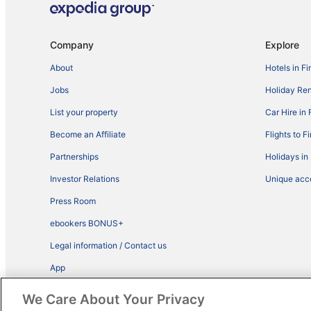
Company
Explore
About
Hotels in Fi
Jobs
Holiday Ren
List your property
Car Hire in 
Become an Affiliate
Flights to F
Partnerships
Holidays in
Investor Relations
Unique ac
Press Room
ebookers BONUS+
Legal information / Contact us
App
Advertise with us
We Care About Your Privacy