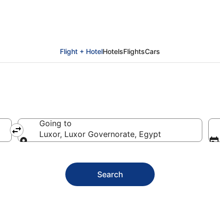
Luxor
Flight + Hotel
Hotels
Flights
Cars
Going to
Luxor, Luxor Governorate, Egypt
Going to
Search