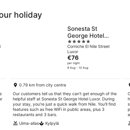
your holiday
Sonesta St
George Hotel
5
Luxor
t
Corniche El Nile Street
out
Luxor
of
The
€76
5
price
per night
is
9 Aug - 10 Aug
€76
per
0.79 km from city centre
night
e
Our customers tell us that they can't get enough of the
O
ur
helpful staff at Sonesta St George Hotel Luxor. During
h
your stay, you're just a quick walk from Nile. You'll find
s
,
features such as free WiFi in public areas, plus 3
p
restaurants and 3 bars.
a
Uima-allas
Kylpylä