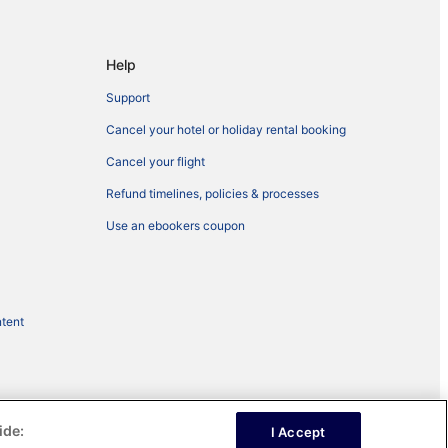
Help
Support
Cancel your hotel or holiday rental booking
Cancel your flight
Refund timelines, policies & processes
Use an ebookers coupon
ntent
ide:
I Accept