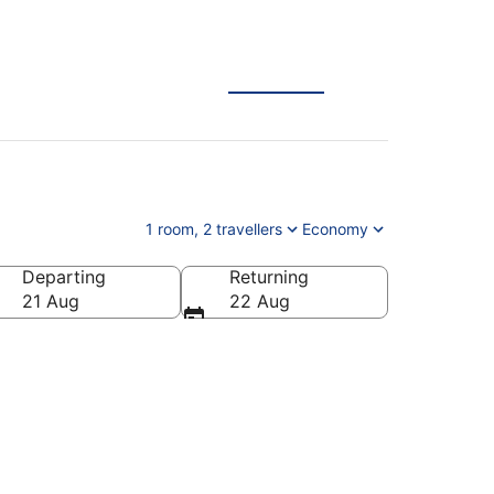
1 room, 2 travellers
Economy
Departing
Returning
21 Aug
22 Aug