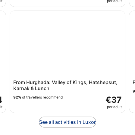
lt
per adult
Private)
From Hurghada: Valley of Kings, Hatshepsut, Karnak &
Fu
From Hurghada: Valley of Kings, Hatshepsut,
F
Karnak & Lunch
4
€37
92%
of travellers recommend
lt
per adult
See all activities in Luxor