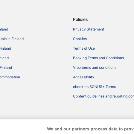
Policies
nland
Privacy Statement
tals in Finland
Cookies
Finland
Terms of Use
inland
Booking Terms and Conditions
 Finland
Vrbo terms and conditions
commodation
Accessibility
ebookers BONUS+ Terms
Content guidelines and reporting co
We and our partners process data to prov