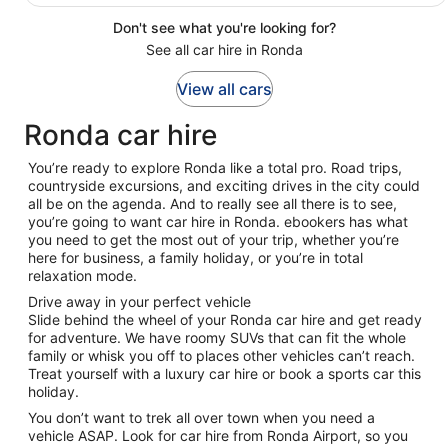
Don't see what you're looking for?
See all car hire in Ronda
View all cars
Ronda car hire
You’re ready to explore Ronda like a total pro. Road trips,
countryside excursions, and exciting drives in the city could
all be on the agenda. And to really see all there is to see,
you’re going to want car hire in Ronda. ebookers has what
you need to get the most out of your trip, whether you’re
here for business, a family holiday, or you’re in total
relaxation mode.
Drive away in your perfect vehicle
Slide behind the wheel of your Ronda car hire and get ready
for adventure. We have roomy SUVs that can fit the whole
family or whisk you off to places other vehicles can’t reach.
Treat yourself with a luxury car hire or book a sports car this
holiday.
You don’t want to trek all over town when you need a
vehicle ASAP. Look for car hire from Ronda Airport, so you