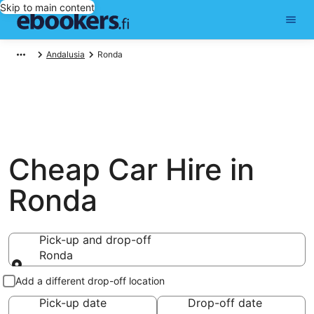
Skip to main content
Andalusia
Ronda
Cheap Car Hire in
Ronda
Pick-up and drop-off
Ronda
Pick-up and drop-off
Add a different drop-off location
Pick-up date
Drop-off date