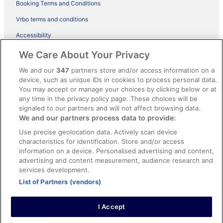
Booking Terms and Conditions
Vrbo terms and conditions
Accessibility
ebookers BONUS+ Terms
We Care About Your Privacy
Content guidelines and reporting content
We and our
347
partners store and/or access information on a
device, such as unique IDs in cookies to process personal data.
You may accept or manage your choices by clicking below or at
Help
any time in the privacy policy page. These choices will be
Support
signaled to our partners and will not affect browsing data.
We and our partners process data to provide:
Cancel your hotel or holiday rental booking
Use precise geolocation data. Actively scan device
Cancel your flight
characteristics for identification. Store and/or access
information on a device. Personalised advertising and content,
Refund timelines, policies & processes
advertising and content measurement, audience research and
services development.
Use an ebookers coupon
List of Partners (vendors)
I Accept
© 2026 Expedia, Inc., an Expedia Group company. All rights reserved.