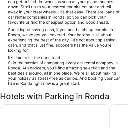
can get behind the wheel as soon as your plane touches
down. Stroll up to your nearest car hire counter and roll
away in your ideal wheels—it’s that easy. There are loads of
car rental companies in Ronda, so you can pick your
favourite or find the cheapest option and book ahead.
Speaking of saving cash, if you need a cheap car hire in
Ronda, we’ve got you covered. Your holiday is all about
experiencing the best of the city—it’s not about splashing
cash, and that’s just fine. ebookers has the value you’re
looking for.
It’s time to hit the open road
Skip the hassles of comparing every car rental company in
Ronda. At ebookers, you’ll find amazing selection and the
best deals around, all in one place. We’re all about making
your holiday as stress-free as can be. And booking your car
hire in Ronda right now is a great start.
Hotels with Parking in Ronda
Hotel Maestranza
Parador