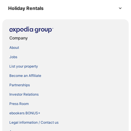
Holiday Rentals
Company
About
Jobs
List your property
Become an Affiliate
Partnerships
Investor Relations
Press Room
ebookers BONUS+
Legal information / Contact us