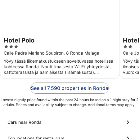
Hotel Polo
Hotel
3
2
out
out
Calle Padre Mariano Soubiron, 8 Ronda Malaga
Calle J
of
of
Yövy tässä liikematkustukseen soveltuvassa hotellissa
Yövy tä
5
5
kohteessa Ronda. Nauti ilmaisesta Wi-Fi-yhteydestä,
ilmaise
kattoterassista ja aamiaisesta (lisämaksusta).
vuoroka
Asiakkaamme ...
Asiakka
See all 7,590 properties in Ronda
Lowest nightly price found within the past 24 hours based on a 1 night stay for 2
adults. Prices and availability subject to change. Additional terms may apply.
Cars near Ronda
Top locations for rental cars