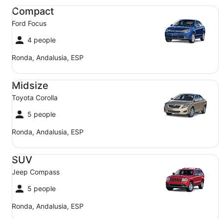
Compact Ford Focus
Compact
Ford Focus
4 people
Ronda, Andalusia, ESP
Midsize Toyota Corolla
Midsize
Toyota Corolla
5 people
Ronda, Andalusia, ESP
SUV Jeep Compass
SUV
Jeep Compass
5 people
Ronda, Andalusia, ESP