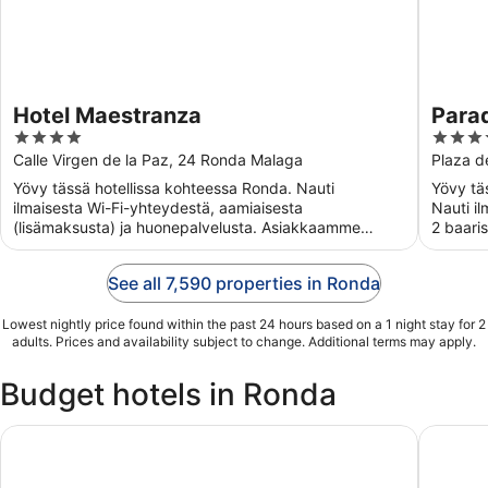
Hotel Maestranza
Para
4
4
out
out
Calle Virgen de la Paz, 24 Ronda Malaga
Plaza d
of
of
Yövy tässä hotellissa kohteessa Ronda. Nauti
Yövy täs
5
5
ilmaisesta Wi-Fi-yhteydestä, aamiaisesta
Nauti i
(lisämaksusta) ja huonepalvelusta. Asiakkaamme
2 baari
kehuvat majoituspaikan huomaavaista ...
majoitus
See all 7,590 properties in Ronda
Lowest nightly price found within the past 24 hours based on a 1 night stay for 2
adults. Prices and availability subject to change. Additional terms may apply.
Budget hotels in Ronda
Hotel Polo
Hotel Ar