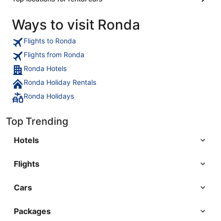
Ways to visit Ronda
Flights to Ronda
Flights from Ronda
Ronda Hotels
Ronda Holiday Rentals
Ronda Holidays
Top Trending
Hotels
Flights
Cars
Packages