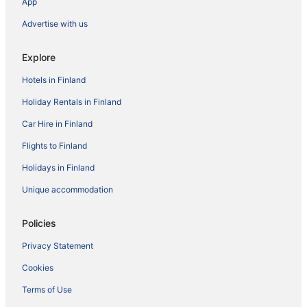
App
Advertise with us
Explore
Hotels in Finland
Holiday Rentals in Finland
Car Hire in Finland
Flights to Finland
Holidays in Finland
Unique accommodation
Policies
Privacy Statement
Cookies
Terms of Use