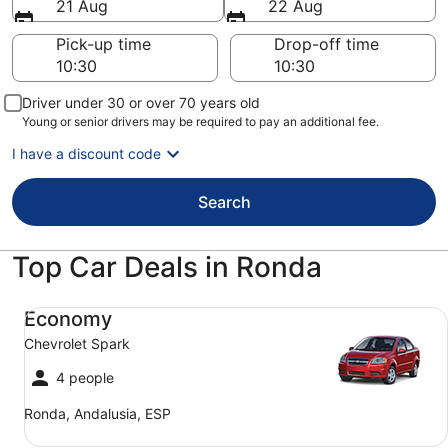
21 Aug
22 Aug
Pick-up time
Drop-off time
Driver under 30 or over 70 years old
Young or senior drivers may be required to pay an additional fee.
I have a discount code
Search
Top Car Deals in Ronda
Economy Chevrolet Spark
Economy
Chevrolet Spark
4 people
Ronda, Andalusia, ESP