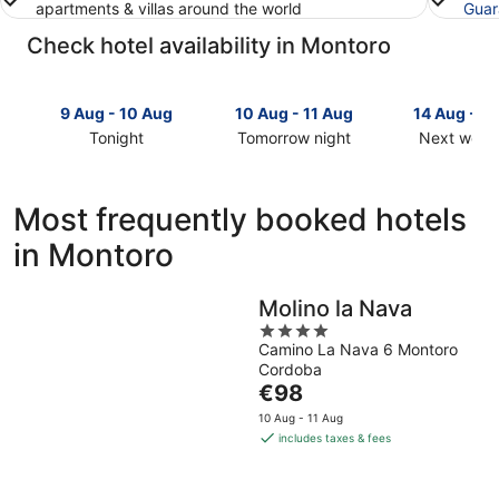
apartments & villas around the world
Guar
Check hotel availability in Montoro
9 Aug - 10 Aug
10 Aug - 11 Aug
14 Aug - 1
Tonight
Tomorrow night
Next week
Check
Check
Check
prices
prices
prices
in
in
in
Most frequently booked hotels
Montoro
Montoro
Montoro
in Montoro
for
for
for
tonight,
tomorrow
next
9
night,
weekend,
Molino la Nava
Aug
10
14
4
-
Aug
Aug
Camino La Nava 6 Montoro
out
10
-
-
Cordoba
of
Aug
11
16
The
€98
5
Aug
Aug
price
10 Aug - 11 Aug
is
includes taxes & fees
€98
per