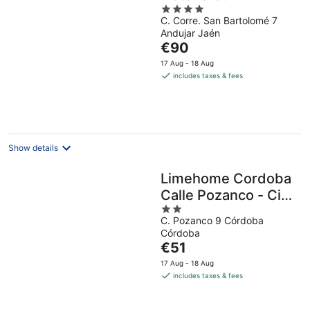
4
C. Corre. San Bartolomé 7
out
Andujar Jaén
of
The
€90
5
price
17 Aug - 18 Aug
is
includes taxes & fees
€90
per
night
Show details
Limehome Cordoba
Calle Pozanco - City
2
Center
C. Pozanco 9 Córdoba
out
Córdoba
of
The
€51
5
price
17 Aug - 18 Aug
is
includes taxes & fees
€51
per