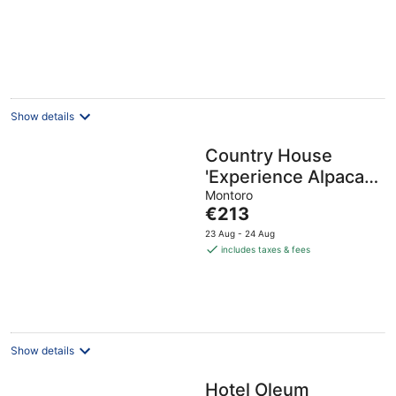
Show details
Country House
'Experience Alpacas
in Andalucia' with
Montoro
The
€213
Mountain View
price
23 Aug - 24 Aug
is
includes taxes & fees
€213
per
night
Show details
Hotel Oleum