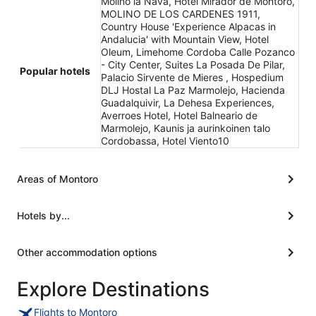
Molino la Nava, Hotel Mirador de Montoro,
MOLINO DE LOS CARDENES 1911,
Country House 'Experience Alpacas in
Andalucia' with Mountain View, Hotel
Oleum, Limehome Cordoba Calle Pozanco
- City Center, Suites La Posada De Pilar,
Popular hotels
Palacio Sirvente de Mieres , Hospedium
DLJ Hostal La Paz Marmolejo, Hacienda
Guadalquivir, La Dehesa Experiences,
Averroes Hotel, Hotel Balneario de
Marmolejo, Kaunis ja aurinkoinen talo
Cordobassa, Hotel Viento10
Areas of Montoro
Hotels by...
Other accommodation options
Explore Destinations
Flights to Montoro