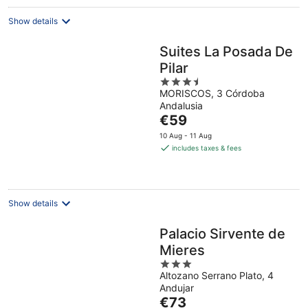
night
Show details
Suites La Posada De
Pilar
3.5
MORISCOS, 3 Córdoba
out
Andalusia
of
The
€59
5
price
10 Aug - 11 Aug
is
includes taxes & fees
€59
per
night
Show details
Palacio Sirvente de
Mieres
3
Altozano Serrano Plato, 4
out
Andujar
of
The
€73
5