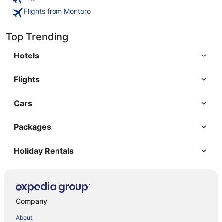
Flights from Montoro
Top Trending
Hotels
Flights
Cars
Packages
Holiday Rentals
Company
About