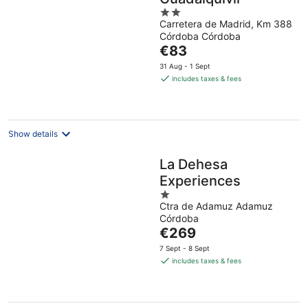
2
Carretera de Madrid, Km 388
out
Córdoba Córdoba
of
The
€83
5
price
31 Aug - 1 Sept
is
includes taxes & fees
€83
per
night
Show details
La Dehesa
Experiences
1
Ctra de Adamuz Adamuz
out
Córdoba
of
The
€269
5
price
7 Sept - 8 Sept
is
includes taxes & fees
€269
per
night