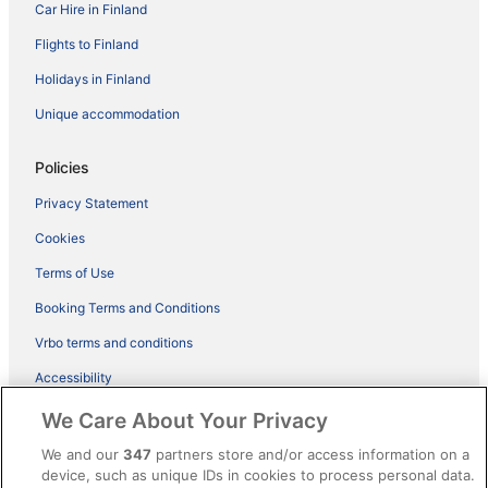
Car Hire in Finland
Flights to Finland
Holidays in Finland
Unique accommodation
Policies
Privacy Statement
Cookies
Terms of Use
Booking Terms and Conditions
Vrbo terms and conditions
Accessibility
ebookers BONUS+ Terms
We Care About Your Privacy
Content guidelines and reporting content
We and our
347
partners store and/or access information on a
device, such as unique IDs in cookies to process personal data.