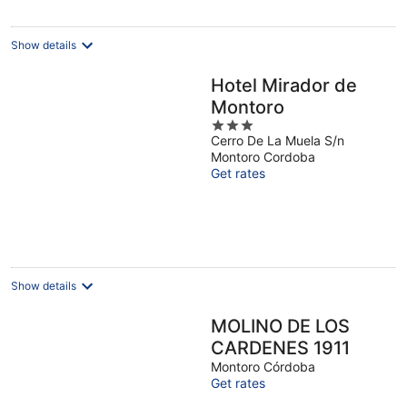
night
Show details
Hotel Mirador de
Montoro
3
Cerro De La Muela S/n
out
Montoro Cordoba
of
Get rates
5
Show details
MOLINO DE LOS
CARDENES 1911
Montoro Córdoba
Get rates