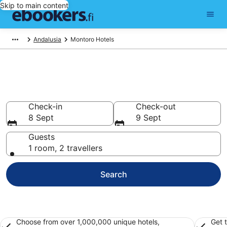
Skip to main content
Andalusia
Montoro Hotels
Find cheap hotels in Montoro
Hotels from €36
Check-in
Check-out
8 Sept
9 Sept
Guests
1 room, 2 travellers
Search
Choose from over 1,000,000 unique hotels,
Get 