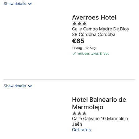
Show details
Averroes Hotel
3
Calle Campo Madre De Dios
out
38 Córdoba Cordoba
of
The
€65
5
price
11 Aug - 12 Aug
is
includes taxes & fees
€65
per
night
Show details
Hotel Balneario de
Marmolejo
3
Calle Calvario 10 Marmolejo
out
Jaén
of
Get rates
5