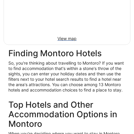
View map
Finding Montoro Hotels
So, you're thinking about travelling to Montoro? If you want
to find accommodation that's within a stone's throw of the
sights, you can enter your holiday dates and then use the
filters next to your hotel search results to find a hotel near
the area's attractions. You can choose among 13 Montoro
hotels and accommodation choices to find a place to stay.
Top Hotels and Other
Accommodation Options in
Montoro
When you're deciding where you want to stay in Montoro,