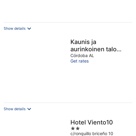
Show details
Kaunis ja
aurinkoinen talo
Cordobassa
Córdoba AL
Get rates
Show details
Hotel Viento10
2
c/ronquillo briceño 10
out