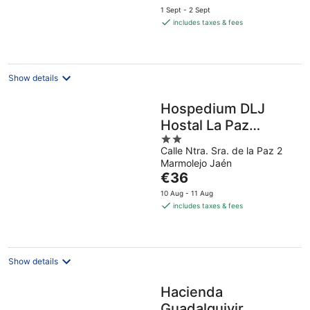
price
1 Sept - 2 Sept
is
includes taxes & fees
€73
per
night
Show details
Hospedium DLJ
Hostal La Paz
2
Marmolejo
Calle Ntra. Sra. de la Paz 2
out
Marmolejo Jaén
of
The
€36
5
price
10 Aug - 11 Aug
is
includes taxes & fees
€36
per
night
Show details
Hacienda
Guadalquivir