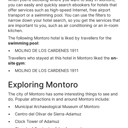
you can easily and quickly search ebookers for hotels that
offer services such as high-speed Internet, free airport
transport or a swimming pool. You can use the filters to
narrow down your hotel search, so you get the services that
are important to you, such as air conditioning or an in-room
kitchen.
The following Montoro hotel is liked by travellers for the
swimming pool
:
MOLINO DE LOS CARDENES 1911
Travellers who stayed at this hotel in Montoro liked the
on-
site gym
:
MOLINO DE LOS CARDENES 1911
Exploring Montoro
The city of Montoro has some interesting things to see and
do. Popular attractions in and around Montoro include:
Municipal Archaeological Museum of Montoro
Centro del Olivar de Sierra-Adamuz
Clock Tower of Adamuz