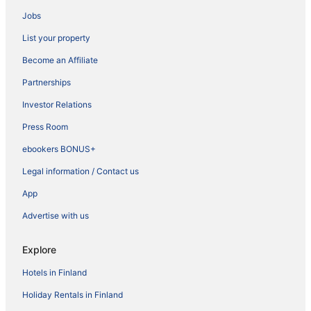
Jobs
List your property
Become an Affiliate
Partnerships
Investor Relations
Press Room
ebookers BONUS+
Legal information / Contact us
App
Advertise with us
Explore
Hotels in Finland
Holiday Rentals in Finland