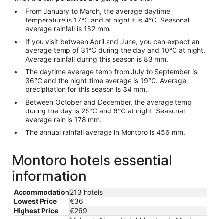
From January to March, the average daytime
temperature is 17°C and at night it is 4°C. Seasonal
average rainfall is 162 mm.
If you visit between April and June, you can expect an
average temp of 31°C during the day and 10°C at night.
Average rainfall during this season is 83 mm.
The daytime average temp from July to September is
36°C and the night-time average is 19°C. Average
precipitation for this season is 34 mm.
Between October and December, the average temp
during the day is 25°C and 6°C at night. Seasonal
average rain is 178 mm.
The annual rainfall average in Montoro is 456 mm.
Montoro hotels essential
information
Accommodation
213 hotels
Lowest Price
€36
Highest Price
€269