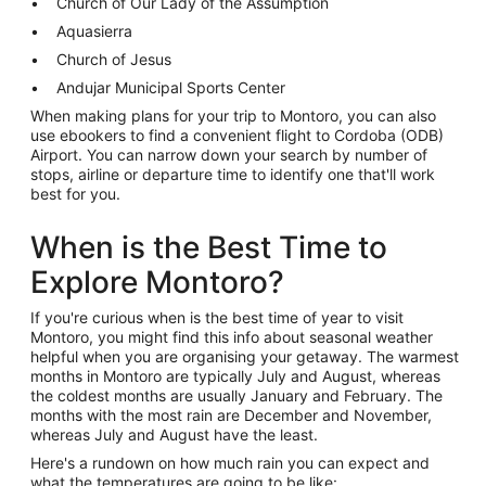
Church of Our Lady of the Assumption
Aquasierra
Church of Jesus
Andujar Municipal Sports Center
When making plans for your trip to Montoro, you can also
use ebookers to find a convenient flight to Cordoba (ODB)
Airport. You can narrow down your search by number of
stops, airline or departure time to identify one that'll work
best for you.
When is the Best Time to
Explore Montoro?
If you're curious when is the best time of year to visit
Montoro, you might find this info about seasonal weather
helpful when you are organising your getaway. The warmest
months in Montoro are typically July and August, whereas
the coldest months are usually January and February. The
months with the most rain are December and November,
whereas July and August have the least.
Here's a rundown on how much rain you can expect and
what the temperatures are going to be like: