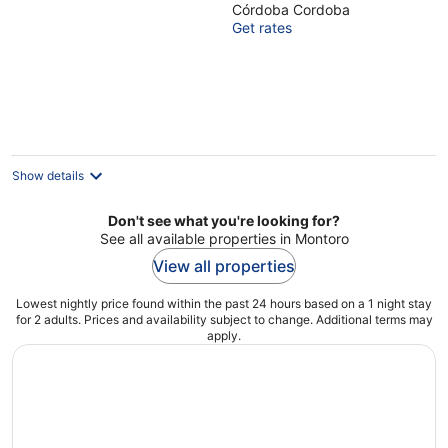
Córdoba Cordoba
of
Get rates
5
Show details
Don't see what you're looking for?
See all available properties in Montoro
View all properties
Lowest nightly price found within the past 24 hours based on a 1 night stay
for 2 adults. Prices and availability subject to change. Additional terms may
apply.