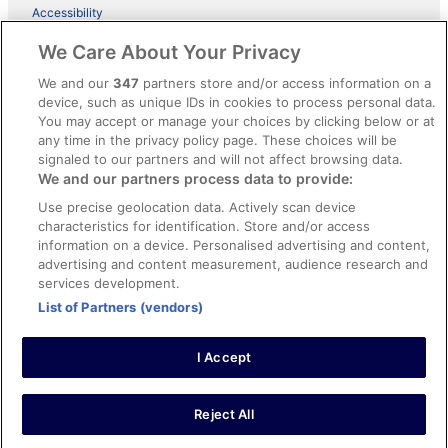
Accessibility
ebookers BONUS+ Terms
We Care About Your Privacy
Content guidelines and reporting content
We and our
347
partners store and/or access information on a
device, such as unique IDs in cookies to process personal data.
You may accept or manage your choices by clicking below or at
Help
any time in the privacy policy page. These choices will be
Support
signaled to our partners and will not affect browsing data.
We and our partners process data to provide:
Cancel your hotel or holiday rental booking
Use precise geolocation data. Actively scan device
Cancel your flight
characteristics for identification. Store and/or access
information on a device. Personalised advertising and content,
Refund timelines, policies & processes
advertising and content measurement, audience research and
services development.
Use an ebookers coupon
List of Partners (vendors)
I Accept
© 2026 Expedia, Inc., an Expedia Group company. All rights reserved.
Ebookers and the ebookers logo are trademarks of Expedia, Inc.
Expedia, Inc. is not responsible for content on external Web sites.
Reject All