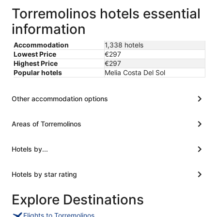
Torremolinos hotels essential
information
Accommodation
1,338 hotels
Lowest Price
€297
Highest Price
€297
Popular hotels
Melia Costa Del Sol
Other accommodation options
Areas of Torremolinos
Hotels by...
Hotels by star rating
Explore Destinations
Flights to Torremolinos