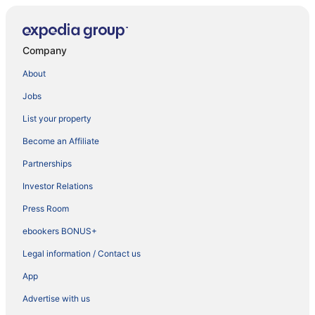
Company
About
Jobs
List your property
Become an Affiliate
Partnerships
Investor Relations
Press Room
ebookers BONUS+
Legal information / Contact us
App
Advertise with us