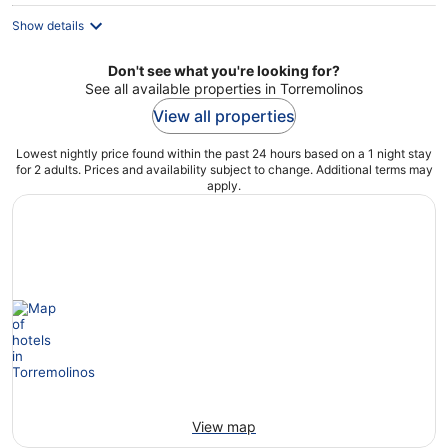
Show details
Don't see what you're looking for?
See all available properties in Torremolinos
View all properties
Lowest nightly price found within the past 24 hours based on a 1 night stay
for 2 adults. Prices and availability subject to change. Additional terms may
apply.
View map