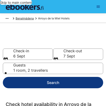
Skip to main content
Benalmádena
Arroyo de la Miel Hotels
Compare cheap hotels in
Arroyo de la Miel
Check-in
Check-out
6 Sept
7 Sept
Guests
1 room, 2 travellers
Search
Check hotel availability in Arroyo de la