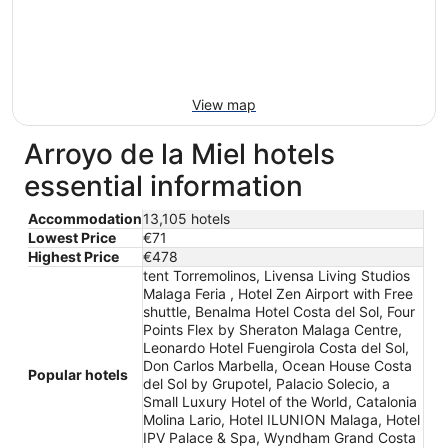
View map
Arroyo de la Miel hotels
essential information
Accommodation
13,105 hotels
Lowest Price
€71
Highest Price
€478
tent Torremolinos, Livensa Living Studios
Malaga Feria , Hotel Zen Airport with Free
shuttle, Benalma Hotel Costa del Sol, Four
Points Flex by Sheraton Malaga Centre,
Leonardo Hotel Fuengirola Costa del Sol,
Don Carlos Marbella, Ocean House Costa
Popular hotels
del Sol by Grupotel, Palacio Solecio, a
Small Luxury Hotel of the World, Catalonia
Molina Lario, Hotel ILUNION Malaga, Hotel
IPV Palace & Spa, Wyndham Grand Costa