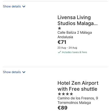
Show details
Livensa Living
Studios Malaga
1
Feria
Calle Baliza 2 Málaga
out
Andalusia
of
The
€71
5
price
23 Aug - 24 Aug
is
includes taxes & fees
€71
per
night
Show details
Hotel Zen Airport
with Free shuttle
4
Camino de los Fresnos, 9
out
Torremolinos Malaga
of
The
€89
5