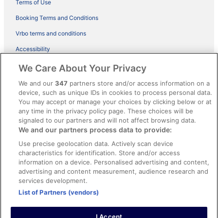
Terms of Use
Booking Terms and Conditions
Vrbo terms and conditions
Accessibility
ebookers BONUS+ Terms
We Care About Your Privacy
Content guidelines and reporting content
We and our
347
partners store and/or access information on a
device, such as unique IDs in cookies to process personal data.
You may accept or manage your choices by clicking below or at
Help
any time in the privacy policy page. These choices will be
Support
signaled to our partners and will not affect browsing data.
We and our partners process data to provide:
Cancel your hotel or holiday rental booking
Use precise geolocation data. Actively scan device
Cancel your flight
characteristics for identification. Store and/or access
information on a device. Personalised advertising and content,
Refund timelines, policies & processes
advertising and content measurement, audience research and
services development.
Use an ebookers coupon
List of Partners (vendors)
I Accept