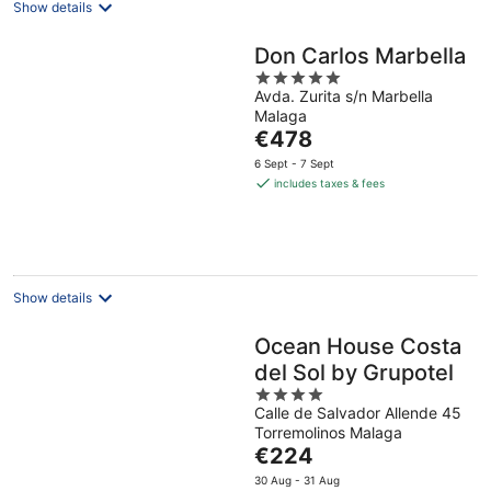
Show details
Don Carlos Marbella
5
Avda. Zurita s/n Marbella
out
Malaga
of
The
€478
5
price
6 Sept - 7 Sept
is
includes taxes & fees
€478
per
night
Show details
Ocean House Costa
del Sol by Grupotel
4
Calle de Salvador Allende 45
out
Torremolinos Malaga
of
The
€224
5
price
30 Aug - 31 Aug