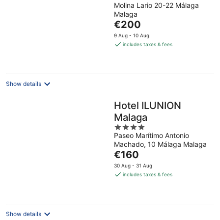
Molina Lario 20-22 Málaga
out
Malaga
of
The
€200
5
price
9 Aug - 10 Aug
is
includes taxes & fees
€200
per
night
Show details
Hotel ILUNION
Malaga
4
Paseo Marítimo Antonio
out
Machado, 10 Málaga Malaga
of
The
€160
5
price
30 Aug - 31 Aug
is
includes taxes & fees
€160
per
night
Show details