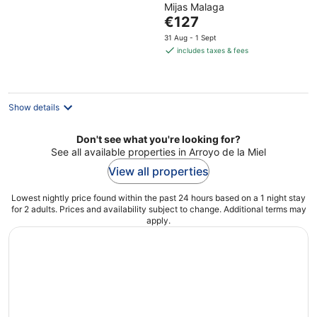
Mijas Malaga
of
The
€127
5
price
31 Aug - 1 Sept
is
includes taxes & fees
€127
per
night
Show details
Don't see what you're looking for?
See all available properties in Arroyo de la Miel
View all properties
Lowest nightly price found within the past 24 hours based on a 1 night stay
for 2 adults. Prices and availability subject to change. Additional terms may
apply.