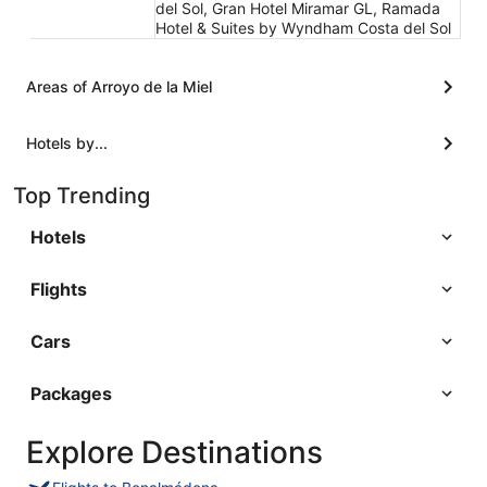
del Sol, Gran Hotel Miramar GL, Ramada
Hotel & Suites by Wyndham Costa del Sol
Areas of Arroyo de la Miel
Hotels by...
Top Trending
Hotels
Flights
Cars
Packages
Explore Destinations