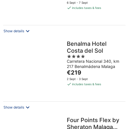
price
6 Sept - 7 Sept
is
includes taxes & fees
€89
per
night
Show details
Benalma Hotel
Costa del Sol
4
Carretera Nacional 340, km
out
217 Benalmádena Malaga
of
The
€219
5
price
2 Sept - 3 Sept
is
includes taxes & fees
€219
per
night
Show details
Four Points Flex by
Sheraton Malaga