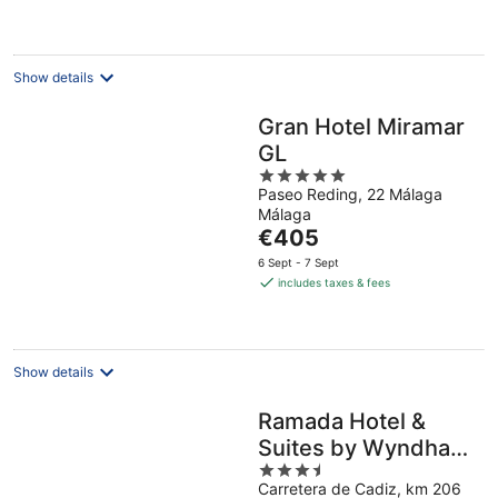
€178
per
night
Show details
Gran Hotel Miramar
GL
5
Paseo Reding, 22 Málaga
out
Málaga
of
The
€405
5
price
6 Sept - 7 Sept
is
includes taxes & fees
€405
per
night
Show details
Ramada Hotel &
Suites by Wyndham
3.5
Costa del Sol
Carretera de Cadiz, km 206
out