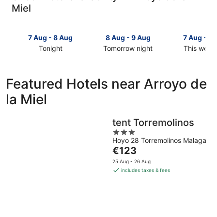
Miel
7 Aug - 8 Aug
8 Aug - 9 Aug
7 Aug - 9
Tonight
Tomorrow night
This week
Check
Check
Check
prices
prices
prices
in
in
in
Featured Hotels near Arroyo de
Arroyo
Arroyo
Arroyo
la Miel
de
de
de
la
la
la
Miel
Miel
Miel
tent Torremolinos
for
for
for
3
tonight,
tomorrow
this
Hoyo 28 Torremolinos Malaga
out
7
night,
weekend,
The
€123
of
Aug
8
7
price
5
25 Aug - 26 Aug
-
Aug
Aug
is
includes taxes & fees
8
-
-
€123
Aug
9
9
per
Aug
Aug
night