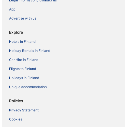
Legal information / Contact us
App
Advertise with us
Explore
Hotels in Finland
Holiday Rentals in Finland
Car Hire in Finland
Flights to Finland
Holidays in Finland
Unique accommodation
Policies
Privacy Statement
Cookies