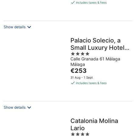
is
includes taxes & fees
€224
per
night
Show details
Palacio Solecio, a
Small Luxury Hotel
4
of the World
Calle Granada 61 Málaga
out
Málaga
of
The
€253
5
price
31 Aug - 1 Sept
is
includes taxes & fees
€253
per
night
Show details
Catalonia Molina
Lario
4