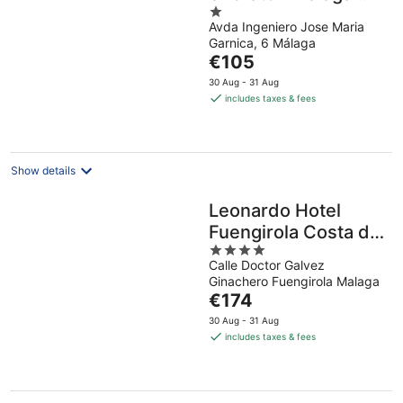
1
Centre
Avda Ingeniero Jose Maria
out
Garnica, 6 Málaga
of
The
€105
5
price
30 Aug - 31 Aug
is
includes taxes & fees
€105
per
night
Show details
Leonardo Hotel
Fuengirola Costa del
4
Sol
Calle Doctor Galvez
out
Ginachero Fuengirola Malaga
of
The
€174
5
price
30 Aug - 31 Aug
is
includes taxes & fees
€174
per
night