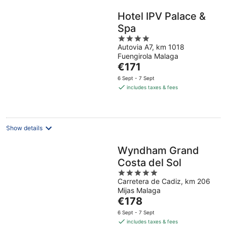
Hotel IPV Palace &
Spa
4
Autovia A7, km 1018
out
Fuengirola Malaga
of
The
€171
5
price
6 Sept - 7 Sept
is
includes taxes & fees
€171
per
night
Show details
Wyndham Grand
Costa del Sol
5
Carretera de Cadiz, km 206
out
Mijas Malaga
of
The
€178
5
price
6 Sept - 7 Sept
is
includes taxes & fees