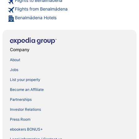
Flights to Benalmádena
Flights from Benalmádena
Benalmádena Hotels
Company
About
Jobs
List your property
Become an Affiliate
Partnerships
Investor Relations
Press Room
ebookers BONUS+