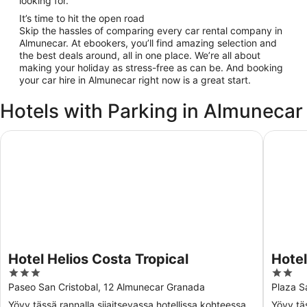
looking for.
It’s time to hit the open road
Skip the hassles of comparing every car rental company in
Almunecar. At ebookers, you’ll find amazing selection and
the best deals around, all in one place. We’re all about
making your holiday as stress-free as can be. And booking
your car hire in Almunecar right now is a great start.
Hotels with Parking in Almunecar
Hotel Helios Costa Tropical
Hotel C
Hotel Helios Costa Tropical
Hote
3
2
out
out
Paseo San Cristobal, 12 Almunecar Granada
Plaza S
of
of
Yövy tässä rannalla sijaitsevassa hotellissa kohteessa
Yövy tä