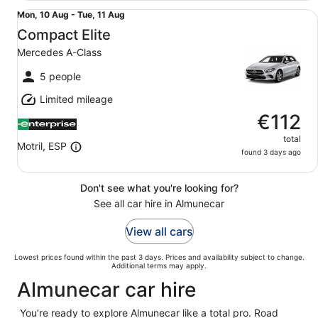
Compact Elite Mercedes A-Class
Mon,
Mon, 10 Aug - Tue, 11 Aug
10
Compact Elite
Aug
Mercedes A-Class
to
Tue,
5 people
11
Limited mileage
Aug
€112
total
Motril, ESP
found 3 days ago
Don't see what you're looking for?
See all car hire in Almunecar
View all cars
Lowest prices found within the past 3 days. Prices and availability subject to change.
Additional terms may apply.
Almunecar car hire
You’re ready to explore Almunecar like a total pro. Road