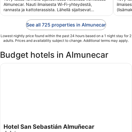
5
5
Almunecar. Nauti ilmaisesta Wi-Fi-yhteydestä,
ilmaise
rannasta ja kattoterassista. Lähellä sijaitsevat
(lisäma
Almunecarin ...
vastaan
See all 725 properties in Almunecar
Lowest nightly price found within the past 24 hours based on a 1 night stay for 2
adults. Prices and availability subject to change. Additional terms may apply.
Budget hotels in Almunecar
Hotel San Sebastián Almuñecar
Hotel San Sebastián Almuñecar