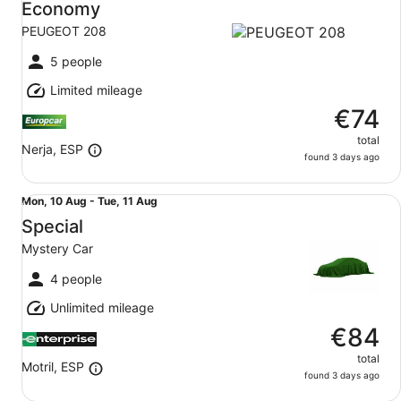
10
Economy
Aug
PEUGEOT 208
to
Tue,
5 people
11
Limited mileage
Aug
€74
total
Nerja, ESP
found 3 days ago
Special Mystery Car
Mon,
Mon, 10 Aug - Tue, 11 Aug
10
Special
Aug
Mystery Car
to
Tue,
4 people
11
Unlimited mileage
Aug
€84
total
Motril, ESP
found 3 days ago