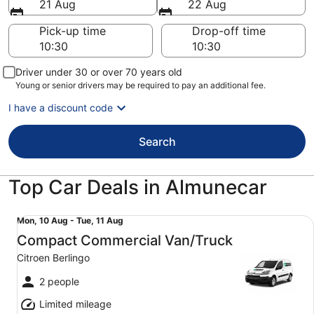
21 Aug
22 Aug
Pick-up time
Drop-off time
Driver under 30 or over 70 years old
Young or senior drivers may be required to pay an additional fee.
I have a discount code
Search
Top Car Deals in Almunecar
Compact Commercial Van/Truck Citroen Berlingo
Mon,
Mon, 10 Aug - Tue, 11 Aug
10
Compact Commercial Van/Truck
Aug
Citroen Berlingo
to
Tue,
2 people
11
Limited mileage
Aug