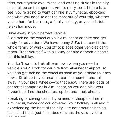
trips, countryside excursions, and exciting drives in the city
could all be on the agenda. And to really see all there is to
see, you’re going to want car hire in Almunecar. ebookers
has what you need to get the most out of your trip, whether
you’re here for business, a family holiday, or you’re in total
relaxation mode.
Drive away in your perfect vehicle
Slide behind the wheel of your Almunecar car hire and get
ready for adventure. We have roomy SUVs that can fit the
whole family or whisk you off to places other vehicles can’t
reach. Treat yourself with a luxury car hire or book a sports
car this holiday.
You don’t want to trek all over town when you need a
vehicle ASAP. Look for car hire from Almunecar Airport, so
you can get behind the wheel as soon as your plane touches
down. Stroll up to your nearest car hire counter and roll
away in your ideal wheels—it’s that easy. There are loads of
car rental companies in Almunecar, so you can pick your
favourite or find the cheapest option and book ahead.
Speaking of saving cash, if you need a cheap car hire in
Almunecar, we’ve got you covered. Your holiday is all about
experiencing the best of the city—it’s not about splashing
cash, and that’s just fine. ebookers has the value you’re