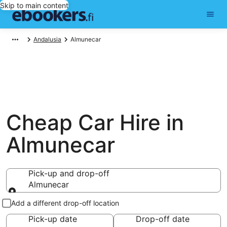
Skip to main content
Andalusia
Almunecar
Cheap Car Hire in
Almunecar
Pick-up and drop-off
Almunecar
Pick-up and drop-off
Add a different drop-off location
Pick-up date
Drop-off date