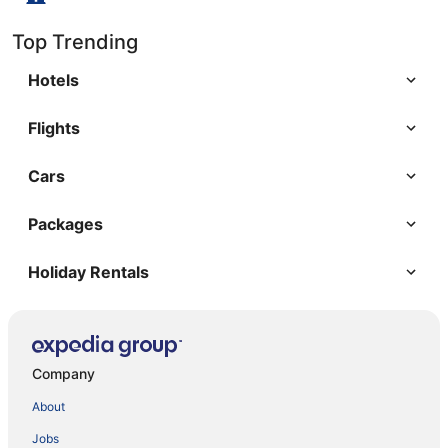
Top Trending
Hotels
Flights
Cars
Packages
Holiday Rentals
Company
About
Jobs