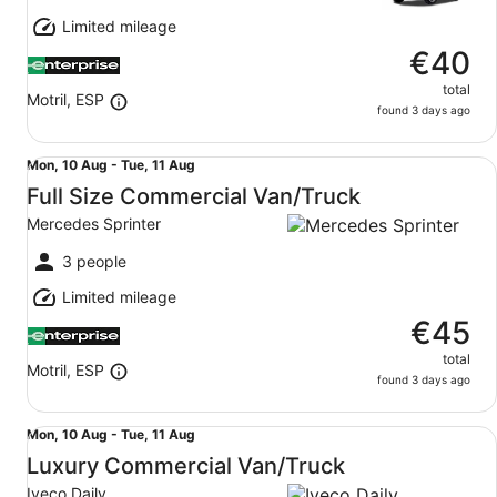
11
Limited mileage
Aug
€40
total
Motril, ESP
found 3 days ago
Full Size Commercial Van/Truck Mercedes Sprinter
Mon,
Mon, 10 Aug - Tue, 11 Aug
10
Full Size Commercial Van/Truck
Aug
Mercedes Sprinter
to
Tue,
3 people
11
Limited mileage
Aug
€45
total
Motril, ESP
found 3 days ago
Luxury Commercial Van/Truck Iveco Daily
Mon,
Mon, 10 Aug - Tue, 11 Aug
10
Luxury Commercial Van/Truck
Aug
Iveco Daily