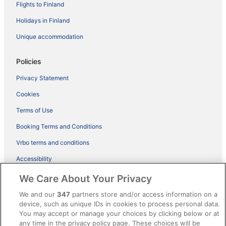
Flights to Finland
Holidays in Finland
Unique accommodation
Policies
Privacy Statement
Cookies
Terms of Use
Booking Terms and Conditions
Vrbo terms and conditions
Accessibility
ebookers BONUS+ Terms
We Care About Your Privacy
Content guidelines and reporting content
We and our
347
partners store and/or access information on a
device, such as unique IDs in cookies to process personal data.
You may accept or manage your choices by clicking below or at
Help
any time in the privacy policy page. These choices will be