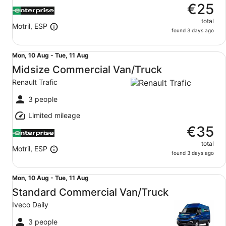
€25
total
Motril, ESP
found 3 days ago
Midsize Commercial Van/Truck Renault Trafic
Mon,
Mon, 10 Aug - Tue, 11 Aug
10
Midsize Commercial Van/Truck
Aug
Renault Trafic
to
Tue,
3 people
11
Limited mileage
Aug
€35
total
Motril, ESP
found 3 days ago
Standard Commercial Van/Truck Iveco Daily
Mon,
Mon, 10 Aug - Tue, 11 Aug
10
Standard Commercial Van/Truck
Aug
Iveco Daily
to
Tue,
3 people