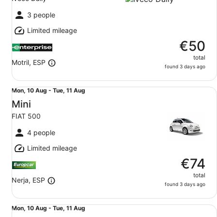
to
Tue,
3 people
11
Limited mileage
Aug
€50
total
Motril, ESP
found 3 days ago
Mini FIAT 500
Mon,
Mon, 10 Aug - Tue, 11 Aug
10
Mini
Aug
FIAT 500
to
Tue,
4 people
11
Limited mileage
Aug
€74
total
Nerja, ESP
found 3 days ago
Economy PEUGEOT 208
Mon,
Mon, 10 Aug - Tue, 11 Aug