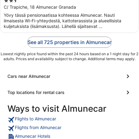
2.5
out
C/ Trapiche, 18 Almunecar Granada
of
Yövy tässä pensionaatissa kohteessa Almunecar. Nauti
5
ilmaisesta Wi-Fi-yhteydestä, kattoterassista ja alueellisista
kuljetuksista (lisämaksusta). Lähellä sijaitsevat ...
See all 725 properties in Almunecar
Lowest nightly price found within the past 24 hours based on a 1 night stay for 2
adults. Prices and availability subject to change. Additional terms may apply.
Cars near Almunecar
Top locations for rental cars
Ways to visit Almunecar
Flights to Almunecar
Flights from Almunecar
Almunecar Hotels