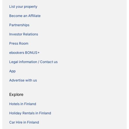
List your property
Become an Affiliate
Partnerships
Investor Relations
Press Room
ebookers BONUS+
Legal information / Contact us
App
Advertise with us
Explore
Hotels in Finland
Holiday Rentals in Finland
Car Hire in Finland