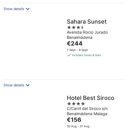
night
Show details
Sahara Sunset
3.5
Avenida Rocio Jurado
out
Benalmádena
of
The
€244
5
price
7 Sept - 8 Sept
is
includes taxes & fees
€244
per
night
Show details
Hotel Best Siroco
4
C/Carril del Siroco s/n
out
Benalmádena Malaga
of
The
€156
5
price
30 Aug - 31 Aug