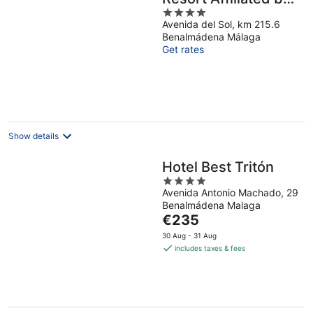
4
Meliá
Avenida del Sol, km 215.6
out
Benalmádena Málaga
of
Get rates
5
Show details
Hotel Best Tritón
4
Avenida Antonio Machado, 29
out
Benalmádena Malaga
of
The
€235
5
price
30 Aug - 31 Aug
is
includes taxes & fees
€235
per
night