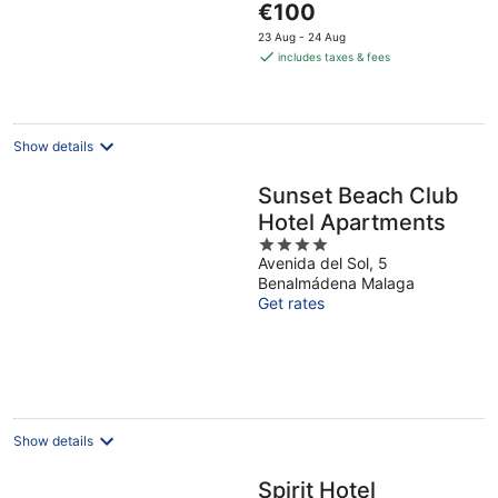
The
Malaga
€100
5
price
23 Aug - 24 Aug
is
includes taxes & fees
€100
per
night
Show details
Sunset Beach Club
Hotel Apartments
4
Avenida del Sol, 5
out
Benalmádena Malaga
of
Get rates
5
Show details
Spirit Hotel