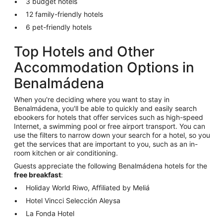
3 budget hotels
12 family-friendly hotels
6 pet-friendly hotels
Top Hotels and Other
Accommodation Options in
Benalmádena
When you're deciding where you want to stay in
Benalmádena, you'll be able to quickly and easily search
ebookers for hotels that offer services such as high-speed
Internet, a swimming pool or free airport transport. You can
use the filters to narrow down your search for a hotel, so you
get the services that are important to you, such as an in-
room kitchen or air conditioning.
Guests appreciate the following Benalmádena hotels for the
free breakfast
:
Holiday World Riwo, Affiliated by Meliá
Hotel Vincci Selección Aleysa
La Fonda Hotel