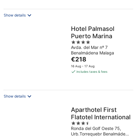
per
night
Show details
Hotel Palmasol
Puerto Marina
4
Avda. del Mar nº 7
out
Benalmádena Malaga
of
The
€218
5
price
16 Aug - 17 Aug
is
includes taxes & fees
€218
per
night
Show details
Aparthotel First
Flatotel International
3.5
Ronda del Golf Oeste 75,
out
Urb.Torrequebr Benalmádena
of