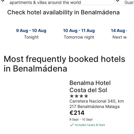
apartments & villas around the world
Guar
Check hotel availability in Benalmádena
9 Aug - 10 Aug
10 Aug - 11 Aug
14 Aug - 1
Tonight
Tomorrow night
Next week
Check
Check
Check
prices
prices
prices
in
in
in
Most frequently booked hotels
Benalmádena
Benalmádena
Benalmád
in Benalmádena
for
for
for
tonight,
tomorrow
next
9
night,
weekend,
Benalma Hotel
Aug
10
14
Costa del Sol
-
Aug
Aug
10
-
4
-
Carretera Nacional 340, km
Aug
11
out
16
217 Benalmádena Malaga
Aug
of
Aug
The
€214
5
price
9 Sept - 10 Sept
is
includes taxes & fees
€214