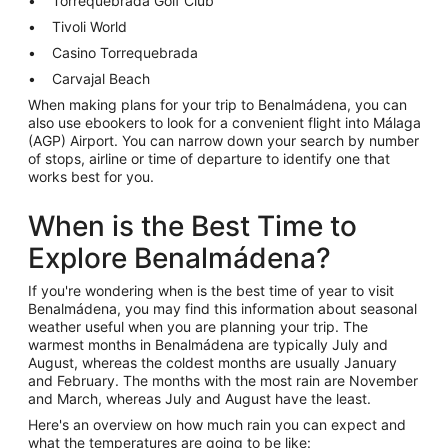
Torrequebrada Golf Club
Tivoli World
Casino Torrequebrada
Carvajal Beach
When making plans for your trip to Benalmádena, you can
also use ebookers to look for a convenient flight into Málaga
(AGP) Airport. You can narrow down your search by number
of stops, airline or time of departure to identify one that
works best for you.
When is the Best Time to
Explore Benalmádena?
If you're wondering when is the best time of year to visit
Benalmádena, you may find this information about seasonal
weather useful when you are planning your trip. The
warmest months in Benalmádena are typically July and
August, whereas the coldest months are usually January
and February. The months with the most rain are November
and March, whereas July and August have the least.
Here's an overview on how much rain you can expect and
what the temperatures are going to be like: