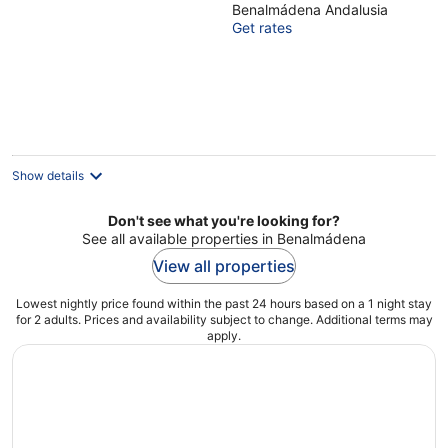
Benalmádena Andalusia
of
Get rates
5
Show details
Don't see what you're looking for?
See all available properties in Benalmádena
View all properties
Lowest nightly price found within the past 24 hours based on a 1 night stay
for 2 adults. Prices and availability subject to change. Additional terms may
apply.