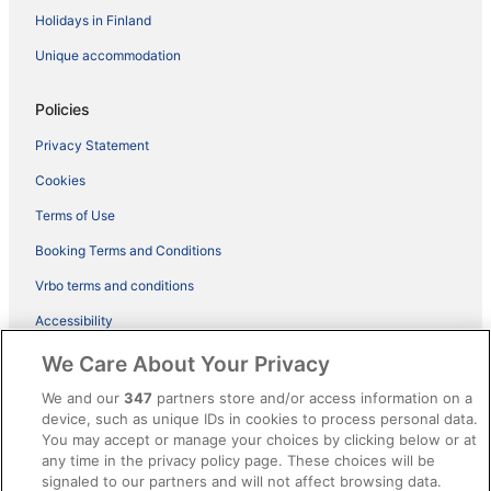
Holidays in Finland
Unique accommodation
Policies
Privacy Statement
Cookies
Terms of Use
Booking Terms and Conditions
Vrbo terms and conditions
Accessibility
ebookers BONUS+ Terms
We Care About Your Privacy
Content guidelines and reporting content
We and our
347
partners store and/or access information on a
device, such as unique IDs in cookies to process personal data.
You may accept or manage your choices by clicking below or at
Help
any time in the privacy policy page. These choices will be
Support
signaled to our partners and will not affect browsing data.