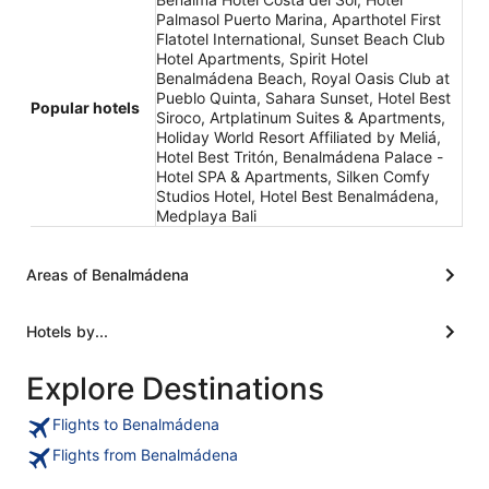
Palmasol Puerto Marina, Aparthotel First
Flatotel International, Sunset Beach Club
Hotel Apartments, Spirit Hotel
Benalmádena Beach, Royal Oasis Club at
Pueblo Quinta, Sahara Sunset, Hotel Best
Popular hotels
Siroco, Artplatinum Suites & Apartments,
Holiday World Resort Affiliated by Meliá,
Hotel Best Tritón, Benalmádena Palace -
Hotel SPA & Apartments, Silken Comfy
Studios Hotel, Hotel Best Benalmádena,
Medplaya Bali
Areas of Benalmádena
Hotels by...
Explore Destinations
Flights to Benalmádena
Flights from Benalmádena