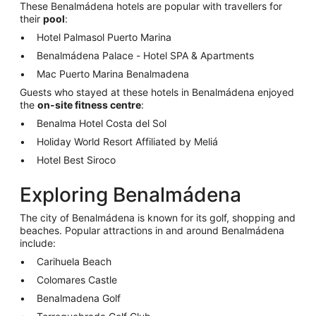
These Benalmádena hotels are popular with travellers for
their
pool
:
Hotel Palmasol Puerto Marina
Benalmádena Palace - Hotel SPA & Apartments
Mac Puerto Marina Benalmadena
Guests who stayed at these hotels in Benalmádena enjoyed
the
on-site fitness centre
:
Benalma Hotel Costa del Sol
Holiday World Resort Affiliated by Meliá
Hotel Best Siroco
Exploring Benalmádena
The city of Benalmádena is known for its golf, shopping and
beaches. Popular attractions in and around Benalmádena
include:
Carihuela Beach
Colomares Castle
Benalmadena Golf