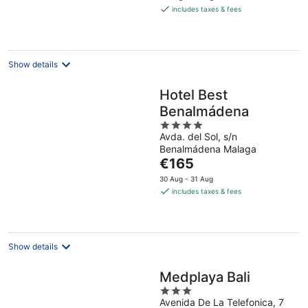
is
includes taxes & fees
€215
per
night
Show details
Hotel Best
Benalmádena
4
Avda. del Sol, s/n
out
Benalmádena Malaga
of
The
€165
5
price
30 Aug - 31 Aug
is
includes taxes & fees
€165
per
night
Show details
Medplaya Bali
3
Avenida De La Telefonica, 7
out