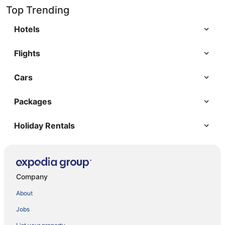
Top Trending
Hotels
Flights
Cars
Packages
Holiday Rentals
Company
About
Jobs