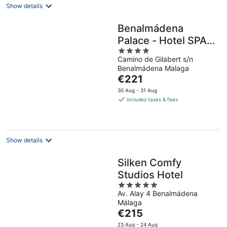
Show details
Benalmádena
Palace - Hotel SPA &
4
Apartments
Camino de Gilabert s/n
out
Benalmádena Malaga
of
The
€221
5
price
30 Aug - 31 Aug
is
includes taxes & fees
€221
per
night
Show details
Silken Comfy
Studios Hotel
5
Av. Alay 4 Benalmádena
out
Málaga
of
The
€215
5
price
23 Aug - 24 Aug