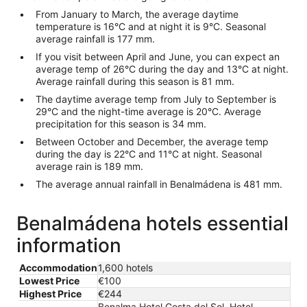
From January to March, the average daytime
temperature is 16°C and at night it is 9°C. Seasonal
average rainfall is 177 mm.
If you visit between April and June, you can expect an
average temp of 26°C during the day and 13°C at night.
Average rainfall during this season is 81 mm.
The daytime average temp from July to September is
29°C and the night-time average is 20°C. Average
precipitation for this season is 34 mm.
Between October and December, the average temp
during the day is 22°C and 11°C at night. Seasonal
average rain is 189 mm.
The average annual rainfall in Benalmádena is 481 mm.
Benalmádena hotels essential
information
Accommodation
1,600 hotels
Lowest Price
€100
Highest Price
€244
Benalma Hotel Costa del Sol, Hotel