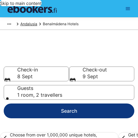
Skip to main content
Andalusia
Benalmádena Hotels
Find cheap hotels in
Benalmádena
Hotels from €100
Check-in
Check-out
8 Sept
9 Sept
Guests
1 room, 2 travellers
Search
Choose from over 1,000,000 unique hotels,
Get 