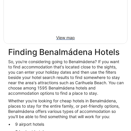
View map
Finding Benalmádena Hotels
So, you're considering going to Benalmádena? If you want
to find accommodation that's located close to the sights,
you can enter your holiday dates and then use the filters
beside your hotel search results to find somewhere to stay
near the area's attractions such as Carihuela Beach. You can
choose among 1595 Benalmádena hotels and
accommodation options to find a place to stay.
Whether you're looking for cheap hotels in Benalmádena,
places to stay for the entire family, or pet-friendly options,
Benalmádena offers various types of accommodation so
you'll be able to find something that will work for you:
9 airport hotels