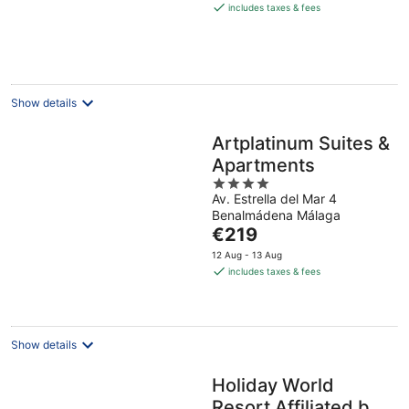
is
includes taxes & fees
€156
per
night
Show details
Artplatinum Suites &
Apartments
4
Av. Estrella del Mar 4
out
Benalmádena Málaga
of
The
€219
5
price
12 Aug - 13 Aug
is
includes taxes & fees
€219
per
night
Show details
Holiday World
Resort Affiliated by