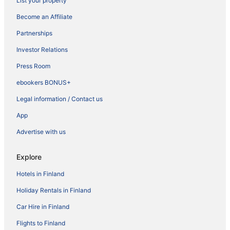
List your property
Become an Affiliate
Partnerships
Investor Relations
Press Room
ebookers BONUS+
Legal information / Contact us
App
Advertise with us
Explore
Hotels in Finland
Holiday Rentals in Finland
Car Hire in Finland
Flights to Finland