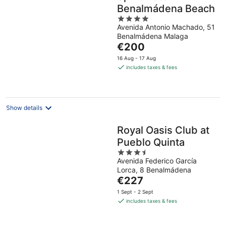
Benalmádena Beach
4
Avenida Antonio Machado, 51
out
Benalmádena Malaga
of
The
€200
5
price
16 Aug - 17 Aug
is
includes taxes & fees
€200
per
night
Show details
Royal Oasis Club at
Pueblo Quinta
3.5
Avenida Federico García
out
Lorca, 8 Benalmádena
of
The
€227
5
price
1 Sept - 2 Sept
is
includes taxes & fees
€227
per