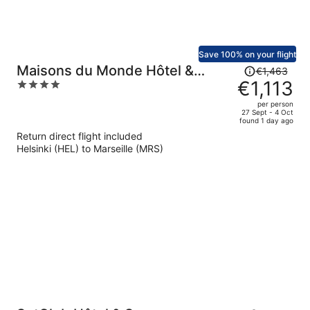
Save 100% on your flight
Price
Maisons du Monde Hôtel &
€1,463
was
€1,113
4
Suites - Marseille Vieux Port
€1,463,
out
per person
price
of
27 Sept - 4 Oct
found 1 day ago
is
5
Return direct flight included
now
Helsinki (HEL) to Marseille (MRS)
€1,113
per
person