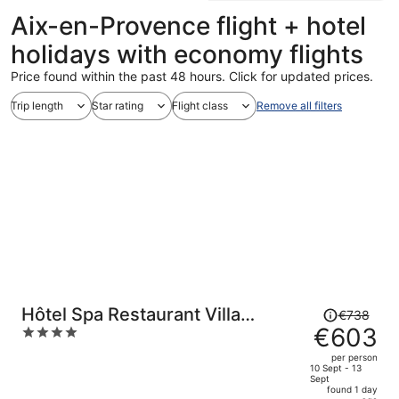
Aix-en-Provence flight + hotel
holidays with economy flights
Price found within the past 48 hours. Click for updated prices.
Trip length
Star rating
Flight class
Remove all filters
Price
Hôtel Spa Restaurant Villa
€738
was
€603
4
Castellane
€738,
out
per person
price
of
10 Sept - 13
Sept
is
5
found 1 day