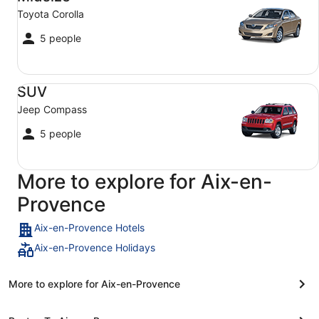
Toyota Corolla
5 people
SUV Jeep Compass
SUV
Jeep Compass
5 people
More to explore for Aix-en-
Provence
Aix-en-Provence Hotels
Aix-en-Provence Holidays
More to explore for Aix-en-Provence