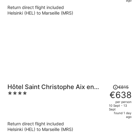
now
ago
€603
Return direct flight included
per
Helsinki (HEL) to Marseille (MRS)
person
Price
Hôtel Saint Christophe Aix en
€815
was
€638
4
Provence Centre Ville
€815,
out
per person
price
of
10 Sept - 13
Sept
is
5
found 1 day
now
ago
€638
Return direct flight included
per
Helsinki (HEL) to Marseille (MRS)
person