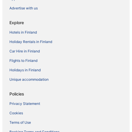
Advertise with us
Explore
Hotels in Finland
Holiday Rentals in Finland
Car Hire in Finland
Flights to Finland
Holidays in Finland
Unique accommodation
Policies
Privacy Statement
Cookies
Terms of Use
Booking Terms and Conditions