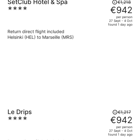
Price
SetClub Hôtel & Spa
€1,218
was
€942
4
€1,218,
out
per person
price
of
27 Sept - 4 Oct
found 1 day ago
is
5
Return direct flight included
now
Helsinki (HEL) to Marseille (MRS)
€942
per
person
Price
Le Drips
€1,217
was
€942
4
€1,217,
out
per person
price
of
27 Sept - 4 Oct
found 1 day ago
is
5