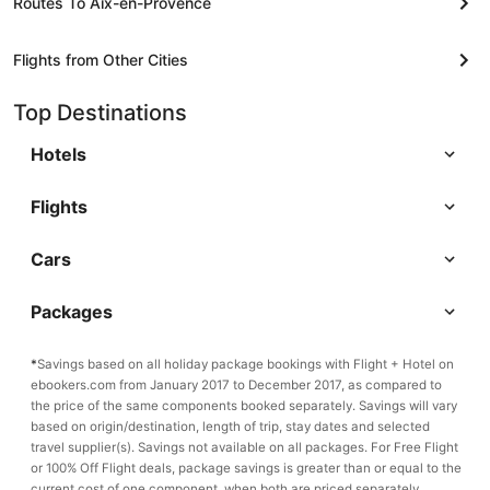
Routes To Aix-en-Provence
Flights from Other Cities
Top Destinations
Hotels
Flights
Cars
Packages
*
Savings based on all holiday package bookings with Flight + Hotel on
ebookers.com from January 2017 to December 2017, as compared to
the price of the same components booked separately. Savings will vary
based on origin/destination, length of trip, stay dates and selected
travel supplier(s). Savings not available on all packages. For Free Flight
or 100% Off Flight deals, package savings is greater than or equal to the
current cost of one component, when both are priced separately.