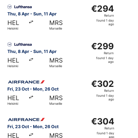
Select Lufthansa flight, departing Thu, 8 Apr from Helsink
€294
€294
Return,
Thu, 8 Apr - Sun, 11 Apr
Return
found
found 1 day
HEL
MRS
1
ago
Helsinki
Marseille
day
ago
Select Lufthansa flight, departing Thu, 8 Apr from Helsink
€299
€299
Return,
Thu, 8 Apr - Sun, 11 Apr
Return
found
found 1 day
HEL
MRS
1
ago
Helsinki
Marseille
day
ago
Select Air France flight, departing Fri, 23 Oct from Helsi
€302
€302
Return,
Fri, 23 Oct - Mon, 26 Oct
Return
found
found 1 day
HEL
MRS
1
ago
Helsinki
Marseille
day
ago
Select Air France flight, departing Fri, 23 Oct from Helsi
€304
€304
Return,
Fri, 23 Oct - Mon, 26 Oct
Return
found
found 1 day
HEL
MRS
1
ago