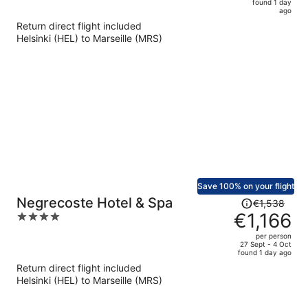
5
found 1 day
now
ago
€683
Return direct flight included
per
Helsinki (HEL) to Marseille (MRS)
person
Save 100% on your flight
Price
Negrecoste Hotel & Spa
€1,538
was
€1,166
4
€1,538,
out
per person
price
of
27 Sept - 4 Oct
found 1 day ago
is
5
Return direct flight included
now
Helsinki (HEL) to Marseille (MRS)
€1,166
per