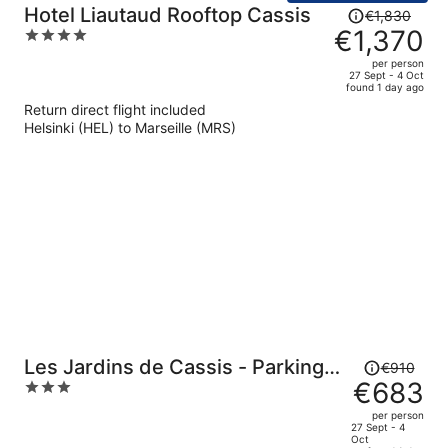
Price
Hotel Liautaud Rooftop Cassis
€1,830
was
€1,370
4
€1,830,
out
per person
price
of
27 Sept - 4 Oct
found 1 day ago
is
5
Return direct flight included
now
Helsinki (HEL) to Marseille (MRS)
€1,370
per
person
Price
Les Jardins de Cassis - Parking
€910
was
€683
3
Jacuzzi Piscine Chauffée
€910,
out
per person
price
of
27 Sept - 4
Oct
is