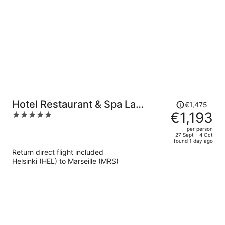
Price
Hotel Restaurant & Spa La
€1,475
was
€1,193
5
Magdeleine - Mathias Dandine
€1,475,
out
per person
price
of
27 Sept - 4 Oct
found 1 day ago
is
5
Return direct flight included
now
Helsinki (HEL) to Marseille (MRS)
€1,193
per
person