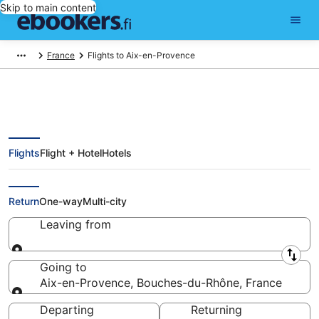
Skip to main content
France
Flights to Aix-en-Provence
Flights
Flight + Hotel
Hotels
Cheap Flights to Aix-en-Provence
(MRS)
Return
One-way
Multi-city
Leaving from
Leaving from
Going to
Aix-en-Provence, Bouches-du-Rhône, France
Going to
Departing
Returning