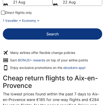
21 Aug
22 Aug
Direct flights only
1 traveller
Economy
Search
Many airlines offer flexible change policies
Earn
BONUS+ rewards
on top of your airline points
Enjoy exclusive promotions on the
ebookers app
!
Cheap return flights to Aix-en-
Provence
The lowest prices found within the past 7 days to Aix-
en-Provence were €185 for one-way flights and €284