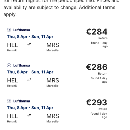
for return flights, for the period specified. Prices and
availability are subject to change. Additional terms
apply.
Select Lufthansa flight, departing Thu, 8 Apr from Helsink
€284
€284
Return,
Thu, 8 Apr - Sun, 11 Apr
Return
found
found 1 day
HEL
MRS
1
ago
Helsinki
Marseille
day
ago
Select Lufthansa flight, departing Thu, 8 Apr from Helsink
€286
€286
Return,
Thu, 8 Apr - Sun, 11 Apr
Return
found
found 1 day
HEL
MRS
1
ago
Helsinki
Marseille
day
ago
Select Lufthansa flight, departing Thu, 8 Apr from Helsink
€293
€293
Return,
Thu, 8 Apr - Sun, 11 Apr
Return
found
found 1 day
HEL
MRS
1
ago
Helsinki
Marseille
day
ago