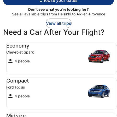
Choose your dates
Don't see what you're looking for?
See all available trips from Helsinki to Aix-en-Provence
View all trips
Need a Car After Your Flight?
Economy Chevrolet Spark
Economy
Chevrolet Spark
4 people
Compact Ford Focus
Compact
Ford Focus
4 people
Midsize Toyota Corolla
Midsize