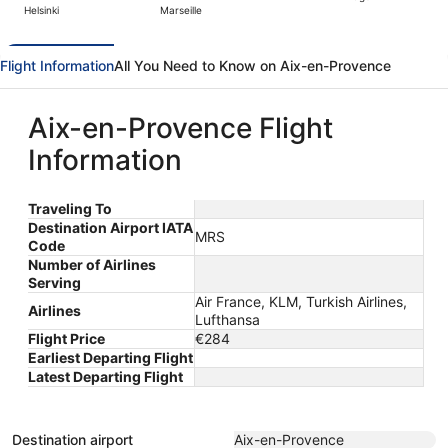
Helsinki
Marseille
day
ago
Flight Information
All You Need to Know on Aix-en-Provence
Aix-en-Provence Flight
Information
Traveling To
Destination Airport IATA
MRS
Code
Number of Airlines
Serving
Air France, KLM, Turkish Airlines,
Airlines
Lufthansa
Flight Price
€284
Earliest Departing Flight
Latest Departing Flight
Destination airport
Aix-en-Provence