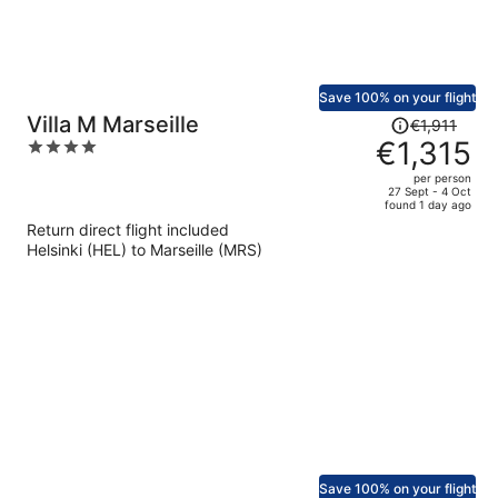
Save 100% on your flight
Price
Villa M Marseille
€1,911
was
€1,315
4
€1,911,
out
per person
price
of
27 Sept - 4 Oct
found 1 day ago
is
5
Return direct flight included
now
Helsinki (HEL) to Marseille (MRS)
€1,315
per
person
Save 100% on your flight