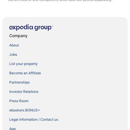
Company
About
Jobs
List your property
Become an Affiliate
Partnerships
Investor Relations
Press Room
ebookers BONUS+
Legal information / Contact us
App