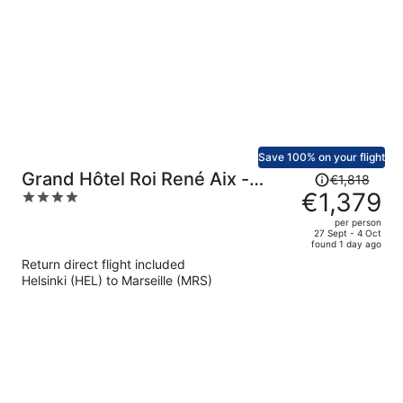
person
Save 100% on your flight
Price
Grand Hôtel Roi René Aix -
€1,818
was
€1,379
4
MGallery Collection
€1,818,
out
per person
price
of
27 Sept - 4 Oct
found 1 day ago
is
5
Return direct flight included
now
Helsinki (HEL) to Marseille (MRS)
€1,379
per
person