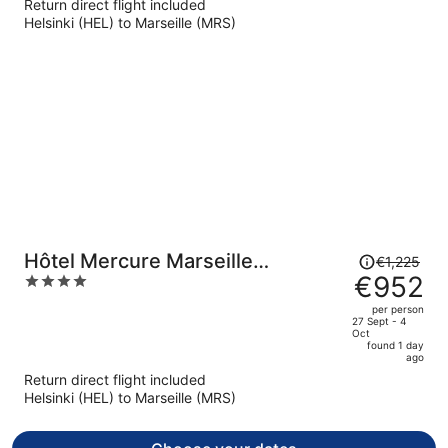
Return direct flight included
now
Helsinki (HEL) to Marseille (MRS)
€942
per
person
Price
Hôtel Mercure Marseille
€1,225
was
€952
4
Canebière Vieux-Port
€1,225,
out
per person
price
of
27 Sept - 4
Oct
is
5
found 1 day
now
ago
€952
Return direct flight included
per
Helsinki (HEL) to Marseille (MRS)
person