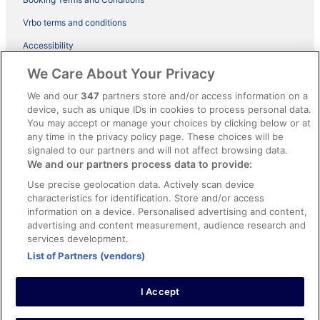
Vrbo terms and conditions
Accessibility
ebookers BONUS+ Terms
We Care About Your Privacy
Content guidelines and reporting content
We and our
347
partners store and/or access information on a
device, such as unique IDs in cookies to process personal data.
You may accept or manage your choices by clicking below or at
Help
any time in the privacy policy page. These choices will be
signaled to our partners and will not affect browsing data.
Support
We and our partners process data to provide:
Cancel your hotel or holiday rental booking
Use precise geolocation data. Actively scan device
Cancel your flight
characteristics for identification. Store and/or access
information on a device. Personalised advertising and content,
Refund timelines, policies & processes
advertising and content measurement, audience research and
services development.
Use an ebookers coupon
List of Partners (vendors)
I Accept
© 2026 Expedia, Inc., an Expedia Group company. All rights reserved.
Ebookers and the ebookers logo are trademarks of Expedia, Inc.