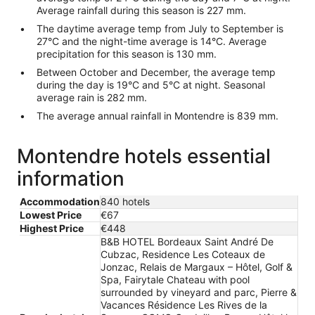
Average rainfall during this season is 227 mm.
The daytime average temp from July to September is
27°C and the night-time average is 14°C. Average
precipitation for this season is 130 mm.
Between October and December, the average temp
during the day is 19°C and 5°C at night. Seasonal
average rain is 282 mm.
The average annual rainfall in Montendre is 839 mm.
Montendre hotels essential
information
Accommodation
840 hotels
Lowest Price
€67
Highest Price
€448
B&B HOTEL Bordeaux Saint André De
Cubzac, Residence Les Coteaux de
Jonzac, Relais de Margaux – Hôtel, Golf &
Spa, Fairytale Chateau with pool
surrounded by vineyard and parc, Pierre &
Vacances Résidence Les Rives de la