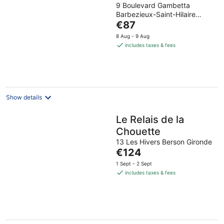
9 Boulevard Gambetta
out
Barbezieux-Saint-Hilaire
of
The
Charente
€87
5
price
8 Aug - 9 Aug
is
includes taxes & fees
€87
per
night
Show details
Le Relais de la
Chouette
13 Les Hivers Berson Gironde
The
€124
price
1 Sept - 2 Sept
is
includes taxes & fees
€124
per
night