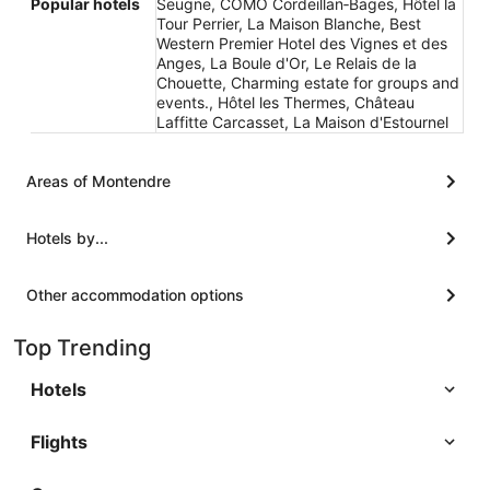
Popular hotels
Seugne, COMO Cordeillan‑Bages, Hôtel la
Tour Perrier, La Maison Blanche, Best
Western Premier Hotel des Vignes et des
Anges, La Boule d'Or, Le Relais de la
Chouette, Charming estate for groups and
events., Hôtel les Thermes, Château
Laffitte Carcasset, La Maison d'Estournel
Areas of Montendre
Hotels by...
Other accommodation options
Top Trending
Hotels
Flights