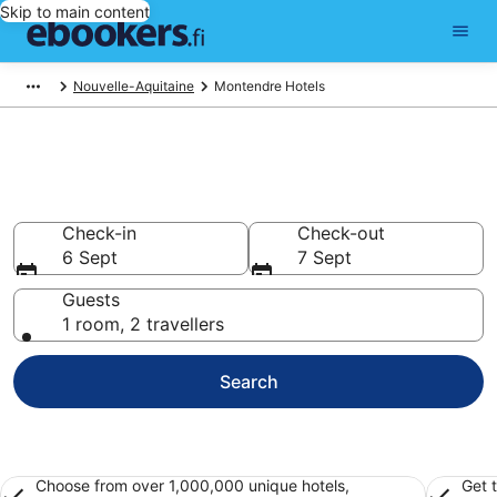
Skip to main content
Nouvelle-Aquitaine
Montendre Hotels
Find cheap hotels in Montendre
Hotels from €67
Check-in
Check-out
6 Sept
7 Sept
Guests
1 room, 2 travellers
Search
Choose from over 1,000,000 unique hotels,
Get 