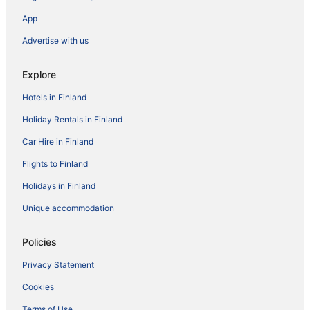
App
Advertise with us
Explore
Hotels in Finland
Holiday Rentals in Finland
Car Hire in Finland
Flights to Finland
Holidays in Finland
Unique accommodation
Policies
Privacy Statement
Cookies
Terms of Use