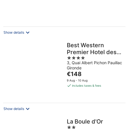
per
night
Show details
Best Western
Premier Hotel des
4
Vignes et des
3, Quai Albert Pichon Pauillac
out
Anges
Gironde
of
The
€148
5
price
9 Aug - 10 Aug
is
includes taxes & fees
€148
per
night
Show details
La Boule d'Or
2