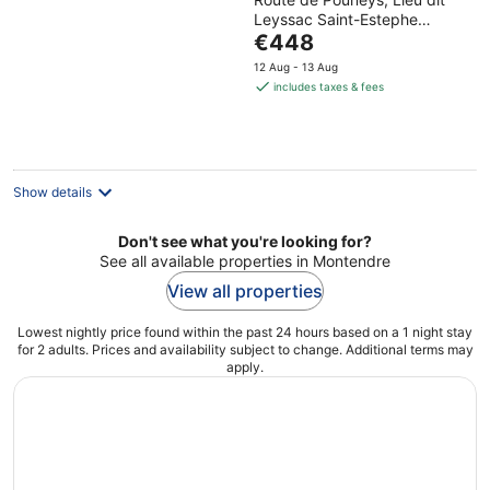
Leyssac Saint-Estephe
The
Gironde
€448
price
12 Aug - 13 Aug
is
includes taxes & fees
€448
per
night
Show details
Don't see what you're looking for?
See all available properties in Montendre
View all properties
Lowest nightly price found within the past 24 hours based on a 1 night stay
for 2 adults. Prices and availability subject to change. Additional terms may
apply.