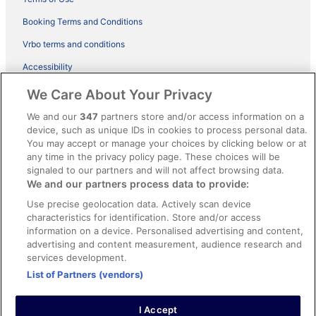
Booking Terms and Conditions
Vrbo terms and conditions
Accessibility
ebookers BONUS+ Terms
We Care About Your Privacy
Content guidelines and reporting content
We and our
347
partners store and/or access information on a
device, such as unique IDs in cookies to process personal data.
You may accept or manage your choices by clicking below or at
Help
any time in the privacy policy page. These choices will be
Support
signaled to our partners and will not affect browsing data.
We and our partners process data to provide:
Cancel your hotel or holiday rental booking
Use precise geolocation data. Actively scan device
Cancel your flight
characteristics for identification. Store and/or access
information on a device. Personalised advertising and content,
Refund timelines, policies & processes
advertising and content measurement, audience research and
services development.
Use an ebookers coupon
List of Partners (vendors)
I Accept