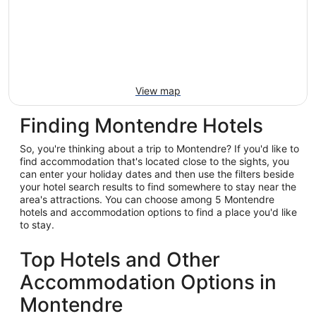
View map
Finding Montendre Hotels
So, you're thinking about a trip to Montendre? If you'd like to
find accommodation that's located close to the sights, you
can enter your holiday dates and then use the filters beside
your hotel search results to find somewhere to stay near the
area's attractions. You can choose among 5 Montendre
hotels and accommodation options to find a place you'd like
to stay.
Top Hotels and Other
Accommodation Options in
Montendre