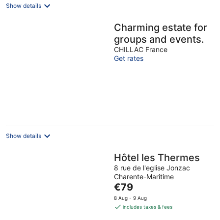
Show details
Charming estate for
groups and events.
CHILLAC France
Get rates
Show details
Hôtel les Thermes
8 rue de l'eglise Jonzac
Charente-Maritime
The
€79
price
8 Aug - 9 Aug
is
includes taxes & fees
€79