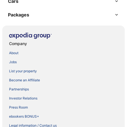
Cars
Packages
Company
About
Jobs
List your property
Become an Affiliate
Partnerships
Investor Relations
Press Room
ebookers BONUS+
Legal information / Contact us