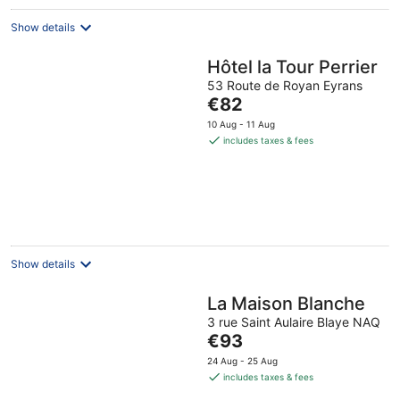
night
Show details
Hôtel la Tour Perrier
53 Route de Royan Eyrans
The
€82
price
10 Aug - 11 Aug
is
includes taxes & fees
€82
per
night
Show details
La Maison Blanche
3 rue Saint Aulaire Blaye NAQ
The
€93
price
24 Aug - 25 Aug
is
includes taxes & fees
€93