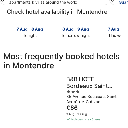
apartments & villas around the world
Guar
Check hotel availability in Montendre
7 Aug - 8 Aug
8 Aug - 9 Aug
7 Aug - 9
Tonight
Tomorrow night
This week
Check
Check
Check
prices
prices
prices
in
in
in
Most frequently booked hotels
Montendre
Montendre
Montendr
in Montendre
for
for
for
tonight,
tomorrow
this
7
night,
weekend,
B&B HOTEL
Aug
8
7
Bordeaux Saint
-
Aug
Aug
8
-
3
-
André De Cubzac
85 Avenue Boucicaut Saint-
Aug
9
out
9
André-de-Cubzac
Aug
of
Aug
The
€86
5
price
9 Aug - 10 Aug
is
includes taxes & fees
€86