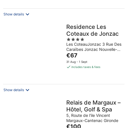
per
night
Show details
Residence Les
Coteaux de Jonzac
4
Les CoteauJonzac 3 Rue Des
out
Caraïbes Jonzac Nouvelle-
of
The
Aquitaine
€67
5
price
31 Aug - 1 Sept
is
includes taxes & fees
€67
per
night
Show details
Relais de Margaux –
Hôtel, Golf & Spa
5, Route de l'ile Vincent
Margaux-Cantenac Gironde
The
€100