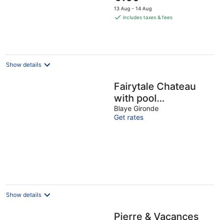
price
13 Aug - 14 Aug
is
includes taxes & fees
€100
per
night
Show details
Fairytale Chateau
with pool
surrounded by
Blaye Gironde
Get rates
vineyard and parc
Show details
Pierre & Vacances