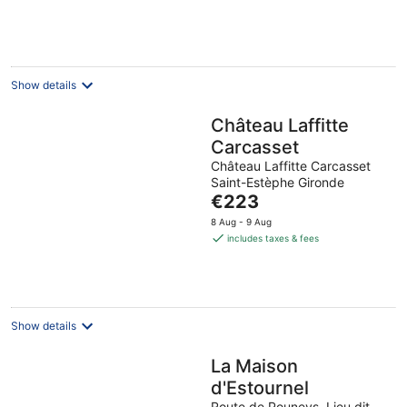
per
night
Show details
Château Laffitte
Carcasset
Château Laffitte Carcasset
Saint-Estèphe Gironde
The
€223
price
8 Aug - 9 Aug
is
includes taxes & fees
€223
per
night
Show details
La Maison
d'Estournel
Route de Pouneys, Lieu dit