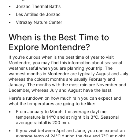
Jonzac Thermal Baths
Les Antilles de Jonzac
Vitrezay Nature Center
When is the Best Time to
Explore Montendre?
If you're curious when is the best time of year to visit
Montendre, you may find this information about seasonal
weather useful when you are planning your trip. The
warmest months in Montendre are typically August and July,
whereas the coldest months are usually February and
January. The months with the most rain are November and
December, whereas July and August have the least.
Here's a rundown on how much rain you can expect and
what the temperatures are going to be like:
From January to March, the average daytime
temperature is 14°C and at night it is 3°C. Seasonal
average rainfall is 200 mm.
If you visit between April and June, you can expect an
average temp of 24°C during the day and 7°C at night.