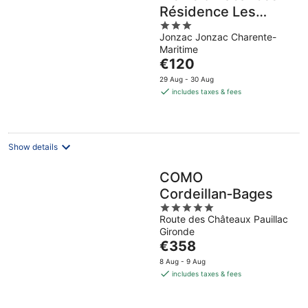
Résidence Les
3
Rives de la Seugne
Jonzac Jonzac Charente-
out
Maritime
of
The
€120
5
price
29 Aug - 30 Aug
is
includes taxes & fees
€120
per
night
Show details
COMO
Cordeillan‑Bages
5
Route des Châteaux Pauillac
out
Gironde
of
The
€358
5
price
8 Aug - 9 Aug
is
includes taxes & fees
€358
per