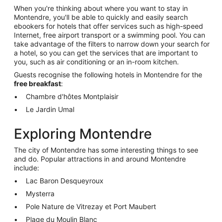
When you're thinking about where you want to stay in
Montendre, you'll be able to quickly and easily search
ebookers for hotels that offer services such as high-speed
Internet, free airport transport or a swimming pool. You can
take advantage of the filters to narrow down your search for
a hotel, so you can get the services that are important to
you, such as air conditioning or an in-room kitchen.
Guests recognise the following hotels in Montendre for the
free breakfast
:
Chambre d'hôtes Montplaisir
Le Jardin Umal
Exploring Montendre
The city of Montendre has some interesting things to see
and do. Popular attractions in and around Montendre
include:
Lac Baron Desqueyroux
Mysterra
Pole Nature de Vitrezay et Port Maubert
Plage du Moulin Blanc