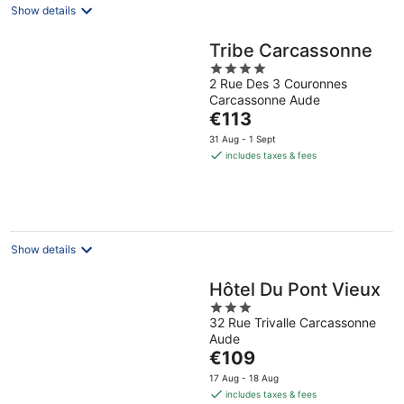
Show details
Tribe Carcassonne
4
2 Rue Des 3 Couronnes
out
Carcassonne Aude
of
The
€113
5
price
31 Aug - 1 Sept
is
includes taxes & fees
€113
per
night
Show details
Hôtel Du Pont Vieux
3
32 Rue Trivalle Carcassonne
out
Aude
of
The
€109
5
price
17 Aug - 18 Aug
is
includes taxes & fees