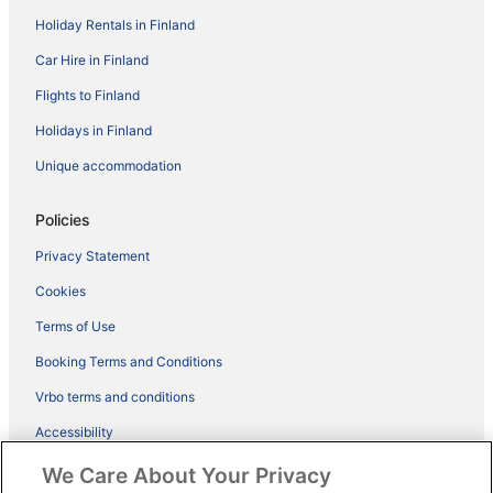
Holiday Rentals in Finland
Car Hire in Finland
Flights to Finland
Holidays in Finland
Unique accommodation
Policies
Privacy Statement
Cookies
Terms of Use
Booking Terms and Conditions
Vrbo terms and conditions
Accessibility
ebookers BONUS+ Terms
We Care About Your Privacy