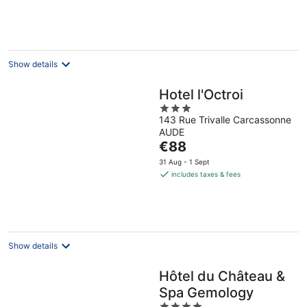
€109
per
night
Show details
Hotel l'Octroi
3
143 Rue Trivalle Carcassonne
out
AUDE
of
The
€88
5
price
31 Aug - 1 Sept
is
includes taxes & fees
€88
per
night
Show details
Hôtel du Château &
Spa Gemology