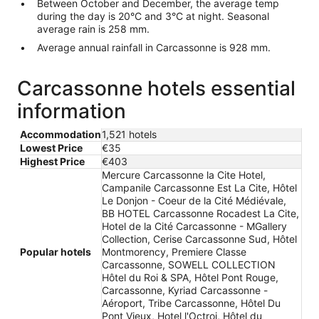
Between October and December, the average temp
during the day is 20°C and 3°C at night. Seasonal
average rain is 258 mm.
Average annual rainfall in Carcassonne is 928 mm.
Carcassonne hotels essential
information
Accommodation
1,521 hotels
Lowest Price
€35
Highest Price
€403
Mercure Carcassonne la Cite Hotel,
Campanile Carcassonne Est La Cite, Hôtel
Le Donjon - Coeur de la Cité Médiévale,
BB HOTEL Carcassonne Rocadest La Cite,
Hotel de la Cité Carcassonne - MGallery
Collection, Cerise Carcassonne Sud, Hôtel
Popular hotels
Montmorency, Premiere Classe
Carcassonne, SOWELL COLLECTION
Hôtel du Roi & SPA, Hôtel Pont Rouge,
Carcassonne, Kyriad Carcassonne -
Aéroport, Tribe Carcassonne, Hôtel Du
Pont Vieux, Hotel l'Octroi, Hôtel du