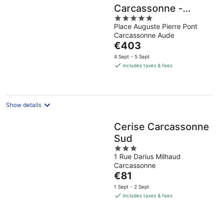
Carcassonne -
5
MGallery Collection
Place Auguste Pierre Pont
out
Carcassonne Aude
of
The
€403
5
price
4 Sept - 5 Sept
is
includes taxes & fees
€403
per
night
Show details
Cerise Carcassonne
Sud
3
1 Rue Darius Milhaud
out
Carcassonne
of
The
€81
5
price
1 Sept - 2 Sept
is
includes taxes & fees
€81
per