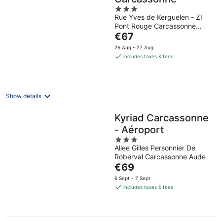
3
Rue Yves de Kerguelen - ZI
out
Pont Rouge Carcassonne
of
The
Aude
€67
5
price
26 Aug - 27 Aug
is
includes taxes & fees
€67
per
night
Show details
Kyriad Carcassonne
- Aéroport
3
Allee Gilles Personnier De
out
Roberval Carcassonne Aude
of
The
€69
5
price
6 Sept - 7 Sept
is
includes taxes & fees
€69
per
night