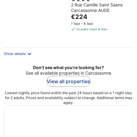
4
2 Rue Camille Saint Saens
out
Carcassonne AUDE
of
The
€224
5
price
7 Sept - 8 Sept
is
includes taxes & fees
€224
per
night
Show details
Don't see what you're looking for?
See all available properties in Carcassonne
View all properties
Lowest nightly price found within the past 24 hours based on a 1 night stay
for 2 adults. Prices and availability subject to change. Additional terms may
apply.