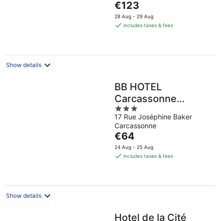
The
€123
5
price
28 Aug - 29 Aug
is
includes taxes & fees
€123
per
night
Show details
BB HOTEL
Carcassonne
3
Rocadest La Cite
17 Rue Joséphine Baker
out
Carcassonne
of
The
€64
5
price
24 Aug - 25 Aug
is
includes taxes & fees
€64
per
night
Show details
Hotel de la Cité