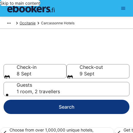
Skip to main content
Occitanie
Carcassonne Hotels
Find cheap hotels in
Carcassonne
Hotels from €35
Check-in
Check-out
8 Sept
9 Sept
Guests
1 room, 2 travellers
Search
Choose from over 1,000,000 unique hotels,
Get 