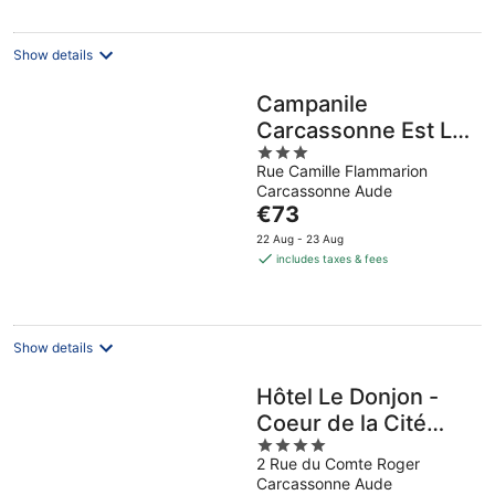
per
night
Show details
Campanile
Carcassonne Est La
3
Cite
Rue Camille Flammarion
out
Carcassonne Aude
of
The
€73
5
price
22 Aug - 23 Aug
is
includes taxes & fees
€73
per
night
Show details
Hôtel Le Donjon -
Coeur de la Cité
4
Médiévale
2 Rue du Comte Roger
out
Carcassonne Aude
of