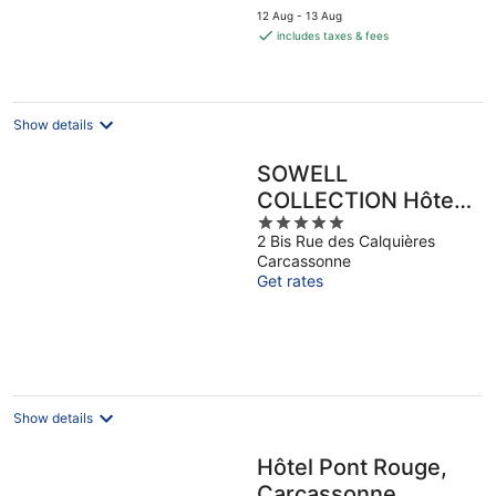
price
12 Aug - 13 Aug
is
includes taxes & fees
€35
per
night
Show details
SOWELL
COLLECTION Hôtel
5
du Roi & SPA
2 Bis Rue des Calquières
out
Carcassonne
of
Get rates
5
Show details
Hôtel Pont Rouge,
Carcassonne