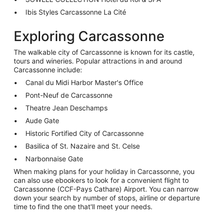
Ibis Styles Carcassonne La Cité
Exploring Carcassonne
The walkable city of Carcassonne is known for its castle,
tours and wineries. Popular attractions in and around
Carcassonne include:
Canal du Midi Harbor Master's Office
Pont-Neuf de Carcassonne
Theatre Jean Deschamps
Aude Gate
Historic Fortified City of Carcassonne
Basilica of St. Nazaire and St. Celse
Narbonnaise Gate
When making plans for your holiday in Carcassonne, you
can also use ebookers to look for a convenient flight to
Carcassonne (CCF-Pays Cathare) Airport. You can narrow
down your search by number of stops, airline or departure
time to find the one that'll meet your needs.