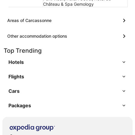
Château & Spa Gemology
Areas of Carcassonne
Other accommodation options
Top Trending
Hotels
Flights
Cars
Packages