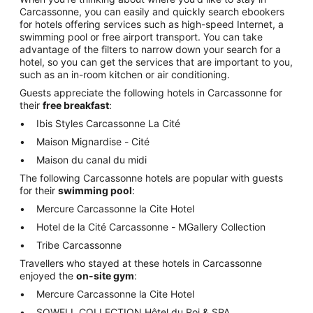
Carcassonne, you can easily and quickly search ebookers
for hotels offering services such as high-speed Internet, a
swimming pool or free airport transport. You can take
advantage of the filters to narrow down your search for a
hotel, so you can get the services that are important to you,
such as an in-room kitchen or air conditioning.
Guests appreciate the following hotels in Carcassonne for
their
free breakfast
:
Ibis Styles Carcassonne La Cité
Maison Mignardise - Cité
Maison du canal du midi
The following Carcassonne hotels are popular with guests
for their
swimming pool
:
Mercure Carcassonne la Cite Hotel
Hotel de la Cité Carcassonne - MGallery Collection
Tribe Carcassonne
Travellers who stayed at these hotels in Carcassonne
enjoyed the
on-site gym
:
Mercure Carcassonne la Cite Hotel
SOWELL COLLECTION Hôtel du Roi & SPA