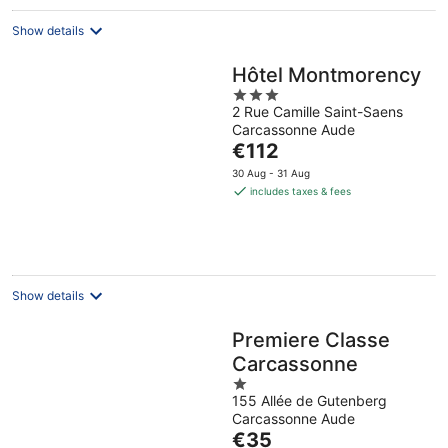
night
Show details
Hôtel Montmorency
3
2 Rue Camille Saint-Saens
out
Carcassonne Aude
of
The
€112
5
price
30 Aug - 31 Aug
is
includes taxes & fees
€112
per
night
Show details
Premiere Classe
Carcassonne
1
155 Allée de Gutenberg
out
Carcassonne Aude
of
The
€35
5