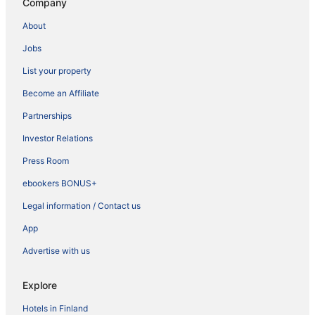
Company
About
Jobs
List your property
Become an Affiliate
Partnerships
Investor Relations
Press Room
ebookers BONUS+
Legal information / Contact us
App
Advertise with us
Explore
Hotels in Finland