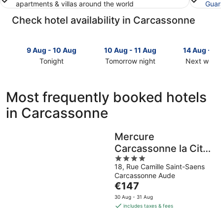
apartments & villas around the world
Guar
Check hotel availability in Carcassonne
9 Aug - 10 Aug
10 Aug - 11 Aug
14 Aug - 1
Tonight
Tomorrow night
Next week
Check
Check
Check
prices
prices
prices
in
in
in
Most frequently booked hotels
Carcassonne
Carcassonne
Carcasson
in Carcassonne
for
for
for
tonight,
tomorrow
next
9
night,
weekend,
Mercure
Aug
10
14
Carcassonne la Cite
-
Aug
Aug
10
-
4
-
Hotel
18, Rue Camille Saint-Saens
Aug
11
out
16
Carcassonne Aude
Aug
of
Aug
The
€147
5
price
30 Aug - 31 Aug
is
includes taxes & fees
€147