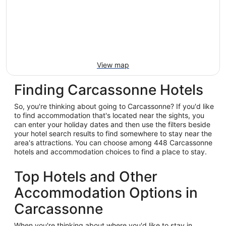
View map
Finding Carcassonne Hotels
So, you're thinking about going to Carcassonne? If you'd like
to find accommodation that's located near the sights, you
can enter your holiday dates and then use the filters beside
your hotel search results to find somewhere to stay near the
area's attractions. You can choose among 448 Carcassonne
hotels and accommodation choices to find a place to stay.
Top Hotels and Other
Accommodation Options in
Carcassonne
When you're thinking about where you'd like to stay in