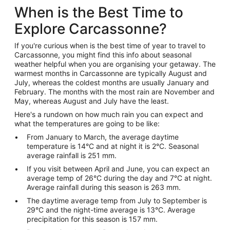
When is the Best Time to
Explore Carcassonne?
If you're curious when is the best time of year to travel to
Carcassonne, you might find this info about seasonal
weather helpful when you are organising your getaway. The
warmest months in Carcassonne are typically August and
July, whereas the coldest months are usually January and
February. The months with the most rain are November and
May, whereas August and July have the least.
Here's a rundown on how much rain you can expect and
what the temperatures are going to be like:
From January to March, the average daytime
temperature is 14°C and at night it is 2°C. Seasonal
average rainfall is 251 mm.
If you visit between April and June, you can expect an
average temp of 26°C during the day and 7°C at night.
Average rainfall during this season is 263 mm.
The daytime average temp from July to September is
29°C and the night-time average is 13°C. Average
precipitation for this season is 157 mm.