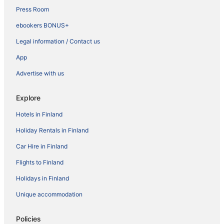
Press Room
ebookers BONUS+
Legal information / Contact us
App
Advertise with us
Explore
Hotels in Finland
Holiday Rentals in Finland
Car Hire in Finland
Flights to Finland
Holidays in Finland
Unique accommodation
Policies