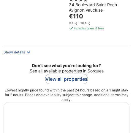
4
34 Boulevard Saint Roch
out
Avignon Vaucluse
of
The
€110
5
price
9 Aug - 10 Aug
is
includes taxes & fees
€110
per
night
Show details
Don't see what you're looking for?
See all available properties in Sorgues
View all properties
Lowest nightly price found within the past 24 hours based on a 1 night stay
for 2 adults. Prices and availability subject to change. Additional terms may
apply.