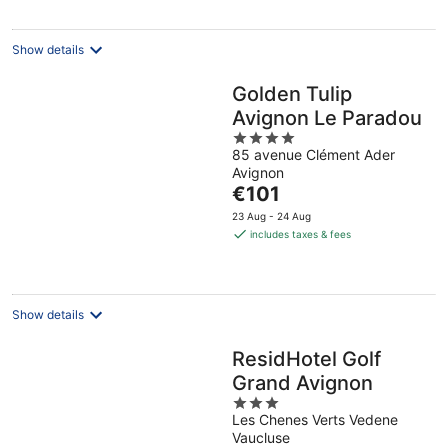
per
night
Show details
Golden Tulip
Avignon Le Paradou
4
85 avenue Clément Ader
out
Avignon
of
The
€101
5
price
23 Aug - 24 Aug
is
includes taxes & fees
€101
per
night
Show details
ResidHotel Golf
Grand Avignon
3
Les Chenes Verts Vedene
out
Vaucluse
of