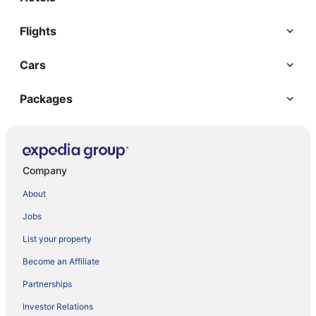
Flights
Cars
Packages
Company
About
Jobs
List your property
Become an Affiliate
Partnerships
Investor Relations