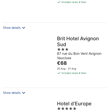
is
includes taxes & fees
€154
per
night
Show details
Brit Hotel Avignon
Sud
3
87 rue du Bon Vent Avignon
out
Vaucluse
of
The
€68
5
price
20 Aug - 21 Aug
is
includes taxes & fees
€68
per
night
Show details
Hotel d'Europe
5