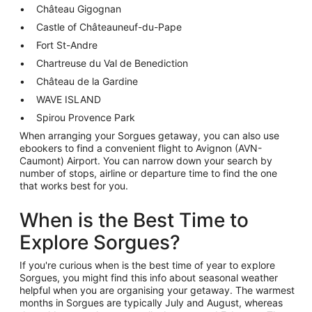
Château Gigognan
Castle of Châteauneuf-du-Pape
Fort St-Andre
Chartreuse du Val de Benediction
Château de la Gardine
WAVE ISLAND
Spirou Provence Park
When arranging your Sorgues getaway, you can also use
ebookers to find a convenient flight to Avignon (AVN-
Caumont) Airport. You can narrow down your search by
number of stops, airline or departure time to find the one
that works best for you.
When is the Best Time to
Explore Sorgues?
If you're curious when is the best time of year to explore
Sorgues, you might find this info about seasonal weather
helpful when you are organising your getaway. The warmest
months in Sorgues are typically July and August, whereas