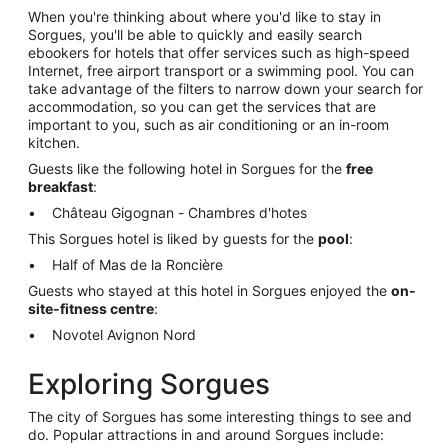
When you're thinking about where you'd like to stay in
Sorgues, you'll be able to quickly and easily search
ebookers for hotels that offer services such as high-speed
Internet, free airport transport or a swimming pool. You can
take advantage of the filters to narrow down your search for
accommodation, so you can get the services that are
important to you, such as air conditioning or an in-room
kitchen.
Guests like the following hotel in Sorgues for the
free
breakfast
:
Château Gigognan - Chambres d'hotes
This Sorgues hotel is liked by guests for the
pool
:
Half of Mas de la Roncière
Guests who stayed at this hotel in Sorgues enjoyed the
on-
site-fitness centre
:
Novotel Avignon Nord
Exploring Sorgues
The city of Sorgues has some interesting things to see and
do. Popular attractions in and around Sorgues include: