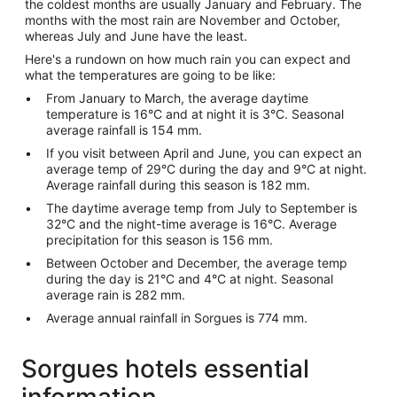
the coldest months are usually January and February. The
months with the most rain are November and October,
whereas July and June have the least.
Here's a rundown on how much rain you can expect and
what the temperatures are going to be like:
From January to March, the average daytime
temperature is 16°C and at night it is 3°C. Seasonal
average rainfall is 154 mm.
If you visit between April and June, you can expect an
average temp of 29°C during the day and 9°C at night.
Average rainfall during this season is 182 mm.
The daytime average temp from July to September is
32°C and the night-time average is 16°C. Average
precipitation for this season is 156 mm.
Between October and December, the average temp
during the day is 21°C and 4°C at night. Seasonal
average rain is 282 mm.
Average annual rainfall in Sorgues is 774 mm.
Sorgues hotels essential