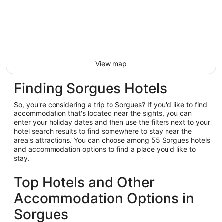
View map
Finding Sorgues Hotels
So, you're considering a trip to Sorgues? If you'd like to find
accommodation that's located near the sights, you can
enter your holiday dates and then use the filters next to your
hotel search results to find somewhere to stay near the
area's attractions. You can choose among 55 Sorgues hotels
and accommodation options to find a place you'd like to
stay.
Top Hotels and Other
Accommodation Options in
Sorgues