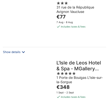
3
31 rue de la République
out
Avignon Vaucluse
of
The
€77
5
price
7 Aug - 8 Aug
is
includes taxes & fees
€77
per
night
Show details
L'Isle de Leos Hotel
& Spa - MGallery
5
Collection
1 Porte de Bouigas L'Isle-sur-
out
la-Sorgue
of
The
€348
5
price
1 Sept - 2 Sept
is
includes taxes & fees
€348
per