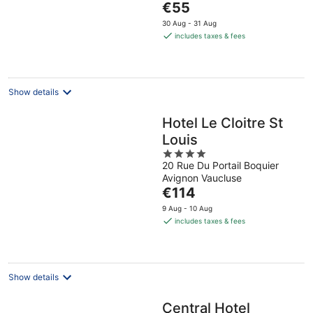
The
€55
5
price
30 Aug - 31 Aug
is
includes taxes & fees
€55
per
night
Show details
Hotel Le Cloitre St
Louis
4
20 Rue Du Portail Boquier
out
Avignon Vaucluse
of
The
€114
5
price
9 Aug - 10 Aug
is
includes taxes & fees
€114
per
night
Show details
Central Hotel