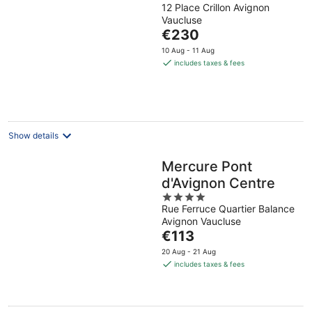
12 Place Crillon Avignon
out
Vaucluse
of
The
€230
5
price
10 Aug - 11 Aug
is
includes taxes & fees
€230
per
night
Show details
Mercure Pont
d'Avignon Centre
4
Rue Ferruce Quartier Balance
out
Avignon Vaucluse
of
The
€113
5
price
20 Aug - 21 Aug
is
includes taxes & fees
€113
per
night