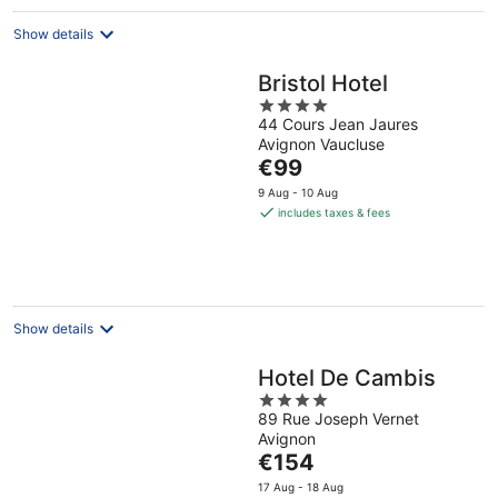
night
Show details
Bristol Hotel
4
44 Cours Jean Jaures
out
Avignon Vaucluse
of
The
€99
5
price
9 Aug - 10 Aug
is
includes taxes & fees
€99
per
night
Show details
Hotel De Cambis
4
89 Rue Joseph Vernet
out
Avignon
of
The
€154
5
price
17 Aug - 18 Aug