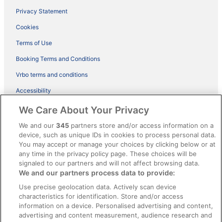
Privacy Statement
Cookies
Terms of Use
Booking Terms and Conditions
Vrbo terms and conditions
Accessibility
ebookers BONUS+ Terms
We Care About Your Privacy
Content guidelines and reporting content
We and our
345
partners store and/or access information on a
device, such as unique IDs in cookies to process personal data.
You may accept or manage your choices by clicking below or at
Help
any time in the privacy policy page. These choices will be
Support
signaled to our partners and will not affect browsing data.
We and our partners process data to provide:
Cancel your hotel or holiday rental booking
Use precise geolocation data. Actively scan device
Cancel your flight
characteristics for identification. Store and/or access
information on a device. Personalised advertising and content,
Refund timelines, policies & processes
advertising and content measurement, audience research and