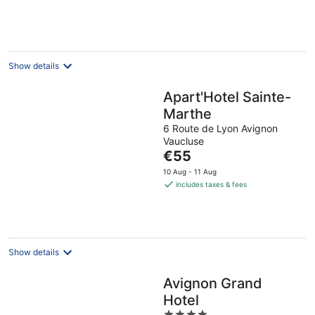
€81
per
night
Show details
Apart'Hotel Sainte-
Marthe
6 Route de Lyon Avignon
Vaucluse
The
€55
price
10 Aug - 11 Aug
is
includes taxes & fees
€55
per
night
Show details
Avignon Grand
Hotel