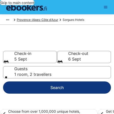
Skip to main content
Provence-Alpes-Côte d'Azur
Sorgues Hotels
Find cheap hotels in Sorgues
Hotels from €55
Check-in
Check-out
5 Sept
6 Sept
Guests
1 room, 2 travellers
Search
Choose from over 1,000,000 unique hotels,
Get 