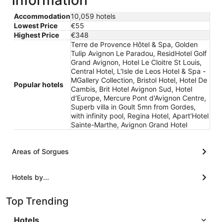
information
Accommodation
10,059 hotels
Lowest Price
€55
Highest Price
€348
Terre de Provence Hôtel & Spa, Golden
Tulip Avignon Le Paradou, ResidHotel Golf
Grand Avignon, Hotel Le Cloitre St Louis,
Central Hotel, L'Isle de Leos Hotel & Spa -
MGallery Collection, Bristol Hotel, Hotel De
Popular hotels
Cambis, Brit Hotel Avignon Sud, Hotel
d'Europe, Mercure Pont d'Avignon Centre,
Superb villa in Goult 5mn from Gordes,
with infinity pool, Regina Hotel, Apart'Hotel
Sainte-Marthe, Avignon Grand Hotel
Areas of Sorgues
Hotels by...
Top Trending
Hotels