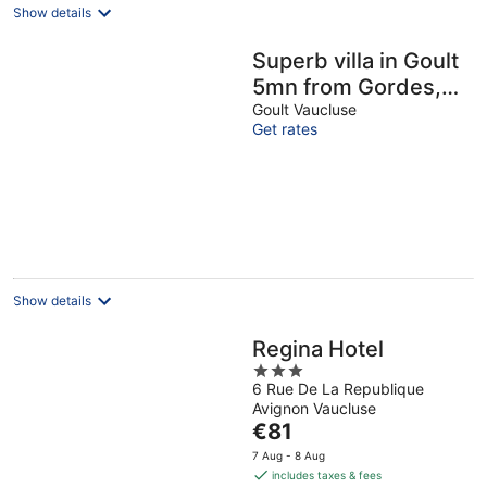
Show details
Superb villa in Goult
5mn from Gordes,
with infinity pool
Goult Vaucluse
Get rates
Show details
Regina Hotel
3
6 Rue De La Republique
out
Avignon Vaucluse
of
The
€81
5
price
7 Aug - 8 Aug
is
includes taxes & fees