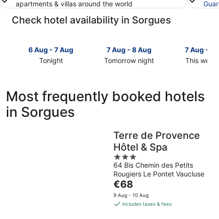
apartments & villas around the world
Guar
Check hotel availability in Sorgues
6 Aug - 7 Aug
7 Aug - 8 Aug
7 Aug - 9
Tonight
Tomorrow night
This week
Check
Check
Check
prices
prices
prices
in
in
in
Most frequently booked hotels
Sorgues
Sorgues
Sorgues
in Sorgues
for
for
for
tonight,
tomorrow
this
6
night,
weekend,
Terre de Provence
Aug
7
7
Hôtel & Spa
-
Aug
Aug
7
-
3
-
64 Bis Chemin des Petits
Aug
8
out
9
Rougiers Le Pontet Vaucluse
Aug
of
Aug
The
€68
5
price
9 Aug - 10 Aug
is
includes taxes & fees
€68