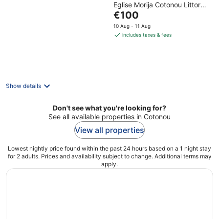
Eglise Morija Cotonou Littoral
of
The
Department
€100
5
price
10 Aug - 11 Aug
is
includes taxes & fees
€100
per
night
Show details
Don't see what you're looking for?
See all available properties in Cotonou
View all properties
Lowest nightly price found within the past 24 hours based on a 1 night stay
for 2 adults. Prices and availability subject to change. Additional terms may
apply.