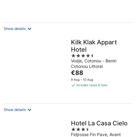
€74
per
night
Show details
Kilk Klak Appart
Hotel
4.5
Vodje, Cotonou - Benin
out
Cotonou Littoral
of
The
€88
5
price
9 Aug - 10 Aug
is
includes taxes & fees
€88
per
night
Show details
Hotel La Casa Cielo
3.5
Fidjrosse Fin Pave, Avant
out