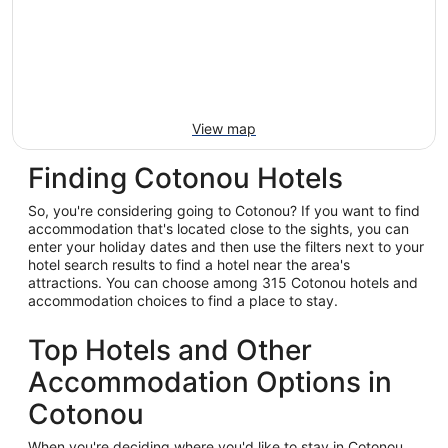
View map
Finding Cotonou Hotels
So, you're considering going to Cotonou? If you want to find
accommodation that's located close to the sights, you can
enter your holiday dates and then use the filters next to your
hotel search results to find a hotel near the area's
attractions. You can choose among 315 Cotonou hotels and
accommodation choices to find a place to stay.
Top Hotels and Other
Accommodation Options in
Cotonou
When you're deciding where you'd like to stay in Cotonou,