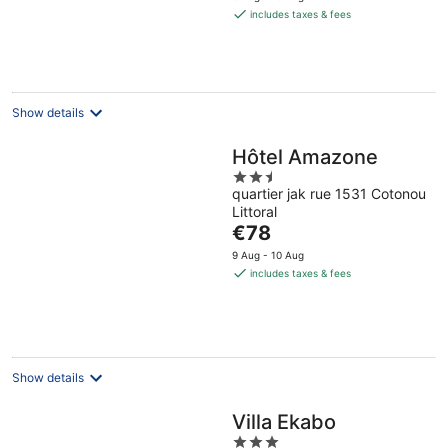
is
includes taxes & fees
€20
per
night
Show details
Hôtel Amazone
2.5
quartier jak rue 1531 Cotonou
out
Littoral
of
The
€78
5
price
9 Aug - 10 Aug
is
includes taxes & fees
€78
per
night
Show details
Villa Ekabo
3