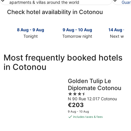
apartments & villas around the world
Guar
Check hotel availability in Cotonou
8 Aug - 9 Aug
9 Aug - 10 Aug
14 Aug - 1
Tonight
Tomorrow night
Next week
Check
Check
Check
prices
prices
prices
in
in
in
Most frequently booked hotels
Cotonou
Cotonou
Cotonou
in Cotonou
for
for
for
tonight,
tomorrow
next
8
night,
weekend,
Golden Tulip Le
Aug
9
14
Diplomate Cotonou
-
Aug
Aug
9
-
3.5
-
N 90 Rue 12.017 Cotonou
Aug
10
out
16
The
€203
Aug
of
Aug
price
5
9 Aug - 10 Aug
is
includes taxes & fees
€203
per