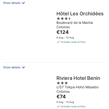
Show details
Hôtel Les Orchidées
3.5
Boulevard de la Marina
out
Cotonou
of
The
€124
5
price
9 Aug - 10 Aug
is
includes taxes & fees
€124
per
night
Show details
Riviera Hotel Benin
3
c/57 Tokpa-Hoho Missebo
out
Cotonou
of
The
€74
5
price
9 Aug - 10 Aug
is
includes taxes & fees