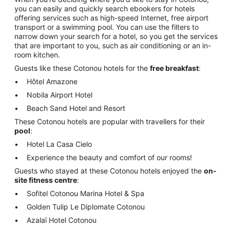
you can easily and quickly search ebookers for hotels
offering services such as high-speed Internet, free airport
transport or a swimming pool. You can use the filters to
narrow down your search for a hotel, so you get the services
that are important to you, such as air conditioning or an in-
room kitchen.
Guests like these Cotonou hotels for the
free breakfast
:
Hôtel Amazone
Nobila Airport Hotel
Beach Sand Hotel and Resort
These Cotonou hotels are popular with travellers for their
pool
:
Hotel La Casa Cielo
Experience the beauty and comfort of our rooms!
Guests who stayed at these Cotonou hotels enjoyed the
on-
site fitness centre
:
Sofitel Cotonou Marina Hotel & Spa
Golden Tulip Le Diplomate Cotonou
Azalaï Hotel Cotonou