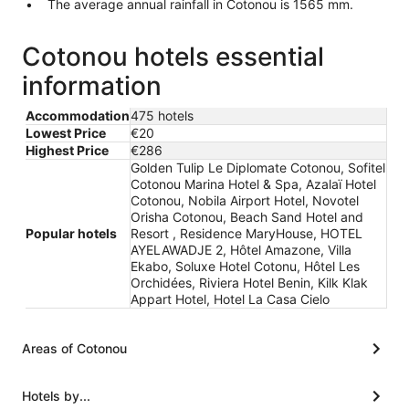
The average annual rainfall in Cotonou is 1565 mm.
Cotonou hotels essential
information
Accommodation
475 hotels
Lowest Price
€20
Highest Price
€286
Golden Tulip Le Diplomate Cotonou, Sofitel
Cotonou Marina Hotel & Spa, Azalaï Hotel
Cotonou, Nobila Airport Hotel, Novotel
Orisha Cotonou, Beach Sand Hotel and
Popular hotels
Resort , Residence MaryHouse, HOTEL
AYELAWADJE 2, Hôtel Amazone, Villa
Ekabo, Soluxe Hotel Cotonu, Hôtel Les
Orchidées, Riviera Hotel Benin, Kilk Klak
Appart Hotel, Hotel La Casa Cielo
Areas of Cotonou
Hotels by...