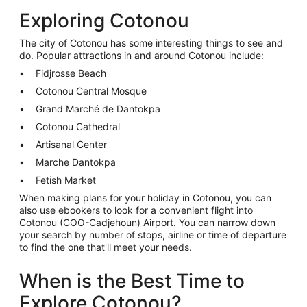
Exploring Cotonou
The city of Cotonou has some interesting things to see and
do. Popular attractions in and around Cotonou include:
Fidjrosse Beach
Cotonou Central Mosque
Grand Marché de Dantokpa
Cotonou Cathedral
Artisanal Center
Marche Dantokpa
Fetish Market
When making plans for your holiday in Cotonou, you can
also use ebookers to look for a convenient flight into
Cotonou (COO-Cadjehoun) Airport. You can narrow down
your search by number of stops, airline or time of departure
to find the one that'll meet your needs.
When is the Best Time to
Explore Cotonou?