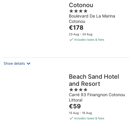
Cotonou
4
Boulevard De La Marina
out
Cotonou
of
The
€178
5
price
23 Aug - 24 Aug
is
includes taxes & fees
€178
per
night
Show details
Beach Sand Hotel
and Resort
4
Carré 93 Finangnon Cotonou
out
Littoral
of
The
€59
5
price
15 Aug - 16 Aug
is
includes taxes & fees
€59
per