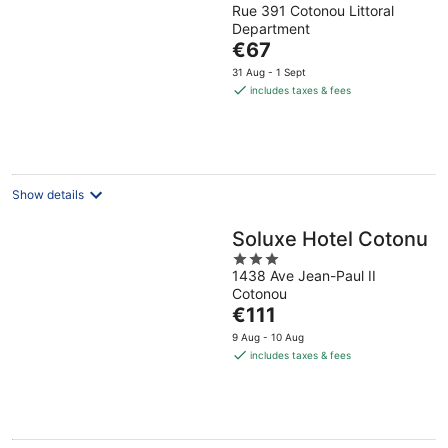
Rue 391 Cotonou Littoral
out
Department
of
The
€67
5
price
31 Aug - 1 Sept
is
includes taxes & fees
€67
per
night
Show details
Soluxe Hotel Cotonu
3
1438 Ave Jean-Paul II
out
Cotonou
of
The
€111
5
price
9 Aug - 10 Aug
is
includes taxes & fees
€111
per
night