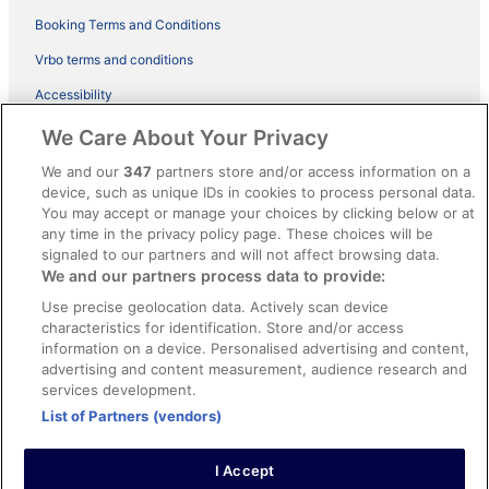
Booking Terms and Conditions
Vrbo terms and conditions
Accessibility
ebookers BONUS+ Terms
We Care About Your Privacy
Content guidelines and reporting content
We and our
347
partners store and/or access information on a
device, such as unique IDs in cookies to process personal data.
You may accept or manage your choices by clicking below or at
Help
any time in the privacy policy page. These choices will be
Support
signaled to our partners and will not affect browsing data.
We and our partners process data to provide:
Cancel your hotel or holiday rental booking
Use precise geolocation data. Actively scan device
Cancel your flight
characteristics for identification. Store and/or access
information on a device. Personalised advertising and content,
Refund timelines, policies & processes
advertising and content measurement, audience research and
services development.
Use an ebookers coupon
List of Partners (vendors)
I Accept