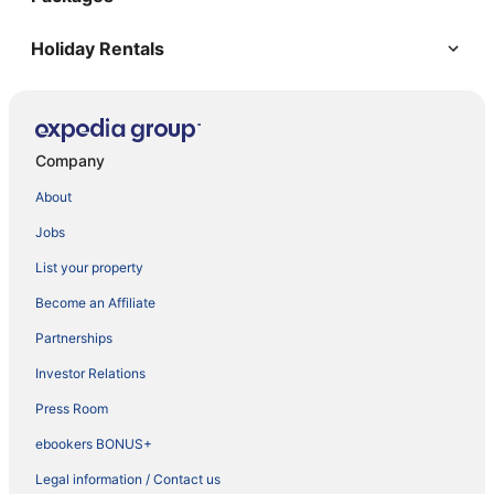
Holiday Rentals
Company
About
Jobs
List your property
Become an Affiliate
Partnerships
Investor Relations
Press Room
ebookers BONUS+
Legal information / Contact us