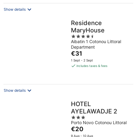
night
Show details
Residence
MaryHouse
4.5
Aibatin 1 Cotonou Littoral
out
Department
of
The
€31
5
price
1 Sept - 2 Sept
is
includes taxes & fees
€31
per
night
Show details
HOTEL
AYELAWADJE 2
3
Porto Novo Cotonou Littoral
out
The
€20
of
price
5
9 Aug - 10 Aug