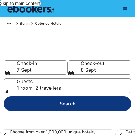
Skip to main content
Benin
Cotonou Hotels
Find cheap hotels in Cotonou
Hotels from €20
Check-in
Check-out
7 Sept
8 Sept
Guests
1 room, 2 travellers
Search
Choose from over 1,000,000 unique hotels,
Get 