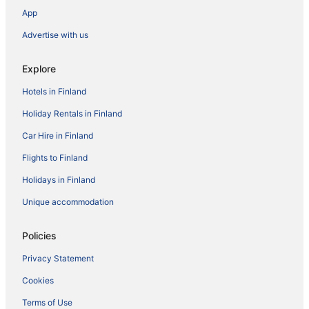
App
Advertise with us
Explore
Hotels in Finland
Holiday Rentals in Finland
Car Hire in Finland
Flights to Finland
Holidays in Finland
Unique accommodation
Policies
Privacy Statement
Cookies
Terms of Use