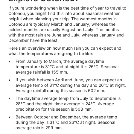
If you're wondering when is the best time of year to travel to
Cotonou, you might find this info about seasonal weather
helpful when planning your trip. The warmest months in
Cotonou are typically March and January, whereas the
coldest months are usually August and July. The months
with the most rain are June and July, whereas January and
December have the least.
Here's an overview on how much rain you can expect and
what the temperatures are going to be like:
From January to March, the average daytime
temperature is 31°C and at night it is 26°C. Seasonal
average rainfall is 155 mm.
If you visit between April and June, you can expect an
average temp of 31°C during the day and 26°C at night.
Average rainfall during this season is 602 mm.
The daytime average temp from July to September is
28°C and the night-time average is 24°C. Average
precipitation for this season is 508 mm.
Between October and December, the average temp
during the day is 31°C and 26°C at night. Seasonal
average rain is 299 mm.