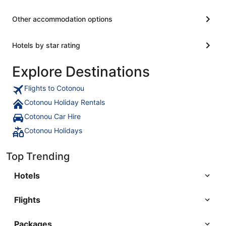
Other accommodation options
Hotels by star rating
Explore Destinations
Flights to Cotonou
Cotonou Holiday Rentals
Cotonou Car Hire
Cotonou Holidays
Top Trending
Hotels
Flights
Packages