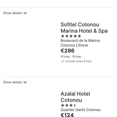
night
Show details
Sofitel Cotonou
Marina Hotel & Spa
5
Boulevard de la Marina
out
Cotonou Littoral
of
The
€286
5
price
15 Aug - 16 Aug
is
includes taxes & fees
€286
per
night
Show details
Azalaï Hotel
Cotonou
3.5
Quartier Ganhi Cotonou
out
The
€124
of