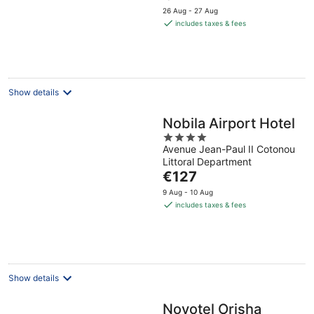
price
5
26 Aug - 27 Aug
is
includes taxes & fees
€124
per
night
Show details
Nobila Airport Hotel
4
Avenue Jean-Paul II Cotonou
out
Littoral Department
of
The
€127
5
price
9 Aug - 10 Aug
is
includes taxes & fees
€127
per
night
Show details
Novotel Orisha