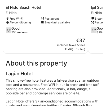
El
Ipil
El Nido Beach Hotel
Ipil Suit
Nido
Suites
El Nido
El Nido
Beach
El
Free Wi-Fi
Restaurant
Breakfas
Hotel
Nido
Air-conditioning
Breakfast available
Restaur
El
El
Nido
3.7
Nido
3.7
Good
Good
3,7
3,7
out
out
554 reviews
329 re
of
of
The
€37
5,
5,
price
Good,
Good,
includes taxes & fees
is
11 Aug - 12 Aug
554
329
€37
reviews
reviews
About this property
Lagùn Hotel
This smoke-free hotel features a full-service spa, an outdoor
pool and a restaurant. Free WiFi in public areas and free self
parking are also provided. Additionally, a bar/lounge, a
poolside bar and concierge services are on-site.
Lagùn Hotel offers 37 air-conditioned accommodations with
a safe and complimentary bottles of water. 55-inch flat-