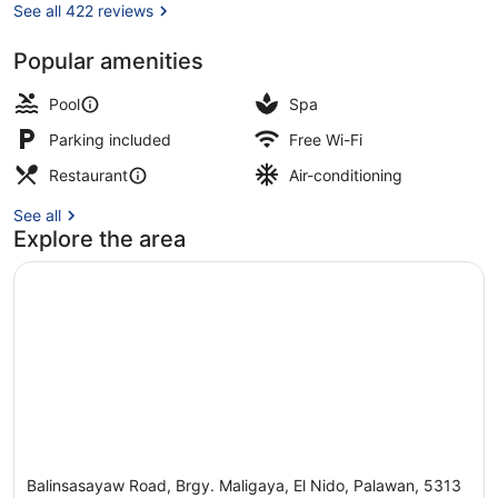
See all 422 reviews
Popular amenities
Outdoor pool, open 7 AM to 10 PM,
Pool
Spa
Parking included
Free Wi-Fi
Restaurant
Air-conditioning
See all
Explore the area
Balinsasayaw Road, Brgy. Maligaya, El Nido, Palawan, 5313