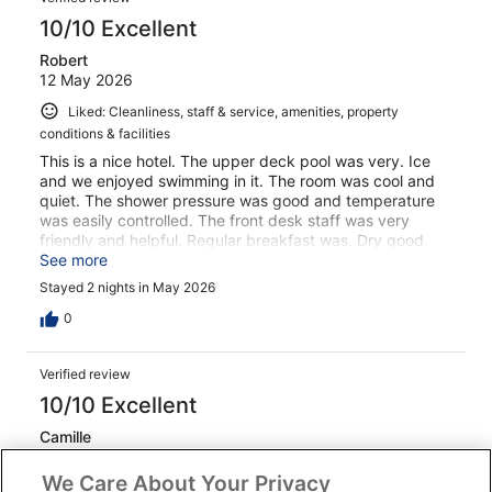
10/10 Excellent
Robert
12 May 2026
Liked: Cleanliness, staff & service, amenities, property
conditions & facilities
This is a nice hotel. The upper deck pool was very. Ice
and we enjoyed swimming in it. The room was cool and
quiet. The shower pressure was good and temperature
was easily controlled. The front desk staff was very
friendly and helpful. Regular breakfast was. Dry good
with lots of variety. On the last day, we had to leave 30
See more
minutes before normal breakfast started. They gave us
Stayed 2 nights in May 2026
bread slices and jam. They offered coffee but we don’t
drink coffee. This was a relatively expensive hotel for the
0
Philippines- I would have expected something better.
Other hotels in this country have had much better quick
Verified review
breakfasts. There were scratches on the furniture. It
looked worn out. I would have expected something
10/10 Excellent
better better.
Camille
9 Aug 2025
We Care About Your Privacy
Liked: Cleanliness, staff & service, amenities, property