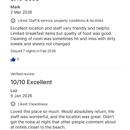
Mark
2 Mar 2026
Liked: Staff & service, property conditions & facilities
Excellent location and staff very friendly and helpful.
Limited breakfast items but quality of food was good.
Cleaning of room was sometimes hit and miss with dirty
towels and sheets not changed.
Stayed 7 nights in Feb 2026
0
Verified review
10/10 Excellent
Luz
9 Jan 2026
Liked: Cleanliness
Loved this place so much. Would absolutely return, the
staff was wonderful, and the location was great. Didn’t
get the noise at night that other people comment about
at hotels closer to the beach.