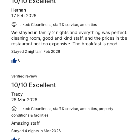
10/10 Excellent
Hernan
17 Feb 2026
Liked: Cleanliness, staff & service, amenities
We stayed in family 2 nights and everything was perfect:
cleaning room, good and kind staff, and the prices in tbe
restaurant not too expensive. The breakfast is good.
Stayed 2 nights in Feb 2026
0
Verified review
10/10 Excellent
Tracy
26 Mar 2026
Liked: Cleanliness, staff & service, amenities, property
conditions & facilities
Amazing staff
Stayed 4 nights in Mar 2026
0