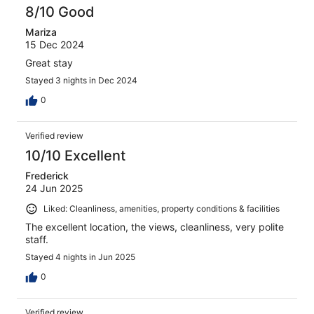
8/10 Good
Mariza
15 Dec 2024
Great stay
Stayed 3 nights in Dec 2024
0
Verified review
10/10 Excellent
Frederick
24 Jun 2025
Liked: Cleanliness, amenities, property conditions & facilities
The excellent location, the views, cleanliness, very polite
staff.
Stayed 4 nights in Jun 2025
0
Verified review