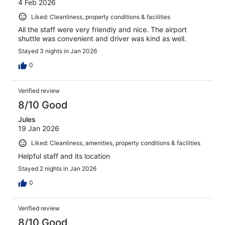
4 Feb 2026
Liked: Cleanliness, property conditions & facilities
All the staff were very friendly and nice. The airport
shuttle was convenient and driver was kind as well.
Stayed 3 nights in Jan 2026
0
Verified review
8/10 Good
Jules
19 Jan 2026
Liked: Cleanliness, amenities, property conditions & facilities
Helpful staff and its location
Stayed 2 nights in Jan 2026
0
Verified review
8/10 Good