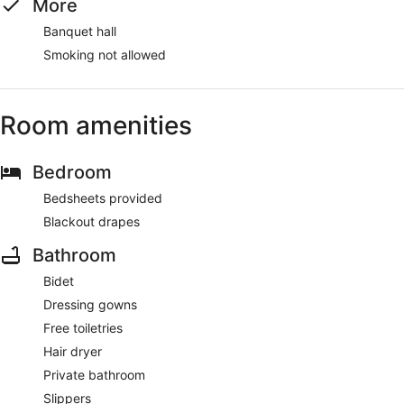
More
Banquet hall
Smoking not allowed
Room amenities
Bedroom
Bedsheets provided
Blackout drapes
Bathroom
Bidet
Dressing gowns
Free toiletries
Hair dryer
Private bathroom
Slippers