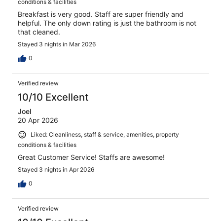
conditions & facilities
Breakfast is very good. Staff are super friendly and
helpful. The only down rating is just the bathroom is not
that cleaned.
Stayed 3 nights in Mar 2026
0
Verified review
10/10 Excellent
Joel
20 Apr 2026
Liked: Cleanliness, staff & service, amenities, property
conditions & facilities
Great Customer Service! Staffs are awesome!
Stayed 3 nights in Apr 2026
0
Verified review