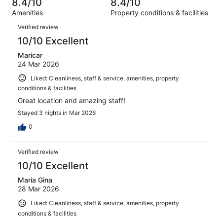
8.4/10
8.4/10
reviews
out
422
Amenities
Property conditions & facilities
of
reviews
Reviews
422
Verified review
reviews
10/10 Excellent
Maricar
24 Mar 2026
Liked: Cleanliness, staff & service, amenities, property
conditions & facilities
Great location and amazing staff!
Stayed 3 nights in Mar 2026
0
Verified review
10/10 Excellent
Maria Gina
28 Mar 2026
Liked: Cleanliness, staff & service, amenities, property
conditions & facilities