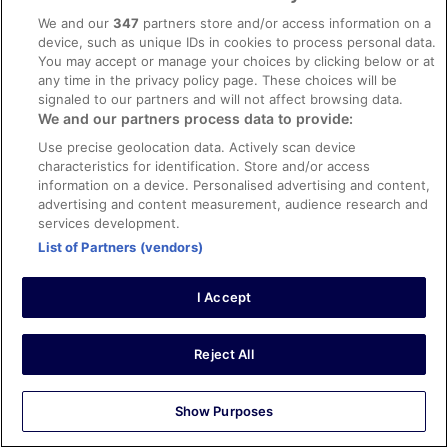
conditions & facilities
We and our
347
partners store and/or access information on a
device, such as unique IDs in cookies to process personal data.
The free breakfast buffet was amazing every day we
stayed here. All the staff were very friendly and
You may accept or manage your choices by clicking below or at
accommodating! Definitely one of the nicest hotels you
any time in the privacy policy page. These choices will be
could stay at in El Nido!
signaled to our partners and will not affect browsing data.
We and our partners process data to provide:
Stayed 4 nights in Aug 2025
Use precise geolocation data. Actively scan device
0
characteristics for identification. Store and/or access
information on a device. Personalised advertising and content,
Verified review
advertising and content measurement, audience research and
services development.
10/10 Excellent
List of Partners (vendors)
RACHELLE
18 Dec 2025
I Accept
Liked: Cleanliness, amenities, property conditions & facilities
The room we got was really nice. Spacious for all 4
adults. My sons' beds were in a loft, so that was a plus as
Reject All
it gave more room to walk around in the main area. The
staff were friendly and provided great service. The
breakfast was delicious! I think their breakfast was
Show Purposes
definitely one of the best I've had for AYCE They have
See more
nice swimming pool as well.
Stayed 5 nights in Dec 2025