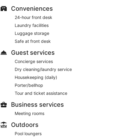
local and international cuisine and serves breakfast, lunch
Conveniences
and dinner. Guests can order drinks at the bar and enjoy al
fresco dining (weather permitting). Happy hour is offered.
24-hour front desk
Open daily.
Laundry facilities
Room service (during limited hours) is available.
Luggage storage
Safe at front desk
Guest services
Concierge services
Dry cleaning/laundry service
Housekeeping (daily)
Porter/bellhop
Tour and ticket assistance
Business services
Meeting rooms
Outdoors
Pool loungers