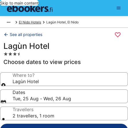
Skip to main content
El Nido Hotels
Lagùn Hotel, El Nido
See all properties
Lagùn Hotel
3.5
star
Choose dates to view prices
property
Where to?
Lagùn Hotel
Dates
Tue, 25 Aug - Wed, 26 Aug
Travellers
2 travellers, 1 room