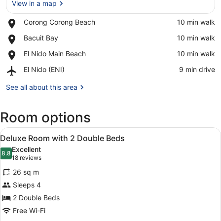
View in a map
Place,
Corong Corong Beach
‪10 min walk‬
Corong
View in a map
Place,
Bacuit Bay
‪10 min walk‬
Corong
Bacuit
Beach
Place,
El Nido Main Beach
‪10 min walk‬
Bay
El
Airport,
El Nido (ENI)
‪9 min drive‬
Nido
El
Main
Nido
See all about this area
Beach
(ENI)
Room options
View
A hotel room with two beds, a dini
6
Deluxe Room with 2 Double Beds
all
Excellent
photos
8.8
8.8 out of 10
(18
18 reviews
for
reviews)
26 sq m
Deluxe
Sleeps 4
Room
2 Double Beds
with
2
Free Wi-Fi