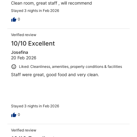
Clean room, great staff , will recommend
Stayed 3 nights in Feb 2026
0
Verified review
10/10 Excellent
Josefina
20 Feb 2026
Liked: Cleanliness, amenities, property conditions & facilities
Staff were great, good food and very clean.
Stayed 3 nights in Feb 2026
0
Verified review