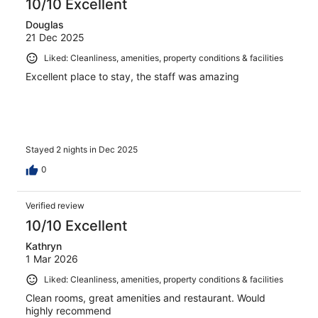
10/10 Excellent
Douglas
21 Dec 2025
Liked: Cleanliness, amenities, property conditions & facilities
Excellent place to stay, the staff was amazing
Stayed 2 nights in Dec 2025
0
Verified review
10/10 Excellent
Kathryn
1 Mar 2026
Liked: Cleanliness, amenities, property conditions & facilities
Clean rooms, great amenities and restaurant. Would
highly recommend