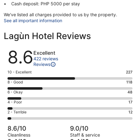
Cash deposit: PHP 5000 per stay
We've listed all charges provided to us by the property.
See all important information
Lagùn Hotel Reviews
Reviews
8.6
Excellent
422 reviews
Reviews
Rating
10 - Excellent
227
10
Rating
8 - Good
118
-
8
Excellent.
Rating
6 - Okay
48
-
227
6
Good.
Rating
4 - Poor
17
out
-
118
4
of
Okay.
Rating
2 - Terrible
12
out
-
422
48
2
of
Poor.
reviews
out
-
422
17
8.6/10
9.0/10
of
Terrible.
reviews
out
Cleanliness
Staff & service
422
12
of