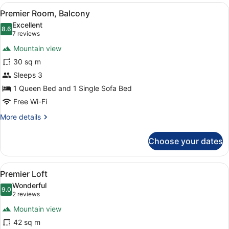
View
A modern hotel room with a bed, a d
6
Premier Room, Balcony
all
Excellent
photos
8.6
8.6 out of 10
(7
7 reviews
for
reviews)
Mountain view
Premier
30 sq m
Room,
Sleeps 3
Balcony
1 Queen Bed and 1 Single Sofa Bed
Free Wi-Fi
More
More details
details
for
Choose your dates
Premier
Room,
Balcony
View
A modern bedroom with a large bed,
6
Premier Loft
all
Wonderful
photos
9.0
9.0 out of 10
(2
2 reviews
for
reviews)
Mountain view
Premier
42 sq m
Loft