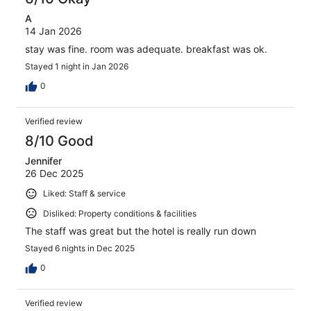
A
14 Jan 2026
stay was fine. room was adequate. breakfast was ok.
Stayed 1 night in Jan 2026
0
Verified review
8/10 Good
Jennifer
26 Dec 2025
Liked: Staff & service
Disliked: Property conditions & facilities
The staff was great but the hotel is really run down
Stayed 6 nights in Dec 2025
0
Verified review