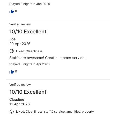
Stayed 3 nights in Jan 2026
0
Verified review
10/10 Excellent
Joel
20 Apr 2026
Liked: Cleanliness
Staffs are awesome! Great customer service!
Stayed 3 nights in Apr 2026
0
Verified review
10/10 Excellent
Claudine
11 Apr 2026
Liked: Cleanliness, staff & service, amenities, property