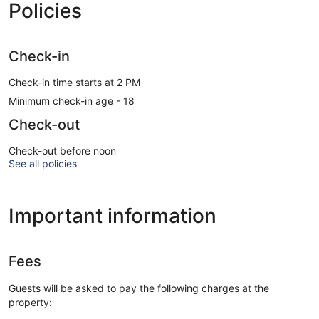
Policies
Check-in
Check-in time starts at 2 PM
Minimum check-in age - 18
Check-out
Check-out before noon
See all policies
Important information
Fees
Guests will be asked to pay the following charges at the
property: