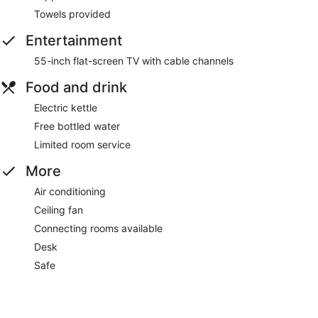
Towels provided
Entertainment
55-inch flat-screen TV with cable channels
Food and drink
Electric kettle
Free bottled water
Limited room service
More
Air conditioning
Ceiling fan
Connecting rooms available
Desk
Safe