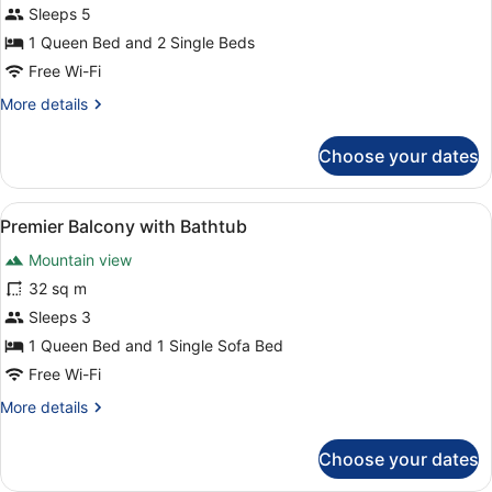
Sleeps 5
1 Queen Bed and 2 Single Beds
Free Wi-Fi
More
More details
details
for
Choose your dates
Premier
Loft
View
A modern hotel room with a bed, a 
6
Premier Balcony with Bathtub
all
Mountain view
photos
for
32 sq m
Premier
Sleeps 3
Balcony
1 Queen Bed and 1 Single Sofa Bed
with
Free Wi-Fi
Bathtub
More
More details
details
for
Choose your dates
Premier
Balcony