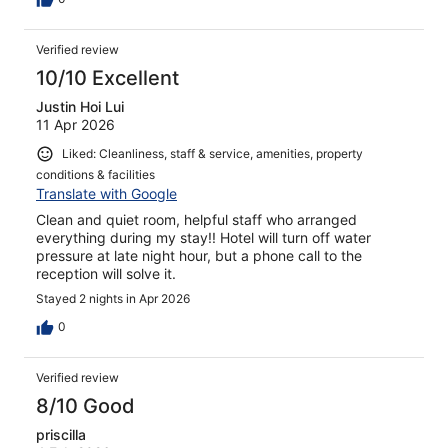
Verified review
10/10 Excellent
Justin Hoi Lui
11 Apr 2026
Liked: Cleanliness, staff & service, amenities, property
conditions & facilities
Translate with Google
Clean and quiet room, helpful staff who arranged
everything during my stay!! Hotel will turn off water
pressure at late night hour, but a phone call to the
reception will solve it.
Stayed 2 nights in Apr 2026
0
Verified review
8/10 Good
priscilla