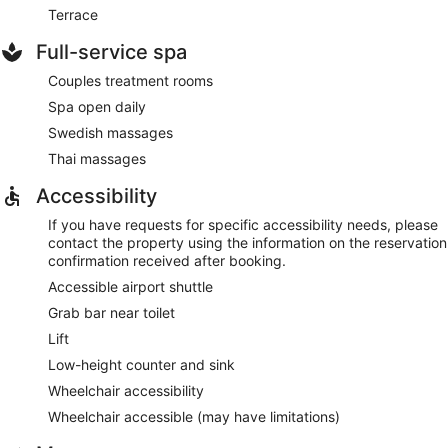
Terrace
Full-service spa
Couples treatment rooms
Spa open daily
Swedish massages
Thai massages
Accessibility
If you have requests for specific accessibility needs, please
contact the property using the information on the reservation
confirmation received after booking.
Accessible airport shuttle
Grab bar near toilet
Lift
Low-height counter and sink
Wheelchair accessibility
Wheelchair accessible (may have limitations)