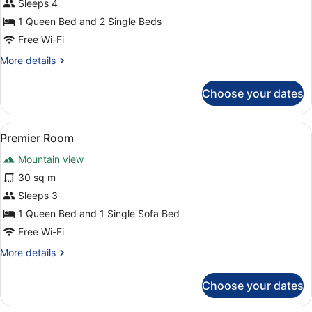
Deluxe
Sleeps 4
Loft
1 Queen Bed and 2 Single Beds
Free Wi-Fi
More
More details
details
for
Choose your dates
Deluxe
Loft
View
A modern bedroom with a large bed,
6
Premier Room
all
Mountain view
photos
for
30 sq m
Premier
Sleeps 3
Room
1 Queen Bed and 1 Single Sofa Bed
Free Wi-Fi
More
More details
details
for
Choose your dates
Premier
Room