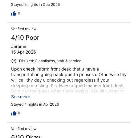
Stayed 5 nights in Dec 2025
0
Verified review
4/10 Poor
Jerome
15 Apr 2026
Disliked: Cleanliness, staff & service
Upon check inform front desk that u have a
transportation going back puerto prinsesa. Otherwise thy
will call thy day u checking out regardless if your
sleeping or resting. Pls. Have a good manner front desk.
Dont call the guess when there resting. Ask all u need to
know upon check in.
See more
Stayed 4 nights in Apr 2026
0
Verified review
6/10 Okay