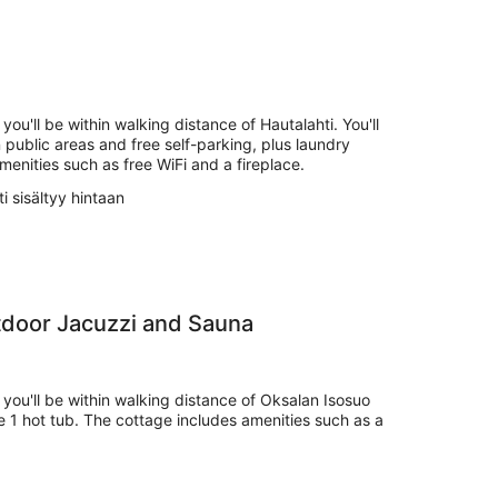
you'll be within walking distance of Hautalahti. You'll
n public areas and free self-parking, plus laundry
amenities such as free WiFi and a fireplace.
i sisältyy hintaan
tdoor Jacuzzi and Sauna
 you'll be within walking distance of Oksalan Isosuo
e 1 hot tub. The cottage includes amenities such as a