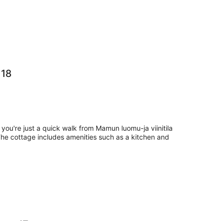
 18
 you're just a quick walk from Mamun luomu-ja viinitila
The cottage includes amenities such as a kitchen and