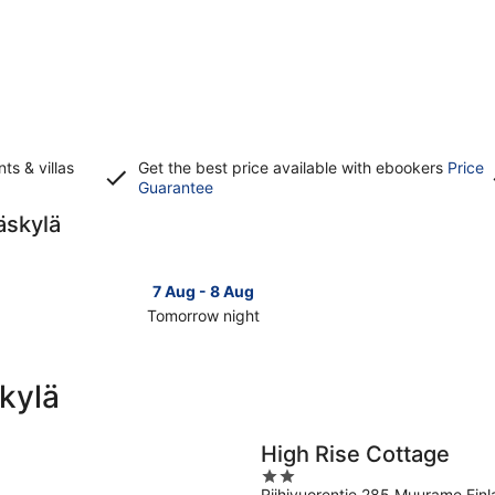
s & villas
Get the best price available with ebookers
Price
Opens
Guarantee
in
äskylä
a
new
window
7 Aug - 8 Aug
Tomorrow night
Check
Check
prices
prices
in
in
kylä
Jyväskylä
Jyväsky
for
for
tomorrow
this
High Rise Cottage
night,
weeken
2
7
7
Riihivuorentie 285 Muurame Fin