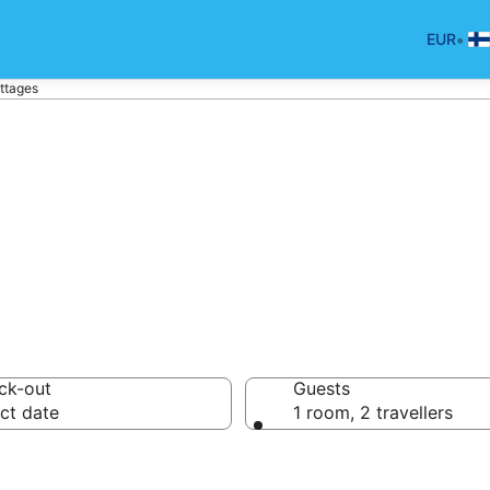
•
EUR
ttages
lä Holiday Cotta
ck-out
Guests
ct date
1 room, 2 travellers