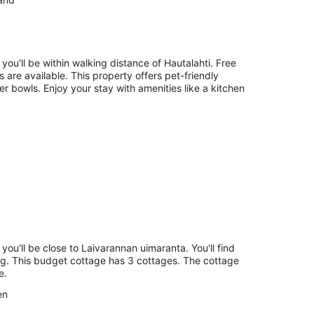
Aug
-
16
Aug
 you'll be within walking distance of Hautalahti. Free
es are available. This property offers pet-friendly
r bowls. Enjoy your stay with amenities like a kitchen
 you'll be close to Laivarannan uimaranta. You'll find
ing. This budget cottage has 3 cottages. The cottage
e.
en