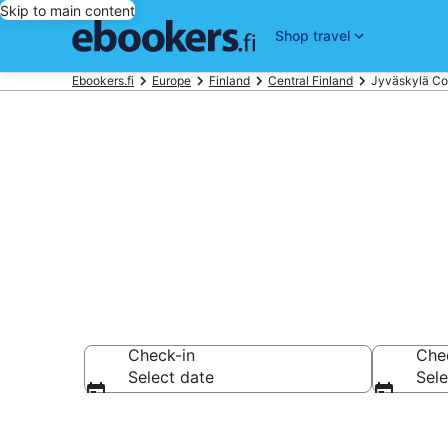
Skip to main content
Shop travel
Ebookers.fi
Europe
Finland
Central Finland
Jyväskylä Co
Best Jyväsky
Check-in
Che
Select date
Sele