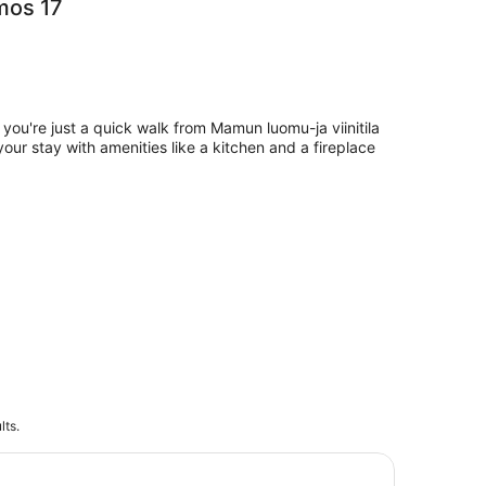
mos 17
 you're just a quick walk from Mamun luomu-ja viinitila
 your stay with amenities like a kitchen and a fireplace
lts.