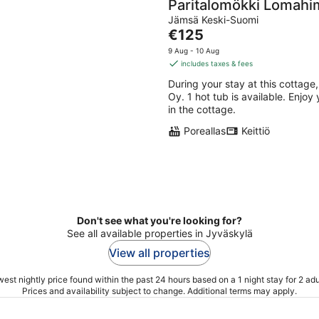
Paritalomökki Lomahi
Jämsä Keski-Suomi
The
€125
price
9 Aug - 10 Aug
is
includes taxes & fees
€125
During your stay at this cottage,
per
Oy. 1 hot tub is available. Enjoy
night
in the cottage.
Poreallas
Keittiö
Don't see what you're looking for?
See all available properties in Jyväskylä
View all properties
est nightly price found within the past 24 hours based on a 1 night stay for 2 adu
Prices and availability subject to change. Additional terms may apply.