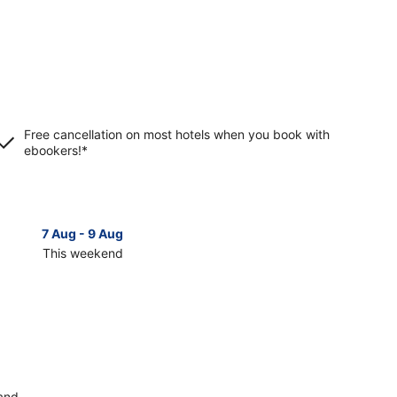
Free cancellation on most hotels when you book with
ebookers!*
7 Aug - 9 Aug
14 Aug 
This weekend
Next 
Check
prices
in
lä
Jyväskylä
for
next
d,
weekend,
14
land