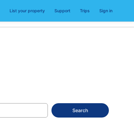
List your property
Support
Trips
Sign in
ges in 2026
Search