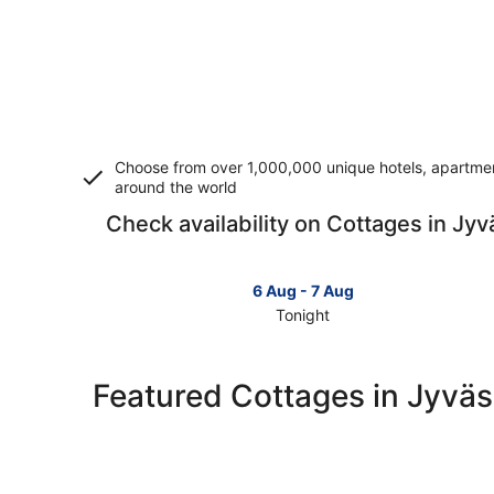
Choose from over 1,000,000 unique hotels, apartment
around the world
Check availability on Cottages in Jyv
6 Aug - 7 Aug
Tonight
Check
prices
in
Featured Cottages in Jyväs
Jyväskylä
for
tonight,
6
Aug