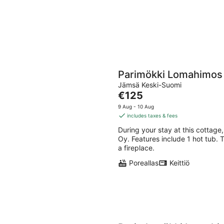
Parimökki Lomahimos
Jämsä Keski-Suomi
The
€125
price
9 Aug - 10 Aug
is
includes taxes & fees
€125
During your stay at this cottage,
per
Oy. Features include 1 hot tub. 
night
a fireplace.
Poreallas
Keittiö