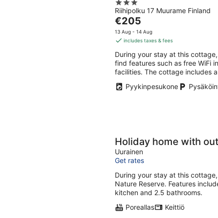
3
Riihipolku 17 Muurame Finland
out
The
€205
of
price
5
13 Aug - 14 Aug
is
includes taxes & fees
€205
During your stay at this cottage, 
per
find features such as free WiFi i
night
facilities. The cottage includes 
Pyykinpesukone
Pysäköint
Holiday home with ou
Uurainen
Get rates
During your stay at this cottage,
Nature Reserve. Features includ
kitchen and 2.5 bathrooms.
Poreallas
Keittiö