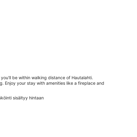
 you'll be within walking distance of Hautalahti.
g. Enjoy your stay with amenities like a fireplace and
köinti sisältyy hintaan