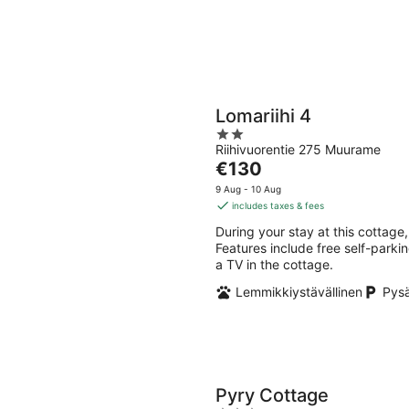
Lomariihi 4
2
Riihivuorentie 275 Muurame
out
The
€130
of
price
5
9 Aug - 10 Aug
is
includes taxes & fees
€130
During your stay at this cottage,
per
Features include free self-parkin
night
a TV in the cottage.
Lemmikkiystävällinen
Pysä
Pyry Cottage