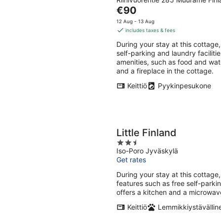
out
Aug
Aug
The
€90
of
-
-
price
5
12 Aug - 13 Aug
8
9
is
includes taxes & fees
Aug
Aug
€90
During your stay at this cottage,
per
self-parking and laundry faciliti
night
amenities, such as food and wate
and a fireplace in the cottage.
Keittiö
Pyykinpesukone
Little Finland
2.5
Iso-Poro Jyväskylä
out
Get rates
of
5
During your stay at this cottage,
features such as free self-park
offers a kitchen and a microwav
Keittiö
Lemmikkiystävällin