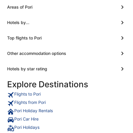
Areas of Pori
Hotels by...
Top flights to Pori
Other accommodation options
Hotels by star rating
Explore Destinations
Flights to Pori
Flights from Pori
Pori Holiday Rentals
Pori Car Hire
Pori Holidays