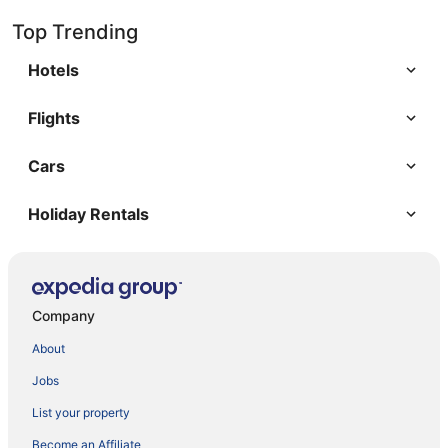
Top Trending
Hotels
Flights
Cars
Holiday Rentals
Company
About
Jobs
List your property
Become an Affiliate