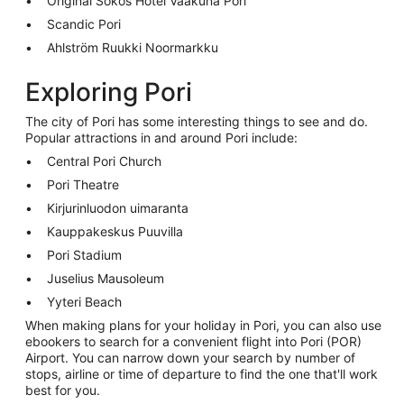
Original Sokos Hotel Vaakuna Pori
Scandic Pori
Ahlström Ruukki Noormarkku
Exploring Pori
The city of Pori has some interesting things to see and do.
Popular attractions in and around Pori include:
Central Pori Church
Pori Theatre
Kirjurinluodon uimaranta
Kauppakeskus Puuvilla
Pori Stadium
Juselius Mausoleum
Yyteri Beach
When making plans for your holiday in Pori, you can also use
ebookers to search for a convenient flight into Pori (POR)
Airport. You can narrow down your search by number of
stops, airline or time of departure to find the one that'll work
best for you.