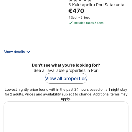
5
Sauna
5 Kukkapolku Pori Satakunta
out
The
€470
of
price
5
4 Sept - 5 Sept
is
includes taxes & fees
€470
per
night
Show details
Don't see what you're looking for?
See all available properties in Pori
View all properties
Lowest nightly price found within the past 24 hours based on a 1 night stay
for 2 adults. Prices and availability subject to change. Additional terms may
apply.