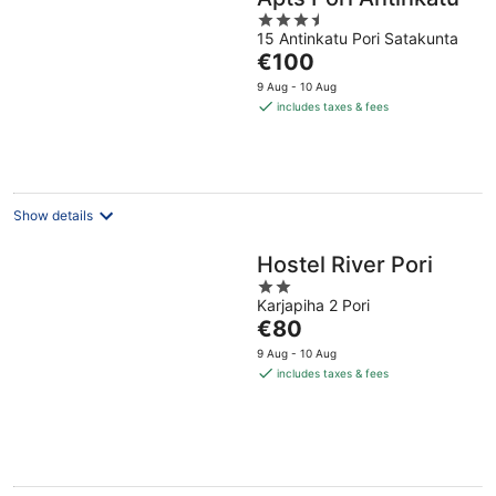
3.5
15 Antinkatu Pori Satakunta
out
The
€100
of
price
5
9 Aug - 10 Aug
is
includes taxes & fees
€100
per
night
Show details
Hostel River Pori
2
Karjapiha 2 Pori
out
The
€80
of
price
5
9 Aug - 10 Aug
is
includes taxes & fees
€80
per
night