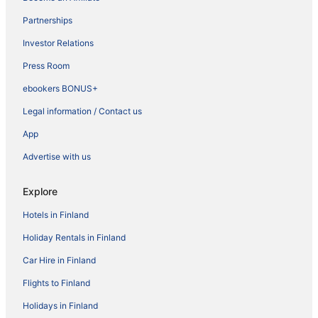
Partnerships
Investor Relations
Press Room
ebookers BONUS+
Legal information / Contact us
App
Advertise with us
Explore
Hotels in Finland
Holiday Rentals in Finland
Car Hire in Finland
Flights to Finland
Holidays in Finland