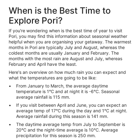
When is the Best Time to
Explore Pori?
If you're wondering when is the best time of year to visit
Pori, you may find this information about seasonal weather
helpful when you are organising your getaway. The warmest
months in Pori are typically July and August, whereas the
coldest months are usually January and February. The
months with the most rain are August and July, whereas
February and April have the least.
Here's an overview on how much rain you can expect and
what the temperatures are going to be like:
From January to March, the average daytime
temperature is 1°C and at night it is -6°C. Seasonal
average rainfall is 115 mm.
If you visit between April and June, you can expect an
average temp of 17°C during the day and 1°C at night.
Average rainfall during this season is 141 mm.
The daytime average temp from July to September is
20°C and the night-time average is 10°C. Average
precipitation for this season is 250 mm.