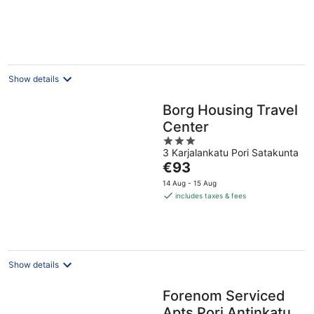
€56
per
night
Show details
Borg Housing Travel
Center
3
3 Karjalankatu Pori Satakunta
out
The
€93
of
price
5
14 Aug - 15 Aug
is
includes taxes & fees
€93
per
night
Show details
Forenom Serviced
Apts Pori Antinkatu