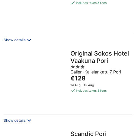
is
includes taxes & fees
€68
per
night
Show details
Original Sokos Hotel
Vaakuna Pori
3
Gallen-Kallelankatu 7 Pori
out
The
€128
of
price
5
14 Aug - 15 Aug
is
includes taxes & fees
€128
per
night
Show details
Scandic Pori