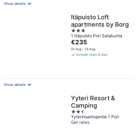
Show details
Itäpuisto Loft
apartments by Borg
3
1 Itäpuisto Pori Satakunta
out
The
€235
of
price
5
22 Aug - 23 Aug
is
includes taxes & fees
€235
per
night
Show details
Yyteri Resort &
Camping
2.5
Yyterinsantojentie 1 Pori
out
Get rates
of
5