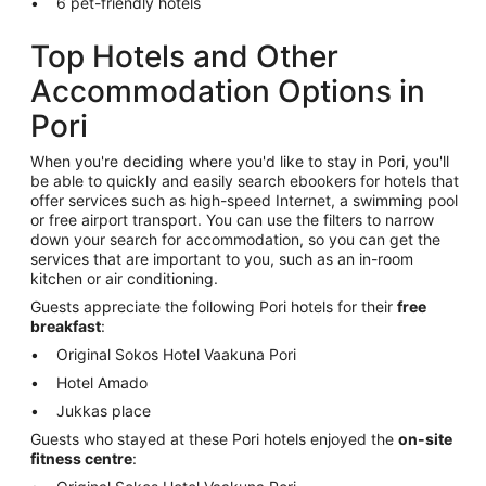
6 pet-friendly hotels
Top Hotels and Other
Accommodation Options in
Pori
When you're deciding where you'd like to stay in Pori, you'll
be able to quickly and easily search ebookers for hotels that
offer services such as high-speed Internet, a swimming pool
or free airport transport. You can use the filters to narrow
down your search for accommodation, so you can get the
services that are important to you, such as an in-room
kitchen or air conditioning.
Guests appreciate the following Pori hotels for their
free
breakfast
:
Original Sokos Hotel Vaakuna Pori
Hotel Amado
Jukkas place
Guests who stayed at these Pori hotels enjoyed the
on-site
fitness centre
: