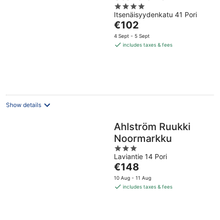
4
Itsenäisyydenkatu 41 Pori
out
The
€102
of
price
5
4 Sept - 5 Sept
is
includes taxes & fees
€102
per
night
Show details
Ahlström Ruukki
Noormarkku
3
Laviantie 14 Pori
out
The
€148
of
price
5
10 Aug - 11 Aug
is
includes taxes & fees
€148
per
night