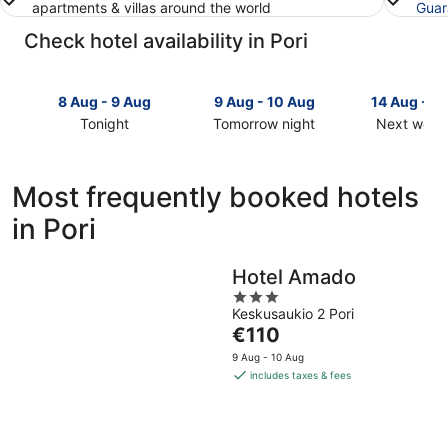
apartments & villas around the world
Guar
Check hotel availability in Pori
8 Aug - 9 Aug
9 Aug - 10 Aug
14 Aug - 1
Tonight
Tomorrow night
Next week
Check
Check
Check
prices
prices
prices
in
in
in
Most frequently booked hotels
Pori
Pori
Pori
in Pori
for
for
for
tonight,
tomorrow
next
8
night,
weekend,
Hotel Amado
Aug
9
14
3
-
Aug
Aug
Keskusaukio 2 Pori
out
9
-
-
The
€110
of
Aug
10
16
price
5
9 Aug - 10 Aug
Aug
Aug
is
includes taxes & fees
€110
per
night