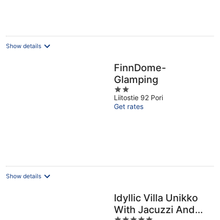
Show details
FinnDome-
Glamping
2
Liitostie 92 Pori
out
Get rates
of
5
Show details
Idyllic Villa Unikko
With Jacuzzi And