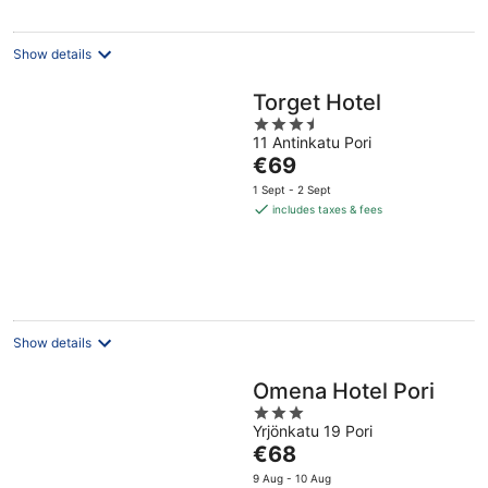
Show details
Torget Hotel
3.5
11 Antinkatu Pori
out
The
€69
of
price
5
1 Sept - 2 Sept
is
includes taxes & fees
€69
per
night
Show details
Omena Hotel Pori
3
Yrjönkatu 19 Pori
out
The
€68
of
price
5
9 Aug - 10 Aug