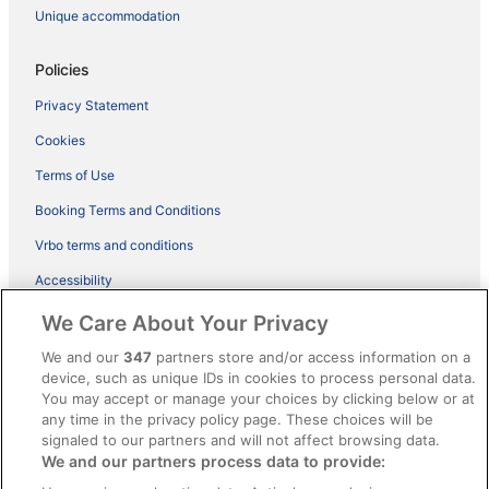
Unique accommodation
Policies
Privacy Statement
Cookies
Terms of Use
Booking Terms and Conditions
Vrbo terms and conditions
Accessibility
ebookers BONUS+ Terms
We Care About Your Privacy
Content guidelines and reporting content
We and our
347
partners store and/or access information on a
device, such as unique IDs in cookies to process personal data.
You may accept or manage your choices by clicking below or at
Help
any time in the privacy policy page. These choices will be
Support
signaled to our partners and will not affect browsing data.
We and our partners process data to provide:
Cancel your hotel or holiday rental booking