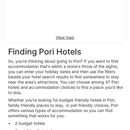
View map
Finding Pori Hotels
So, you're thinking about going to Pori? If you want to find
accommodation that's within a stone's throw of the sights,
you can enter your holiday dates and then use the filters
beside your hotel search results to find somewhere to stay
near the area's attractions. You can choose among 47 Pori
hotels and accommodation choices to find a place you'd like
to stay.
Whether you're looking for budget-friendly hotels in Pori,
family-friendly places to stay, or pet-friendly choices, Pori
offers various types of accommodation so you can find
something that works for you:
2 budget hotels