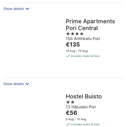
Show details
Prime Apartments
Pori Central
4
15b Antinkatu Pori
out
The
€135
of
price
5
14 Aug - 15 Aug
is
includes taxes & fees
€135
per
night
Show details
Hostel Buisto
2
13 Itäpuisto Pori
out
The
€56
of
price
5
9 Aug - 10 Aug
is
includes taxes & fees