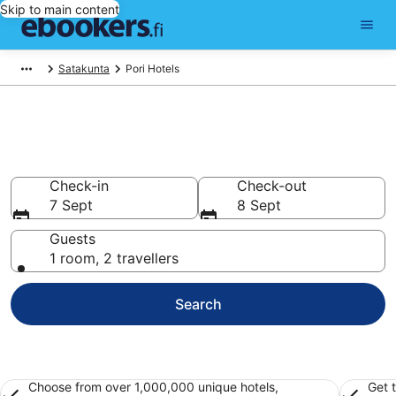
Skip to main content
Satakunta
Pori Hotels
Find cheap hotels in Pori
Hotels from €56
Check-in
Check-out
7 Sept
8 Sept
Guests
1 room, 2 travellers
Search
Choose from over 1,000,000 unique hotels,
Get 