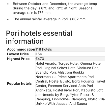
Between October and December, the average temp
during the day is 8°C and -3°C at night. Seasonal
average rain is 176 mm.
The annual rainfall average in Pori is 682 mm.
Pori hotels essential
information
Accommodation
118 hotels
Lowest Price
€56
Highest Price
€470
Hotel Amado, Torget Hotel, Omena Hotel
Pori, Original Sokos Hotel Vaakuna Pori,
Scandic Pori, Ahlström Ruukki
Noormarkku, Prime Apartments Pori
Central, Hostel Buisto, Borg Housing Travel
Popular hotels
Center, Forenom Serviced Apts Pori
Antinkatu, Hostel River Pori, Itäpuisto Loft
apartments by Borg, Yyteri Resort &
Camping, FinnDome- Glamping, Idyllic Villa
Unikko With Jacuzzi And Sauna