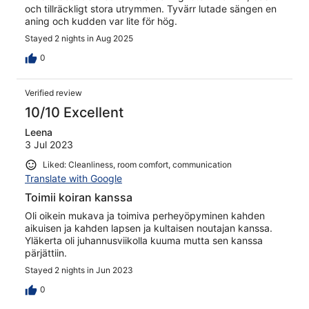
och tillräckligt stora utrymmen. Tyvärr lutade sängen en
aning och kudden var lite för hög.
Stayed 2 nights in Aug 2025
0
Verified review
10/10 Excellent
Leena
3 Jul 2023
Liked: Cleanliness, room comfort, communication
Translate with Google
Toimii koiran kanssa
Oli oikein mukava ja toimiva perheyöpyminen kahden
aikuisen ja kahden lapsen ja kultaisen noutajan kanssa.
Yläkerta oli juhannusviikolla kuuma mutta sen kanssa
pärjättiin.
Stayed 2 nights in Jun 2023
0