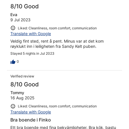
reviews
8/10 Good
Eva
9 Jul 2023
Liked: Cleanliness, room comfort, communication
Translate with Google
Veldig fint sted, rent å pent. Minus var at det kom
røyklukt inn i leiligheten fra Sandy Kelt puben.
Stayed 5 nights in Jul 2023
0
Verified review
8/10 Good
Tommy
16 Aug 2025
Liked: Cleanliness, room comfort, communication
Translate with Google
Bra boende i Finko
Ett bra boende med fina bekvämligheter. Bra kök, bastu