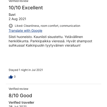
Verified review
10/10 Excellent
Suvi
2 Aug 2021
Liked: Cleanliness, room comfort, communication
Translate with Google
Siisti huoneisto. Kauniisti sisustettu. Ystävällinen
henkilökunta. Parkkipaikka vieressä. Hyvät shampoot
suihkussa! Kaikinpuolin tyytyväinen vierailuun!
Stayed 1 night in Jul 2021
0
Verified review
8/10 Good
Verified traveller
28 Jul 2021