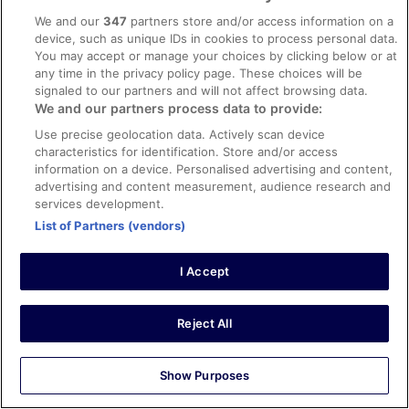
Verified review
We and our
347
partners store and/or access information on a
10/10 Excellent
device, such as unique IDs in cookies to process personal data.
You may accept or manage your choices by clicking below or at
Miia
any time in the privacy policy page. These choices will be
24 Oct 2020
signaled to our partners and will not affect browsing data.
Liked: Cleanliness, room comfort, communication
We and our partners process data to provide:
Translate with Google
Use precise geolocation data. Actively scan device
Tyylikäs, tilava asunto
characteristics for identification. Store and/or access
information on a device. Personalised advertising and content,
Asunto oli todella tilava nelihenkiselle perheelle. Asunto
advertising and content measurement, audience research and
on tyylikkäästi sisustettu ja kaikki keittiössä tarvittava,
services development.
jopa mausteet löytyivät asunnosta. Kaikkialla todella
puhdasta. Suosittelen lämpimästi.
List of Partners (vendors)
Stayed 1 night in Oct 2020
I Accept
0
Verified review
Reject All
8/10 Good
Erik
Show Purposes
19 Oct 2020