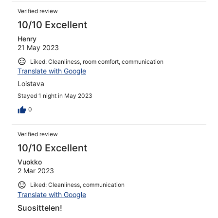
Verified review
10/10 Excellent
Henry
21 May 2023
Liked: Cleanliness, room comfort, communication
Translate with Google
Loistava
Stayed 1 night in May 2023
0
Verified review
10/10 Excellent
Vuokko
2 Mar 2023
Liked: Cleanliness, communication
Translate with Google
Suosittelen!