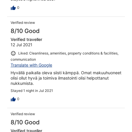
0
Verified review
8/10 Good
Verified traveller
12 Jul 2021
Liked: Cleanliness, amenities, property conditions & facilities,
communication
Translate with Google
Hyvällä paikalla oleva siisti kämppä. Omat makuuhuoneet
olisi ollut hyvä ja toimiva ilmastointi olisi helpottanut
nukkumista.
Stayed 1 night in Jul 2021
0
Verified review
8/10 Good
Verified traveller