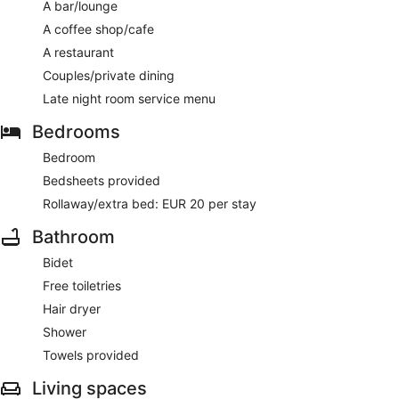
AM to 9:30 AM.
A bar/lounge
A coffee shop/cafe
Sandy Kelt
– This gastropub specialises in local and
international cuisine and serves lunch, dinner and light fare.
A restaurant
Guests can order drinks at the bar and enjoy al fresco dining
Couples/private dining
(weather permitting). A children's menu is available. Open
daily.
Late night room service menu
Late-night fare is available from room service (during limited
Bedrooms
hours).
Bedroom
Bedsheets provided
Rollaway/extra bed: EUR 20 per stay
Bathroom
Bidet
Free toiletries
Hair dryer
Shower
Towels provided
Living spaces