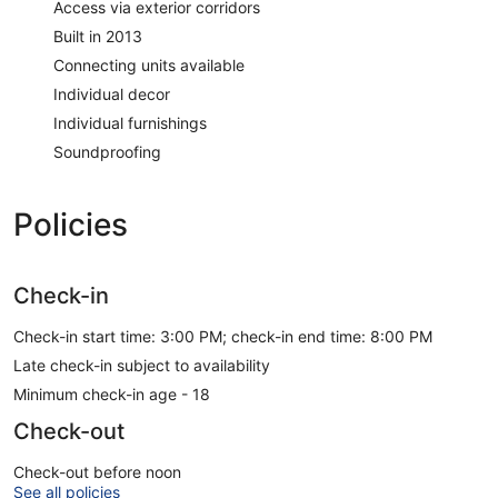
Access via exterior corridors
Built in 2013
Connecting units available
Individual decor
Individual furnishings
Soundproofing
Policies
Check-in
Check-in start time: 3:00 PM; check-in end time: 8:00 PM
Late check-in subject to availability
Minimum check-in age - 18
Check-out
Check-out before noon
See all policies