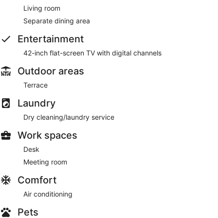
Living room
Separate dining area
Entertainment
42-inch flat-screen TV with digital channels
Outdoor areas
Terrace
Laundry
Dry cleaning/laundry service
Work spaces
Desk
Meeting room
Comfort
Air conditioning
Pets