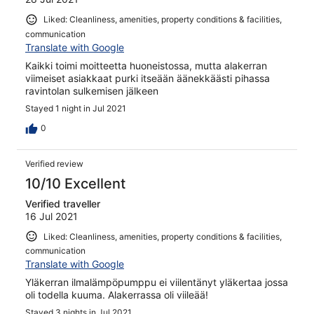
Liked: Cleanliness, amenities, property conditions & facilities,
communication
Translate with Google
Kaikki toimi moitteetta huoneistossa, mutta alakerran
viimeiset asiakkaat purki itseään äänekkäästi pihassa
ravintolan sulkemisen jälkeen
Stayed 1 night in Jul 2021
0
Verified review
10/10 Excellent
Verified traveller
16 Jul 2021
Liked: Cleanliness, amenities, property conditions & facilities,
communication
Translate with Google
Yläkerran ilmalämpöpumppu ei viilentänyt yläkertaa jossa
oli todella kuuma. Alakerrassa oli viileää!
Stayed 3 nights in Jul 2021