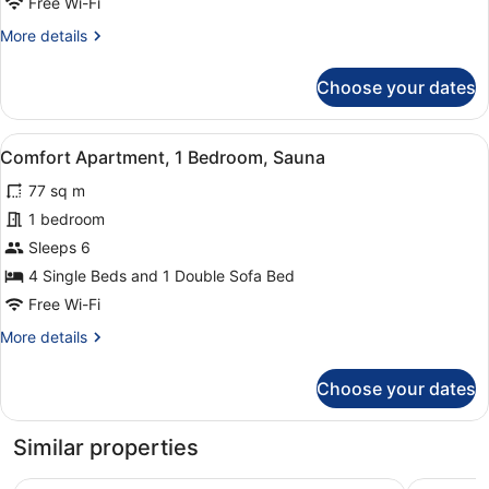
Free Wi-Fi
Sauna
More
More details
details
for
Choose your dates
Design
Duplex,
2
View
A modern living space with a kitche
8
Bedrooms,
Comfort Apartment, 1 Bedroom, Sauna
all
Sauna
77 sq m
photos
for
1 bedroom
Comfort
Sleeps 6
Apartment,
4 Single Beds and 1 Double Sofa Bed
1
Free Wi-Fi
Bedroom,
More
More details
Sauna
details
for
Choose your dates
Comfort
Apartment,
1
Similar properties
Bedroom,
Sauna
Santa's Resort & Spa Hotel Sani
Radisson 