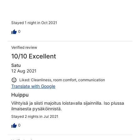
Stayed 1 night in Oct 2021
0
Verified review
10/10 Excellent
Satu
12 Aug 2021
Liked: Cleanliness, room comfort, communication
Translate with Google
Huippu
Viihtyisä ja siisti majoitus loistavalla sijainnilla. Iso plussa
ilmaisesta pysäköinnistä.
Stayed 2 nights in Jul 2021
0