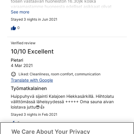
toisen vastaavan huoneiston 16.30jlk koska
varaamastamme huoneesta edelliset asikkaat olivat
lähteneet vasta klo.16, tämä ei johtajaa hetkauttanut,
See more
totesi vain että "sesonki aika" järjesti kuitenki toisen
Stayed 3 nights in Jun 2021
huoneen, ei mitään hyvitystä, asia oli hänen mielestään
kuitattu, erkoikoista asiakaspalvelua. Toinen miinus tulee
0
lähtöpäivästä joka oli ke klo.10, sisälle ei päässyt, respa
suljettu vaikka kello oli 10 aamulla? Kiva paikka muuten,
Verified review
onneksi on muita vaihtoehtoja kyseisessä paikassa.
10/10 Excellent
Pietari
4 Mar 2021
Liked: Cleanliness, room comfort, communication
Translate with Google
Työmatkalainen
Huippuhyvä sijainti Kalajoen Hiekkasärkillä. Hiihtolatu
välittömässä läheisyydessä +++++ Oma sauna aivan
loistava juttu😎👍
Stayed 3 nights in Feb 2021
0
We Care About Your Privacy