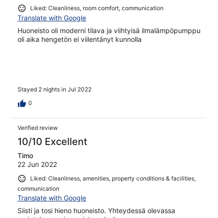
Liked: Cleanliness, room comfort, communication
Translate with Google
Huoneisto oli moderni tilava ja viihtyisä ilmalämpöpumppu
oli aika hengetön ei viilentänyt kunnolla
Stayed 2 nights in Jul 2022
0
Verified review
10/10 Excellent
Timo
22 Jun 2022
Liked: Cleanliness, amenities, property conditions & facilities,
communication
Translate with Google
Siisti ja tosi hieno huoneisto. Yhteydessä olevassa