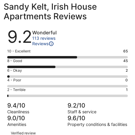
Sandy Kelt, Irish House
Apartments Reviews
Reviews
9.2
Wonderful
113 reviews
Reviews
Rating
10 - Excellent
65
10
Rating
8 - Good
45
-
8
Excellent.
Rating
6 - Okay
2
-
65
6
Good.
Rating
4 - Poor
0
out
-
45
4
of
Okay.
Rating
2 - Terrible
1
out
-
113
2
2
of
Poor.
reviews
out
-
113
0
9.4/10
9.2/10
of
Terrible.
reviews
out
Cleanliness
Staff & service
113
1
of
9.0/10
9.6/10
reviews
out
113
Amenities
Property conditions & facilities
of
reviews
Reviews
113
Verified review