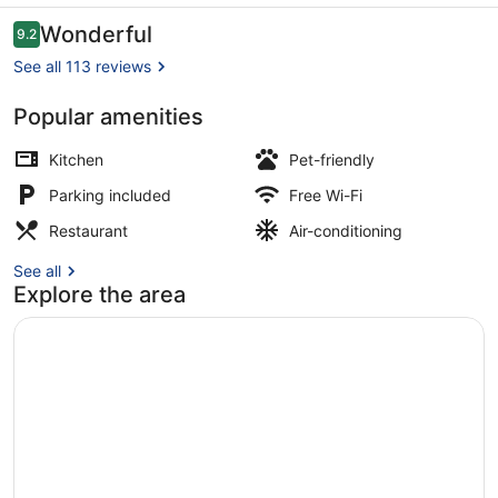
Apartments
Reviews
Wonderful
9.2
9.2 out of 10
See all 113 reviews
Popular amenities
42-inch flat-screen TV with digital
Kitchen
Pet-friendly
Parking included
Free Wi-Fi
Restaurant
Air-conditioning
See all
Explore the area