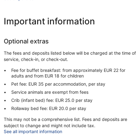
Important information
Optional extras
The fees and deposits listed below will be charged at the time of
service, check-in, or check-out.
Fee for buffet breakfast: from approximately EUR 22 for
adults and from EUR 18 for children
Pet fee: EUR 35 per accommodation, per stay
Service animals are exempt from fees
Crib (infant bed) fee: EUR 25.0 per stay
Rollaway bed fee: EUR 20.0 per stay
This may not be a comprehensive list. Fees and deposits are
subject to change and might not include tax.
See all important information