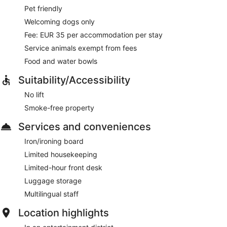
Pet friendly
Welcoming dogs only
Fee: EUR 35 per accommodation per stay
Service animals exempt from fees
Food and water bowls
Suitability/Accessibility
No lift
Smoke-free property
Services and conveniences
Iron/ironing board
Limited housekeeping
Limited-hour front desk
Luggage storage
Multilingual staff
Location highlights