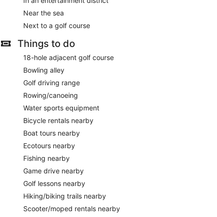
In an entertainment district
Near the sea
Next to a golf course
Things to do
18-hole adjacent golf course
Bowling alley
Golf driving range
Rowing/canoeing
Water sports equipment
Bicycle rentals nearby
Boat tours nearby
Ecotours nearby
Fishing nearby
Game drive nearby
Golf lessons nearby
Hiking/biking trails nearby
Scooter/moped rentals nearby