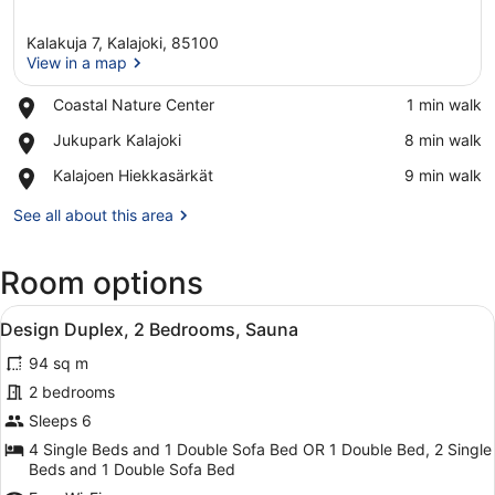
Kalakuja 7, Kalajoki, 85100
View in a map
Place,
Coastal Nature Center
‪1 min walk‬
Coastal
View in a map
Place,
Jukupark Kalajoki
‪8 min walk‬
Nature
Jukupark
Center
Place,
Kalajoen Hiekkasärkät
‪9 min walk‬
Kalajoki
Kalajoen
Hiekkasärkät
See all about this area
Room options
View
A breakfast table with orange slice
6
Design Duplex, 2 Bedrooms, Sauna
all
94 sq m
photos
for
2 bedrooms
Design
Sleeps 6
Duplex,
4 Single Beds and 1 Double Sofa Bed OR 1 Double Bed, 2 Single
2
Beds and 1 Double Sofa Bed
Bedrooms,