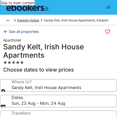
Skip to main content
Kalajoki Hotels
Sandy Kelt, Irish House Apartments, Kalajoki
See all properties
Aparthotel
Sandy Kelt, Irish House
Apartments
5.0
star
Choose dates to view prices
property
Where to?
Sandy Kelt, Irish House Apartments
Dates
Sun, 23 Aug - Mon, 24 Aug
Travellers