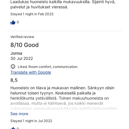
Laadukas huoneisto kaikilla mukavuuksilla. Sijainti hyvä,
palvelut ja huvitukset vieressä.
Stayed 1 night in Feb 2023
0
Verified review
8/10 Good
Jorma
30 Jul 2022
Liked: Room comfort, communication
Translate with Google
8,5
Huoneisto on tilava ja mukavan mallinen. Sänkyyn olisin
halunnut toisen tyynyn. Keskeisellä paikalla ja
henkilökunta ystävällistä. Toinen makuuhuoneista on
avotilassa, mutta ei häiritsevä, jos kaikki menevät
nukkumaan samanaikaisesti.Muuten keittiö/olohuonetilan
äänet kuuluvat suoraan tähän makuutilaan.
See more
Stayed 1 night in Jul 2022
0