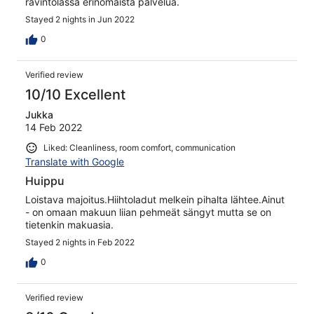
ravintolassa erinomaista palvelua.
Stayed 2 nights in Jun 2022
0
Verified review
10/10 Excellent
Jukka
14 Feb 2022
Liked: Cleanliness, room comfort, communication
Translate with Google
Huippu
Loistava majoitus.Hiihtoladut melkein pihalta lähtee.Ainut
- on omaan makuun liian pehmeät sängyt mutta se on
tietenkin makuasia.
Stayed 2 nights in Feb 2022
0
Verified review