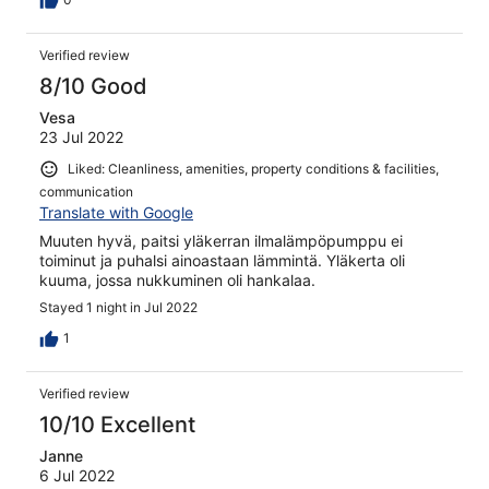
Verified review
8/10 Good
Vesa
23 Jul 2022
Liked: Cleanliness, amenities, property conditions & facilities,
communication
Translate with Google
Muuten hyvä, paitsi yläkerran ilmalämpöpumppu ei
toiminut ja puhalsi ainoastaan lämmintä. Yläkerta oli
kuuma, jossa nukkuminen oli hankalaa.
Stayed 1 night in Jul 2022
1
Verified review
10/10 Excellent
Janne
6 Jul 2022