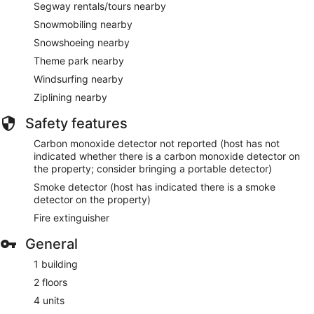
Segway rentals/tours nearby
Snowmobiling nearby
Snowshoeing nearby
Theme park nearby
Windsurfing nearby
Ziplining nearby
Safety features
Carbon monoxide detector not reported (host has not
indicated whether there is a carbon monoxide detector on
the property; consider bringing a portable detector)
Smoke detector (host has indicated there is a smoke
detector on the property)
Fire extinguisher
General
1 building
2 floors
4 units