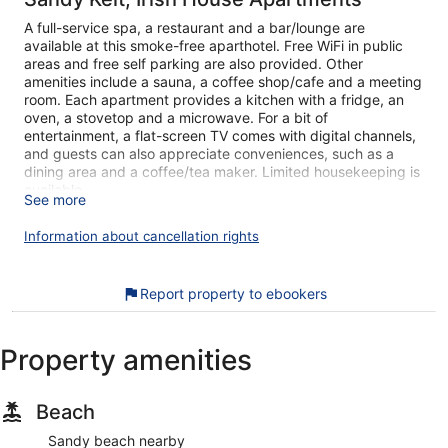
A full-service spa, a restaurant and a bar/lounge are
available at this smoke-free aparthotel. Free WiFi in public
areas and free self parking are also provided. Other
amenities include a sauna, a coffee shop/cafe and a meeting
room. Each apartment provides a kitchen with a fridge, an
oven, a stovetop and a microwave. For a bit of
entertainment, a flat-screen TV comes with digital channels,
and guests can also appreciate conveniences, such as a
dining area and a coffee/tea maker. Limited housekeeping is
available.
See more
Sandy Kelt, Irish House Apartments offers 4 air-conditioned
Information about cancellation rights
accommodations, which are accessible via exterior corridors,
and features coffee/tea makers and a hairdryer. This
individually decorated and furnished accommodation
Report property to ebookers
includes desks. Accommodation at this 5-star aparthotel has
kitchens with full-sized fridge/freezers, stovetops,
microwaves and separate dining areas. Bathrooms include a
shower, bidets and complimentary toiletries.
Property amenities
Guests can surf the web using complimentary wireless
Internet access. 42-inch flat-screen televisions come with
digital channels. Housekeeping is provided on a limited
Beach
basis.
Sandy beach nearby