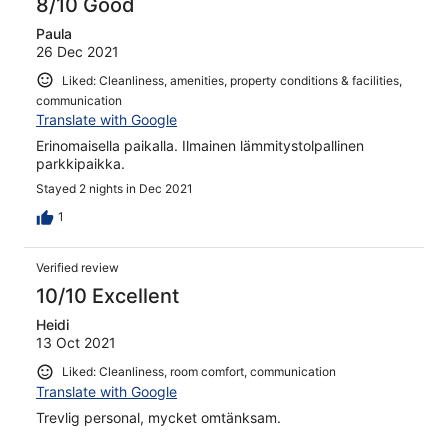
8/10 Good
Paula
26 Dec 2021
Liked: Cleanliness, amenities, property conditions & facilities,
communication
Translate with Google
Erinomaisella paikalla. Ilmainen lämmitystolpallinen
parkkipaikka.
Stayed 2 nights in Dec 2021
1
Verified review
10/10 Excellent
Heidi
13 Oct 2021
Liked: Cleanliness, room comfort, communication
Translate with Google
Trevlig personal, mycket omtänksam.