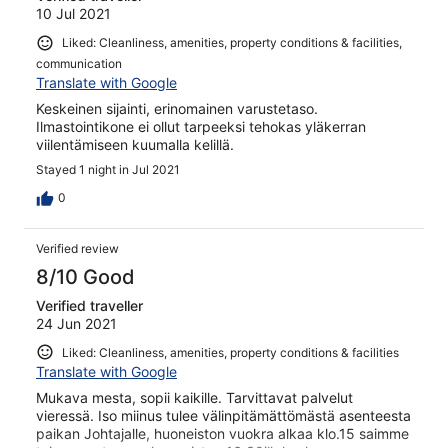
10 Jul 2021
Liked: Cleanliness, amenities, property conditions & facilities,
communication
Translate with Google
Keskeinen sijainti, erinomainen varustetaso.
Ilmastointikone ei ollut tarpeeksi tehokas yläkerran
viilentämiseen kuumalla kelillä.
Stayed 1 night in Jul 2021
0
Verified review
8/10 Good
Verified traveller
24 Jun 2021
Liked: Cleanliness, amenities, property conditions & facilities
Translate with Google
Mukava mesta, sopii kaikille. Tarvittavat palvelut
vieressä. Iso miinus tulee välinpitämättömästä asenteesta
paikan Johtajalle, huoneiston vuokra alkaa klo.15 saimme