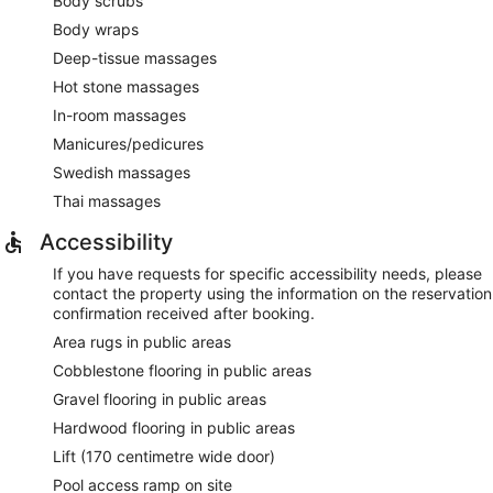
Body scrubs
Body wraps
Deep-tissue massages
Hot stone massages
In-room massages
Manicures/pedicures
Swedish massages
Thai massages
Accessibility
If you have requests for specific accessibility needs, please
contact the property using the information on the reservation
confirmation received after booking.
Area rugs in public areas
Cobblestone flooring in public areas
Gravel flooring in public areas
Hardwood flooring in public areas
Lift (170 centimetre wide door)
Pool access ramp on site