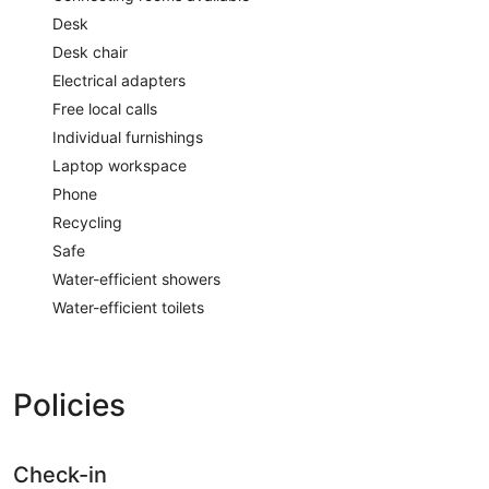
Desk
Desk chair
Electrical adapters
Free local calls
Individual furnishings
Laptop workspace
Phone
Recycling
Safe
Water-efficient showers
Water-efficient toilets
Policies
Check-in