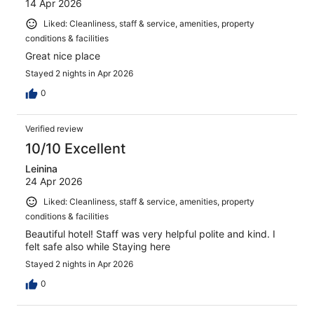
14 Apr 2026
Liked: Cleanliness, staff & service, amenities, property
conditions & facilities
Great nice place
Stayed 2 nights in Apr 2026
0
Verified review
10/10 Excellent
Leinina
24 Apr 2026
Liked: Cleanliness, staff & service, amenities, property
conditions & facilities
Beautiful hotel! Staff was very helpful polite and kind. I
felt safe also while Staying here
Stayed 2 nights in Apr 2026
0