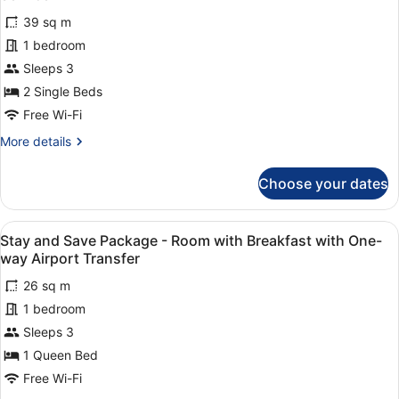
Scheduled
photos
Airport
39 sq m
for
Shuttle
1 bedroom
Premier
Service
Room
Sleeps 3
Twin
2 Single Beds
with
Free Wi-Fi
Free
More
More details
Scheduled
details
Airport
for
Choose your dates
Premier
Shuttle
Room
Service
Twin
View
Two individuals interacting near a 
5
with
Stay and Save Package - Room with Breakfast with One-
all
Free
way Airport Transfer
Scheduled
photos
Airport
26 sq m
for
Shuttle
1 bedroom
Stay
Service
and
Sleeps 3
Save
1 Queen Bed
Package
Free Wi-Fi
-