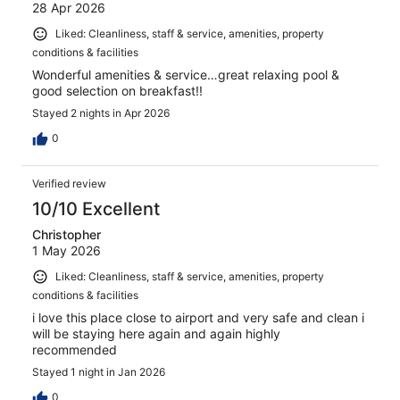
28 Apr 2026
Liked: Cleanliness, staff & service, amenities, property
conditions & facilities
Wonderful amenities & service…great relaxing pool &
good selection on breakfast!!
Stayed 2 nights in Apr 2026
0
Verified review
10/10 Excellent
Christopher
1 May 2026
Liked: Cleanliness, staff & service, amenities, property
conditions & facilities
i love this place close to airport and very safe and clean i
will be staying here again and again highly
recommended
Stayed 1 night in Jan 2026
0