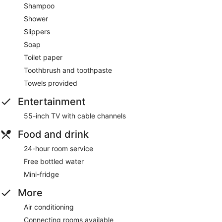
Shampoo
Shower
Slippers
Soap
Toilet paper
Toothbrush and toothpaste
Towels provided
Entertainment
55-inch TV with cable channels
Food and drink
24-hour room service
Free bottled water
Mini-fridge
More
Air conditioning
Connecting rooms available