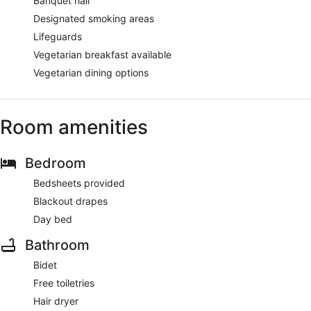
Banquet hall
Designated smoking areas
Lifeguards
Vegetarian breakfast available
Vegetarian dining options
Room amenities
Bedroom
Bedsheets provided
Blackout drapes
Day bed
Bathroom
Bidet
Free toiletries
Hair dryer