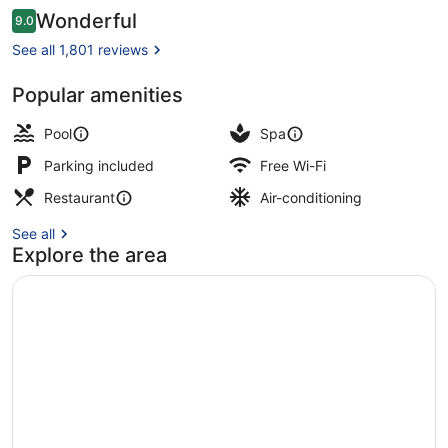
Reviews
Wonderful
9.0
9.0 out of 10
See all 1,801 reviews
Popular amenities
Outdoor pool, pool umbrellas, pool
Pool
Spa
Parking included
Free Wi-Fi
Restaurant
Air-conditioning
See all
Explore the area