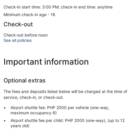
Check-in start time: 3:00 PM; check-in end time: anytime
Minimum check-in age - 18
Check-out
Check-out before noon
See all policies
Important information
Optional extras
The fees and deposits listed below will be charged at the time of
service, check-in, or check-out.
Airport shuttle fee: PHP 2000 per vehicle (one-way,
maximum occupancy 6)
Airport shuttle fee per child: PHP 2000 (one-way), (up to 12
years old)