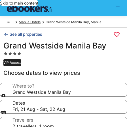
Skip to main content
Manila Hotels
Grand Westside Manila Bay, Manila
See all properties
Grand Westside Manila Bay
4.0
star
VIP Access
property
Choose dates to view prices
Where to?
Grand Westside Manila Bay
Dates
Fri, 21 Aug - Sat, 22 Aug
Travellers
2 travellers, 1 room