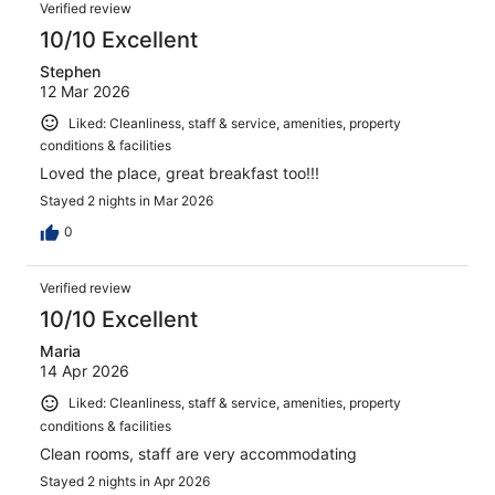
Verified review
10/10 Excellent
Stephen
12 Mar 2026
Liked: Cleanliness, staff & service, amenities, property
conditions & facilities
Loved the place, great breakfast too!!!
Stayed 2 nights in Mar 2026
0
Verified review
10/10 Excellent
Maria
14 Apr 2026
Liked: Cleanliness, staff & service, amenities, property
conditions & facilities
Clean rooms, staff are very accommodating
Stayed 2 nights in Apr 2026