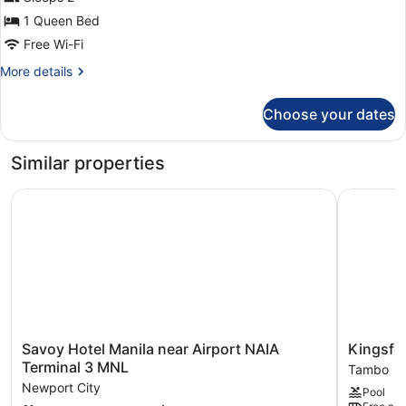
photos
for
1 Queen Bed
Standard
Free Wi-Fi
Queen
More
More details
details
for
Choose your dates
Standard
Queen
Similar properties
Savoy Hotel Manila near Airport NAIA Terminal 3 MNL
Kingsford
Savoy
Kingsford
Savoy Hotel Manila near Airport NAIA
Kingsfor
Hotel
Hotel
Terminal 3 MNL
Tambo
Manila
Manila
Newport City
Pool
near
Bay