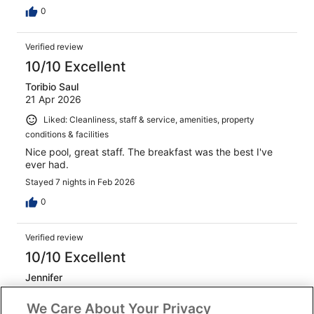
0
Verified review
10/10 Excellent
Toribio Saul
21 Apr 2026
Liked: Cleanliness, staff & service, amenities, property
conditions & facilities
Nice pool, great staff. The breakfast was the best I've
ever had.
Stayed 7 nights in Feb 2026
0
Verified review
10/10 Excellent
Jennifer
29 Mar 2026
We Care About Your Privacy
Liked: Cleanliness