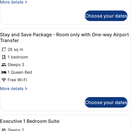
More
More details
Room
details
with
for
Choose your dates
Stay
Breakfast
and
with
Save
View
Two individuals interacting near a 
One-
4
Package
Stay and Save Package - Room only with One-way Airport
all
way
-
Transfer
Room
photos
Airport
with
26 sq m
for
Transfer
Breakfast
1 bedroom
Stay
with
and
Sleeps 3
One-
way
Save
1 Queen Bed
Airport
Package
Free Wi-Fi
Transfer
-
More
More details
Room
details
only
for
Choose your dates
Stay
with
and
One-
Save
View
In-room safe, desk, laptop workspa
way
5
Package
Executive 1 Bedroom Suite
all
Airport
-
Sleeps 2
Room