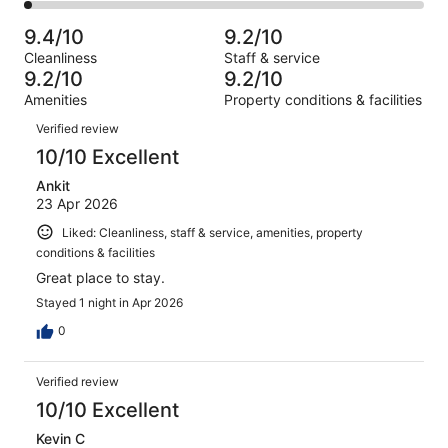
145
2
of
Poor.
reviews
out
-
1801
51
9.4/10
9.2/10
of
Terrible.
reviews
out
Cleanliness
Staff & service
1801
41
of
9.2/10
9.2/10
reviews
out
1801
Amenities
Property conditions & facilities
of
reviews
Reviews
1801
Verified review
reviews
10/10 Excellent
Ankit
23 Apr 2026
Liked: Cleanliness, staff & service, amenities, property
conditions & facilities
Great place to stay.
Stayed 1 night in Apr 2026
0
Verified review
10/10 Excellent
Kevin C