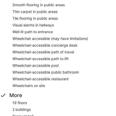
Smooth flooring in public areas
Thin carpet in public areas
Tile flooring in public areas
Visual alarms in hallways
Well-lit path to entrance
Wheelchair accessible (may have limitations)
Wheelchair-accessible concierge desk
Wheelchair-accessible path of travel
Wheelchair-accessible path to lift
Wheelchair-accessible pool
Wheelchair-accessible public bathroom
Wheelchair-accessible restaurant
Wheelchairs on site
More
19 floors
2 buildings