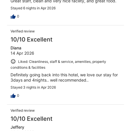
Great staff, clean and very nice facility, and great food.
Stayed 6 nights in Apr 2026
0
Verified review
10/10 Excellent
Diana
14 Apr 2026
Liked: Cleanliness, staff & service, amenities, property
conditions & facilities
Definitely going back into this hotel, we love our stay for
3days and 4nights.. well recommended..
Stayed 3 nights in Apr 2026
0
Verified review
10/10 Excellent
Jeffery