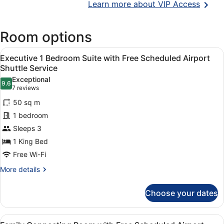
Opens
Learn more about VIP Access
in
a
Room options
new
wind
View
A modern living room with a sofa, a
6
Executive 1 Bedroom Suite with Free Scheduled Airport
all
Shuttle Service
photos
Exceptional
9.6
for
9.6 out of 10
(7
7 reviews
Executive
reviews)
50 sq m
1
1 bedroom
Bedroom
Sleeps 3
Suite
1 King Bed
with
Free
Free Wi-Fi
Scheduled
More
More details
Airport
details
for
Shuttle
Choose your dates
Executive
Service
1
Bedroom
View
A hotel room with two beds, a sitti
4
Suite