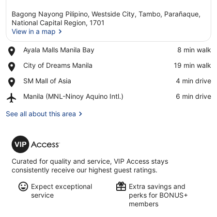
Bagong Nayong Pilipino, Westside City, Tambo, Parañaque,
National Capital Region, 1701
View in a map
Place,
Ayala Malls Manila Bay
‪8 min walk‬
View in a map
Ayala
Place,
City of Dreams Manila
‪19 min walk‬
Malls
City
Manila
Place,
SM Mall of Asia
‪4 min drive‬
of
Bay
SM
Dreams
Airport,
Manila (MNL-Ninoy Aquino Intl.)
‪6 min drive‬
Mall
Manila
Manila
of
(MNL-
See all about this area
Asia
Ninoy
Aquino
VIP
Intl.)
Access
Curated for quality and service, VIP Access stays
consistently receive our highest guest ratings.
Expect exceptional
Extra savings and
service
perks for BONUS+
members