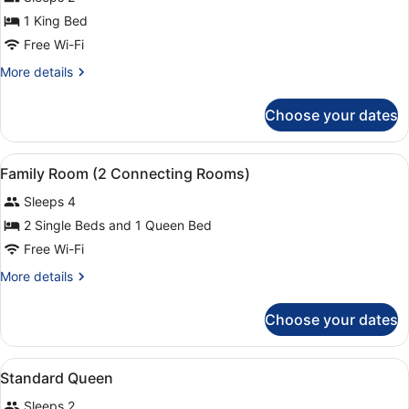
photos
Transfer
only
for
1 King Bed
with
Executive
Free Wi-Fi
One-
1
way
More
More details
Airport
Bedroom
details
Transfer
Suite
for
Choose your dates
Executive
1
Bedroom
View
In-room safe, desk, laptop workspa
5
Suite
Family Room (2 Connecting Rooms)
all
Sleeps 4
photos
for
2 Single Beds and 1 Queen Bed
Family
Free Wi-Fi
Room
More
More details
(2
details
Connecting
for
Choose your dates
Family
Rooms)
Room
(2
View
In-room safe, desk, laptop workspa
4
Connecting
Standard Queen
all
Rooms)
Sleeps 2