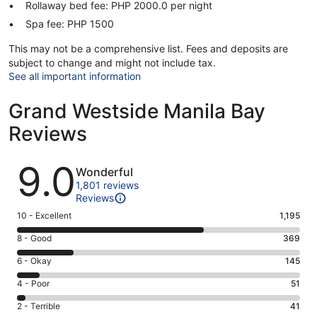
Rollaway bed fee: PHP 2000.0 per night
Spa fee: PHP 1500
This may not be a comprehensive list. Fees and deposits are
subject to change and might not include tax.
See all important information
Grand Westside Manila Bay
Reviews
Reviews
9.0
Wonderful
1,801 reviews
Reviews
Rating
10 - Excellent
1,195
10
Rating
8 - Good
369
-
8
Excellent.
Rating
6 - Okay
145
-
1195
6
Good.
Rating
4 - Poor
51
out
-
369
4
of
Okay.
Rating
2 - Terrible
41
out
-
1801