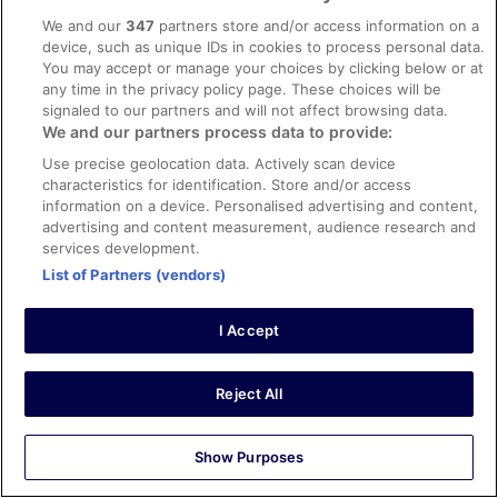
Great hotel, clean rooms and attentive staff. Would stay
We and our
347
partners store and/or access information on a
here again.
device, such as unique IDs in cookies to process personal data.
You may accept or manage your choices by clicking below or at
Stayed 1 night in Mar 2026
any time in the privacy policy page. These choices will be
0
signaled to our partners and will not affect browsing data.
We and our partners process data to provide:
Verified review
Use precise geolocation data. Actively scan device
characteristics for identification. Store and/or access
10/10 Excellent
information on a device. Personalised advertising and content,
Hywel
advertising and content measurement, audience research and
29 Mar 2026
services development.
Liked: Cleanliness, staff & service, amenities, property
List of Partners (vendors)
conditions & facilities
Short but very nice stay!
I Accept
Stayed 1 night in Mar 2026
0
Reject All
Verified review
Show Purposes
10/10 Excellent