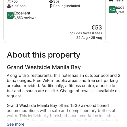
Free airp
Pool
Spa
Airport
Tambo
Kids’ pool
Parking included
NAIA
4.3
Excell
4,3
Terminal
out
1,740 
4.4
Excellent
4,4
3
of
out
3,853 reviews
MNL
5,
of
The
€53
Newport
Excellent,
5,
price
City
1,740
Excellent,
includes taxes & fees
is
reviews
24 Aug - 25 Aug
3,853
€53
reviews
About this property
Grand Westside Manila Bay
Along with 2 restaurants, this hotel has an outdoor pool and 2
bars/lounges. Free WiFi in public areas and free self parking
are also provided. Additionally, a fitness centre, a poolside
bar and a sauna are on-site. Change of towels is available on
request
Grand Westside Manila Bay offers 1530 air-conditioned
accommodations with a safe and complimentary bottles of
water. This individually furnished accommodation includes
day beds. Cable televisions are provided. Bathrooms include
See more
a shower, slippers, bidets and complimentary toiletries.