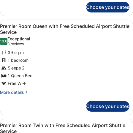
for
Service
Choose your dates
Standard
Twin
with
View
A modern hotel room with a large be
4
Free
Premier Room Queen with Free Scheduled Airport Shuttle
all
Scheduled
Service
Airport
photos
Exceptional
Shuttle
10.0
for
10.0 out of 10
(3
3 reviews
Service
Premier
reviews)
39 sq m
Room
1 bedroom
Queen
Sleeps 2
with
1 Queen Bed
Free
Scheduled
Free Wi-Fi
Airport
More
More details
Shuttle
details
for
Service
Choose your dates
Premier
Room
Queen
View
A hotel room with two beds, a desk,
4
with
Premier Room Twin with Free Scheduled Airport Shuttle
all
Free
Service