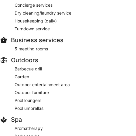
Concierge services
Dry cleaning/laundry service
Housekeeping (daily)
Turndown service
Business services
5 meeting rooms
Outdoors
Barbecue grill
Garden
Outdoor entertainment area
Outdoor furniture
Pool loungers
Pool umbrellas
Spa
Aromatherapy