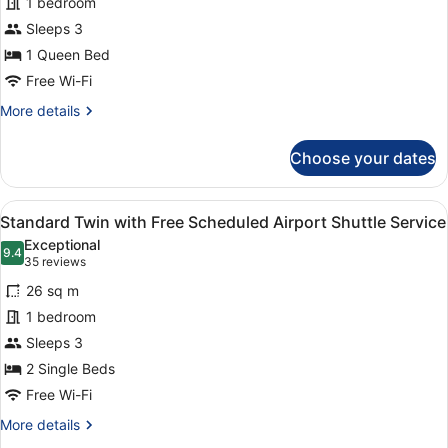
1 bedroom
with
Sleeps 3
Free
1 Queen Bed
Scheduled
Airport
Free Wi-Fi
Shuttle
More
More details
Service
details
for
Choose your dates
Standard
Queen
with
View
A hotel room with two beds, a desk,
5
Free
Standard Twin with Free Scheduled Airport Shuttle Service
all
Scheduled
Exceptional
Airport
photos
9.4
9.4 out of 10
(35
35 reviews
Shuttle
for
reviews)
Service
26 sq m
Standard
1 bedroom
Twin
Sleeps 3
with
Free
2 Single Beds
Scheduled
Free Wi-Fi
Airport
More
More details
Shuttle
details