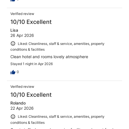
Verified review
10/10 Excellent
Lisa
26 Apr 2026
Liked: Cleanliness, staff & service, amenities, property
conditions & facilities
Clean hotel and rooms lovely atmosphere
Stayed 1 night in Apr 2026
0
Verified review
10/10 Excellent
Rolando
22 Apr 2026
Liked: Cleanliness, staff & service, amenities, property
conditions & facilities