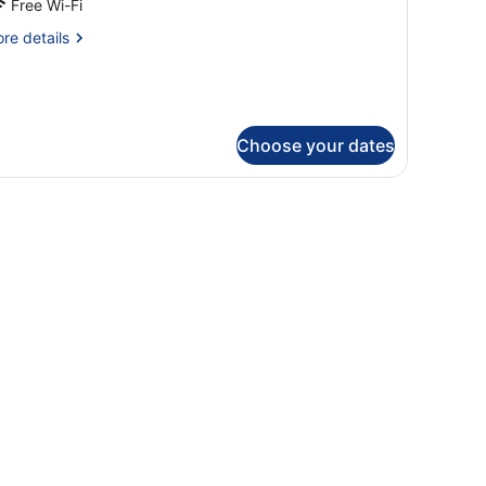
Free Wi-Fi
partement
re
re details
tails
r
ne
droom
artement
Choose your dates