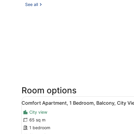
See all
Room options
View
A living room with a sofa, t
12
Comfort Apartment, 1 Bedroom, Balcony, City Vi
all
City view
photos
for
65 sq m
Comfort
1 bedroom
Apartment,