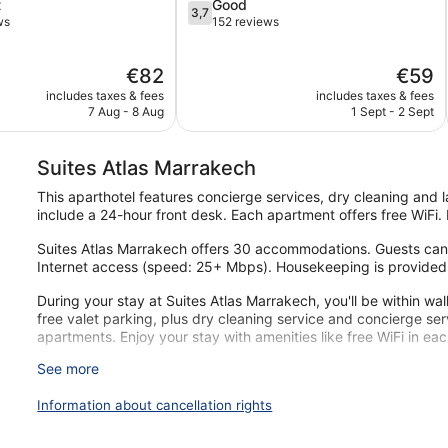
3.7
t
Good
3,7
out
ws
152 reviews
of
5,
The
The
€82
€59
Good,
price
price
152
includes taxes & fees
includes taxes & fees
is
is
reviews
7 Aug - 8 Aug
1 Sept - 2 Sept
€82
€59
Suites Atlas Marrakech
This aparthotel features concierge services, dry cleaning and la
include a 24-hour front desk. Each apartment offers free WiFi.
Suites Atlas Marrakech offers 30 accommodations. Guests can 
Internet access (speed: 25+ Mbps). Housekeeping is provided
During your stay at Suites Atlas Marrakech, you'll be within wa
free valet parking, plus dry cleaning service and concierge se
apartments. Enjoy your stay with amenities like free WiFi in ea
See more
Free Wi-Fi (speed: 25+ Mbps)
Free valet parking
Information about cancellation rights
Services include dry cleaning/laundry and a concierge