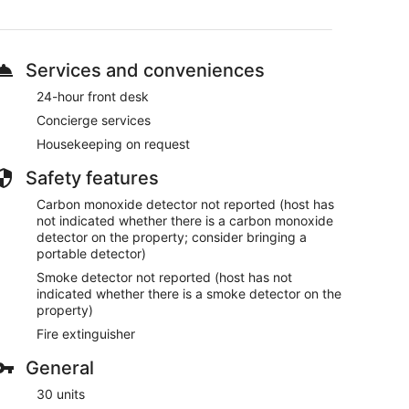
drive from Jemaa el-Fnaa
ndry facilities, and dry cleaning/laundry services.
Services and conveniences
vailable.
ech aparthotel.
24-hour front desk
Concierge services
Housekeeping on request
Safety features
Carbon monoxide detector not reported (host has
not indicated whether there is a carbon monoxide
detector on the property; consider bringing a
portable detector)
Smoke detector not reported (host has not
indicated whether there is a smoke detector on the
property)
Fire extinguisher
General
30 units