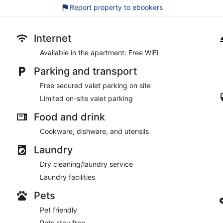
15 minutes by foot from Majorelle Garden and a 5-minute 
Report property to ebookers
Pets welcome free of charge
Suites Atlas Marrakech offers its guests concierge services, lau
Internet
The front desk is open around the clock. Free valet parking is a
Smoking is allowed in designated areas at this 3.5-star Marrak
Available in the apartment: Free WiFi
Parking and transport
Free secured valet parking on site
Limited on-site valet parking
Food and drink
Cookware, dishware, and utensils
Laundry
Dry cleaning/laundry service
Laundry facilities
Pets
Pet friendly
Pets stay free