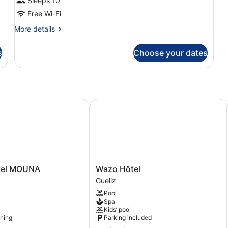
Sleeps 10
Free Wi-Fi
More
More details
details
for
s
Choose your dates
Room
el MOUNA
Wazo Hôtel
Wazo
tel MOUNA
Wazo Hôtel
Hôtel
Gueliz
Gueliz
Pool
Spa
Kids’ pool
oning
Parking included