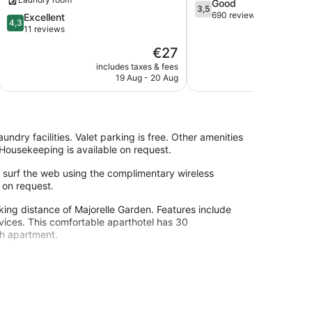
3.5
Good
3,5
out
690 reviews
4.3
Excellent
4,3
of
out
11 reviews
5,
of
The
€27
Good,
5,
price
690
Excellent,
includes taxes & fees
include
is
reviews
19 Aug - 20 Aug
1
11
€27
reviews
undry facilities. Valet parking is free. Other amenities
 Housekeeping is available on request.
surf the web using the complimentary wireless
 on request.
lking distance of Majorelle Garden. Features include
rvices. This comfortable aparthotel has 30
ch apartment.