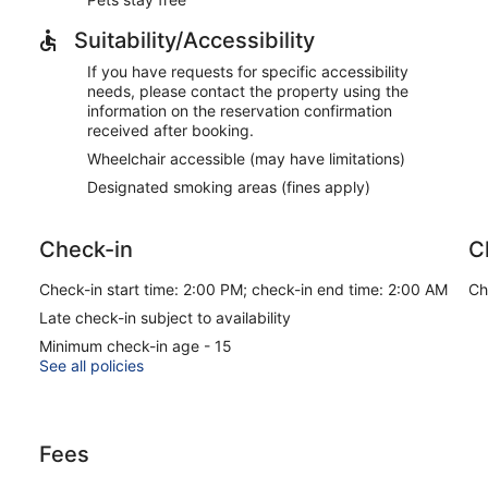
Suitability/Accessibility
If you have requests for specific accessibility
needs, please contact the property using the
information on the reservation confirmation
received after booking.
Wheelchair accessible (may have limitations)
Designated smoking areas (fines apply)
Check-in
C
Check-in start time: 2:00 PM; check-in end time: 2:00 AM
Ch
Late check-in subject to availability
Minimum check-in age - 15
See all policies
Fees