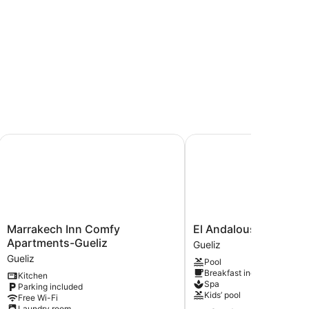
Marrakech Inn Comfy Apartments-Gueliz
El Andalous Lounge & S
Marrakech
El
Marrakech Inn Comfy
El Andalous Lounge &
Inn
Andalous
Apartments-Gueliz
Gueliz
Comfy
Lounge
Gueliz
Pool
Apartments-
&
Breakfast included
Kitchen
Gueliz
Spa
Spa
Parking included
Gueliz
Hotel
Kids’ pool
Free Wi-Fi
Gueliz
Laundry room