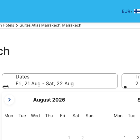
•
EUR
h Hotels
Suites Atlas Marrakech, Marrakech
ch
Dates
Tr
Fri, 21 Aug - Sat, 22 Aug
2 
your
August 2026
current
months
are
Monday
Tuesday
Wednesday
Thursday
Friday
Saturday
Sunday
Monday
Tu
Mon
Tue
Wed
Thu
Fri
Sat
Sun
Mon
Tue
August,
2026
and
1
1
2
2
September,