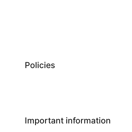
Policies
Important information