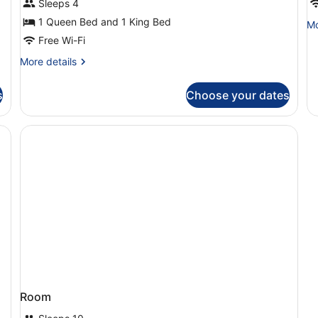
Sleeps 4
Bedrooms,
A
1 Queen Bed and 1 King Bed
Mo
Mo
Balcony,
de
Free Wi-Fi
City
fo
More
More details
O
View
details
Be
for
Ap
s
Choose your dates
Apartment,
2
Bedrooms,
Balcony,
City
View
Room