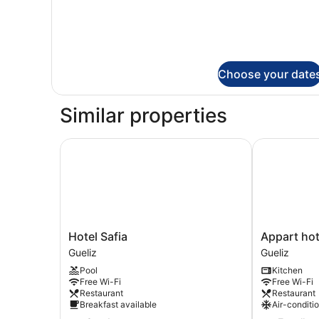
Choose your date
Similar properties
Hotel Safia
Appart hot
Hotel
Appart
Hotel Safia
Appart ho
Safia
hotel
Gueliz
Gueliz
Gueliz
MOUNA
Pool
Kitchen
Gueliz
Free Wi-Fi
Free Wi-Fi
Restaurant
Restaurant
Breakfast available
Air-conditi