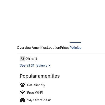
Marrakech
Overview
Amenities
Location
Prices
Policies
Reviews
Good
7.8
7.8 out of 10
See all 31 reviews
Popular amenities
Comfort Apa
Pet-friendly
Free Wi-Fi
24/7 front desk