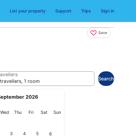
List your property
Support
Trips
Sign in
Save
avellers
Search
travellers, 1 room
September 2026
esday
Wednesday
Thursday
Friday
Saturday
Sunday
Wed
Thu
Fri
Sat
Sun
3
4
5
6