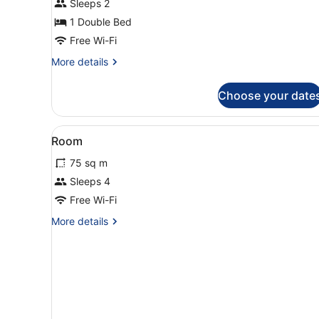
Sleeps 2
1
1 Double Bed
Bedroom,
Free Wi-Fi
Balcony,
More
More details
City
details
View
for
Choose your date
Comfort
Apartment,
1
View
Free WiFi
15
Bedroom,
Room
all
Balcony,
75 sq m
City
photos
View
for
Sleeps 4
Room
Free Wi-Fi
More
More details
details
for
Room