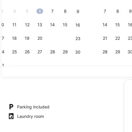
2026.
3
4
5
6
7
8
7
8
9
9
10
11
12
13
14
15
14
15
1
16
Comfort Apa
17
18
19
20
21
22
21
22
2
23
24
25
26
27
28
29
28
29
3
30
31
Ex
Apartment, 
rtment, 1 Bedroom, Balcony, City View | Property grounds
Parking included
Laundry room