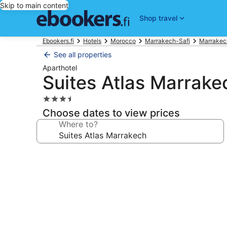
Skip to main content
Shop travel
Ebookers.fi
Hotels
Morocco
Marrakech-Safi
Marrakec
See all properties
Aparthotel
Suites Atlas Marrake
3.5
star
Choose dates to view prices
property
Where to?
Photo
gallery
for
Suites
Atlas