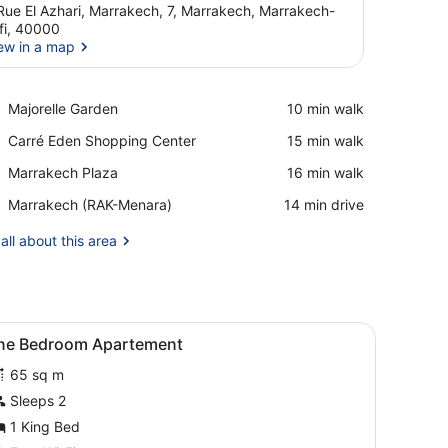
Rue El Azhari, Marrakech, 7, Marrakech, Marrakech-
fi, 40000
ew in a map
View in a map
Place,
Majorelle Garden
‪10 min walk‬
Majorelle
Place,
Carré Eden Shopping Center
‪15 min walk‬
Garden
Carré
Place,
Marrakech Plaza
‪16 min walk‬
Eden
Marrakech
Shopping
Airport,
Marrakech (RAK-Menara)
‪14 min drive‬
Plaza
Center
Marrakech
(RAK-
all about this area
Menara)
ghtstand with a lamp, and a floor lamp.
iew
Free WiFi
14
ne Bedroom Apartement
l
65 sq m
hotos
or
Sleeps 2
ne
1 King Bed
edroom