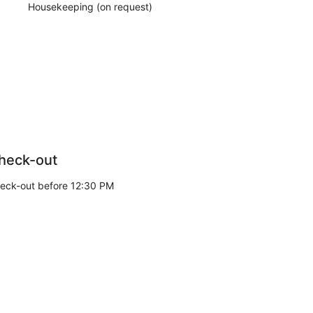
Housekeeping (on request)
heck-out
eck-out before 12:30 PM