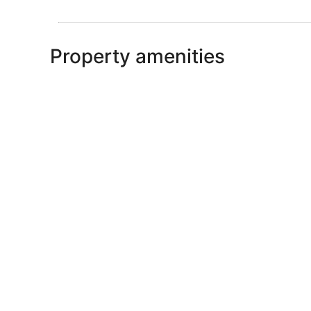
Property amenities