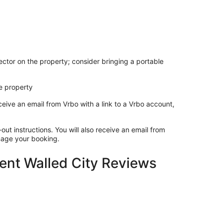
ctor on the property; consider bringing a portable
e property
ceive an email from Vrbo with a link to a Vrbo account,
out instructions. You will also receive an email from
anage your booking.
lent Walled City Reviews