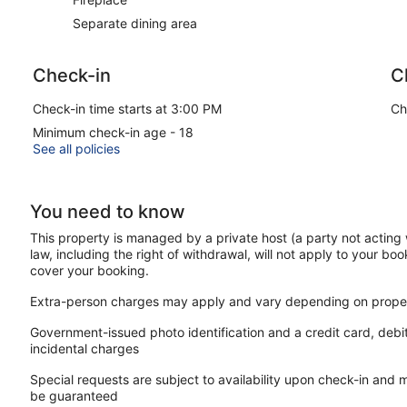
Separate dining area
Check-in
C
Check-in time starts at 3:00 PM
Ch
Minimum check-in age - 18
See all policies
You need to know
This property is managed by a private host (a party not acting 
law, including the right of withdrawal, will not apply to your boo
cover your booking.
Extra-person charges may apply and vary depending on proper
Government-issued photo identification and a credit card, debi
incidental charges
Special requests are subject to availability upon check-in and 
be guaranteed