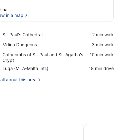
ina
ew in a map
View in a map
Place,
St. Paul's Cathedral
‪2 min walk‬
St.
Place,
Mdina Dungeons
‪3 min walk‬
Paul's
Mdina
Cathedral
Place,
Catacombs of St. Paul and St. Agatha's
‪10 min walk‬
Dungeons
Catacombs
Crypt
of
Airport,
Luqa (MLA-Malta Intl.)
‪18 min drive‬
St.
Luqa
Paul
(MLA-
all about this area
and
Malta
St.
Intl.)
Agatha's
Crypt
Maison Medina Malta
Julina Boutique Living