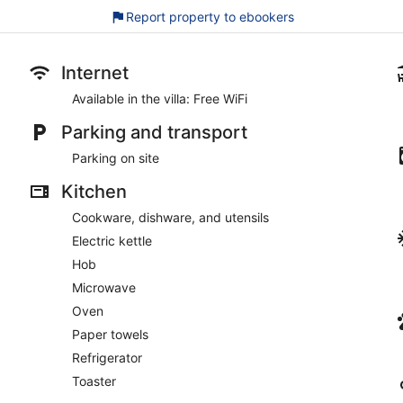
Report property to ebookers
Internet
Available in the villa: Free WiFi
Parking and transport
Parking on site
Kitchen
Cookware, dishware, and utensils
Electric kettle
Hob
Microwave
Oven
Paper towels
Refrigerator
Toaster