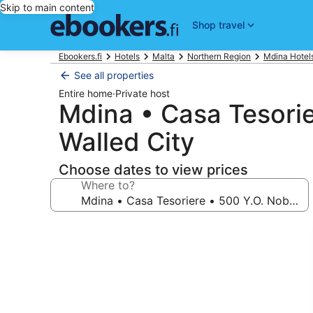
Skip to main content
Shop travel
Ebookers.fi
Hotels
Malta
Northern Region
Mdina Hotel
See all properties
Entire home
·
Private host
Mdina • Casa Tesorier
Walled City
Choose dates to view prices
Where to?
Photo
gallery
for
Mdina
•