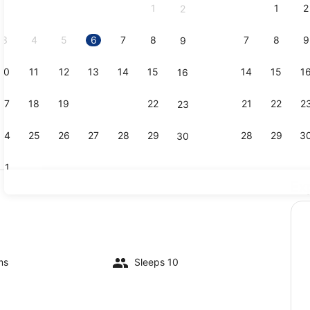
1
1
2
2
September,
2026.
3
4
5
6
7
8
7
8
9
9
10
11
12
13
14
15
14
15
1
16
Lobby
17
18
19
20
21
22
21
22
2
23
24
25
26
27
28
29
28
29
3
30
31
Ex
Exterior
ms
Sleeps 10