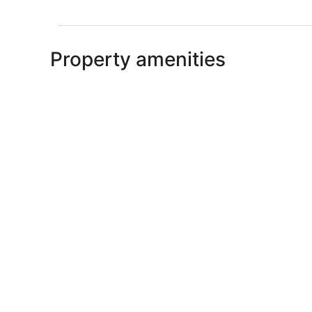
Property amenities