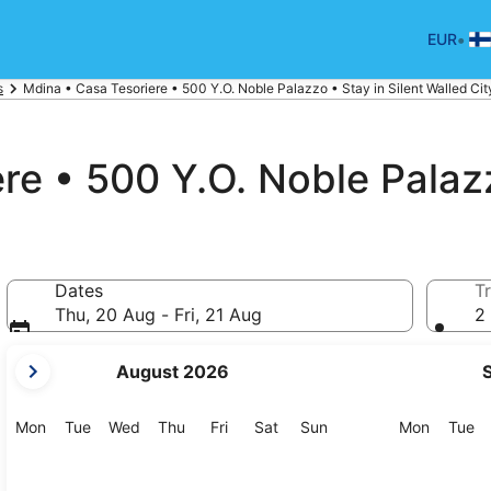
•
EUR
s
Mdina • Casa Tesoriere • 500 Y.O. Noble Palazzo • Stay in Silent Walled Cit
e • 500 Y.O. Noble Palazz
Dates
Tr
Thu, 20 Aug - Fri, 21 Aug
2 
your
August 2026
current
months
are
Monday
Tuesday
Wednesday
Thursday
Friday
Saturday
Sunday
Monday
Tu
Mon
Tue
Wed
Thu
Fri
Sat
Sun
Mon
Tue
August,
2026
and