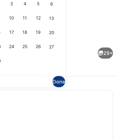
3
4
5
6
10
11
12
13
6
17
18
19
20
Dining
3
24
25
26
27
29+
0
Done
plore the area
Interior