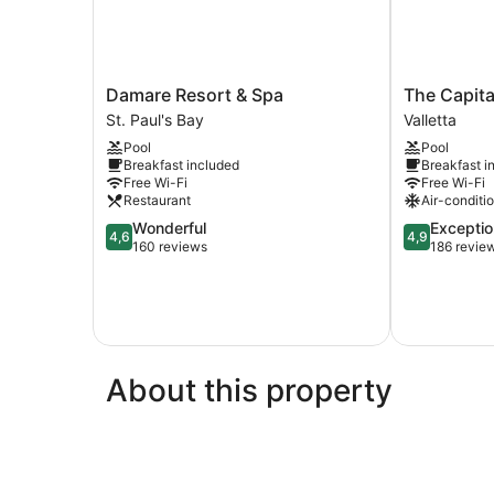
Damare
The
Damare Resort & Spa
The Capita
Resort
Capital
St. Paul's Bay
Valletta
&
Boutique
Pool
Pool
Spa
Hotel
Breakfast included
Breakfast i
St.
Valletta
Free Wi-Fi
Free Wi-Fi
Paul's
Restaurant
Air-conditi
Bay
4.6
4.9
Wonderful
Exceptio
4,6
4,9
out
out
160 reviews
186 revie
of
of
5,
5,
Wonderful,
Exceptional,
160
186
reviews
reviews
About this property