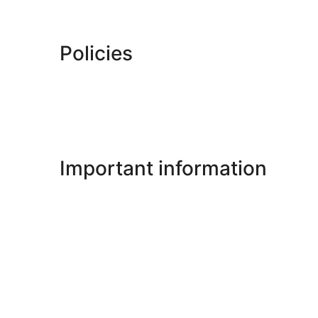
Policies
Important information