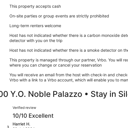
This property accepts cash
On-site parties or group events are strictly prohibited
Long-term renters welcome
Host has not indicated whether there is a carbon monoxide dete
detector with you on the trip
Host has not indicated whether there is a smoke detector on th
This property is managed through our partner, Vrbo. You will re
where you can change or cancel your reservation
You will receive an email from the host with check-in and check-
Vrbo with a link to a Vrbo account, which will enable you to m
0 Y.O. Noble Palazzo • Stay in Si
Reviews
Verified review
10/10 Excellent
Harriet H.
3