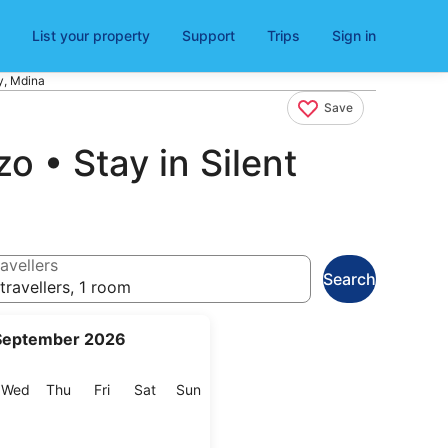
List your property
Support
Trips
Sign in
y, Mdina
Save
o • Stay in Silent
avellers
Search
travellers, 1 room
September 2026
esday
Wednesday
Thursday
Friday
Saturday
Sunday
Wed
Thu
Fri
Sat
Sun