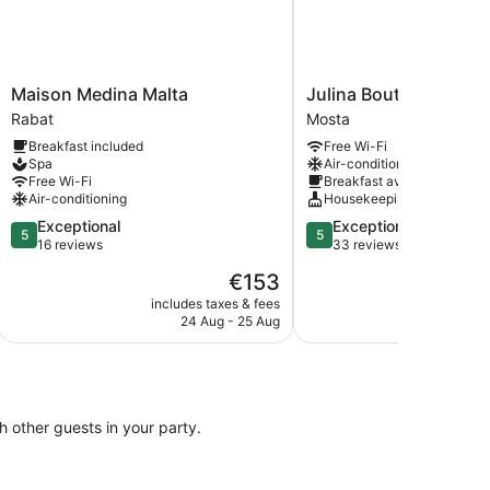
Maison
Julina
Maison Medina Malta
Julina Boutique Livin
Medina
Boutique
Rabat
Mosta
Malta
Living
Breakfast included
Free Wi-Fi
Rabat
Mosta
Spa
Air-conditioning
Free Wi-Fi
Breakfast available
Air-conditioning
Housekeeping
5.0
5.0
Exceptional
Exceptional
5
5
out
out
16 reviews
33 reviews
of
of
The
€153
5,
5,
price
Exceptional,
Exceptional,
includes taxes & fees
include
is
24 Aug - 25 Aug
4
16
33
€153
reviews
reviews
th other guests in your party.