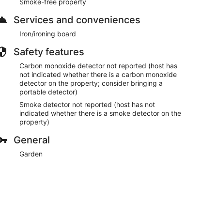
Smoke-free property
Services and conveniences
Iron/ironing board
Safety features
Carbon monoxide detector not reported (host has
not indicated whether there is a carbon monoxide
detector on the property; consider bringing a
portable detector)
Smoke detector not reported (host has not
indicated whether there is a smoke detector on the
property)
General
Garden