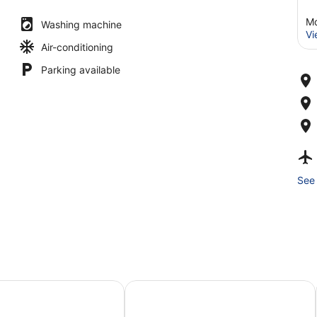
Md
Washing machine
Vi
Air-conditioning
Parking available
See 
Boutique Hotel
100 Boutique Living