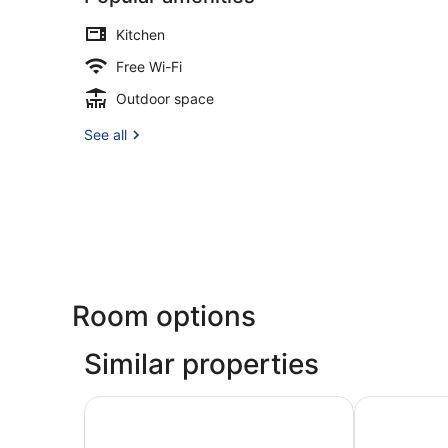
Kitchen
Free Wi-Fi
Outdoor space
See all
Room options
Similar properties
Damare Resort & Spa
The Capital 