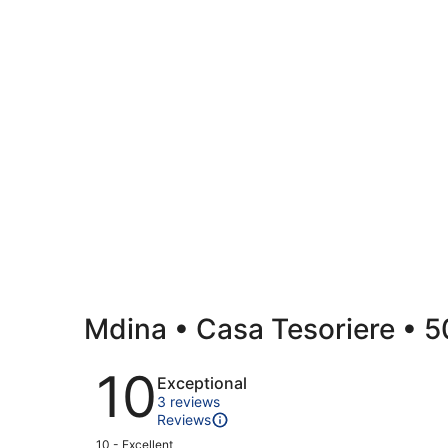
Mdina • Casa Tesoriere • 50
Reviews
10
Exceptional
3 reviews
Reviews
Rating
10 - Excellent