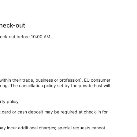
heck-out
eck-out before 10:00 AM
within their trade, business or profession). EU consumer
king. The cancellation policy set by the private host will
ty policy
t card or cash deposit may be required at check-in for
may incur additional charges; special requests cannot