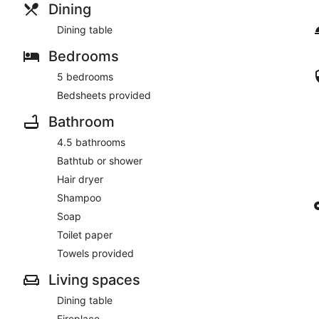
Dining
Dining table
Bedrooms
5 bedrooms
Bedsheets provided
Bathroom
4.5 bathrooms
Bathtub or shower
Hair dryer
Shampoo
Soap
Toilet paper
Towels provided
Living spaces
Dining table
Fireplace