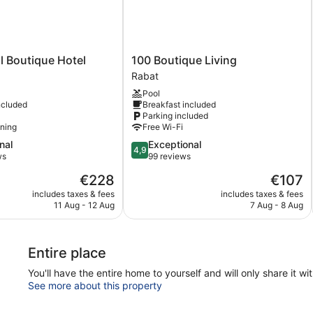
100
l Boutique Hotel
100 Boutique Living
Boutique
Rabat
Living
Pool
Rabat
ncluded
Breakfast included
Parking included
oning
Free Wi-Fi
4.9
nal
Exceptional
4,9
out
ws
99 reviews
of
The
The
€228
€107
5,
price
price
Exceptional,
includes taxes & fees
includes taxes & fees
is
is
11 Aug - 12 Aug
7 Aug - 8 Aug
99
€228
€107
reviews
Entire place
You'll have the entire home to yourself and will only share it wi
See more about this property