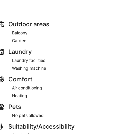
Outdoor areas
Balcony
Garden
Laundry
Laundry facilities
Washing machine
Comfort
Air conditioning
Heating
Pets
No pets allowed
Suitability/Accessibility