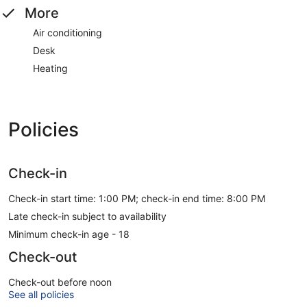
More
Air conditioning
Desk
Heating
Policies
Check-in
Check-in start time: 1:00 PM; check-in end time: 8:00 PM
Late check-in subject to availability
Minimum check-in age - 18
Check-out
Check-out before noon
See all policies