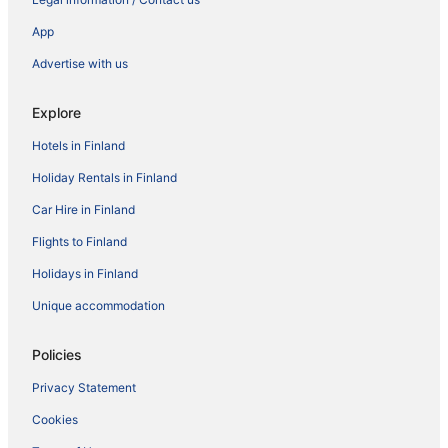
App
Advertise with us
Explore
Hotels in Finland
Holiday Rentals in Finland
Car Hire in Finland
Flights to Finland
Holidays in Finland
Unique accommodation
Policies
Privacy Statement
Cookies