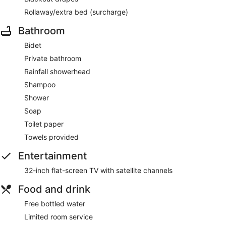
Rollaway/extra bed (surcharge)
Bathroom
Bidet
Private bathroom
Rainfall showerhead
Shampoo
Shower
Soap
Toilet paper
Towels provided
Entertainment
32-inch flat-screen TV with satellite channels
Food and drink
Free bottled water
Limited room service