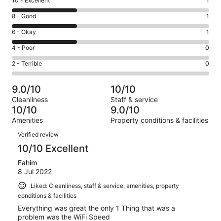
Rating
10 - Excellent
1
10
Rating
8 - Good
1
-
8
Excellent.
Rating
6 - Okay
1
-
1
6
Good.
Rating
4 - Poor
0
out
-
1
4
of
Okay.
Rating
2 - Terrible
0
out
-
3
1
2
of
Poor.
reviews
out
-
3
0
9.0/10
10/10
of
Terrible.
reviews
out
Cleanliness
Staff & service
3
0
of
10/10
9.0/10
reviews
out
3
Amenities
Property conditions & facilities
of
reviews
Reviews
3
Verified review
reviews
10/10 Excellent
Fahim
8 Jul 2022
Liked: Cleanliness, staff & service, amenities, property
conditions & facilities
Everything was great the only 1 Thing that was a
problem was the WiFi Speed