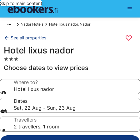
Skip to main content
Nador Hotels
Hotel lixus nador, Nador
See all properties
Hotel lixus nador
3.0
star
Choose dates to view prices
property
Where to?
Hotel lixus nador
Dates
Sat, 22 Aug - Sun, 23 Aug
Travellers
2 travellers, 1 room