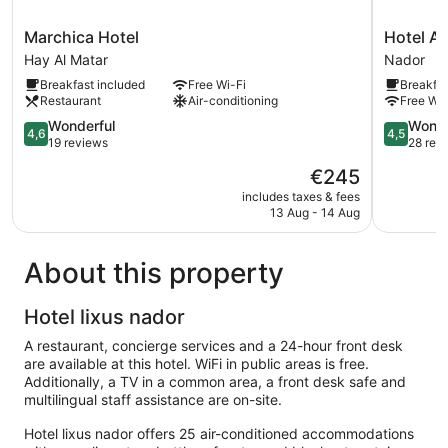
Marchica
Hotel
Marchica Hotel
Hotel An
Hotel
Annakhil
Hay Al Matar
Nador
Hay
Nador
Breakfast included
Free Wi-Fi
Breakfas
Al
Restaurant
Air-conditioning
Free Wi-
Matar
4.6
4.5
Wonderful
Wonde
4,6
4,5
out
out
19 reviews
28 rev
of
of
The
€245
5,
5,
price
Wonderful,
Wonderful
includes taxes & fees
is
13 Aug - 14 Aug
19
28
€245
reviews
reviews
About this property
Hotel lixus nador
A restaurant, concierge services and a 24-hour front desk
are available at this hotel. WiFi in public areas is free.
Additionally, a TV in a common area, a front desk safe and
multilingual staff assistance are on-site.
Hotel lixus nador offers 25 air-conditioned accommodations