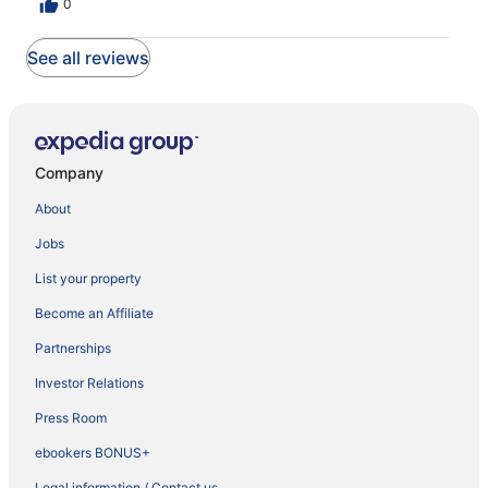
0
See all reviews
Company
About
Jobs
List your property
Become an Affiliate
Partnerships
Investor Relations
Press Room
ebookers BONUS+
Legal information / Contact us