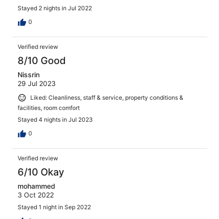
Stayed 2 nights in Jul 2022
0
Verified review
8/10 Good
Nissrin
29 Jul 2023
Liked: Cleanliness, staff & service, property conditions &
facilities, room comfort
Stayed 4 nights in Jul 2023
0
Verified review
6/10 Okay
mohammed
3 Oct 2022
Stayed 1 night in Sep 2022