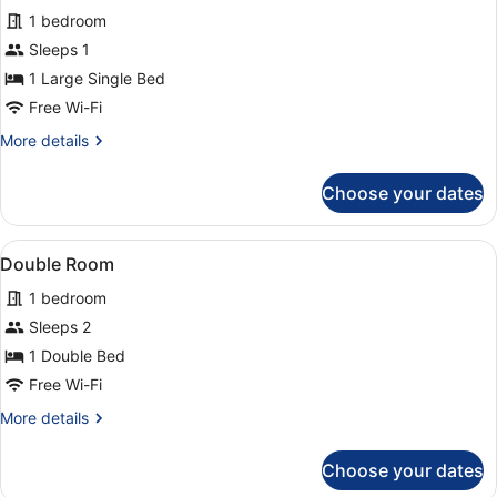
1 bedroom
Sleeps 1
1 Large Single Bed
Free Wi-Fi
More
More details
details
for
Choose your dates
Single
Room
View
A hotel room with two beds, each w
2
Double Room
all
1 bedroom
photos
for
Sleeps 2
Double
1 Double Bed
Room
Free Wi-Fi
More
More details
details
for
Choose your dates
Double
Room