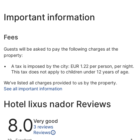
Important information
Fees
Guests will be asked to pay the following charges at the
property:
A tax is imposed by the city: EUR 1.22 per person, per night.
This tax does not apply to children under 12 years of age.
We've listed all charges provided to us by the property.
See all important information
Hotel lixus nador Reviews
Reviews
8.0
Very good
3 reviews
Reviews