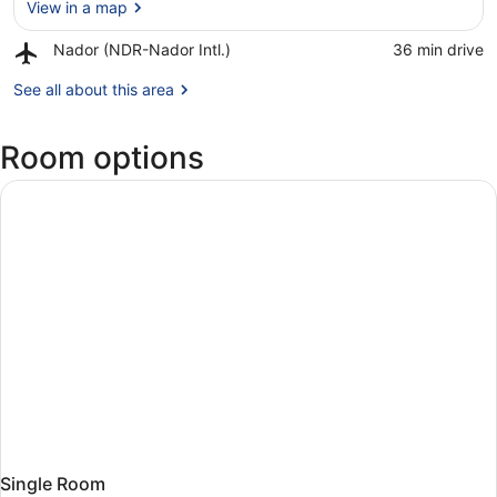
View in a map
Airport,
Nador (NDR-Nador Intl.)
‪36 min drive‬
Nador
View in a map
(NDR-
See all about this area
Nador
Intl.)
Room options
Single Room