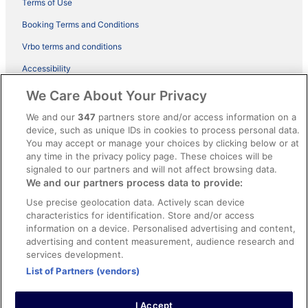
Terms of Use
Booking Terms and Conditions
Vrbo terms and conditions
Accessibility
ebookers BONUS+ Terms
We Care About Your Privacy
Content guidelines and reporting content
We and our
347
partners store and/or access information on a
device, such as unique IDs in cookies to process personal data.
You may accept or manage your choices by clicking below or at
Help
any time in the privacy policy page. These choices will be
Support
signaled to our partners and will not affect browsing data.
We and our partners process data to provide:
Cancel your hotel or holiday rental booking
Use precise geolocation data. Actively scan device
Cancel your flight
characteristics for identification. Store and/or access
information on a device. Personalised advertising and content,
Refund timelines, policies & processes
advertising and content measurement, audience research and
services development.
Use an ebookers coupon
List of Partners (vendors)
I Accept