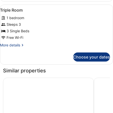
View
A hotel room with three beds arran
2
Triple Room
all
1 bedroom
photos
for
Sleeps 3
Triple
3 Single Beds
Room
Free Wi-Fi
More
More details
details
for
Choose your dates
Triple
Room
Similar properties
Marchica Hotel
Hotel Ann