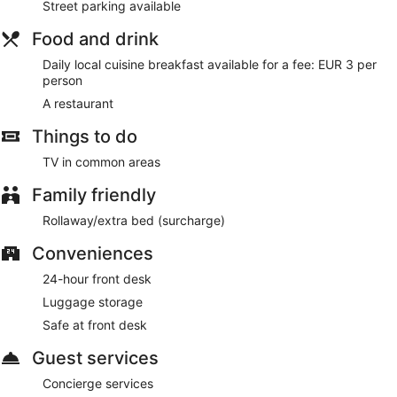
Street parking available
For a fee, guests can enjoy a local cuisine breakfast daily.
Food and drink
On-site venue
– This restaurant specialises in Moroccan
Daily local cuisine breakfast available for a fee: EUR 3 per
cuisine and serves breakfast, lunch and dinner. Reservations
person
are required. Open daily.
A restaurant
Room service (during limited hours) is available.
Things to do
TV in common areas
Family friendly
Rollaway/extra bed (surcharge)
Conveniences
24-hour front desk
Luggage storage
Safe at front desk
Guest services
Concierge services