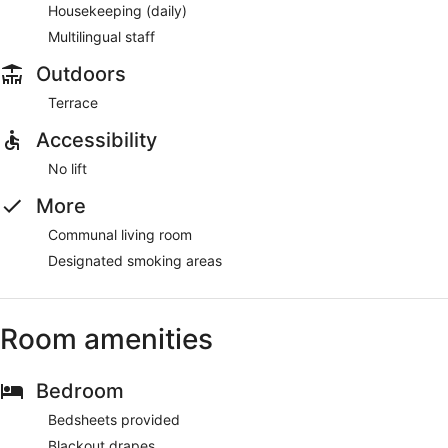
Housekeeping (daily)
Multilingual staff
Outdoors
Terrace
Accessibility
No lift
More
Communal living room
Designated smoking areas
Room amenities
Bedroom
Bedsheets provided
Blackout drapes