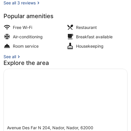
See all 3 reviews
Popular amenities
Lobby
Free Wi-Fi
Restaurant
Air-conditioning
Breakfast available
Room service
Housekeeping
See all
Explore the area
Avenue Des Far N 204, Nador, Nador, 62000