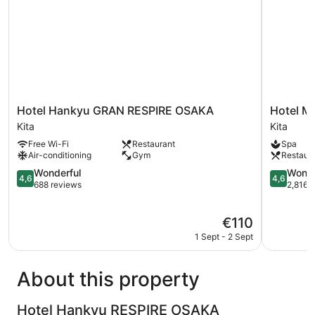
Hotel
Hotel
Hotel Hankyu GRAN RESPIRE OSAKA
Hotel M
Hankyu
Monterey
Kita
Kita
GRAN
Le
Free Wi-Fi
Restaurant
Spa
RESPIRE
Frere
Air-conditioning
Gym
Restaur
OSAKA
Osaka
Kita
4.6
Kita
4.6
Wonderful
Wonde
4,6
4,6
out
out
688 reviews
2,816 
of
of
5,
5,
The
€110
Wonderful,
Wonderful
price
688
2,816
1 Sept - 2 Sept
is
reviews
reviews
€110
About this property
Hotel Hankyu RESPIRE OSAKA