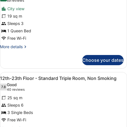
(69
69 reviews
Non
for
reviews)
Smoking
City view
30th-
19 sq m
High
Sleeps 3
Floor
-
1 Queen Bed
Double,
Free Wi-Fi
Non
More
More details
Smoking
details
for
Choose your dates
30th-
High
Floor
View
A hotel room with two beds, a desk,
8
-
12th-23th Floor - Standard Triple Room, Non Smoking
all
Double,
Good
Non
photos
7.8
7.8 out of 10
(40
40 reviews
Smoking
for
reviews)
25 sq m
12th-
Sleeps 6
23th
3 Single Beds
Floor
-
Free Wi-Fi