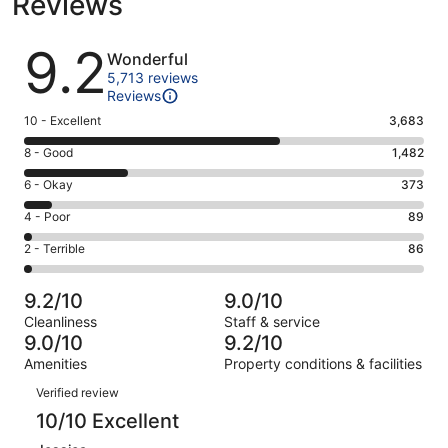
Reviews
Reviews
9.2
Wonderful
5,713 reviews
Reviews
Rating
10 - Excellent
3,683
10
Rating
8 - Good
1,482
-
8
Excellent.
Rating
6 - Okay
373
-
3683
6
Good.
Rating
4 - Poor
89
out
-
1482
4
of
Okay.
Rating
2 - Terrible
86
out
-
5713
373
2
of
Poor.
reviews
out
-
5713
89
9.2/10
9.0/10
of
Terrible.
reviews
out
Cleanliness
Staff & service
5713
86
of
9.0/10
9.2/10
reviews
out
5713
Amenities
Property conditions & facilities
of
reviews
Reviews
5713
Verified review
reviews
10/10 Excellent