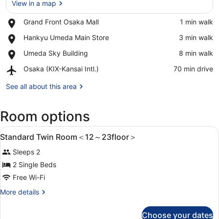
View in a map
Place,
Grand Front Osaka Mall
‪1 min walk‬
Grand
View in a map
Place,
Hankyu Umeda Main Store
‪3 min walk‬
Front
Hankyu
Osaka
Place,
Umeda Sky Building
‪8 min walk‬
Umeda
Mall
Umeda
Main
Airport,
Osaka (KIX-Kansai Intl.)
‪70 min drive‬
Sky
Store
Osaka
Building
(KIX-
See all about this area
Kansai
Intl.)
Room options
View
1 bedroom, in-room safe, blackout c
5
Standard Twin Room＜12～23floor＞
all
Sleeps 2
photos
for
2 Single Beds
Standard
Free Wi-Fi
Twin
More
More details
Room
details
＜
for
Choose your dates
Standard