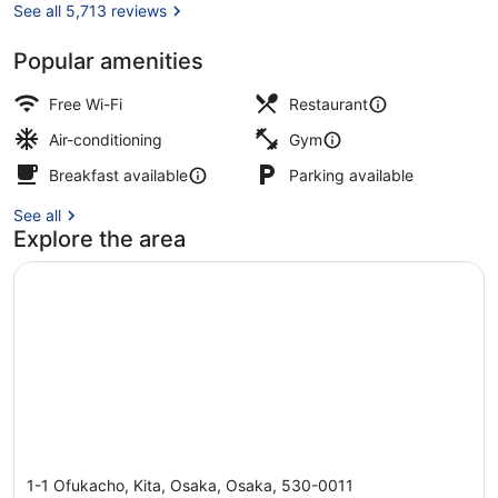
See all 5,713 reviews
Popular amenities
Executive Twin Room | 1 bedroom, i
Free Wi-Fi
Restaurant
Air-conditioning
Gym
Breakfast available
Parking available
See all
Explore the area
1-1 Ofukacho, Kita, Osaka, Osaka, 530-0011