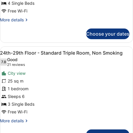
Quadruple
4 Single Beds
Room,
Free Wi-Fi
Non
More
More details
Smoking
details
for
Choose your dates
24th-
29th
Floor
View
A hotel room with two beds, a desk,
9
-
24th-29th Floor - Standard Triple Room, Non Smoking
all
Quadruple
Good
Room,
photos
7.8
7.8 out of 10
(21
21 reviews
Non
for
reviews)
Smoking
City view
24th-
25 sq m
29th
1 bedroom
Floor
-
Sleeps 6
Standard
3 Single Beds
Triple
Free Wi-Fi
Room,
More
More details
Non
details
Smoking
for