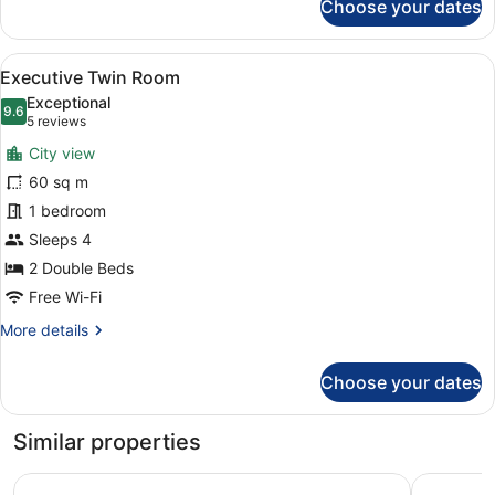
Choose your dates
24th-
29th
Floor
View
A modern hotel room with a large be
7
-
Executive Twin Room
all
Standard
Exceptional
Triple
photos
9.6
9.6 out of 10
(5
5 reviews
Room,
for
reviews)
Non
City view
Executive
Smoking
60 sq m
Twin
1 bedroom
Room
Sleeps 4
2 Double Beds
Free Wi-Fi
More
More details
details
for
Choose your dates
Executive
Twin
Room
Similar properties
Hotel Hankyu GRAN RESPIRE OSAKA
Hotel Mon