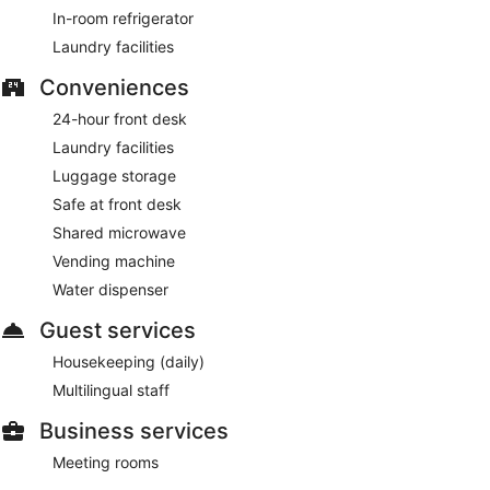
Grigliato CUÓCA
– On-site restaurant. Open daily.
In-room refrigerator
Laundry facilities
Conveniences
24-hour front desk
Laundry facilities
Luggage storage
Safe at front desk
Shared microwave
Vending machine
Water dispenser
Guest services
Housekeeping (daily)
Multilingual staff
Business services
Meeting rooms