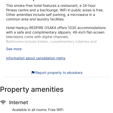
This smoke-free hotel features a restaurant, a 24-hour
fitness centre and a bar/lounge. WiFi in public areas is free.
Other amenities include self parking, a microwave in a
common area and laundry facilities.
Hotel Hankyu RESPIRE OSAKA offers 1030 accommodations
with a safe and complimentary slippers. 49-inch flat-screen
televisions come with digital channels.
Bathrooms include bidets, complimentary toiletries and
hairdryers. Guests can surf the web using complimentary
See more
wireless Internet access. Additionally, rooms include an
iron/ironing board and blackout curtains. Housekeeping is
Information about cancellation rights
provided on a daily basis.
Recreational amenities at the hotel include a 24-hour fitness
Report property to ebookers
centre.
Our customers tell us that they can't get enough of the
Property amenities
breakfast at Hotel Hankyu RESPIRE OSAKA. During your
stay, you're just a quick walk from Grand Front Osaka Mall.
Free WiFi in public areas, a restaurant and a 24-hour gym
Internet
are available.
Available in all rooms: Free WiFi
Free WiFi