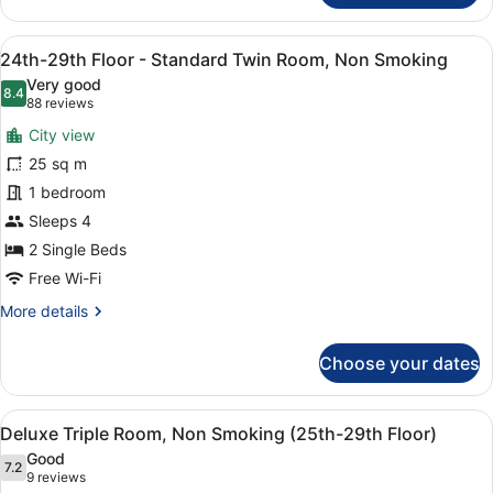
29th
Floor
View
A hotel room with two beds, a TV, 
10
-
24th-29th Floor - Standard Twin Room, Non Smoking
all
Double
Very good
Room,
photos
8.4
8.4 out of 10
(88
88 reviews
Non
for
reviews)
Smoking
City view
24th-
25 sq m
29th
1 bedroom
Floor
-
Sleeps 4
Standard
2 Single Beds
Twin
Free Wi-Fi
Room,
More
More details
Non
details
Smoking
for
Choose your dates
24th-
29th
Floor
View
A hotel room with two beds, a desk,
7
-
Deluxe Triple Room, Non Smoking (25th-29th Floor)
all
Standard
Good
Twin
photos
7.2
7.2 out of 10
(9
9 reviews
Room,