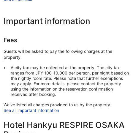
Important information
Fees
Guests will be asked to pay the following charges at the
property:
A city tax may be collected at the property. The city tax
ranges from JPY 100-10,000 per person, per night based on
the nightly room rate. Please note that further exemptions
may apply. For more details, please contact the property
using the information on the reservation confirmation
received after booking.
We've listed all charges provided to us by the property.
See all important information
Hotel Hankyu RESPIRE OSAKA