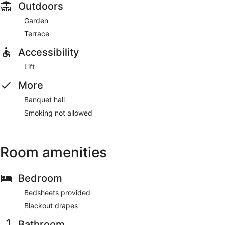
Outdoors
Garden
Terrace
Accessibility
Lift
More
Banquet hall
Smoking not allowed
Room amenities
Bedroom
Bedsheets provided
Blackout drapes
Bathroom