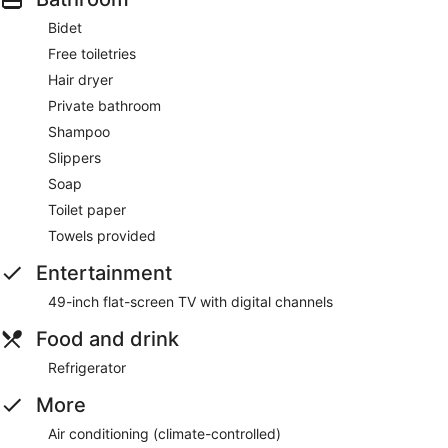
Bidet
Free toiletries
Hair dryer
Private bathroom
Shampoo
Slippers
Soap
Toilet paper
Towels provided
Entertainment
49-inch flat-screen TV with digital channels
Food and drink
Refrigerator
More
Air conditioning (climate-controlled)