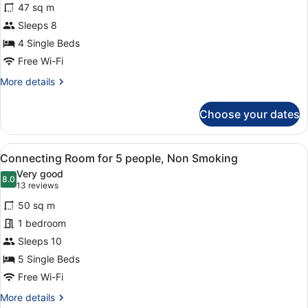
47 sq m
23th
Sleeps 8
Floor
-
4 Single Beds
Quadruple
Free Wi-Fi
Room,
More
More details
Non
details
for
Smoking
Choose your dates
12th-
23th
Floor
View
A hotel room with a mirrored closet
6
-
Connecting Room for 5 people, Non Smoking
all
Quadruple
Very good
Room,
photos
8.0
8.0 out of 10
(13
13 reviews
Non
for
reviews)
Smoking
50 sq m
Connecting
1 bedroom
Room
Sleeps 10
for
5
5 Single Beds
people,
Free Wi-Fi
Non
More
More details