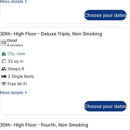
Standard
More
More details
Triple
details
for
Room,
Choose your dates
12th-
Non
23th
Smoking
Floor
View
A hotel room with two beds, a TV, a
9
-
30th- High Floor - Deluxe Triple, Non Smoking
all
Standard
Good
Triple
photos
7.0
7.0 out of 10
(4
4 reviews
Room,
for
reviews)
Non
City view
30th-
Smoking
33 sq m
High
Sleeps 6
Floor
-
3 Single Beds
Deluxe
Free Wi-Fi
Triple,
More
More details
Non
details
for
Smoking
Choose your dates
30th-
High
Floor
View
A hotel room with two beds, a TV, a
10
-
30th- High Floor - Fourth, Non Smoking
all
Deluxe