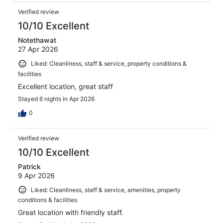
Verified review
10/10 Excellent
Notethawat
27 Apr 2026
Liked: Cleanliness, staff & service, property conditions &
facilities
Excellent location, great staff
Stayed 6 nights in Apr 2026
0
Verified review
10/10 Excellent
Patrick
9 Apr 2026
Liked: Cleanliness, staff & service, amenities, property
conditions & facilities
Great location with friendly staff.