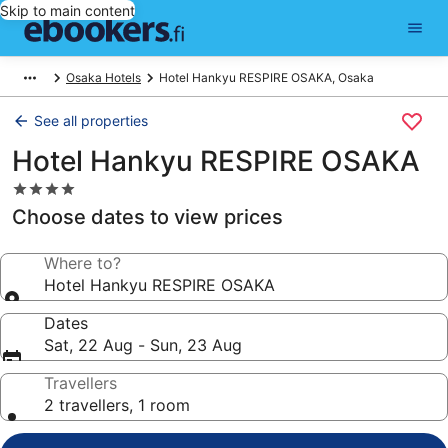
Skip to main content
Osaka Hotels
Hotel Hankyu RESPIRE OSAKA, Osaka
See all properties
Hotel Hankyu RESPIRE OSAKA
4.0
star
Choose dates to view prices
property
Where to?
Hotel Hankyu RESPIRE OSAKA
Dates
Sat, 22 Aug - Sun, 23 Aug
Travellers
2 travellers, 1 room