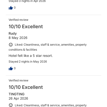
Stayed 3 nights in Apr 2026
0
Verified review
10/10 Excellent
Rudy
8 May 2026
Liked: Cleanliness, staff & service, amenities, property
conditions & facilities
Hotel felt like a 5 star resort.
Stayed 2 nights in May 2026
0
Verified review
10/10 Excellent
TINGTING
26 Apr 2026
Liked: Cleanliness, staff & service, amenities, property