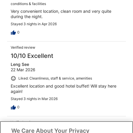
conditions & facilities
Very convenient location, clean room and very quite
during the night.
Stayed 3 nights in Apr 2026
0
Verified review
10/10 Excellent
Leng See
22 Mar 2026
Liked: Cleanliness, staff & service, amenities
Excellent location and good hotel buffet! Will stay here
again!
Stayed 3 nights in Mar 2026
0
Verified review
We Care About Your Privacy
8/10 Good