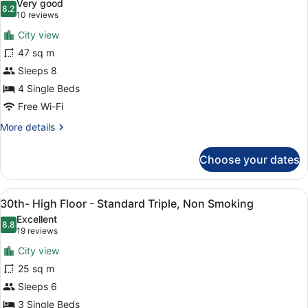
Very good
Triple,
photos
8.2
8.2 out of 10
(10
10 reviews
Non
for
reviews)
Smoking
City view
30th-
47 sq m
High
Sleeps 8
Floor
-
4 Single Beds
Fourth,
Free Wi-Fi
Non
More
More details
Smoking
details
for
Choose your dates
30th-
High
Floor
View
A hotel room with two beds, a city
10
-
30th- High Floor - Standard Triple, Non Smoking
all
Fourth,
Excellent
Non
photos
8.8
8.8 out of 10
(19
19 reviews
Smoking
for
reviews)
City view
30th-
25 sq m
High
Sleeps 6
Floor
-
3 Single Beds