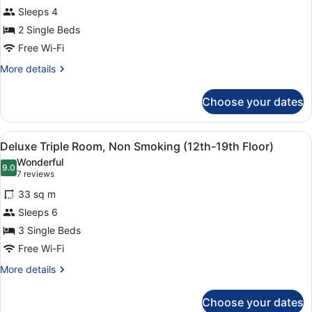
Sleeps 4
Floor
-
2 Single Beds
Standard
Free Wi-Fi
Twin
More
More details
Room,
details
for
Non
Choose your dates
12th-
Smoking
23th
Floor
View
A hotel room with two beds, a desk,
7
-
Deluxe Triple Room, Non Smoking (12th-19th Floor)
all
Standard
Wonderful
Twin
photos
9.0
9.0 out of 10
(7
7 reviews
Room,
for
reviews)
Non
33 sq m
Deluxe
Smoking
Sleeps 6
Triple
3 Single Beds
Room,
Non
Free Wi-Fi
Smoking
More
More details
(12th-
details
for
19th
Choose your dates
Deluxe