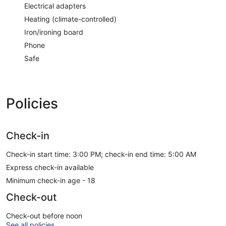
Electrical adapters
Heating (climate-controlled)
Iron/ironing board
Phone
Safe
Policies
Check-in
Check-in start time: 3:00 PM; check-in end time: 5:00 AM
Express check-in available
Minimum check-in age - 18
Check-out
Check-out before noon
See all policies