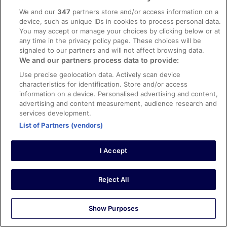
Joyce Hoi Woon
We and our
347
partners store and/or access information on a
17 Apr 2026
device, such as unique IDs in cookies to process personal data.
You may accept or manage your choices by clicking below or at
Liked: Cleanliness, staff & service, amenities, property
any time in the privacy policy page. These choices will be
conditions & facilities
signaled to our partners and will not affect browsing data.
Clean room, helpful staff, excellent location to everything
We and our partners process data to provide:
- food, shopping, transport
Use precise geolocation data. Actively scan device
Stayed 3 nights in Apr 2026
characteristics for identification. Store and/or access
0
information on a device. Personalised advertising and content,
advertising and content measurement, audience research and
services development.
Verified review
List of Partners (vendors)
10/10 Excellent
Carmel
I Accept
28 Apr 2026
Liked: Cleanliness, staff & service, amenities, property
Reject All
conditions & facilities
Great clean room - good location
Stayed 3 nights in Apr 2026
Show Purposes
0