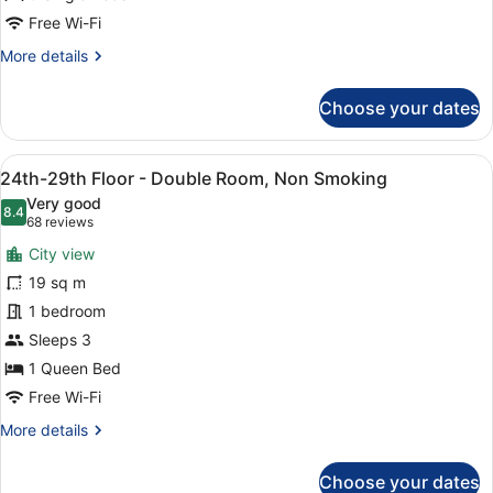
Standard
Free Wi-Fi
Triple,
More
More details
Non
details
for
Smoking
Choose your dates
30th-
High
Floor
View
A modern hotel room with a large b
9
-
24th-29th Floor - Double Room, Non Smoking
all
Standard
Very good
Triple,
photos
8.4
8.4 out of 10
(68
68 reviews
Non
for
reviews)
Smoking
City view
24th-
19 sq m
29th
1 bedroom
Floor
-
Sleeps 3
Double
1 Queen Bed
Room,
Free Wi-Fi
Non
More
More details
Smoking
details
for
Choose your dates
24th-