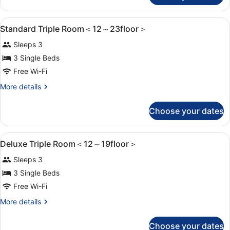
12
Twin
～
Room
View
1 bedroom, in-room safe, blackout c
6
＜
23floor
Standard Triple Room＜12～23floor＞
all
12
＞
Sleeps 3
～
photos
23floor
for
3 Single Beds
＞
Standard
Free Wi-Fi
Triple
More
More details
Room
details
＜
for
Choose your dates
Standard
12
Triple
～
Room
View
1 bedroom, in-room safe, blackout c
6
＜
23floor
Deluxe Triple Room＜12～19floor＞
all
12
＞
Sleeps 3
～
photos
23floor
for
3 Single Beds
＞
Deluxe
Free Wi-Fi
Triple
More
More details
Room
details
＜
for
Choose your dates
Deluxe