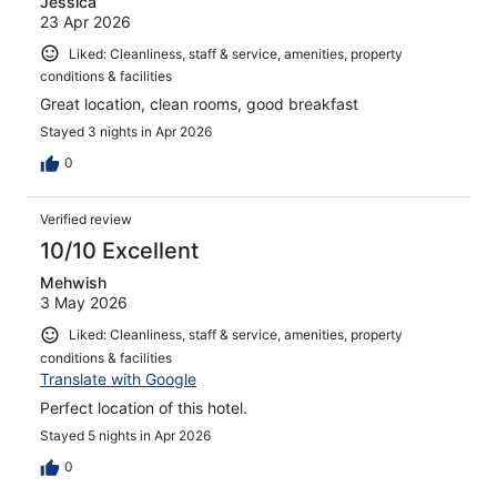
Jessica
23 Apr 2026
Liked: Cleanliness, staff & service, amenities, property
conditions & facilities
Great location, clean rooms, good breakfast
Stayed 3 nights in Apr 2026
0
Verified review
10/10 Excellent
Mehwish
3 May 2026
Liked: Cleanliness, staff & service, amenities, property
conditions & facilities
Translate with Google
Perfect location of this hotel.
Stayed 5 nights in Apr 2026
0