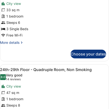
for
reviews)
Non
City view
Deluxe
Smoking
33 sq m
Triple
1 bedroom
Room,
Non
Sleeps 6
Smoking
3 Single Beds
(25th-
Free Wi-Fi
29th
More
More details
Floor)
details
for
Choose your dates
Deluxe
Triple
Room,
View
A modern hotel room with two beds
8
Non
24th-29th Floor - Quadruple Room, Non Smoking
all
Smoking
Very good
(25th-
photos
8.0
8.0 out of 10
(14
14 reviews
29th
for
reviews)
Floor)
City view
24th-
47 sq m
29th
1 bedroom
Floor
-
Sleeps 8