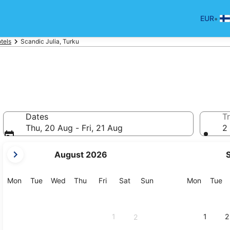
•
EUR
tels
Scandic Julia, Turku
Dates
Tr
Thu, 20 Aug - Fri, 21 Aug
2 
your
August 2026
current
months
are
Monday
Tuesday
Wednesday
Thursday
Friday
Saturday
Sunday
Monday
Tu
Mon
Tue
Wed
Thu
Fri
Sat
Sun
Mon
Tue
August,
2026
and
1
1
2
2
September,
2026.