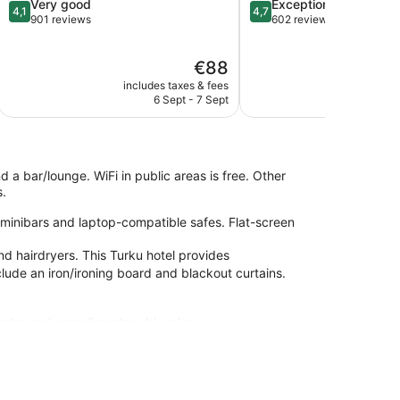
4.1
4.7
Very good
Exceptional
4,1
4,7
out
out
901 reviews
602 reviews
of
of
5,
5,
The
€88
Very
Exceptional,
price
good,
602
includes taxes & fees
include
is
901
reviews
6 Sept - 7 Sept
6
€88
reviews
d a bar/lounge. WiFi in public areas is free. Other
s.
 minibars and laptop-compatible safes. Flat-screen
nd hairdryers. This Turku hotel provides
clude an iron/ironing board and blackout curtains.
centre and complimentary bicycles.
-site or nearby; fees may apply.
om Kinopalatsi Movie Theater Complex, Turku. Features