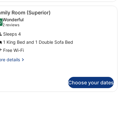
ut curtains
iew
A modern living room with a patterned sofa
5
amily Room (Superior)
l
Wonderful
hotos
0
.0 out of 10
(2
2 reviews
or
reviews)
Sleeps 4
amily
1 King Bed and 1 Double Sofa Bed
oom
Free Wi-Fi
Superior)
re
re details
tails
r
mily
oom
Choose your dates
uperior)
cture on the wall.
chair, a television, and a window with curtains.