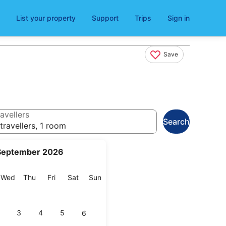
List your property
Support
Trips
Sign in
Save
avellers
Search
travellers, 1 room
September 2026
esday
Wednesday
Thursday
Friday
Saturday
Sunday
Wed
Thu
Fri
Sat
Sun
3
4
5
6