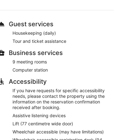
cal and international cuisine
Guest services
Housekeeping (daily)
convenience store
Tour and ticket assistance
ary bicycles
Business services
rom Port of Turku
9 meeting rooms
Computer station
omplimentary bicycles. There's a restaurant on site.
n site and WiFi is free in public spaces.
Accessibility
dic Julia also features tour/ticket assistance,
If you have requests for specific accessibility
or a fee.
needs, please contact the property using the
information on the reservation confirmation
received after booking.
om 6:30 AM to 9:30 AM and at the weekend from 7:30
Assistive listening devices
Lift (77 centimetre wide door)
onal cuisine and serves breakfast, brunch, lunch and
Wheelchair accessible (may have limitations)
Wheelchair-accessible registration desk (94