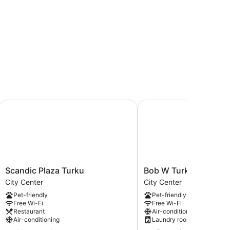
Scandic Plaza Turku
Bob W Turku City Centr
Scandic
Bob
Scandic Plaza Turku
Bob W Turku City Cen
Plaza
W
City Center
City Center
Turku
Turku
Pet-friendly
Pet-friendly
City
City
Free Wi-Fi
Free Wi-Fi
Center
Centre
Restaurant
Air-conditioning
City
Air-conditioning
Laundry room
Center