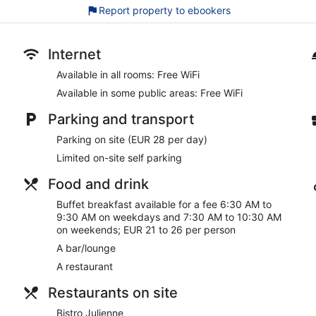
Report property to ebookers
Free WiFi
Enjoy a bite to eat at Bistro Julienne, a bistro that serves lo
Buffet breakfast served daily for a fee
Internet
Self-parking available for a fee
Available in all rooms: Free WiFi
Amenities include a front desk safe, 9 meeting rooms and 
Available in some public areas: Free WiFi
On-site recreation includes a gym, a sauna and compliment
Parking and transport
6 minutes by car from Viking Line Terminal and 6 minutes f
Parking on site (EUR 28 per day)
Pets welcome for a fee (restrictions apply)
Limited on-site self parking
Scandic Julia offers its guests a sauna, a fitness centre, and c
You can enjoy a drink at the bar/lounge. A computer station is o
Food and drink
There are 9 meeting rooms available. The business-friendly Scan
Buffet breakfast available for a fee 6:30 AM to
laundry facilities, and a corner/local shop. Parking is available f
9:30 AM on weekdays and 7:30 AM to 10:30 AM
This 4-star Turku hotel is smoke free.
on weekends; EUR 21 to 26 per person
A bar/lounge
For a fee, guests can enjoy buffet breakfast on weekdays fr
AM to 10:30 AM.
A restaurant
Bistro Julienne
– This bistro specialises in local and internati
Restaurants on site
dinner. A children's menu is available. Open select days.
Bistro Julienne