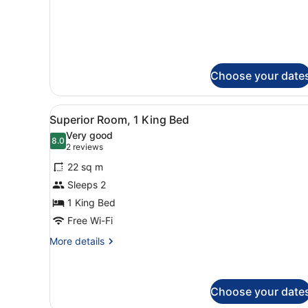
for
Standard
Queen
Room
Choose your date
View
A hotel room with a bed, a d
5
Superior Room, 1 King Bed
all
Very good
photos
8.0
8.0 out of 10
(2
2 reviews
for
reviews)
22 sq m
Superior
Sleeps 2
Room,
1 King Bed
1
King
Free Wi-Fi
Bed
More
More details
details
for
Superior
Room,
Choose your date
1