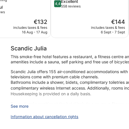
4.4
Excellent
4,4
out
558 reviews
ul
of
ews
5,
The
The
€132
€144
Excellent,
price
price
558
includes taxes & fees
includes taxes & fees
is
is
reviews
16 Aug - 17 Aug
6 Sept - 7 Sept
€132
€144
Scandic Julia
This smoke-free hotel features a restaurant, a fitness centre an
amenities include a sauna, self parking and free use of bicycle
Scandic Julia offers 155 air-conditioned accommodations with
televisions come with premium cable channels.
Bathrooms include a shower, bidets, complimentary toiletries a
complimentary wireless Internet access. Additionally, rooms in
Housekeeping is provided on a daily basis.
Recreational amenities at the hotel include a sauna, a fitness 
See more
The recreational activities listed below are available either on
Information about cancellation rights
During your stay at Scandic Julia, you're just a quick walk fr
include free WiFi in public areas, plus a restaurant and a gym.