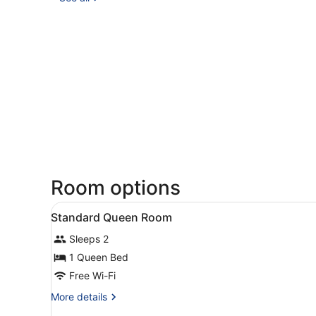
Room options
View
Minibar, in-room safe, desk,
6
Standard Queen Room
all
Sleeps 2
photos
for
1 Queen Bed
Standard
Free Wi-Fi
Queen
More
More details
Room
details