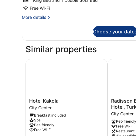
1 King Bed and 1 Double Sofa Bed
(Standard
|Plus)
Free Wi-Fi
More
More details
details
for
Choose your date
Family
Room
(Standard
Similar properties
|Plus)
Hotel Kakola
Radisson Blu
Hotel
Radisson
Hotel Kakola
Radisson B
Kakola
Blu
Hotel, Tur
City Center
City
Marina
City Center
Breakfast included
Center
Palace
Spa
Pet-friendl
Hotel,
Pet-friendly
Free Wi-Fi
Turku
Free Wi-Fi
Restaurant
City
Air-conditi