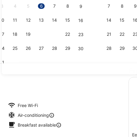
3
4
5
6
7
8
7
8
9
9
10
11
12
13
14
15
14
15
1
16
Bar (on pro
17
18
19
20
21
22
21
22
2
23
24
25
26
27
28
29
28
29
3
30
31
Ex
Family Room
Free Wi-Fi
Air-conditioning
Breakfast available
Ee