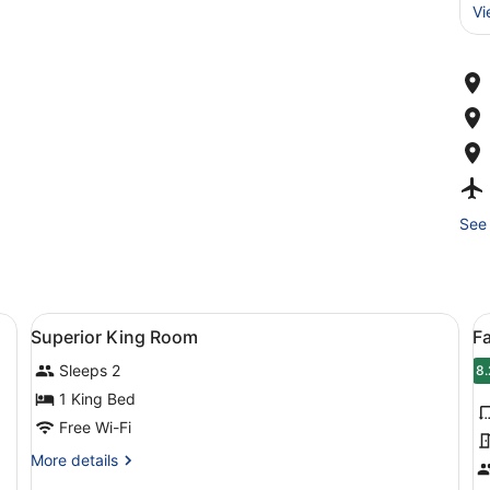
Vi
See 
 blackout curtains
View
Minibar, in-room safe, desk, blacko
V
5
Superior King Room
F
all
al
Sleeps 2
photos
p
8.
8
for
f
1 King Bed
Superior
F
Free Wi-Fi
King
R
More
More details
Room
details