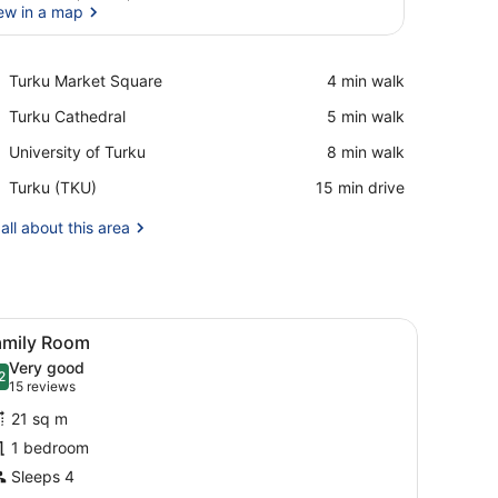
ew in a map
View in a map
Place,
Turku Market Square
‪4 min walk‬
Turku
Place,
Turku Cathedral
‪5 min walk‬
Market
Turku
Square
Place,
University of Turku
‪8 min walk‬
Cathedral
University
Airport,
Turku (TKU)
‪15 min drive‬
of
Turku
Turku
(TKU)
all about this area
ut curtains
iew
A hotel room with two beds, a desk, a cha
4
amily Room
l
Very good
hotos
2
.2 out of 10
(15
15 reviews
or
reviews)
21 sq m
amily
1 bedroom
oom
Sleeps 4