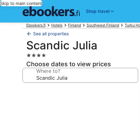
Skip to main content
Shop travel
Ebookers.fi
Hotels
Finland
Southwest Finland
Turku Ho
See all properties
Scandic Julia
4.0
star
Choose dates to view prices
property
Where to?
Photo
gallery
for
Scandic
Julia