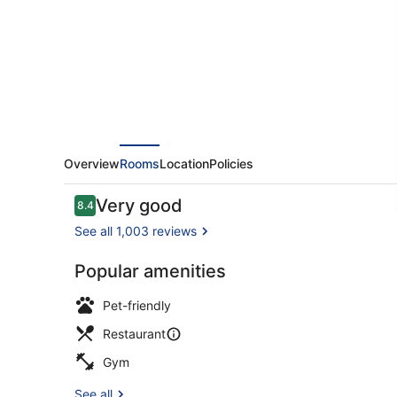
Overview
Rooms
Location
Policies
Reviews
Very good
8.4
8.4 out of 10
See all 1,003 reviews
Popular amenities
Spa
Pet-friendly
Restaurant
Gym
See all