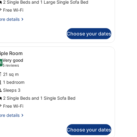
2 Single Beds and 1 Large Single Sofa Bed
Free Wi-Fi
re
re details
tails
r
Choose your dates
mily
oom
 TV, a lamp, and a window with curtains.
iew
A hotel room with a desk, two beds, a TV,
4
riple Room
l
Very good
hotos
4
.4 out of 10
(5
5 reviews
or
reviews)
21 sq m
riple
1 bedroom
oom
Sleeps 3
2 Single Beds and 1 Single Sofa Bed
Free Wi-Fi
re
re details
tails
r
Choose your dates
iple
oom