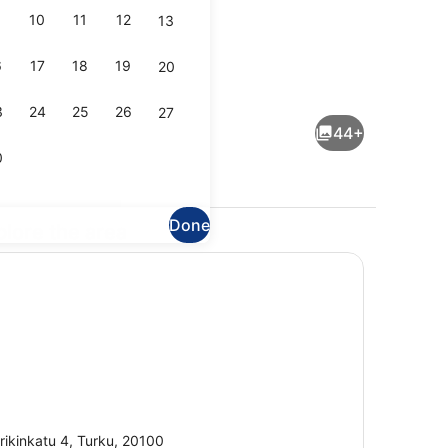
10
11
12
13
6
17
18
19
20
perty)
Daily buffet breakfast for a fee
3
24
25
26
27
44+
0
Done
plore the area
 | Minibar, in-room safe, desk, blackout curtains
Lobby
rikinkatu 4, Turku, 20100