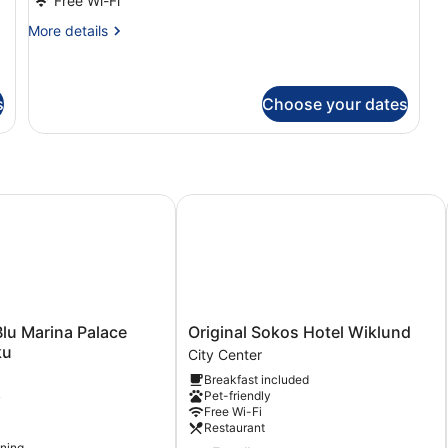
Free Wi-Fi
Room
More
More details
details
for
Standard
Single
s
Choose your dates
Room
 Marina Palace Hotel, Turku
Original Sokos Hotel Wiklund
Original
lu Marina Palace
Original Sokos Hotel Wiklund
Sokos
ku
City Center
Hotel
Breakfast included
Wiklund
Pet-friendly
y
City
Free Wi-Fi
Center
Restaurant
oning