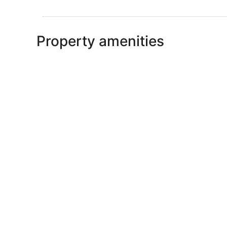
Property amenities