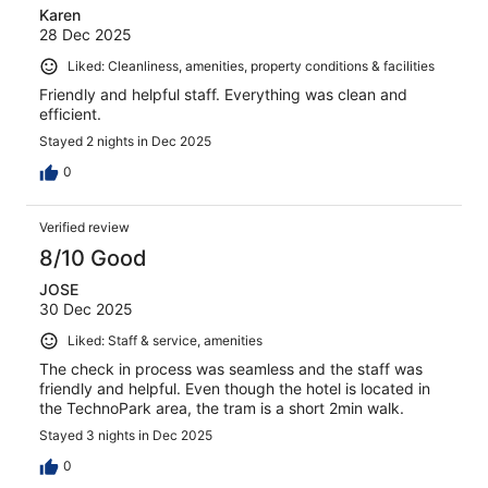
Karen
28 Dec 2025
Liked: Cleanliness, amenities, property conditions & facilities
Friendly and helpful staff. Everything was clean and
efficient.
Stayed 2 nights in Dec 2025
0
Verified review
8/10 Good
JOSE
30 Dec 2025
Liked: Staff & service, amenities
The check in process was seamless and the staff was
friendly and helpful. Even though the hotel is located in
the TechnoPark area, the tram is a short 2min walk.
Stayed 3 nights in Dec 2025
0