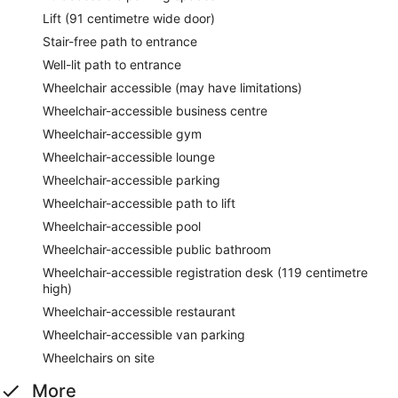
Lift (91 centimetre wide door)
Stair-free path to entrance
Well-lit path to entrance
Wheelchair accessible (may have limitations)
Wheelchair-accessible business centre
Wheelchair-accessible gym
Wheelchair-accessible lounge
Wheelchair-accessible parking
Wheelchair-accessible path to lift
Wheelchair-accessible pool
Wheelchair-accessible public bathroom
Wheelchair-accessible registration desk (119 centimetre
high)
Wheelchair-accessible restaurant
Wheelchair-accessible van parking
Wheelchairs on site
More