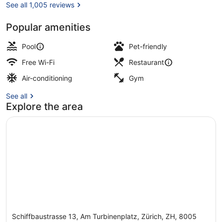
See all 1,005 reviews
Popular amenities
Free minibar, in-room safe, desk, 
Pool
Pet-friendly
Free Wi-Fi
Restaurant
Air-conditioning
Gym
See all
Explore the area
Schiffbaustrasse 13, Am Turbinenplatz, Zürich, ZH, 8005