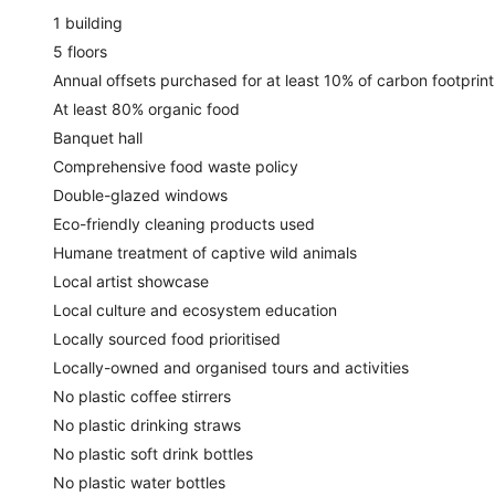
1 building
5 floors
Annual offsets purchased for at least 10% of carbon footprint
At least 80% organic food
Banquet hall
Comprehensive food waste policy
Double-glazed windows
Eco-friendly cleaning products used
Humane treatment of captive wild animals
Local artist showcase
Local culture and ecosystem education
Locally sourced food prioritised
Locally-owned and organised tours and activities
No plastic coffee stirrers
No plastic drinking straws
No plastic soft drink bottles
No plastic water bottles