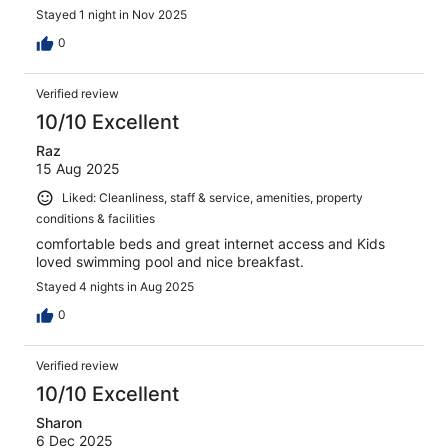
Stayed 1 night in Nov 2025
0
Verified review
10/10 Excellent
Raz
15 Aug 2025
Liked: Cleanliness, staff & service, amenities, property
conditions & facilities
comfortable beds and great internet access and Kids
loved swimming pool and nice breakfast.
Stayed 4 nights in Aug 2025
0
Verified review
10/10 Excellent
Sharon
6 Dec 2025