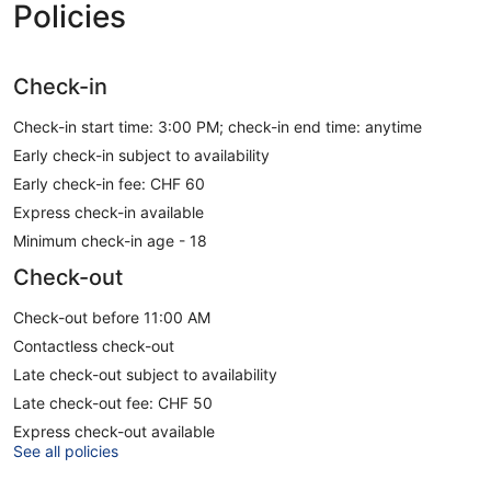
Policies
Check-in
Check-in start time: 3:00 PM; check-in end time: anytime
Early check-in subject to availability
Early check-in fee: CHF 60
Express check-in available
Minimum check-in age - 18
Check-out
Check-out before 11:00 AM
Contactless check-out
Late check-out subject to availability
Late check-out fee: CHF 50
Express check-out available
See all policies