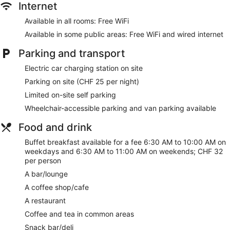
Internet
Our customers tell us that they can't get enough of the
helpful staff at Novotel Zurich City West. During your stay,
Available in all rooms: Free WiFi
you're just a quick walk from Technopark Business Center.
Available in some public areas: Free WiFi and wired internet
You'll find features such as free WiFi in public areas, plus an
indoor pool and a restaurant.
Parking and transport
Free WiFi
Electric car charging station on site
Options for a bite to eat or a relaxing drink include a
Parking on site (CHF 25 per night)
coffee shop, a restaurant and a bar/lounge
Limited on-site self parking
Buffet breakfast served daily for a fee
Wheelchair-accessible parking and van parking available
Self-parking available for a fee
Take a swim in the indoor pool
Food and drink
Services include dry cleaning/laundry, a concierge and
Buffet breakfast available for a fee 6:30 AM to 10:00 AM on
tour or ticket assistance
weekdays and 6:30 AM to 11:00 AM on weekends; CHF 32
per person
On-site recreation includes a 24-hour gym and a
playground
A bar/lounge
Just a 3-minute drive from Letzigrund Stadium and 5
A coffee shop/cafe
minutes from Swiss National Museum
A restaurant
Dogs welcome for a fee
Coffee and tea in common areas
Novotel Zurich City West offers its guests a kids' pool, an
Snack bar/deli