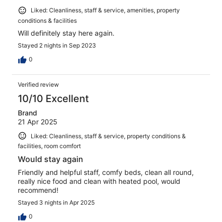
Liked: Cleanliness, staff & service, amenities, property
conditions & facilities
Will definitely stay here again.
Stayed 2 nights in Sep 2023
0
Verified review
10/10 Excellent
Brand
21 Apr 2025
Liked: Cleanliness, staff & service, property conditions &
facilities, room comfort
Would stay again
Friendly and helpful staff, comfy beds, clean all round,
really nice food and clean with heated pool, would
recommend!
Stayed 3 nights in Apr 2025
0