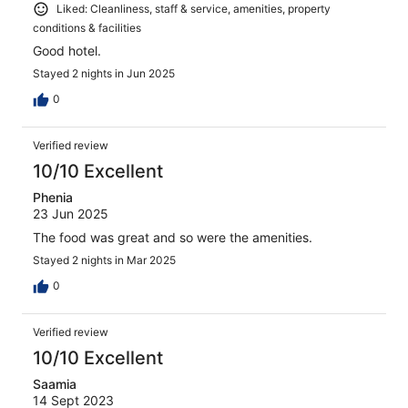
Liked: Cleanliness, staff & service, amenities, property
conditions & facilities
Good hotel.
Stayed 2 nights in Jun 2025
0
Verified review
10/10 Excellent
Phenia
23 Jun 2025
The food was great and so were the amenities.
Stayed 2 nights in Mar 2025
0
Verified review
10/10 Excellent
Saamia
14 Sept 2023