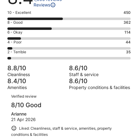
Reviews
Rating
10 - Excellent
450
10
Rating
8 - Good
362
-
8
Excellent.
Rating
6 - Okay
114
-
450
6
Good.
Rating
4 - Poor
44
out
-
362
4
of
Okay.
Rating
2 - Terrible
35
out
-
1005
114
2
of
Poor.
reviews
out
-
1005
44
8.8/10
8.6/10
of
Terrible.
reviews
out
Cleanliness
Staff & service
1005
35
of
8.4/10
8.6/10
reviews
out
1005
Amenities
Property conditions & facilities
of
reviews
Reviews
1005
Verified review
reviews
8/10 Good
Arianne
21 Apr 2026
Liked: Cleanliness, staff & service, amenities, property
conditions & facilities