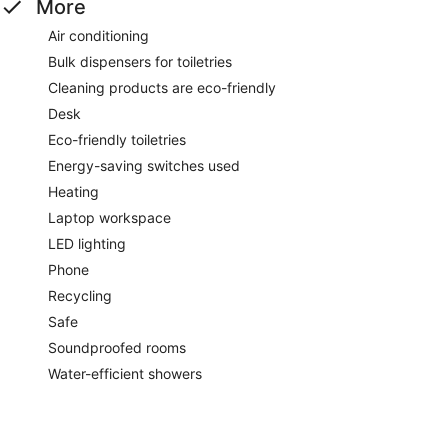
More
Air conditioning
Bulk dispensers for toiletries
Cleaning products are eco-friendly
Desk
Eco-friendly toiletries
Energy-saving switches used
Heating
Laptop workspace
LED lighting
Phone
Recycling
Safe
Soundproofed rooms
Water-efficient showers