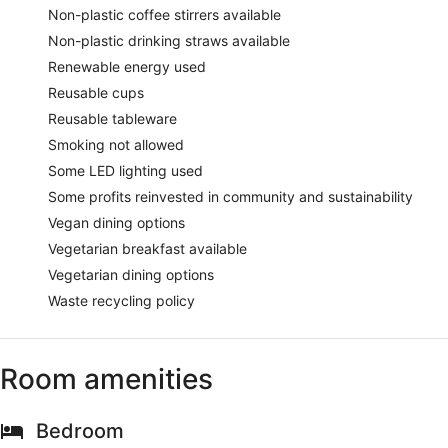
Non-plastic coffee stirrers available
Non-plastic drinking straws available
Renewable energy used
Reusable cups
Reusable tableware
Smoking not allowed
Some LED lighting used
Some profits reinvested in community and sustainability
Vegan dining options
Vegetarian breakfast available
Vegetarian dining options
Waste recycling policy
Room amenities
Bedroom