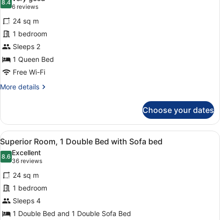
photos
8.4
8.4 out of 10
(6
6 reviews
for
reviews)
24 sq m
Superior
1 bedroom
Room,
Sleeps 2
1
Queen
1 Queen Bed
Bed
Free Wi-Fi
More
More details
details
for
Choose your dates
Superior
Room,
1
View
A neatly made bed with white linens
8
Queen
Superior Room, 1 Double Bed with Sofa bed
all
Bed
Excellent
photos
8.6
8.6 out of 10
(36
36 reviews
for
reviews)
24 sq m
Superior
1 bedroom
Room,
Sleeps 4
1
Double
1 Double Bed and 1 Double Sofa Bed