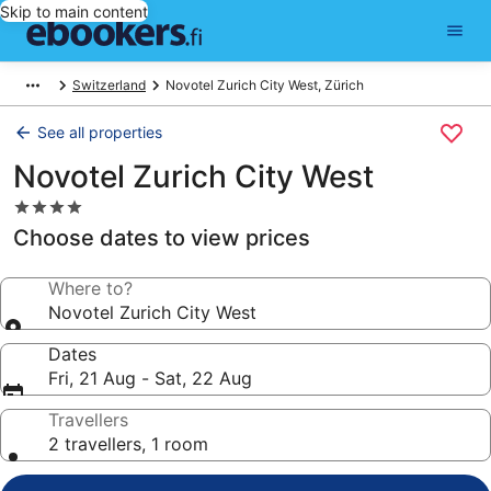
Skip to main content
Switzerland
Novotel Zurich City West, Zürich
See all properties
Novotel Zurich City West
4.0
star
Choose dates to view prices
property
Where to?
Novotel Zurich City West
Dates
Fri, 21 Aug - Sat, 22 Aug
Travellers
2 travellers, 1 room