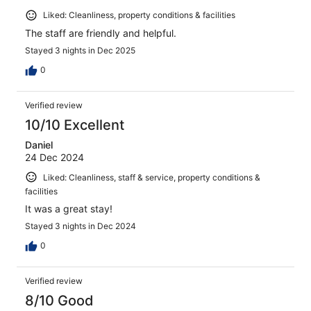
Liked: Cleanliness, property conditions & facilities
The staff are friendly and helpful.
Stayed 3 nights in Dec 2025
0
Verified review
10/10 Excellent
Daniel
24 Dec 2024
Liked: Cleanliness, staff & service, property conditions &
facilities
It was a great stay!
Stayed 3 nights in Dec 2024
0
Verified review
8/10 Good