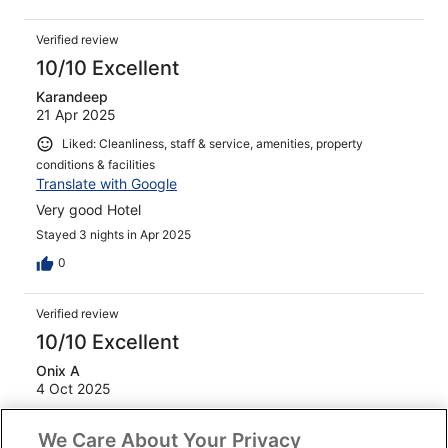
Verified review
10/10 Excellent
Karandeep
21 Apr 2025
Liked: Cleanliness, staff & service, amenities, property
conditions & facilities
Translate with Google
Very good Hotel
Stayed 3 nights in Apr 2025
0
Verified review
10/10 Excellent
Onix A
4 Oct 2025
Liked: Cleanliness, staff & service, amenities, property
We Care About Your Privacy
conditions & facilities