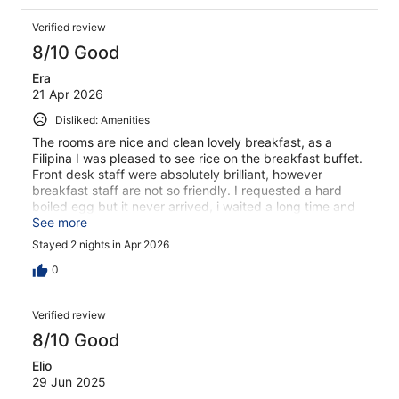
Verified review
8/10 Good
Era
21 Apr 2026
Disliked: Amenities
The rooms are nice and clean lovely breakfast, as a
Filipina I was pleased to see rice on the breakfast buffet.
Front desk staff were absolutely brilliant, however
breakfast staff are not so friendly. I requested a hard
boiled egg but it never arrived, i waited a long time and
asked again and they gave soft boiled egg.
See more
Stayed 2 nights in Apr 2026
0
Verified review
8/10 Good
Elio
29 Jun 2025