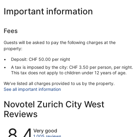
Important information
Fees
Guests will be asked to pay the following charges at the
property:
Deposit: CHF 50.00 per night
A tax is imposed by the city: CHF 3.50 per person, per night.
This tax does not apply to children under 12 years of age.
We've listed all charges provided to us by the property.
See all important information
Novotel Zurich City West
Reviews
Reviews
8.4
Very good
1,005 reviews