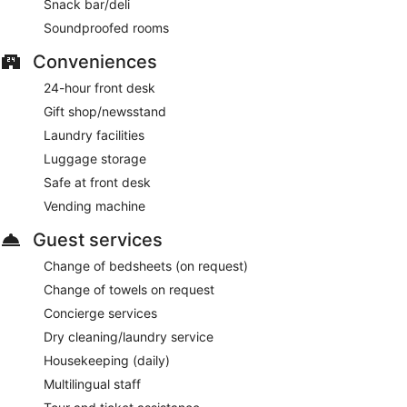
Snack bar/deli
Soundproofed rooms
Conveniences
24-hour front desk
Gift shop/newsstand
Laundry facilities
Luggage storage
Safe at front desk
Vending machine
Guest services
Change of bedsheets (on request)
Change of towels on request
Concierge services
Dry cleaning/laundry service
Housekeeping (daily)
Multilingual staff