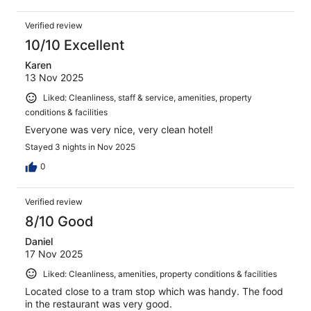
Verified review
10/10 Excellent
Karen
13 Nov 2025
Liked: Cleanliness, staff & service, amenities, property
conditions & facilities
Everyone was very nice, very clean hotel!
Stayed 3 nights in Nov 2025
0
Verified review
8/10 Good
Daniel
17 Nov 2025
Liked: Cleanliness, amenities, property conditions & facilities
Located close to a tram stop which was handy. The food
in the restaurant was very good.