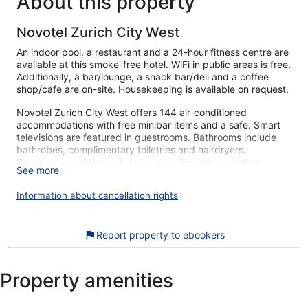
About this property
Novotel Zurich City West
An indoor pool, a restaurant and a 24-hour fitness centre are
available at this smoke-free hotel. WiFi in public areas is free.
Additionally, a bar/lounge, a snack bar/deli and a coffee
shop/cafe are on-site. Housekeeping is available on request.
Novotel Zurich City West offers 144 air-conditioned
accommodations with free minibar items and a safe. Smart
televisions are featured in guestrooms. Bathrooms include
bathrobes, complimentary toiletries and hairdryers.
Guests can surf the web using complimentary wireless
See more
Internet access. Business-friendly amenities include desks
and telephones. Additionally, rooms include complimentary
Information about cancellation rights
bottles of water and blackout curtains. Change of towels and
change of bedsheets can be requested. Housekeeping is
provided on a daily basis.
Report property to ebookers
An indoor pool and a children's pool are on site. Other
recreational amenities include a 24-hour fitness centre.
Property amenities
The recreational activities listed below are available either
on-site or nearby; fees may apply.