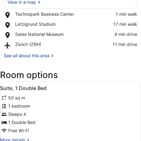
View in a map
Place,
Technopark Business Center
‪1 min walk‬
Technopark
View in a map
Place,
Letzigrund Stadium
‪17 min walk‬
Business
Letzigrund
Center
Place,
Swiss National Museum
‪4 min drive‬
Stadium
Swiss
Airport,
Zürich (ZRH)
‪11 min drive‬
National
Zürich
Museum
(ZRH)
See all about this area
Room options
View
A modern room with a green armcha
15
Suite, 1 Double Bed
all
50 sq m
photos
for
1 bedroom
Suite,
Sleeps 4
1
1 Double Bed
Double
Free Wi-Fi
Bed
More
More details