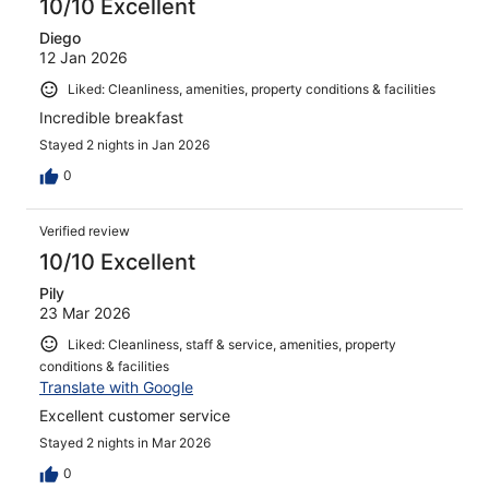
10/10 Excellent
Diego
12 Jan 2026
Liked: Cleanliness, amenities, property conditions & facilities
Incredible breakfast
Stayed 2 nights in Jan 2026
0
Verified review
10/10 Excellent
Pily
23 Mar 2026
Liked: Cleanliness, staff & service, amenities, property
conditions & facilities
Translate with Google
Excellent customer service
Stayed 2 nights in Mar 2026
0