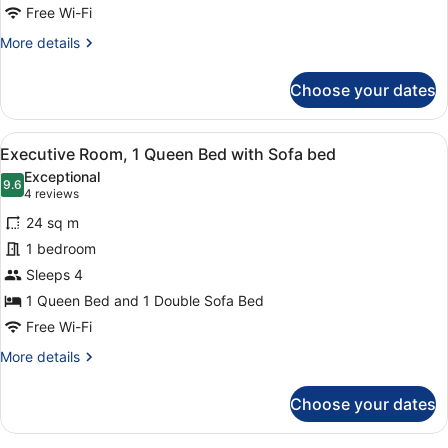
Bed
Free Wi-Fi
with
More
More details
Sofa
details
for
bed
Choose your dates
Superior
Room,
1
View
A hotel room with a large bed, a ro
11
Double
Executive Room, 1 Queen Bed with Sofa bed
all
Bed
Exceptional
with
photos
9.6
9.6 out of 10
(4
4 reviews
Sofa
for
reviews)
bed
24 sq m
Executive
1 bedroom
Room,
Sleeps 4
1
Queen
1 Queen Bed and 1 Double Sofa Bed
Bed
Free Wi-Fi
with
More
More details
Sofa
details
for
bed
Choose your dates
Executive
Room,
1