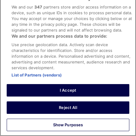
Clean Room, Very close to Hardbrucke Train Station.
We and our
347
partners store and/or access information on a
Staff is friendly and was very helpful with
device, such as unique IDs in cookies to process personal data.
recommendations.
You may accept or manage your choices by clicking below or at
Stayed 1 night in Oct 2025
any time in the privacy policy page. These choices will be
signaled to our partners and will not affect browsing data.
0
We and our partners process data to provide:
Use precise geolocation data. Actively scan device
Verified review
characteristics for identification. Store and/or access
10/10 Excellent
information on a device. Personalised advertising and content,
advertising and content measurement, audience research and
RUSSEL
services development.
5 Aug 2023
List of Partners (vendors)
Liked: Cleanliness, staff & service, amenities, property
conditions & facilities
I Accept
Excellent hotel close to airport.
Stayed 4 nights in Jul 2023
Reject All
0
Verified review
Show Purposes
8/10 Good