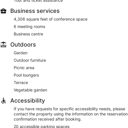
Tour and ticket assistance
Business services
4,306 square feet of conference space
6 meeting rooms
Business centre
Outdoors
Garden
Outdoor furniture
Picnic area
Pool loungers
Terrace
Vegetable garden
Accessibility
If you have requests for specific accessibility needs, please
contact the property using the information on the reservation
confirmation received after booking.
20 accessible parking spaces