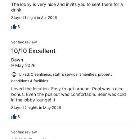
The lobby is very nice and invits you to seat there for a
drink.
Stayed 1 night in Apr 2026
0
Verified review
10/10 Excellent
Dawn
9 May 2026
Liked: Cleanliness, staff & service, amenities, property
conditions & facilities
Loved the location. Easy to get around. Pool was a nice
bonus. Even the pull out was comfortable. Beer was cold
in the lobby lounge! :)
Stayed 2 nights in May 2026
0
Verified review