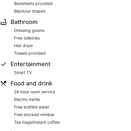
Bedsheets provided
Blackout drapes
Bathroom
Dressing gowns
Free toiletries
Hair dryer
Towels provided
Entertainment
Smart TV
Food and drink
24-hour room service
Electric kettle
Free bottled water
Free stocked minibar
Tea bags/instant coffee