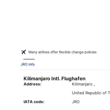
Many airlines offer flexible change policies
JRO Info
Kilimanjaro Intl. Flughafen
Address:
Kilimanjaro
,
United Republic of 
IATA code:
JRO