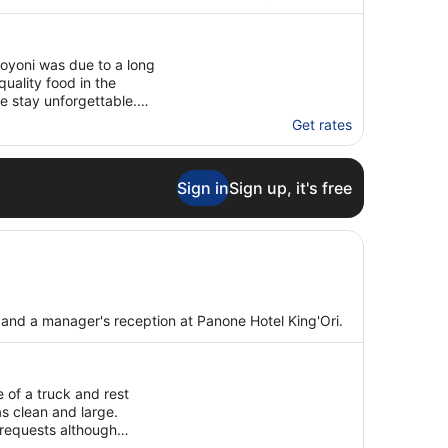
oyoni was due to a long
quality food in the
e stay unforgettable.
Get rates
Sign in
Sign up, it's free
as and a manager's reception at Panone Hotel King'Ori.
e of a truck and rest
s clean and large.
 requests although