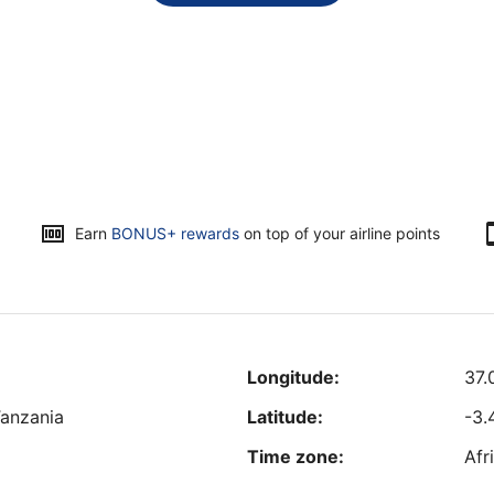
Earn
BONUS+ rewards
on top of your airline points
Longitude:
37.
Tanzania
Latitude:
-3.
Time zone:
Afr