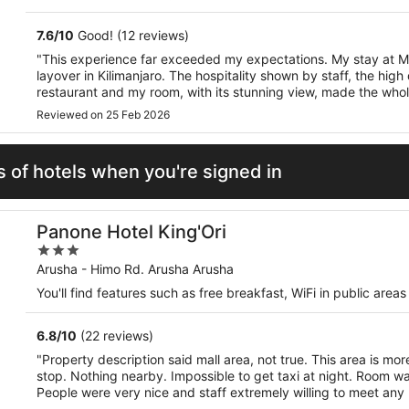
5
7.6
/
10
Good! (12 reviews)
"This experience far exceeded my expectations. My stay at M
layover in Kilimanjaro. The hospitality shown by staff, the high 
restaurant and my room, with its stunning view, made the whol
Highly recommended."
Reviewed on 25 Feb 2026
 of hotels when you're signed in
Panone Hotel King'Ori
3
out
Arusha - Himo Rd. Arusha Arusha
of
You'll find features such as free breakfast, WiFi in public are
5
6.8
/
10
(22 reviews)
"Property description said mall area, not true. This area is mor
stop. Nothing nearby. Impossible to get taxi at night. Room wa
People were very nice and staff extremely willing to meet any
language was a barrier."