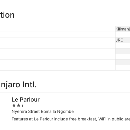
tion
Kilimanj
JRO
jaro Intl.
Le Parlour
2.5
out
Nyerere Street Boma la Ngombe
of
Features at Le Parlour include free breakfast, WiFi in public ar
5