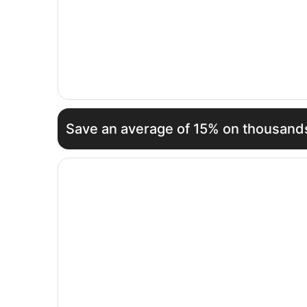
Save an average of 15% on thousands
Opens in a new window
Panone Hotel King'Ori