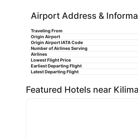
Airport Address & Informa
Traveling From
Origin Airport
Origin Airport IATA Code
Number of Airlines Serving
Airlines
Lowest Flight Price
Earliest Departing Flight
Latest Departing Flight
Featured Hotels near Kiliman
Opens in a new window
Le Parlour