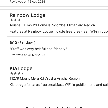
Reviewed on 15 Aug 2024
Rainbow Lodge
3
out
Arusha - Himo Rd Boma la Ngombe Kilimanjaro Region
of
Features at Rainbow Lodge include free breakfast, WiFi in 
5
6
/
10
(2 reviews)
"Staff was very helpful and friendly,"
Reviewed on 31 Mar 2023
Kia Lodge
3.5
out
11279 Mount Meru Rd Arusha Arusha Region
of
Kia Lodge features free breakfast, WiFi in public areas and sel
5