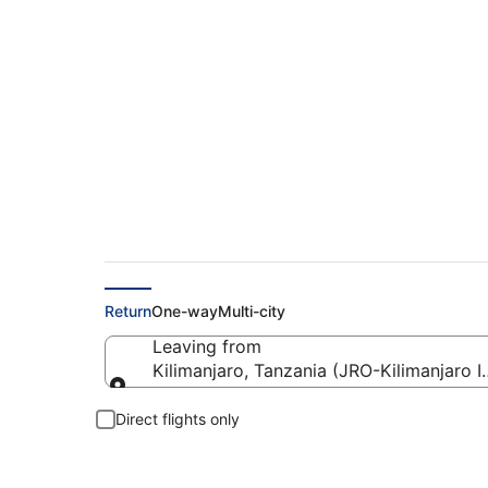
Flights from Kilimanj
Return
One-way
Multi-city
Leaving from
Kilimanjaro, Tanzania (JRO-Kilimanjaro In
Leaving from
Direct flights only