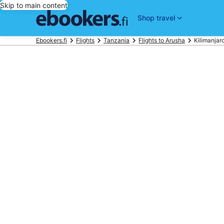
Skip to main content
Shop travel
Ebookers.fi
Flights
Tanzania
Flights to Arusha
Kilimanjaro 