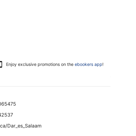
Enjoy exclusive promotions on the
ebookers app
!
065475
42537
ica/Dar_es_Salaam