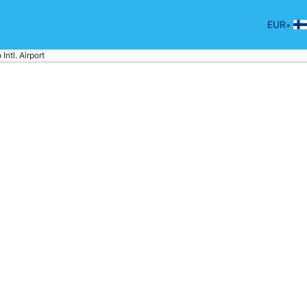
•
EUR
Intl. Airport