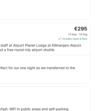
from
7
Aug
to
8
Aug
The
€295
price
13 Aug - 14 Aug
is
includes taxes & fees
€295
staff at Airport Planet Lodge at Kilimanjaro Airport.
per
d a free round-trip airport shuttle.
night
from
13
Aug
erfect for our one night as we transferred to the
to
14
Aug
fast, WiFi in public areas and self-parking.