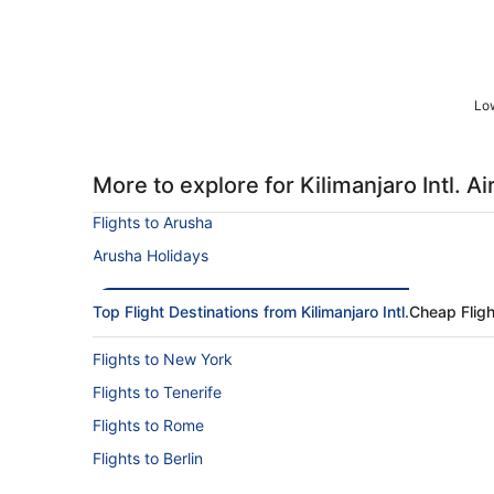
Low
More to explore for Kilimanjaro Intl. Ai
Flights to Arusha
Arusha Holidays
Top Flight Destinations from Kilimanjaro Intl.
Cheap Fligh
Flights to New York
Flights to Tenerife
Flights to Rome
Flights to Berlin