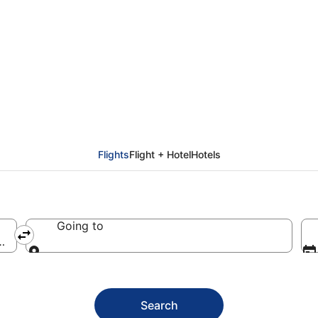
aro Intl. (JRO)
Flights
Flight + Hotel
Hotels
Going to
tl.)
Going to
Search