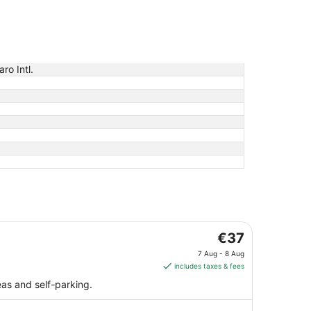
aro Intl.
The
€37
price
7 Aug - 8 Aug
is
includes taxes & fees
€37
eas and self-parking.
per
night