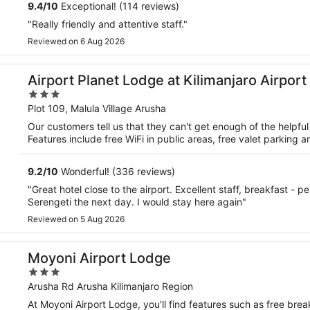
9.4
/
10
Exceptional! (114 reviews)
"Really friendly and attentive staff."
Reviewed on 6 Aug 2026
Airport Planet Lodge at Kilimanjaro Airport
3
out
Plot 109, Malula Village Arusha
of
Our customers tell us that they can't get enough of the helpful 
5
Features include free WiFi in public areas, free valet parking an
9.2
/
10
Wonderful! (336 reviews)
"Great hotel close to the airport. Excellent staff, breakfast - p
Serengeti the next day. I would stay here again"
Reviewed on 5 Aug 2026
Moyoni Airport Lodge
3
out
Arusha Rd Arusha Kilimanjaro Region
of
At Moyoni Airport Lodge, you'll find features such as free break