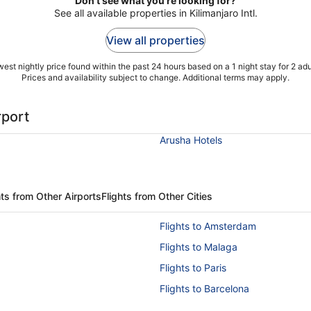
Don't see what you're looking for?
See all available properties in Kilimanjaro Intl.
View all properties
est nightly price found within the past 24 hours based on a 1 night stay for 2 adu
Prices and availability subject to change. Additional terms may apply.
rport
Arusha Hotels
ts from Other Airports
Flights from Other Cities
Flights to Amsterdam
Flights to Malaga
Flights to Paris
Flights to Barcelona