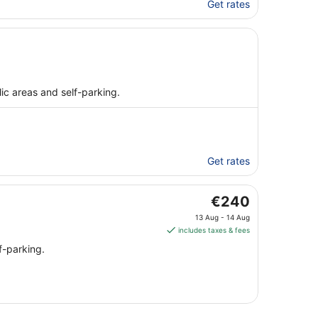
Get rates
public areas and self-parking.
Get rates
The
€240
price
13 Aug - 14 Aug
is
includes taxes & fees
€240
f-parking.
per
night
from
13
Aug