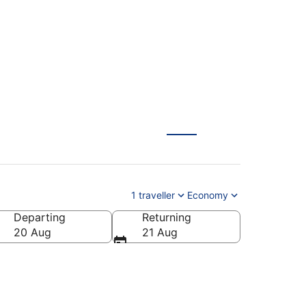
1 traveller
Economy
Departing
Returning
20 Aug
21 Aug