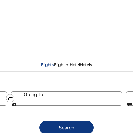
Olbia
Flights
Flight + Hotel
Hotels
Going to
Going to
Search