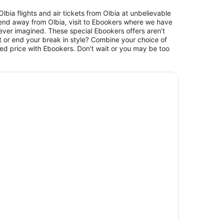
bia flights and air tickets from Olbia at unbelievable
eekend away from Olbia, visit to Ebookers where we have
 never imagined. These special Ebookers offers aren’t
t or end your break in style? Combine your choice of
ted price with Ebookers. Don’t wait or you may be too