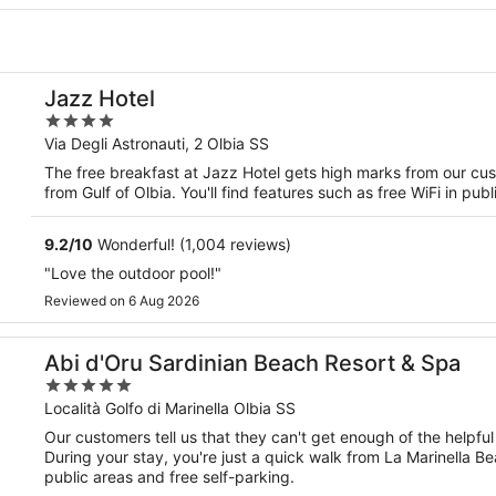
Jazz Hotel
4
out
Via Degli Astronauti, 2 Olbia SS
of
The free breakfast at Jazz Hotel gets high marks from our cust
5
from Gulf of Olbia. You'll find features such as free WiFi in pub
9.2
/
10
Wonderful! (1,004 reviews)
"Love the outdoor pool!"
Reviewed on 6 Aug 2026
Abi d'Oru Sardinian Beach Resort & Spa
5
out
Località Golfo di Marinella Olbia SS
of
Our customers tell us that they can't get enough of the helpful
5
During your stay, you're just a quick walk from La Marinella Be
public areas and free self-parking.