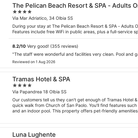
The Pelican Beach Resort & SPA - Adults O
4
out
Via Mar Adriatico, 34 Olbia SS
of
During your stay at The Pelican Beach Resort & SPA - Adults On
5
Features include free WiFi in public areas, plus a full-service 
8.2
/
10
Very good! (355 reviews)
"The staff were wonderful and facilities very clean. Pool and
Reviewed on 1 Aug 2026
Tramas Hotel & SPA
4
out
Via Papandrea 18 Olbia SS
of
Our customers tell us they can't get enough of Tramas Hotel & S
5
quick walk from Church of San Paolo. You'll find features such a
and an indoor pool. This property offers pet-friendly amenitie
Luna Lughente