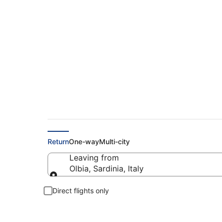
Cheap flights from 
Return
One-way
Multi-city
Leaving from
Olbia, Sardinia, Italy
Leaving from
Direct flights only