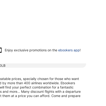
Enjoy exclusive promotions on the
ebookers app
!
OLB
atable prices, specially chosen for those who want
ed by more than 400 airlines worldwide. Ebookers
ill find your perfect combination for a fantastic
maps and more… Many discount flights with a departure
nt them at a price you can afford. Come and prepare