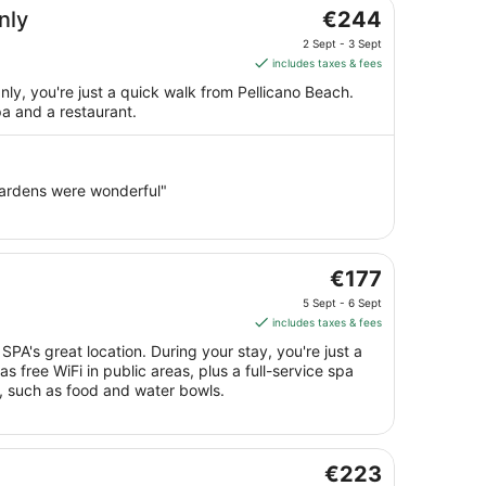
The
nly
€244
price
2 Sept - 3 Sept
is
includes taxes & fees
€244
ly, you're just a quick walk from Pellicano Beach.
per
spa and a restaurant.
night
from
2
Sept
 gardens were wonderful"
to
3
Sept
The
€177
price
5 Sept - 6 Sept
is
includes taxes & fees
€177
PA's great location. During your stay, you're just a
per
s free WiFi in public areas, plus a full-service spa
night
s, such as food and water bowls.
from
5
Sept
The
to
€223