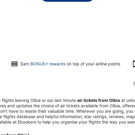
Earn
BONUS+ rewards
on top of your airline points
flights leaving Olbia or our last minute
air tickets from Olbia
at unbe
es and updates the choice of air tickets available from Olbia, offer
don’t have to waste their valuable time. Wherever you are going, you w
ve flights database and helpful information; star ratings, reviews, 
ilable at Ebookers to help you organise your flights the way you wa