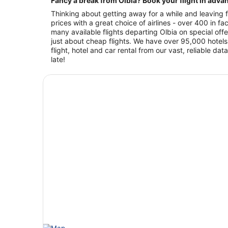
Fancy a break from Olbia? Book your flight in adva
Thinking about getting away for a while and leaving f
prices with a great choice of airlines - over 400 in 
many available flights departing Olbia on special offe
just about cheap flights. We have over 95,000 hotels
flight, hotel and car rental from our vast, reliable 
late!