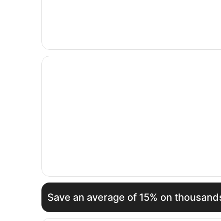
Opens in a new window
Hotel Martini Olbia
Save an average of 15% on thousands