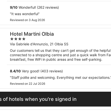
9
/
10
Wonderful! (262 reviews)
"It was wonderful"
Reviewed on 3 Aug 2026
Hotel Martini Olbia
4
out
Via Gabriele d'Annunzio, 21 Olbia SS
of
Our customers tell us that they can't get enough of the helpful s
5
connected to a shopping centre and just a quick walk from Fau
breakfast, free WiFi in public areas and free self-parking.
8.4
/
10
Very good! (403 reviews)
"Staff polite and welcoming. Everything met our expectations.
Reviewed on 22 Jul 2026
 of hotels when you're signed in