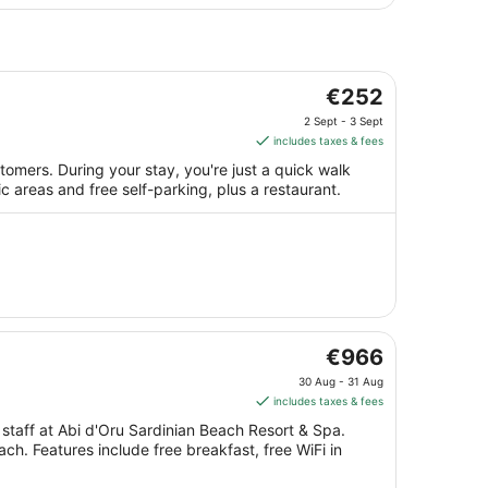
The
€252
price
2 Sept - 3 Sept
is
includes taxes & fees
€252
omers. During your stay, you're just a quick walk
per
lic areas and free self-parking, plus a restaurant.
night
from
2
Sept
to
3
Sept
The
€966
price
30 Aug - 31 Aug
is
includes taxes & fees
€966
 staff at Abi d'Oru Sardinian Beach Resort & Spa.
per
ach. Features include free breakfast, free WiFi in
night
from