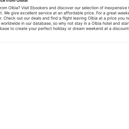
nce from Olbia!
rom Olbia? Visit Ebookers and discover our selection of inexpensive Ol
fact. We give excellent service at an affordable price. For a great w
r. Check out our deals and find a flight leaving Olbia at a price you
 worldwide in our database, so why not stay in a Olbia hotel and star
database to create your perfect holiday or dream weekend at a discoun