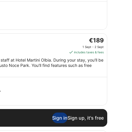
30
Aug
to
31
Aug
The
€189
price
1 Sept - 2 Sept
is
includes taxes & fees
€189
taff at Hotel Martini Olbia. During your stay, you'll be
per
sto Noce Park. You'll find features such as free
night
from
1
Sept
"
to
2
Sept
Sign in
Sign up, it's free