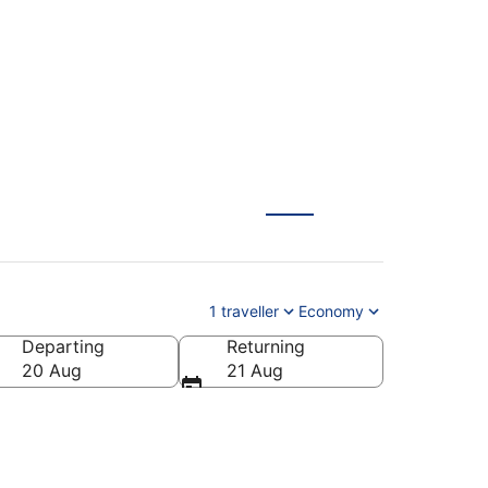
1 traveller
Economy
Departing
Returning
20 Aug
21 Aug