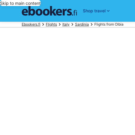
Skip to main content
Shop travel
Ebookers.fi
Flights
Italy
Sardinia
Flights from Olbia