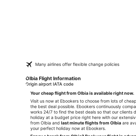
Many airlines offer flexible change policies
Olbia Flight Information
Origin airport IATA code
Your cheap flight from Olbia is available right now.
Visit us now at Ebookers to choose from lots of cheap 
the best deal possible. Ebookers continuously compar
works 24/7 to find the best deals so that our clients 
holiday at a budget price right here with our extensi
from Olbia and
last minute flights from Olbia
are ava
your perfect holiday now at Ebookers.