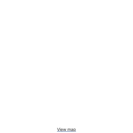
View map