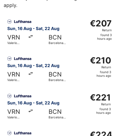
apply.
Select Lufthansa flight, departing Sun, 16 Aug from Valeri
€207
€207
Return,
Sun, 16 Aug - Sat, 22 Aug
Return
found
found 3
VRN
BCN
3
hours ago
Valerio
Barcelona
hours
Catullo
Intl.
ago
Select Lufthansa flight, departing Sun, 16 Aug from Valeri
€210
€210
Return,
Sun, 16 Aug - Sat, 22 Aug
Return
found
found 3
VRN
BCN
3
hours ago
Valerio
Barcelona
hours
Catullo
Intl.
ago
Select Lufthansa flight, departing Sun, 16 Aug from Valeri
€221
€221
Return,
Sun, 16 Aug - Sat, 22 Aug
Return
found
found 3
VRN
BCN
3
hours ago
Valerio
Barcelona
hours
Catullo
Intl.
ago
Select Lufthansa flight, departing Sun, 16 Aug from Valeri
€224
€224