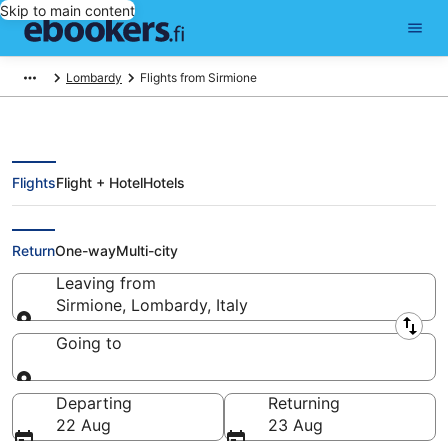
Skip to main content
Lombardy
Flights from Sirmione
Flights
Flight + Hotel
Hotels
Cheap flights from Sirmione
Return
One-way
Multi-city
Leaving from
Sirmione, Lombardy, Italy
Leaving from
Going to
Going to
Departing
Returning
22 Aug
23 Aug