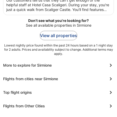
Our customers tell us that they can't get enough of the
per
5
helpful staff at Hotel Casa Scaligeri. During your stay, you're
night
just a quick walk from Scaliger Castle. You'll find features
from
such as free breakfast and free WiFi in public areas, plus a
12
restaurant.
Don't see what you're looking for?
Aug
See all available properties in Sirmione
to
13
View all properties
Aug
Lowest nightly price found within the past 24 hours based on a 1 night stay
for 2 adults. Prices and availability subject to change. Additional terms may
apply.
More to explore for Sirmione
Flights from cities near Sirmione
Top flight origins
Flights from Other Cities