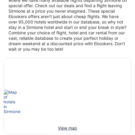
where we have many available flights departing Sirmione on
special offer. Check out our deals and find a flight leaving
Sirmione at a price you never imagined. These special
Ebookers offers aren’t just about cheap flights. We have
over 95,000 hotels worldwide in our database, so why not
stay in a Sirmione hotel and start or end your break in style?
Combine your choice of flight, hotel and car rental from our
vast, reliable database to create your perfect holiday or
dream weekend at a discounted price with Ebookers. Don’t
wait or you may be too late!
View map