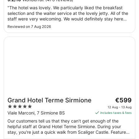
Sept
"The hotel was lovely. We particularly liked the breakfast
to
selection and the waiter service at the lovely jetty. All of the
7
staff were very welcoming. We would definitely stay here
Sept
again."
Reviewed on 7 Aug 2026
Opens in a new window
Grand Hotel Terme Sirmione
The
Grand Hotel Terme Sirmione
€599
price
5
12 Aug - 13 Aug
is
out
Viale Marconi, 7 Sirmione BS
includes taxes & fees
€599
of
Our customers tell us that they can't get enough of the
per
5
helpful staff at Grand Hotel Terme Sirmione. During your
night
stay, you're just a quick walk from Scaliger Castle. Features
from
include free breakfast, free WiFi in public areas and free