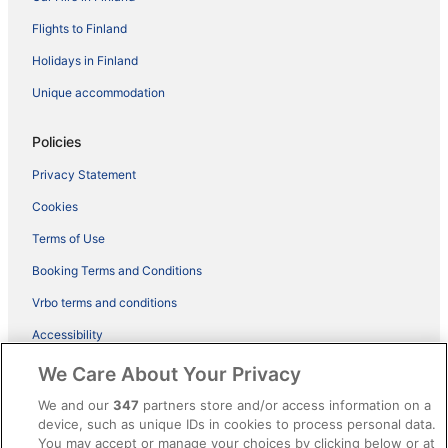
Flights to Finland
Holidays in Finland
Unique accommodation
Policies
Privacy Statement
Cookies
Terms of Use
Booking Terms and Conditions
Vrbo terms and conditions
Accessibility
ebookers BONUS+ Terms
We Care About Your Privacy
Content guidelines and reporting content
We and our
347
partners store and/or access information on a
device, such as unique IDs in cookies to process personal data.
You may accept or manage your choices by clicking below or at
Help