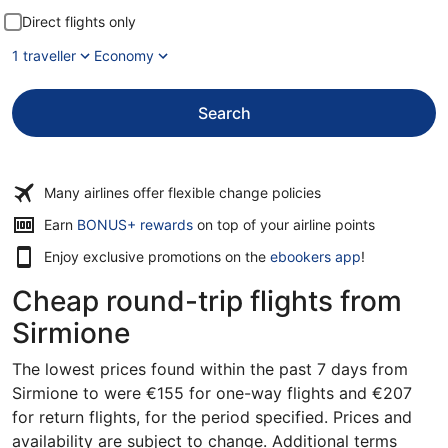
Direct flights only
1 traveller
Economy
Search
Many airlines offer flexible change policies
Earn
BONUS+ rewards
on top of your airline points
Enjoy exclusive promotions on the
ebookers app
!
Cheap round-trip flights from
Sirmione
The lowest prices found within the past 7 days from
Sirmione to were €155 for one-way flights and €207
for return flights, for the period specified. Prices and
availability are subject to change. Additional terms