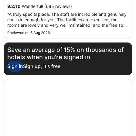
12
self-parking. This property offers pet-friendly amenities,
9.2
/
10
Wonderful! (685 reviews)
Aug
such as food and water bowls.
"A truly special place. The staff are incredible and genuinely
to
can’t do enough for you. The facilities are excellent, the
13
rooms are lovely and very well maintained, and the free spa
Aug
access is a fantastic bonus. The spa was also very quiet
Reviewed on 8 Aug 2026
during our stay. The sun loungers on the lake are fantastic,
..."
Save an average of 15% on thousands of
hotels when you're signed in
Sign in
Sign up, it's free
Opens in a new window
Hotel Flaminia