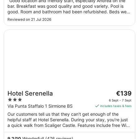
"Good location and friendly staff, especially Andrea on the
to
bar. Breakfast was good quality and good variety. Pool is
31
good. Room and bathroom had been refurbished. Beds were
Aug
on the firmer side. Great location, with beaches and bars
Reviewed on 21 Jul 2026
within 5 to 10 mins walk. Supermarket and Pharmacy similar
distance. ..."
Opens in a new window
Hotel Serenella
The
Hotel Serenella
€139
price
3
6 Sept - 7 Sept
is
out
Via Punta Staffalo 1 Sirmione BS
includes taxes & fees
€139
of
Our customers tell us that they can't get enough of the
per
5
helpful staff at Hotel Serenella. During your stay, you're just
night
a quick walk from Scaliger Castle. Features include free WiFi
from
in public areas, plus a poolside bar and breakfast
6
(surcharge).
9.2
/
10
Wonderful! (476 reviews)