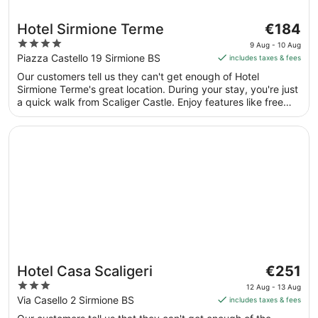
The
Hotel Sirmione Terme
€184
price
4
9 Aug - 10 Aug
is
out
Piazza Castello 19 Sirmione BS
includes taxes & fees
€184
of
Our customers tell us they can't get enough of Hotel
per
5
Sirmione Terme's great location. During your stay, you're just
night
a quick walk from Scaliger Castle. Enjoy features like free
from
breakfast and free WiFi in public areas, plus a full-service
9
spa. This property offers pet-friendly amenities, such as
Opens in a new window
Hotel Casa Scaligeri
Aug
food and water bowls.
to
10
Aug
The
Hotel Casa Scaligeri
€251
price
3
12 Aug - 13 Aug
is
out
Via Casello 2 Sirmione BS
includes taxes & fees
€251
of