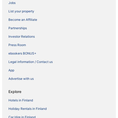
Jobs
List your property
Become an Affiliate
Partnerships
Investor Relations
Press Room
ebookers BONUS+
Legal information / Contact us
App
Advertise with us
Explore
Hotels in Finland
Holiday Rentals in Finland
Car Hire in Finland