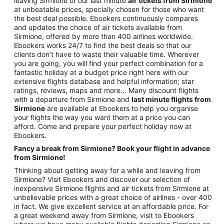
leaving Sirmione or our last minute
air tickets from Sirmione
at unbeatable prices, specially chosen for those who want
the best deal possible. Ebookers continuously compares
and updates the choice of air tickets available from
Sirmione, offered by more than 400 airlines worldwide.
Ebookers works 24/7 to find the best deals so that our
clients don’t have to waste their valuable time. Wherever
you are going, you will find your perfect combination for a
fantastic holiday at a budget price right here with our
extensive flights database and helpful information; star
ratings, reviews, maps and more… Many discount flights
with a departure from Sirmione and
last minute flights from
Sirmione
are available at Ebookers to help you organise
your flights the way you want them at a price you can
afford. Come and prepare your perfect holiday now at
Ebookers.
Fancy a break from Sirmione? Book your flight in advance
from Sirmione!
Thinking about getting away for a while and leaving from
Sirmione? Visit Ebookers and discover our selection of
inexpensive Sirmione flights and air tickets from Sirmione at
unbelievable prices with a great choice of airlines - over 400
in fact. We give excellent service at an affordable price. For
a great weekend away from Sirmione, visit to Ebookers