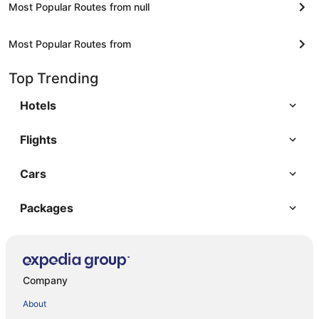
Most Popular Routes from null
Most Popular Routes from
Top Trending
Hotels
Flights
Cars
Packages
Company
About