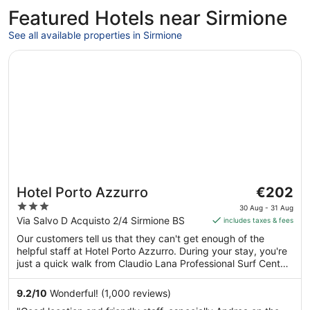
Featured Hotels near Sirmione
See all available properties in Sirmione
Opens in a new window
Hotel Porto Azzurro
The
Hotel Porto Azzurro
€202
price
3
30 Aug - 31 Aug
is
out
Via Salvo D Acquisto 2/4 Sirmione BS
includes taxes & fees
€202
of
Our customers tell us that they can't get enough of the
per
5
helpful staff at Hotel Porto Azzurro. During your stay, you're
night
just a quick walk from Claudio Lana Professional Surf Center.
from
Enjoy features like free breakfast, free WiFi in public areas
30
and free self-parking.
9.2
/
10
Wonderful! (1,000 reviews)
Aug