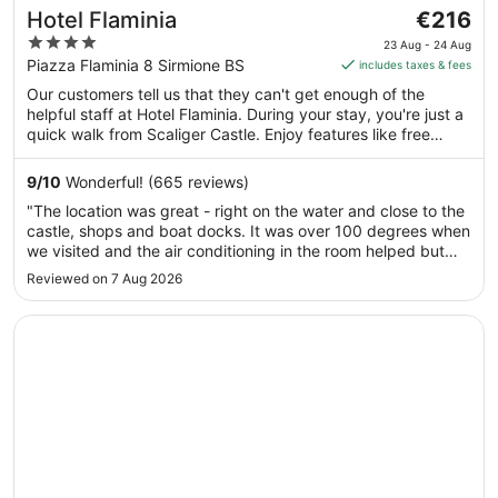
The
Hotel Flaminia
€216
price
4
23 Aug - 24 Aug
is
out
Piazza Flaminia 8 Sirmione BS
includes taxes & fees
€216
of
Our customers tell us that they can't get enough of the
per
5
helpful staff at Hotel Flaminia. During your stay, you're just a
night
quick walk from Scaliger Castle. Enjoy features like free
from
breakfast and free WiFi in public areas, plus 2 restaurants.
23
9
/
10
Wonderful! (665 reviews)
Aug
"The location was great - right on the water and close to the
to
castle, shops and boat docks. It was over 100 degrees when
24
we visited and the air conditioning in the room helped but
Aug
couldn’t keep up with the heat. The room was comfortable
Reviewed on 7 Aug 2026
but a little old and dusty. Overall we enjoyed our stay."
Opens in a new window
Hotel Sirmione Terme