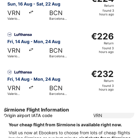
Return,
Sun, 16 Aug - Sat, 22 Aug
Return
found
found 3
VRN
BCN
3
hours ago
Valerio
Barcelona
hours
Catullo
Intl.
ago
Select Lufthansa flight, departing Fri, 14 Aug from Valeri
€226
€226
Return,
Fri, 14 Aug - Mon, 24 Aug
Return
found
found 3
VRN
BCN
3
hours ago
Valerio
Barcelona
hours
Catullo
Intl.
ago
Select Lufthansa flight, departing Fri, 14 Aug from Valeri
€232
€232
Return,
Fri, 14 Aug - Mon, 24 Aug
Return
found
found 3
VRN
BCN
3
hours ago
Valerio
Barcelona
hours
Catullo
Intl.
ago
Sirmione Flight Information
Origin airport IATA code
VRN
Your cheap flight from Sirmione is available right now.
Visit us now at Ebookers to choose from lots of cheap flights