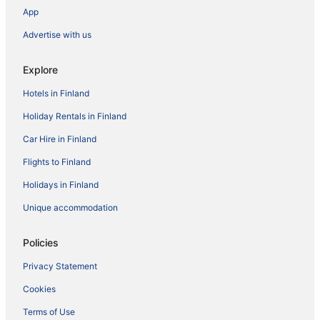
App
Advertise with us
Explore
Hotels in Finland
Holiday Rentals in Finland
Car Hire in Finland
Flights to Finland
Holidays in Finland
Unique accommodation
Policies
Privacy Statement
Cookies
Terms of Use