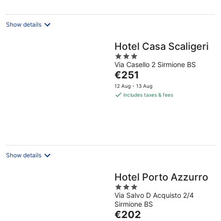
per
night
Show details
Hotel Casa Scaligeri
3
Via Casello 2 Sirmione BS
out
The
€251
of
price
5
12 Aug - 13 Aug
is
includes taxes & fees
€251
per
night
Show details
Hotel Porto Azzurro
3
Via Salvo D Acquisto 2/4
out
Sirmione BS
of
The
€202
5