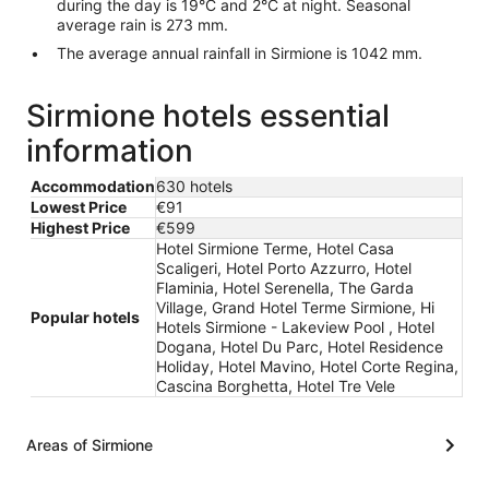
during the day is 19°C and 2°C at night. Seasonal
average rain is 273 mm.
The average annual rainfall in Sirmione is 1042 mm.
Sirmione hotels essential
information
Accommodation
630 hotels
Lowest Price
€91
Highest Price
€599
Hotel Sirmione Terme, Hotel Casa
Scaligeri, Hotel Porto Azzurro, Hotel
Flaminia, Hotel Serenella, The Garda
Village, Grand Hotel Terme Sirmione, Hi
Popular hotels
Hotels Sirmione - Lakeview Pool , Hotel
Dogana, Hotel Du Parc, Hotel Residence
Holiday, Hotel Mavino, Hotel Corte Regina,
Cascina Borghetta, Hotel Tre Vele
Areas of Sirmione