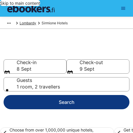
Skip to main content
Lombardy
Sirmione Hotels
Find cheap hotels in Sirmione
Hotels from €91
Check-in
Check-out
8 Sept
9 Sept
Guests
1 room, 2 travellers
Search
Choose from over 1,000,000 unique hotels,
Get 