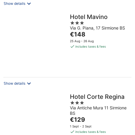
Show details
Hotel Mavino
3
Via G. Piana, 17 Sirmione BS
out
The
€148
of
price
5
25 Aug - 26 Aug
is
includes taxes & fees
€148
per
night
Show details
Hotel Corte Regina
3
Via Antiche Mura 11 Sirmione
out
BS
of
The
€129
5
price
1 Sept - 2 Sept
is
includes taxes & fees