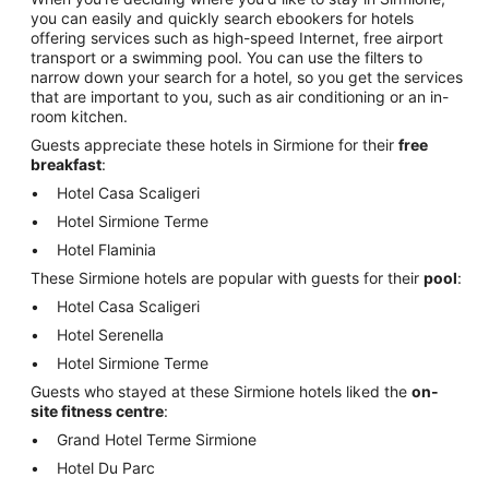
you can easily and quickly search ebookers for hotels
offering services such as high-speed Internet, free airport
transport or a swimming pool. You can use the filters to
narrow down your search for a hotel, so you get the services
that are important to you, such as air conditioning or an in-
room kitchen.
Guests appreciate these hotels in Sirmione for their
free
breakfast
:
Hotel Casa Scaligeri
Hotel Sirmione Terme
Hotel Flaminia
These Sirmione hotels are popular with guests for their
pool
:
Hotel Casa Scaligeri
Hotel Serenella
Hotel Sirmione Terme
Guests who stayed at these Sirmione hotels liked the
on-
site fitness centre
:
Grand Hotel Terme Sirmione
Hotel Du Parc