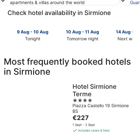
apartments & villas around the world
Guar
Check hotel availability in Sirmione
9 Aug - 10 Aug
10 Aug - 11 Aug
14 Aug - 1
Tonight
Tomorrow night
Next week
Check
Check
Check
prices
prices
prices
in
in
in
Most frequently booked hotels
Sirmione
Sirmione
Sirmione
in Sirmione
for
for
for
tonight,
tomorrow
next
9
night,
weekend,
Hotel Sirmione
Aug
10
14
Terme
-
Aug
Aug
10
-
4
-
Piazza Castello 19 Sirmione
Aug
11
out
16
BS
Aug
of
Aug
The
€227
5
price
1 Sept - 2 Sept
is
includes taxes & fees
€227