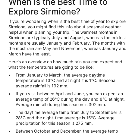
When is the Best Time to
Explore Sirmione?
If you're wondering when is the best time of year to explore
Sirmione, you might find this info about seasonal weather
helpful when planning your trip. The warmest months in
Sirmione are typically July and August, whereas the coldest
months are usually January and February. The months with
the most rain are May and November, whereas January and
March have the least.
Here's an overview on how much rain you can expect and
what the temperatures are going to be like:
From January to March, the average daytime
temperature is 13°C and at night it is 1°C. Seasonal
average rainfall is 192 mm.
If you visit between April and June, you can expect an
average temp of 26°C during the day and 8°C at night.
Average rainfall during this season is 302 mm.
The daytime average temp from July to September is
28°C and the night-time average is 15°C. Average
precipitation for this season is 275 mm.
Between October and December, the average temp