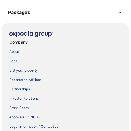
Packages
Company
About
Jobs
List your property
Become an Affiliate
Partnerships
Investor Relations
Press Room
ebookers BONUS+
Legal information / Contact us