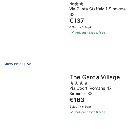
3
Via Punta Staffalo 1 Sirmione
out
BS
of
The
€137
5
price
6 Sept - 7 Sept
is
includes taxes & fees
€137
per
night
Show details
The Garda Village
4
Via Coorti Romane 47
out
Sirmione BS
of
The
€163
5
price
5 Sept - 6 Sept
is
includes taxes & fees
€163
per
night