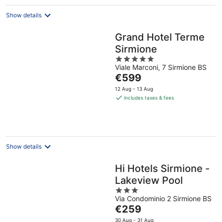
Show details
Grand Hotel Terme
Sirmione
5
Viale Marconi, 7 Sirmione BS
out
The
€599
of
price
5
12 Aug - 13 Aug
is
includes taxes & fees
€599
per
night
Show details
Hi Hotels Sirmione -
Lakeview Pool
3
Via Condominio 2 Sirmione BS
out
The
€259
of
price
5
30 Aug - 31 Aug