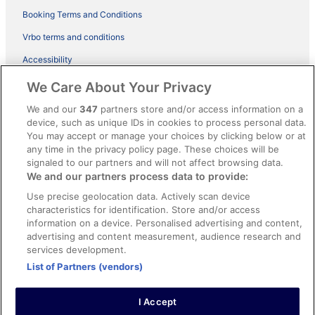
Booking Terms and Conditions
Vrbo terms and conditions
Accessibility
ebookers BONUS+ Terms
We Care About Your Privacy
Content guidelines and reporting content
We and our
347
partners store and/or access information on a
device, such as unique IDs in cookies to process personal data.
You may accept or manage your choices by clicking below or at
Help
any time in the privacy policy page. These choices will be
Support
signaled to our partners and will not affect browsing data.
We and our partners process data to provide:
Cancel your hotel or holiday rental booking
Use precise geolocation data. Actively scan device
Cancel your flight
characteristics for identification. Store and/or access
information on a device. Personalised advertising and content,
Refund timelines, policies & processes
advertising and content measurement, audience research and
services development.
Use an ebookers coupon
List of Partners (vendors)
I Accept