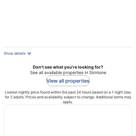
Show details
Don't see what you're looking for?
See all available properties in Sirmione
View all properties
Lowest nightly price found within the past 24 hours based on a 1 night stay
for 2 adults. Prices and availability subject to change. Additional terms may
apply.