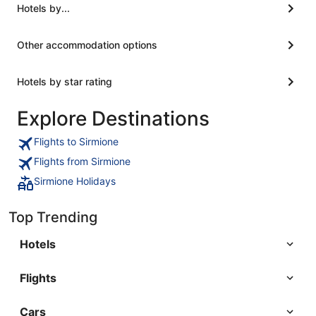
Hotels by...
Other accommodation options
Hotels by star rating
Explore Destinations
Flights to Sirmione
Flights from Sirmione
Sirmione Holidays
Top Trending
Hotels
Flights
Cars