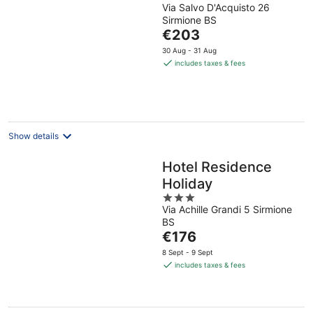
Via Salvo D'Acquisto 26
out
Sirmione BS
of
The
€203
5
price
30 Aug - 31 Aug
is
includes taxes & fees
€203
per
night
Show details
Hotel Residence
Holiday
3
Via Achille Grandi 5 Sirmione
out
BS
of
The
€176
5
price
8 Sept - 9 Sept
is
includes taxes & fees
€176
per
night