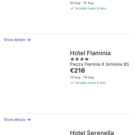
price
30 Aug - 31 Aug
is
includes taxes & fees
€202
per
night
Show details
Hotel Flaminia
4
Piazza Flaminia 8 Sirmione BS
out
The
€216
of
price
5
23 Aug - 24 Aug
is
includes taxes & fees
€216
per
night
Show details
Hotel Serenella