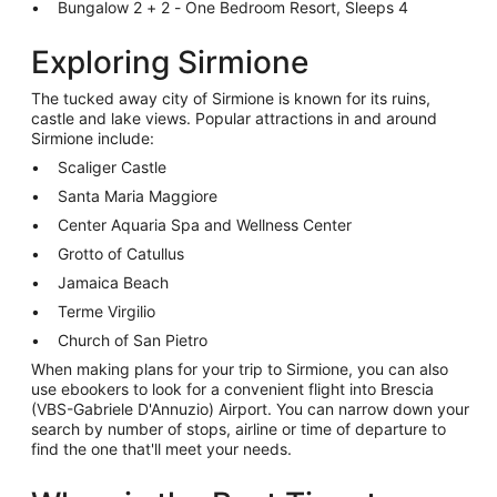
Bungalow 2 + 2 - One Bedroom Resort, Sleeps 4
Exploring Sirmione
The tucked away city of Sirmione is known for its ruins,
castle and lake views. Popular attractions in and around
Sirmione include:
Scaliger Castle
Santa Maria Maggiore
Center Aquaria Spa and Wellness Center
Grotto of Catullus
Jamaica Beach
Terme Virgilio
Church of San Pietro
When making plans for your trip to Sirmione, you can also
use ebookers to look for a convenient flight into Brescia
(VBS-Gabriele D'Annuzio) Airport. You can narrow down your
search by number of stops, airline or time of departure to
find the one that'll meet your needs.