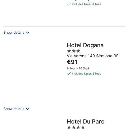
is
includes taxes & fees
€259
per
night
Show details
Hotel Dogana
3
Via Verona 149 Sirmione BS
out
The
€91
of
price
5
9 Sept - 10 Sept
is
includes taxes & fees
€91
per
night
Show details
Hotel Du Parc
4