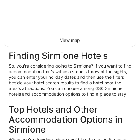
View map
Finding Sirmione Hotels
So, you're considering going to Sirmione? If you want to find
accommodation that's within a stone's throw of the sights,
you can enter your holiday dates and then use the filters
beside your hotel search results to find a hotel near the
area's attractions. You can choose among 630 Sirmione
hotels and accommodation options to find a place to stay.
Top Hotels and Other
Accommodation Options in
Sirmione
When you're deciding where you'd like to stay in Sirmione,