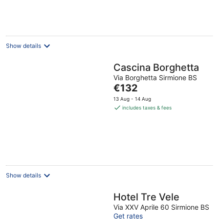
€129
per
night
Show details
Cascina Borghetta
Via Borghetta Sirmione BS
The
€132
price
13 Aug - 14 Aug
is
includes taxes & fees
€132
per
night
Show details
Hotel Tre Vele
Via XXV Aprile 60 Sirmione BS
Get rates