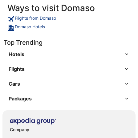
Ways to visit Domaso
Flights from Domaso
Domaso Hotels
Top Trending
Hotels
Flights
Cars
Packages
Company