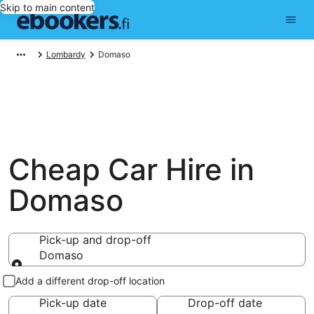
Skip to main content
Lombardy
Domaso
Cheap Car Hire in
Domaso
Pick-up and drop-off
Domaso
Pick-up and drop-off
Add a different drop-off location
Pick-up date
Drop-off date