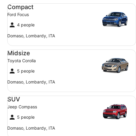
Compact Ford Focus
Compact
Ford Focus
4 people
Domaso, Lombardy, ITA
Midsize Toyota Corolla
Midsize
Toyota Corolla
5 people
Domaso, Lombardy, ITA
SUV Jeep Compass
SUV
Jeep Compass
5 people
Domaso, Lombardy, ITA