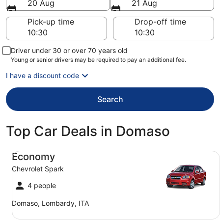
20 Aug
21 Aug
Pick-up time
Drop-off time
Driver under 30 or over 70 years old
Young or senior drivers may be required to pay an additional fee.
I have a discount code
Search
Top Car Deals in Domaso
Economy Chevrolet Spark
Economy
Chevrolet Spark
4 people
Domaso, Lombardy, ITA