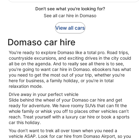
Don't see what you're looking for?
See all car hire in Domaso
View all cars
Domaso car hire
You’re ready to explore Domaso like a total pro. Road trips,
countryside excursions, and exciting drives in the city could
all be on the agenda. And to really see all there is to see,
you’re going to want car hire in Domaso. ebookers has what
you need to get the most out of your trip, whether you’re
here for business, a family holiday, or you’re in total
relaxation mode.
Drive away in your perfect vehicle
Slide behind the wheel of your Domaso car hire and get
ready for adventure. We have roomy SUVs that can fit the
whole family or whisk you off to places other vehicles can’t
reach. Treat yourself with a luxury car hire or book a sports
car this holiday.
You don’t want to trek all over town when you need a
vehicle ASAP. Look for car hire from Domaso Airport, so you