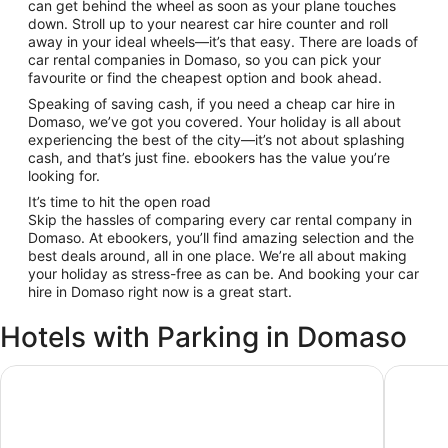
can get behind the wheel as soon as your plane touches
down. Stroll up to your nearest car hire counter and roll
away in your ideal wheels—it’s that easy. There are loads of
car rental companies in Domaso, so you can pick your
favourite or find the cheapest option and book ahead.
Speaking of saving cash, if you need a cheap car hire in
Domaso, we’ve got you covered. Your holiday is all about
experiencing the best of the city—it’s not about splashing
cash, and that’s just fine. ebookers has the value you’re
looking for.
It’s time to hit the open road
Skip the hassles of comparing every car rental company in
Domaso. At ebookers, you’ll find amazing selection and the
best deals around, all in one place. We’re all about making
your holiday as stress-free as can be. And booking your car
hire in Domaso right now is a great start.
Hotels with Parking in Domaso
Hotel Camping Europa
Hotel Vi