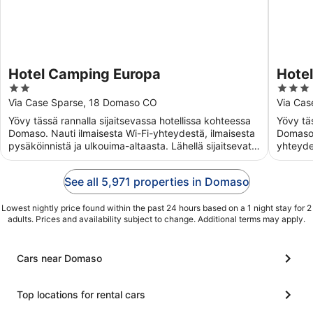
Hotel Camping Europa
Hotel
2
3
out
out
Via Case Sparse, 18 Domaso CO
Via Ca
of
of
Yövy tässä rannalla sijaitsevassa hotellissa kohteessa
Yövy täs
5
5
Domaso. Nauti ilmaisesta Wi-Fi-yhteydestä, ilmaisesta
Domaso.
pysäköinnistä ja ulkouima-altaasta. Lähellä sijaitsevat
yhteyde
...
...
See all 5,971 properties in Domaso
Lowest nightly price found within the past 24 hours based on a 1 night stay for 2
adults. Prices and availability subject to change. Additional terms may apply.
Cars near Domaso
Top locations for rental cars