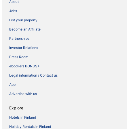
About
Jobs
List your property
Become an Affiliate
Partnerships
Investor Relations
Press Room
ebookers BONUS+
Legal information / Contact us
App
Advertise with us
Explore
Hotels in Finland
Holiday Rentals in Finland