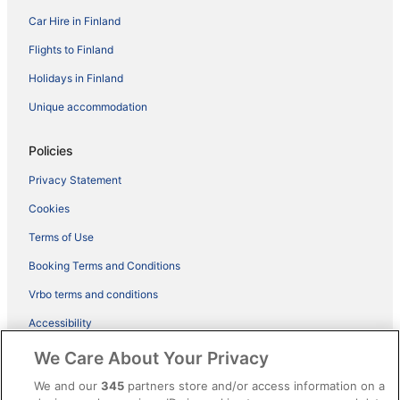
Car Hire in Finland
Flights to Finland
Holidays in Finland
Unique accommodation
Policies
Privacy Statement
Cookies
Terms of Use
Booking Terms and Conditions
Vrbo terms and conditions
Accessibility
ebookers BONUS+ Terms
We Care About Your Privacy
Content guidelines and reporting content
We and our
345
partners store and/or access information on a