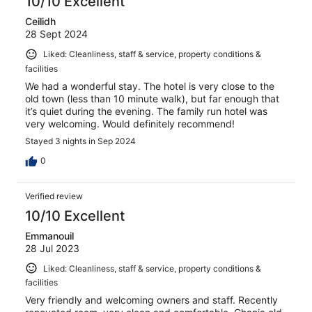
10/10 Excellent
Ceilidh
28 Sept 2024
Liked: Cleanliness, staff & service, property conditions &
facilities
We had a wonderful stay. The hotel is very close to the
old town (less than 10 minute walk), but far enough that
it’s quiet during the evening. The family run hotel was
very welcoming. Would definitely recommend!
Stayed 3 nights in Sep 2024
0
Verified review
10/10 Excellent
Emmanouil
28 Jul 2023
Liked: Cleanliness, staff & service, property conditions &
facilities
Very friendly and welcoming owners and staff. Recently