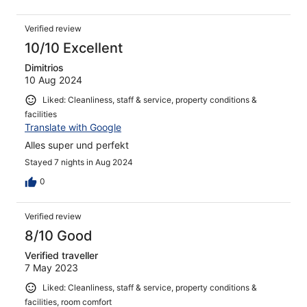
Verified review
10/10 Excellent
Dimitrios
10 Aug 2024
Liked: Cleanliness, staff & service, property conditions &
facilities
Translate with Google
Alles super und perfekt
Stayed 7 nights in Aug 2024
0
Verified review
8/10 Good
Verified traveller
7 May 2023
Liked: Cleanliness, staff & service, property conditions &
facilities, room comfort