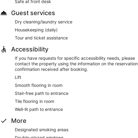
Safe at front desk
Guest services
Dry cleaning/laundry service
Housekeeping (daily)
Tour and ticket assistance
Accessibility
If you have requests for specific accessibility needs, please
contact the property using the information on the reservation
confirmation received after booking.
Lift
Smooth flooring in room
Stair-free path to entrance
Tile flooring in room
Well-lit path to entrance
More
Designated smoking areas
Double-glazed windows