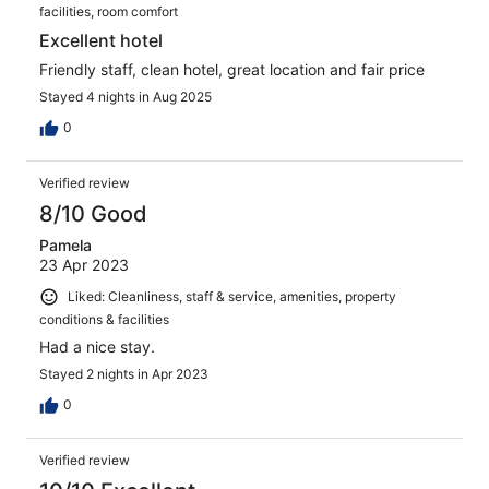
facilities, room comfort
Excellent hotel
Friendly staff, clean hotel, great location and fair price
Stayed 4 nights in Aug 2025
0
Verified review
8/10 Good
Pamela
23 Apr 2023
Liked: Cleanliness, staff & service, amenities, property
conditions & facilities
Had a nice stay.
Stayed 2 nights in Apr 2023
0
Verified review