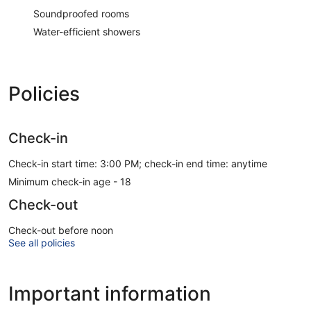
Soundproofed rooms
Water-efficient showers
Policies
Check-in
Check-in start time: 3:00 PM; check-in end time: anytime
Minimum check-in age - 18
Check-out
Check-out before noon
See all policies
Important information