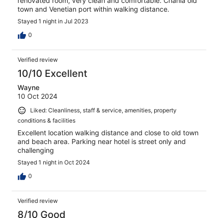
renovated room, very clean and comfortable. Chania old
town and Venetian port within walking distance.
Stayed 1 night in Jul 2023
0
Verified review
10/10 Excellent
Wayne
10 Oct 2024
Liked: Cleanliness, staff & service, amenities, property
conditions & facilities
Excellent location walking distance and close to old town
and beach area. Parking near hotel is street only and
challenging
Stayed 1 night in Oct 2024
0
Verified review
8/10 Good