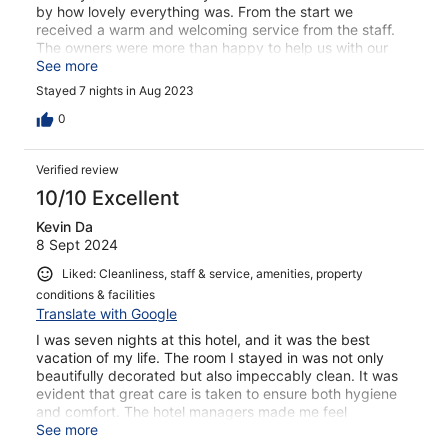
by how lovely everything was. From the start we
received a warm and welcoming service from the staff.
The owners were more than happy to help us with our
needs, we even found sunscreen with SPF 100 thanks to
See more
them (and this was a big thing for out pale skins). We
Stayed 7 nights in Aug 2023
chose to have breakfast everyday at the hotel bc of the
beautiful view at the roof. The breakfast was simple but
0
had everything we really needed, and it was delicious
too! The hotel was clean, nicely decorated, easy to find
Verified review
and really close to everything. I honestly have nothing
bad to say, book this place if you can! I definitely will be
10/10 Excellent
back someday.
Kevin Da
8 Sept 2024
Liked: Cleanliness, staff & service, amenities, property
conditions & facilities
Translate with Google
I was seven nights at this hotel, and it was the best
vacation of my life. The room I stayed in was not only
beautifully decorated but also impeccably clean. It was
evident that great care is taken to ensure both hygiene
and comfort. The hotel managers made me feel
incredibly welcome. They are not only highly competent
See more
but also incredibly warm-hearted and lovely people.