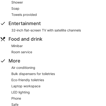
Shower
Soap
Towels provided
Entertainment
32-inch flat-screen TV with satellite channels
Food and drink
Minibar
Room service
More
Air conditioning
Bulk dispensers for toiletries
Eco-friendly toiletries
Laptop workspace
LED lighting
Phone
Safe