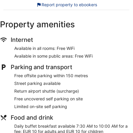
The recreational activities listed below are available either
Report property to ebookers
on-site or nearby; fees may apply.
During your stay at Ideon Hotel, you're just a quick walk from
Property amenities
Nea Chora Beach. Free WiFi in public areas, free self-parking
and a bar are available.
Free WiFi
Internet
Free self-parking
Available in all rooms: Free WiFi
Relax with a drink at the rooftop bar
Available in some public areas: Free WiFi
Buffet breakfast served daily for a fee
Parking and transport
Services include dry cleaning/laundry, tour or ticket
assistance and luggage storage
Free offsite parking within 150 metres
On-site recreation includes bicycles to rent
Street parking available
Just a 3-minute walk from Nea Chora Beach and 11
Return airport shuttle (surcharge)
minutes on foot from Old Venetian Harbor
Free uncovered self parking on site
Airport shuttle service available for a fee
Limited on-site self parking
There's a snack bar/deli on site. You can enjoy a drink at the
Food and drink
bar/lounge. Public spaces have free WiFi. A library, an
arcade/games room, and tour/ticket assistance are also
Daily buffet breakfast available 7:30 AM to 10:00 AM for a
featured at Ideon Hotel. Limited free parking is available on a
fee: EUR 10 for adults and EUR 10 for children