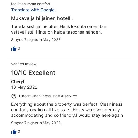
facilities, room comfort
Translate with Google
Mukava ja hiljainen hotelli.
Todella siisti ja meluton. Henkilökunta on erittäin
ystävällistä. Hinta on halpa tasoonsa nähden.
Stayed 7 nights in May 2022
0
Verified review
10/10 Excellent
Cheryl
13 May 2022
Liked: Cleanliness, staff & service
Everything about the property was perfect. Cleanliness,
comfort, location all five stars. Hosts were wonderfully
accommodating and so friendly.I would stay here again
Stayed 7 nights in May 2022
0