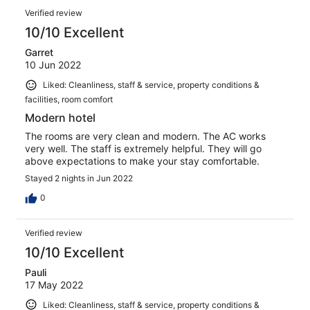
Verified review
10/10 Excellent
Garret
10 Jun 2022
Liked: Cleanliness, staff & service, property conditions &
facilities, room comfort
Modern hotel
The rooms are very clean and modern. The AC works
very well. The staff is extremely helpful. They will go
above expectations to make your stay comfortable.
Stayed 2 nights in Jun 2022
0
Verified review
10/10 Excellent
Pauli
17 May 2022
Liked: Cleanliness, staff & service, property conditions &