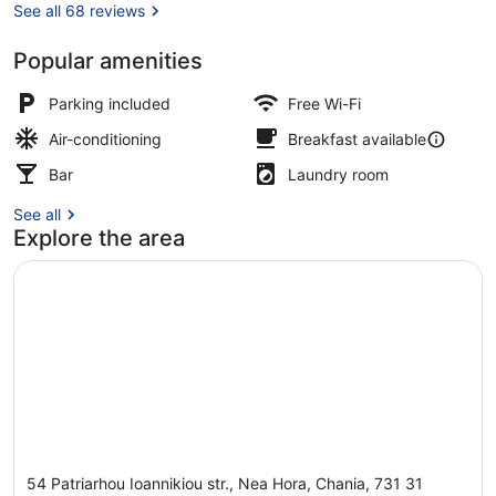
See all 68 reviews
Popular amenities
Buffet
Parking included
Free Wi-Fi
Air-conditioning
Breakfast available
Bar
Laundry room
See all
Explore the area
54 Patriarhou Ioannikiou str., Nea Hora, Chania, 731 31