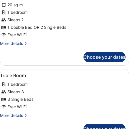
for
review)
20 sq m
Double
1 bedroom
or
Sleeps 2
Twin
Room
1 Double Bed OR 2 Single Beds
Free Wi-Fi
More
More details
details
for
Choose your dates
Double
or
Twin
View
A room with a bed, a small desk with
3
Room
Triple Room
all
1 bedroom
photos
for
Sleeps 3
Triple
3 Single Beds
Room
Free Wi-Fi
More
More details
details
for