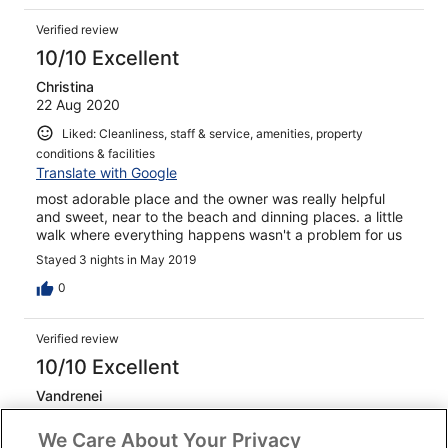
Verified review
10/10 Excellent
Christina
22 Aug 2020
Liked: Cleanliness, staff & service, amenities, property
conditions & facilities
Translate with Google
most adorable place and the owner was really helpful
and sweet, near to the beach and dinning places. a little
walk where everything happens wasn't a problem for us
Stayed 3 nights in May 2019
0
Verified review
10/10 Excellent
Vandrenei
28 Oct 2019
We Care About Your Privacy
Liked: Cleanliness, staff & service, property conditions &