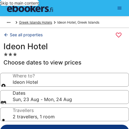
Skip to main content
Greek Islands Hotels
Ideon Hotel, Greek Islands
See all properties
Ideon Hotel
3.0
star
Choose dates to view prices
property
Where to?
Ideon Hotel
Dates
Sun, 23 Aug - Mon, 24 Aug
Travellers
2 travellers, 1 room