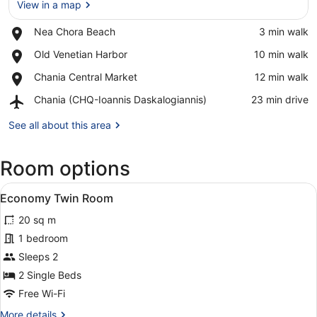
View in a map
Place,
Nea Chora Beach
‪3 min walk‬
Nea
View in a map
Place,
Old Venetian Harbor
‪10 min walk‬
Chora
Old
Beach
Place,
Chania Central Market
‪12 min walk‬
Venetian
Chania
Harbor
Airport,
Chania (CHQ-Ioannis Daskalogiannis)
‪23 min drive‬
Central
Chania
Market
(CHQ-
See all about this area
Ioannis
Daskalogiannis)
Room options
View
A hotel room with a large bed, two
6
Economy Twin Room
all
20 sq m
photos
for
1 bedroom
Economy
Sleeps 2
Twin
2 Single Beds
Room
Free Wi-Fi
More
More details