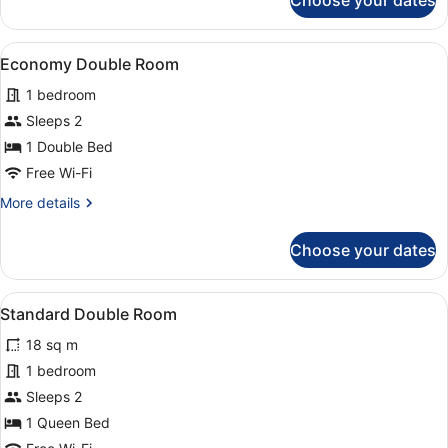
Choose your dates
Triple
Room
View
A bedroom with a bed, bedside tab
5
Economy Double Room
all
1 bedroom
photos
for
Sleeps 2
Economy
1 Double Bed
Double
Free Wi-Fi
Room
More
More details
details
for
Choose your dates
Economy
Double
Room
View
A hotel room with a large bed, beds
1
Standard Double Room
all
18 sq m
photos
for
1 bedroom
Standard
Sleeps 2
Double
1 Queen Bed
Room