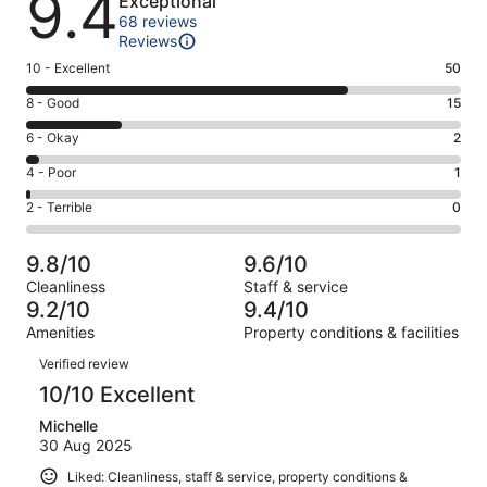
9.4
Exceptional
68 reviews
Reviews
Rating
10 - Excellent
50
10
Rating
8 - Good
15
-
8
Excellent.
Rating
6 - Okay
2
-
50
6
Good.
Rating
4 - Poor
1
out
-
15
4
of
Okay.
Rating
2 - Terrible
0
out
-
68
2
2
of
Poor.
reviews
out
-
68
1
9.8/10
9.6/10
of
Terrible.
reviews
out
Cleanliness
Staff & service
68
0
of
9.2/10
9.4/10
reviews
out
68
Amenities
Property conditions & facilities
of
reviews
Reviews
68
Verified review
reviews
10/10 Excellent
Michelle
30 Aug 2025
Liked: Cleanliness, staff & service, property conditions &