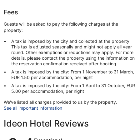
Fees
Guests will be asked to pay the following charges at the
property:
A tax is imposed by the city and collected at the property.
This tax is adjusted seasonally and might not apply all year
round. Other exemptions or reductions may apply. For more
details, please contact the property using the information on
the reservation confirmation received after booking.
A tax is imposed by the city: From 1 November to 31 March,
EUR 1.50 per accommodation, per night
A tax is imposed by the city: From 1 April to 31 October, EUR
5.00 per accommodation, per night
We've listed all charges provided to us by the property.
See all important information
Ideon Hotel Reviews
Reviews