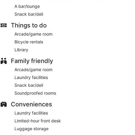
first-come, first-served basis.
A bar/lounge
Smoking is allowed in designated areas at this 3-star Chania
hotel.
Snack bar/deli
For a fee, guests can enjoy a buffet breakfast daily from
Things to do
7:30 AM to 10:00 AM.
Arcade/game room
On-site venue
– rooftop bar.
Bicycle rentals
Room service is available.
Library
Family friendly
Arcade/game room
Laundry facilities
Snack bar/deli
Soundproofed rooms
Conveniences
Laundry facilities
Limited-hour front desk
Luggage storage