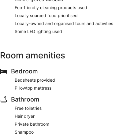
Eco-friendly cleaning products used
Locally sourced food prioritised
Locally-owned and organised tours and activities
Some LED lighting used
Room amenities
Bedroom
Bedsheets provided
Pillowtop mattress
Bathroom
Free toiletries
Hair dryer
Private bathroom
Shampoo