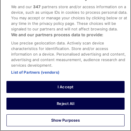
facilities, room comfort
We and our
347
partners store and/or access information on a
Translate with Google
device, such as unique IDs in cookies to process personal data.
Excepcional ....
You may accept or manage your choices by clicking below or at
any time in the privacy policy page. These choices will be
Foi incrível , atendimento muito bacana os proprietários e
signaled to our partners and will not affect browsing data.
funcionário Constantino....cafe da manha excelente
We and our partners process data to provide:
...proprietária fala português
Use precise geolocation data. Actively scan device
Stayed 4 nights in Sep 2019
characteristics for identification. Store and/or access
0
information on a device. Personalised advertising and content,
advertising and content measurement, audience research and
services development.
Verified review
List of Partners (vendors)
10/10 Excellent
brian
I Accept
3 Oct 2019
Liked: Cleanliness, staff & service, property conditions &
facilities, room comfort
Reject All
Great hotel, lovely friendly English-speaking staff, tasty
buffet breakfast. Very close to the Marina and beach
Show Purposes
with lots of beach-side restaurants. About 20min walk to
the Old Town