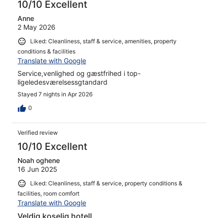
The rooms are clean and had everything we needed for a
10/10 Excellent
base for the town and beach. If you want a nice place to
Anne
sleep and convenient location then this is perfect. If you
2 May 2026
want an all inclusive with a pool then this isn’t for you. For
us it was perfect and we would love to return. Thank you
Liked: Cleanliness, staff & service, amenities, property
Tony and Teresa for a wonderful stay with you.
conditions & facilities
Translate with Google
Service,venlighed og gæstfrihed i top-
ligeledesværelsessgtandard
Stayed 7 nights in Apr 2026
0
Verified review
10/10 Excellent
Noah oghene
16 Jun 2025
Liked: Cleanliness, staff & service, property conditions &
facilities, room comfort
Translate with Google
Veldig koselig hotell