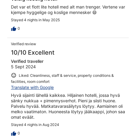
Det var et flott lite hotell med alt man trenger. Vertene var
kjempe hyggelige og koslige mennesker 😄
Stayed 4 nights in May 2025
0
Verified review
10/10 Excellent
Verified traveller
5 Sept 2024
Liked: Cleanliness, staff & service, property conditions &
facilities, room comfort
Translate with Google
Hyvä sijainti lähellä kaikkea. Hiljainen hotelli, jossa hyvä
sänky nukkua + pimennysverhot. Pieni ja siisti huone.
Palvelu hyvää. Matkatavarasäilytys löytyy. Aamiainen oli
melko vaatimaton. Huoneesta löytyy jääkaappi, johon saa
omat eväät.
Stayed 4 nights in Aug 2024
0