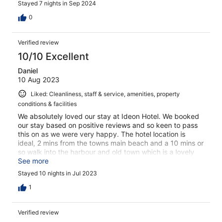
Stayed 7 nights in Sep 2024
They were always available to answer any questions I
had and were eager to help in any way they could. Their
0
kindness and willingness to assist truly made my stay
exceptional. The breakfast was also delicious, with a
Verified review
great variety of options that were fresh and satisfying
each morning. It was the perfect start to each day. I
10/10 Excellent
highly recommend this hotel to anyone!
Daniel
10 Aug 2023
Liked: Cleanliness, staff & service, amenities, property
conditions & facilities
We absolutely loved our stay at Ideon Hotel. We booked
our stay based on positive reviews and so keen to pass
this on as we were very happy. The hotel location is
ideal, 2 mins from the towns main beach and a 10 mins or
so walk into the harbour and old town which is a lovely
place to spend the evenings with its lovely restaurants,
See more
bars and shops. The staff are what sets the hotel apart.
Stayed 10 nights in Jul 2023
They are so friendly and went above and beyond to
ensure we were happy with our stay. They supported us
1
with transfers, public busses and general
recommendations for the area. On top of this, they are
Verified review
just lovely people who we enjoyed chatting to each day.