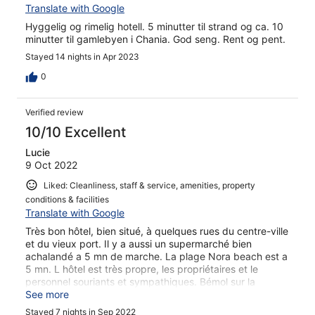
Translate with Google
Hyggelig og rimelig hotell. 5 minutter til strand og ca. 10
minutter til gamlebyen i Chania. God seng. Rent og pent.
Stayed 14 nights in Apr 2023
0
Verified review
10/10 Excellent
Lucie
9 Oct 2022
Liked: Cleanliness, staff & service, amenities, property
conditions & facilities
Translate with Google
Très bon hôtel, bien situé, à quelques rues du centre-ville
et du vieux port. Il y a aussi un supermarché bien
achalandé a 5 mn de marche. La plage Nora beach est a
5 mn. L hôtel est très propre, les propriétaires et le
personnel souriants et sympathiques. Bémol sur la
terrasse elle est vraiment plus petite que sur les photos.
See more
Stayed 7 nights in Sep 2022