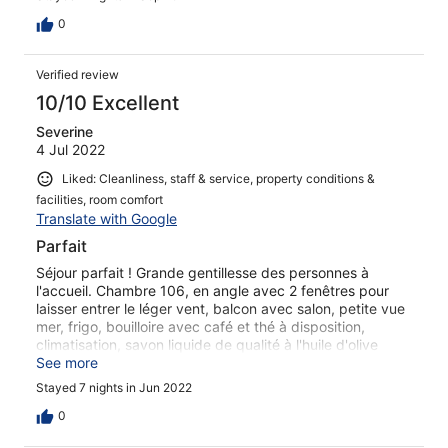
0
Verified review
10/10 Excellent
Severine
4 Jul 2022
Liked: Cleanliness, staff & service, property conditions &
facilities, room comfort
Translate with Google
Parfait
Séjour parfait ! Grande gentillesse des personnes à
l'accueil. Chambre 106, en angle avec 2 fenêtres pour
laisser entrer le léger vent, balcon avec salon, petite vue
mer, frigo, bouilloire avec café et thé à disposition,
climatisation, savon liquide de qualité à l'huile d'olive
locale, mobilier et bâtiment très bien entretenus. Prêt de
See more
parasol et serviette de plage.
Stayed 7 nights in Jun 2022
0