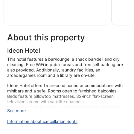
of
of
5,
5,
Very
Wonderful
good,
226
128
reviews
reviews
About this property
Ideon Hotel
This hotel features a bar/lounge, a snack bar/deli and dry
cleaning. Free WiFi in public areas and free self parking are
also provided. Additionally, laundry facilities, an
arcade/games room and a library are on-site.
Ideon Hotel offers 15 air-conditioned accommodations with
minibars and a safe. Rooms open to furnished balconies.
Beds feature pillowtop mattresses. 32-inch flat-screen
televisions come with satellite channels.
Bathrooms include a shower, complimentary toiletries and
See more
hairdryers. Guests can surf the web using complimentary
wireless Internet access. Housekeeping is provided on a
Information about cancellation rights
daily basis.