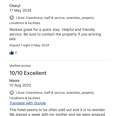
Cheryl
17 May 2024
Liked: Cleanliness, staff & service, amenities, property
conditions & facilities
Worked great for a quick stay. Helpful and friendly
service. Be sure to contact the property if you arriving
late.
Stayed 1 night in May 2024
0
Verified review
10/10 Excellent
Noora
10 Aug 2023
Liked: Cleanliness, staff & service, amenities, property
conditions & facilities
Translate with Google
This hotel seems to be often sold out and it is no wonder.
We stayed a week with my mother and we were amazed