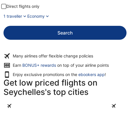
Direct flights only
1 traveller
Economy
Search
Many airlines offer flexible change policies
Earn
BONUS+ rewards
on top of your airline points
Enjoy exclusive promotions on the
ebookers app
!
Get low priced flights on
Seychelles's top cities
Mahé Island
Praslin Is