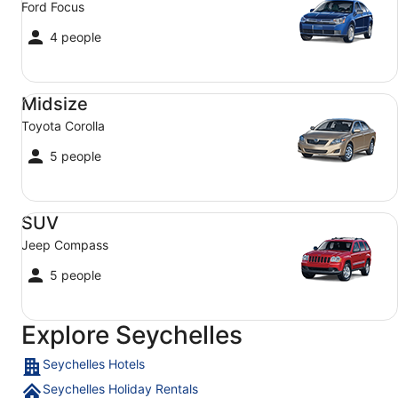
Ford Focus
4 people
Midsize Toyota Corolla
Midsize
Toyota Corolla
5 people
SUV Jeep Compass
SUV
Jeep Compass
5 people
Explore Seychelles
Seychelles Hotels
Seychelles Holiday Rentals