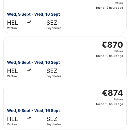
Return,
Return
found
found 19 hours ago
19
Wed, 9 Sept - Wed, 16 Sept
hours
HEL
SEZ
ago
Vantaa
Seychelles
Intl.
Select Iberia flight, departing Wed, 9 Sept from Vantaa to
€870
€870
Return,
Return
found
found 19 hours ago
19
Wed, 9 Sept - Wed, 16 Sept
hours
HEL
SEZ
ago
Vantaa
Seychelles
Intl.
Select Qatar Airways flight, departing Wed, 9 Sept from V
€874
€874
Return,
Return
found
found 19 hours ago
19
Wed, 9 Sept - Wed, 16 Sept
hours
HEL
SEZ
ago
Vantaa
Seychelles
Intl.