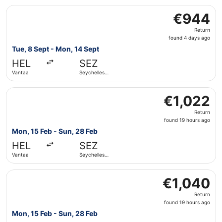
Select Etihad Airways flight, departing Tue, 8 Sept from 
€944
€944
Return,
Return
found
found 4 days ago
4
Tue, 8 Sept - Mon, 14 Sept
days
HEL
SEZ
ago
Vantaa
Seychelles
Intl.
Select Turkish Airlines flight, departing Mon, 15 Feb from
€1,022
€1,022
Return,
Return
found
found 19 hours ago
19
Mon, 15 Feb - Sun, 28 Feb
hours
HEL
SEZ
ago
Vantaa
Seychelles
Intl.
Select Iberia flight, departing Mon, 15 Feb from Vantaa to
€1,040
€1,040
Return,
Return
found
found 19 hours ago
19
Mon, 15 Feb - Sun, 28 Feb
hours