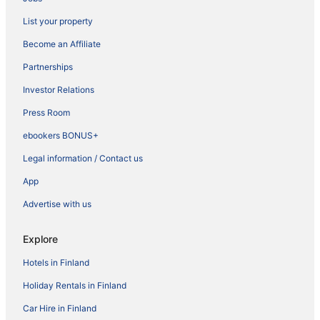
List your property
Become an Affiliate
Partnerships
Investor Relations
Press Room
ebookers BONUS+
Legal information / Contact us
App
Advertise with us
Explore
Hotels in Finland
Holiday Rentals in Finland
Car Hire in Finland