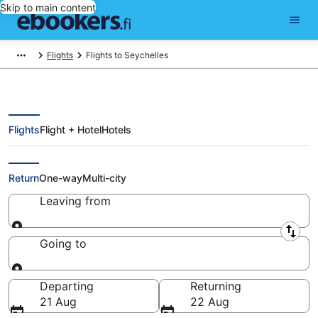
Skip to main content
Flights
Flights to Seychelles
Flights
Flight + Hotel
Hotels
Cheap Flights to Seychelles
Return
One-way
Multi-city
Leaving from
Leaving from
Going to
Going to
Departing
Returning
21 Aug
22 Aug