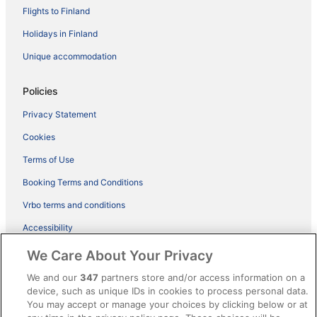
Flights to Finland
Holidays in Finland
Unique accommodation
Policies
Privacy Statement
Cookies
Terms of Use
Booking Terms and Conditions
Vrbo terms and conditions
Accessibility
ebookers BONUS+ Terms
We Care About Your Privacy
Content guidelines and reporting content
We and our
347
partners store and/or access information on a
device, such as unique IDs in cookies to process personal data.
You may accept or manage your choices by clicking below or at
Help