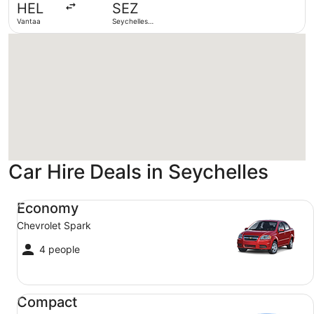
HEL
SEZ
ago
Vantaa
Seychelles
Intl.
Loading
Car Hire Deals in Seychelles
Economy Chevrolet Spark
Economy
Chevrolet Spark
4 people
Compact Ford Focus
Compact