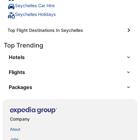
Seychelles Car Hire
Seychelles Holidays
Top Flight Destinations In Seychelles
Top Trending
Hotels
Flights
Packages
Company
About
Jobs