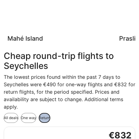
Mahé Island
Praslin
Cheap round-trip flights to
Seychelles
The lowest prices found within the past 7 days to
Seychelles were €490 for one-way flights and €832 for
return flights, for the period specified. Prices and
availability are subject to change. Additional terms
apply.
All deals
One way
Return
Select Turkish Airlines flight, departing Wed, 9 Sept from
€832
€832