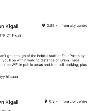
n Kigali
0.89 km from city centre
RICT Kigali
an't get enough of the helpful staff at Four Points by
, you'll be within walking distance of Union Trade
 as free WiFi in public areas and free self-parking, plus
ltyy hintaan
 Kigali
0.3 km from city centre