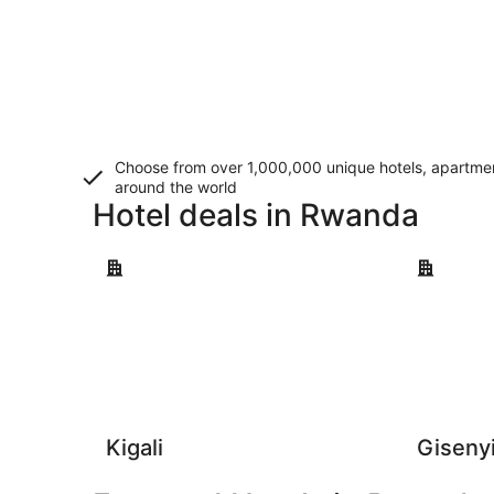
Choose from over 1,000,000 unique hotels, apartment
around the world
Hotel deals in Rwanda
Kigali
Gisenyi
Kigali
Giseny