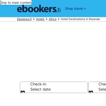
Skip to main content
Shop travel
Ebookers.fi
Hotels
Africa
Hotel Destinations in Rwanda
Best Hotels 
Check-in
Che
Select date
Sele