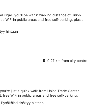
Kigali, you'll be within walking distance of Union
ee WiFi in public areas and free self-parking, plus an
ltyy hintaan
0.27 km from city centre
 you're just a quick walk from Union Trade Center.
t, free WiFi in public areas and free self-parking.
Pysäköinti sisältyy hintaan