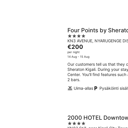
Four Points by Sherato
4
KN3 AVENUE, NYARUGENGE DIST
out
The
€200
of
price
per night
5
is
14 Aug - 15 Aug
€200
Our customers tell us that they c
per
Sheraton Kigali. During your stay
night
Center. You'll find features such
2 bars.
Uima-allas
Pysäköinti sisä
2000 HOTEL Downtown
4