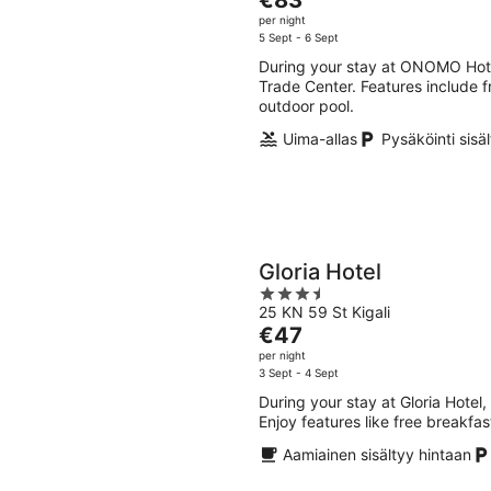
of
price
per night
5
is
5 Sept - 6 Sept
€83
During your stay at ONOMO Hotel 
per
Trade Center. Features include fr
night
outdoor pool.
Uima-allas
Pysäköinti sisä
Gloria Hotel
3.5
25 KN 59 St Kigali
out
The
€47
of
price
per night
5
is
3 Sept - 4 Sept
€47
During your stay at Gloria Hotel,
per
Enjoy features like free breakfas
night
Aamiainen sisältyy hintaan