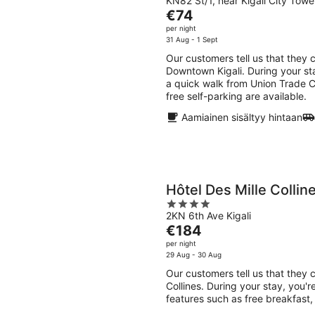
KN82 St/1, near Kigali City Tower
out
The
€74
of
price
per night
5
is
31 Aug - 1 Sept
€74
Our customers tell us that they 
per
Downtown Kigali. During your sta
night
a quick walk from Union Trade Ce
free self-parking are available.
Aamiainen sisältyy hintaan
Hôtel Des Mille Collin
4
2KN 6th Ave Kigali
out
The
€184
of
price
per night
5
is
29 Aug - 30 Aug
€184
Our customers tell us that they c
per
Collines. During your stay, you'r
night
features such as free breakfast, 