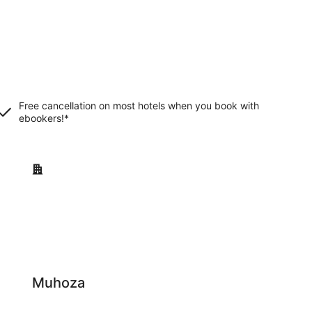
Free cancellation on most hotels when you book with
ebookers!*
Muhoza
Muhoza