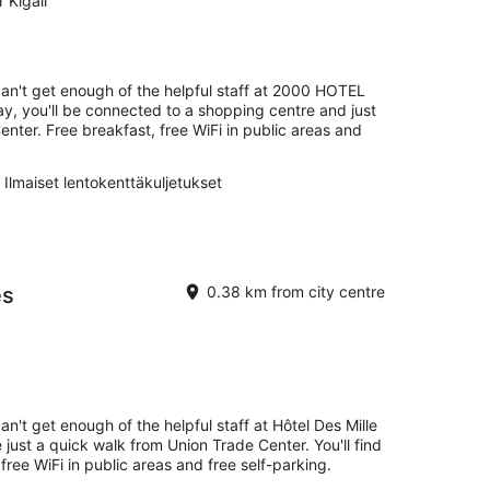
 Kigali
can't get enough of the helpful staff at 2000 HOTEL
y, you'll be connected to a shopping centre and just
nter. Free breakfast, free WiFi in public areas and
Ilmaiset lentokenttäkuljetukset
es
0.38 km from city centre
an't get enough of the helpful staff at Hôtel Des Mille
e just a quick walk from Union Trade Center. You'll find
free WiFi in public areas and free self-parking.