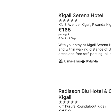
Kigali Serena Hotel
5
KN 3 Avenue, Kigali, Rwanda Kig
out
The
€165
of
price
per night
5
is
6 Sept - 7 Sept
€165
With your stay at Kigali Serena 
per
and within walking distance of U
night
areas and free self-parking, plu
Uima-allas
Kylpylä
Radisson Blu Hotel & 
Kigali
5
Kimihurura Roundabout Kigali
out
The