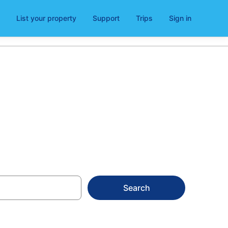
List your property
Support
Trips
Sign in
26
Search