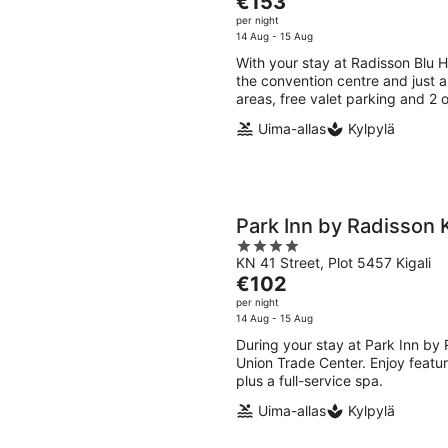
€153
of
price
per night
5
is
14 Aug - 15 Aug
€153
With your stay at Radisson Blu H
per
the convention centre and just a 
night
areas, free valet parking and 2 
Uima-allas
Kylpylä
Park Inn by Radisson K
4
KN 41 Street, Plot 5457 Kigali
out
The
€102
of
price
per night
5
is
14 Aug - 15 Aug
€102
During your stay at Park Inn by R
per
Union Trade Center. Enjoy feature
night
plus a full-service spa.
Uima-allas
Kylpylä