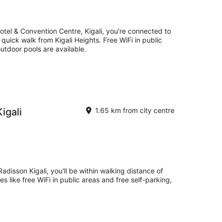
otel & Convention Centre, Kigali, you're connected to
quick walk from Kigali Heights. Free WiFi in public
outdoor pools are available.
igali
1.65 km from city centre
adisson Kigali, you'll be within walking distance of
s like free WiFi in public areas and free self-parking,