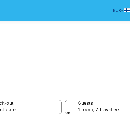
•
EUR
in Rwanda for 20
ck-out
Guests
ct date
1 room, 2 travellers