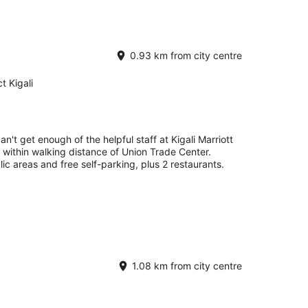
0.93 km from city centre
t Kigali
an't get enough of the helpful staff at Kigali Marriott
e within walking distance of Union Trade Center.
lic areas and free self-parking, plus 2 restaurants.
1.08 km from city centre