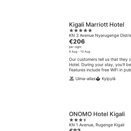
Kigali Marriott Hotel
5
KN 3 Avenue Nyarugenge Distric
out
The
€206
of
price
per night
5
is
9 Aug - 10 Aug
€206
Our customers tell us that they c
per
Hotel. During your stay, you'll b
night
Features include free WiFi in pub
Uima-allas
Kylpylä
ONOMO Hotel Kigali
3.5
KN 1 Avenue, Rugenge Kigali
out
The
€83