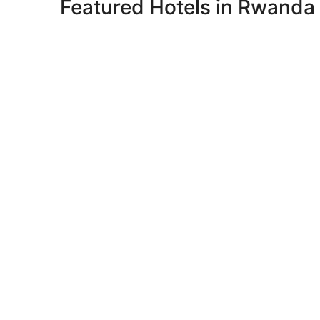
Featured Hotels in Rwanda