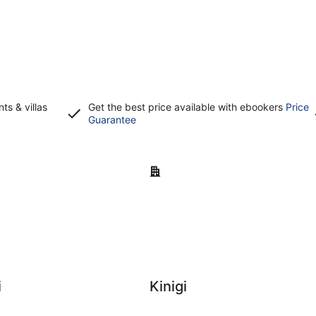
s & villas
Get the best price available with ebookers
Price
Opens
Guarantee
in
a
new
Kinigi
window
i
Kinigi