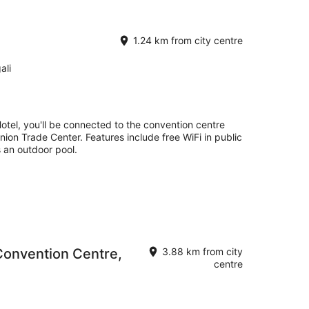
1.24 km from city centre
ali
Hotel, you'll be connected to the convention centre
nion Trade Center. Features include free WiFi in public
s an outdoor pool.
Convention Centre,
3.88 km from city
centre