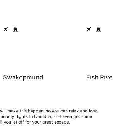
Swakopmund
Fish River Canyon
Swakopmund
Fish River Canyo
ill make this happen, so you can relax and look
friendly flights to Namibia, and even get some
ll you jet off for your great escape.