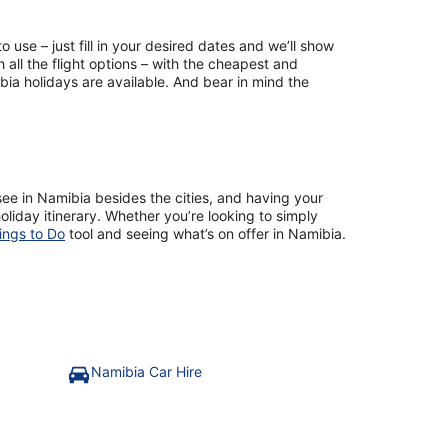
use – just fill in your desired dates and we’ll show
 all the flight options – with the cheapest and
ia holidays are available. And bear in mind the
to see in Namibia besides the cities, and having your
liday itinerary. Whether you’re looking to simply
ings to Do
tool and seeing what’s on offer in Namibia.
Namibia Car Hire