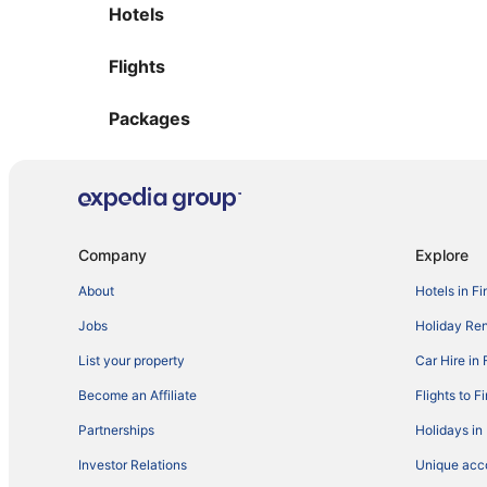
Hotels
Flights
Packages
Company
Explore
About
Hotels in Fi
Jobs
Holiday Ren
List your property
Car Hire in 
Become an Affiliate
Flights to F
Partnerships
Holidays in
Investor Relations
Unique ac