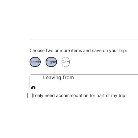
Namibia Holiday De
Choose two or more items and save on your trip:
Hotels
Flights
Cars
Leaving from
Leaving from
I only need accommodation for part of my trip