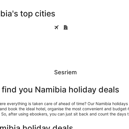
ia's top cities
Sesriem
s
Sesriem
find you Namibia holiday deals
 everything is taken care of ahead of time? Our Namibia holidays w
 and book the ideal hotel, organise the most convenient and budget-
 So, after using ebookers, you can just sit back and count the days ti
ibia holiday deals