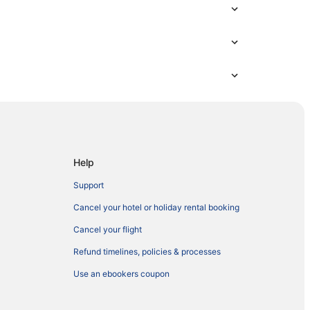
Help
Support
Cancel your hotel or holiday rental booking
Cancel your flight
Refund timelines, policies & processes
Use an ebookers coupon