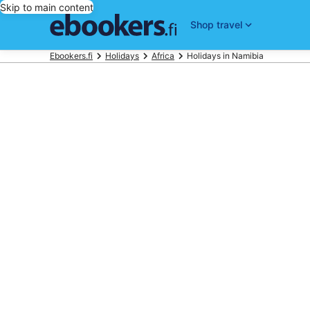
Skip to main content
Shop travel
Ebookers.fi
Holidays
Africa
Holidays in Namibia