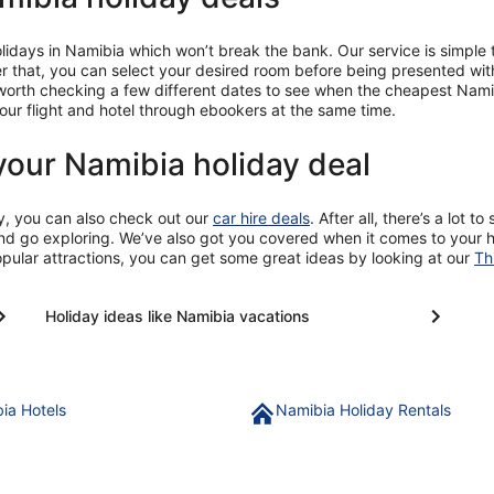
ays in Namibia which won’t break the bank. Our service is simple to 
er that, you can select your desired room before being presented with
 worth checking a few different dates to see when the cheapest Namib
ur flight and hotel through ebookers at the same time.
your Namibia holiday deal
y, you can also check out our
car hire deals
. After all, there’s a lot 
and go exploring. We’ve also got you covered when it comes to your ho
opular attractions, you can get some great ideas by looking at our
Th
Holiday ideas like Namibia vacations
ia Hotels
Namibia Holiday Rentals