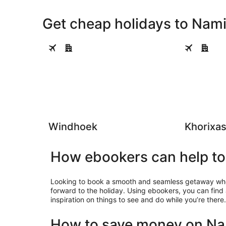
Get cheap holidays to Namib
Windhoek
Khorixas
Windhoek
Khorixa
How ebookers can help to 
Looking to book a smooth and seamless getaway where
forward to the holiday. Using ebookers, you can find
inspiration on things to see and do while you’re there.
How to save money on Nam