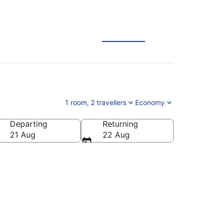
1 room, 2 travellers
Economy
Departing
Returning
21 Aug
22 Aug