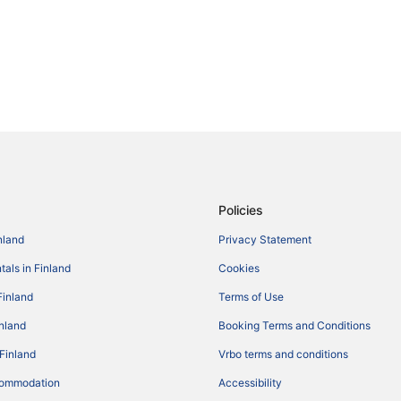
Policies
nland
Privacy Statement
tals in Finland
Cookies
Finland
Terms of Use
inland
Booking Terms and Conditions
 Finland
Vrbo terms and conditions
commodation
Accessibility