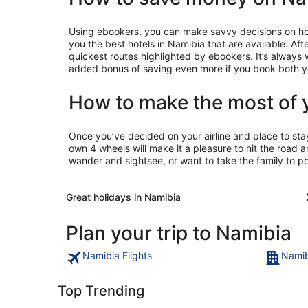
Using ebookers, you can make savvy decisions on holid
you the best hotels in Namibia that are available. Aft
quickest routes highlighted by ebookers. It’s always
added bonus of saving even more if you book both yo
How to make the most of 
Once you’ve decided on your airline and place to sta
own 4 wheels will make it a pleasure to hit the road 
wander and sightsee, or want to take the family to p
Great holidays in Namibia
Plan your trip to Namibia
Namibia Flights
Namib
Top Trending