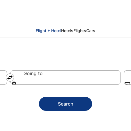
als
Flight + Hotel
Hotels
Flights
Cars
Going to
Going to
Search