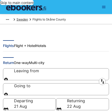
Skip to main content
Sweden
Flights to Skåne County
Flights
Flight + Hotel
Hotels
Cheap Flights to Skåne County
Return
One-way
Multi-city
Leaving from
Leaving from
Going to
Going to
Departing
Returning
21 Aug
22 Aug