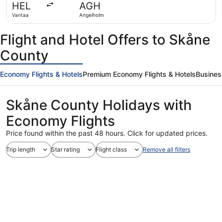
HEL
AGH
ago
Vantaa
Angelholm
Flight and Hotel Offers to Skåne
County
Economy Flights & Hotels
Premium Economy Flights & Hotels
Busines
Skåne County Holidays with
Economy Flights
Price found within the past 48 hours. Click for updated prices.
Trip length
Star rating
Flight class
Remove all filters