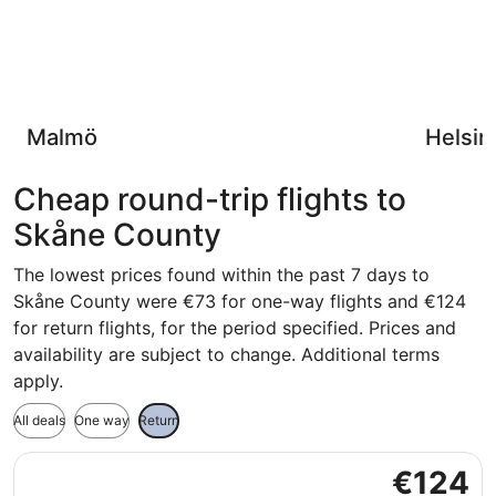
Malmö
Helsin
Cheap round-trip flights to
Skåne County
The lowest prices found within the past 7 days to
Skåne County were €73 for one-way flights and €124
for return flights, for the period specified. Prices and
availability are subject to change. Additional terms
apply.
All deals
One way
Return
Select Scandinavian Airlines flight, departing Tue, 3 Nov
€124
€124