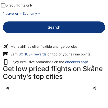
Direct flights only
1 traveller
Economy
Search
Many airlines offer flexible change policies
Earn
BONUS+ rewards
on top of your airline points
Enjoy exclusive promotions on the
ebookers app
!
Get low priced flights on Skåne
County's top cities
Malmö
Helsingbo