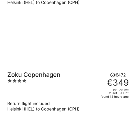
Helsinki (HEL) to Copenhagen (CPH)
€301
per
person
Price
Zoku Copenhagen
€472
was
€349
4
€472,
out
per person
price
of
2 Oct - 4 Oct
found 18 hours ago
is
5
Return flight included
now
Helsinki (HEL) to Copenhagen (CPH)
€349
per
person