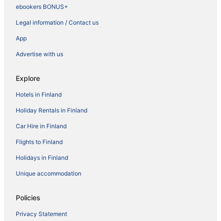
ebookers BONUS+
Legal information / Contact us
App
Advertise with us
Explore
Hotels in Finland
Holiday Rentals in Finland
Car Hire in Finland
Flights to Finland
Holidays in Finland
Unique accommodation
Policies
Privacy Statement