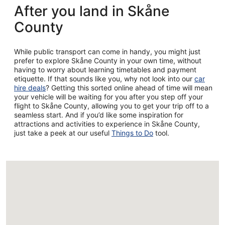
After you land in Skåne
County
While public transport can come in handy, you might just
prefer to explore Skåne County in your own time, without
having to worry about learning timetables and payment
etiquette. If that sounds like you, why not look into our
car
hire deals
? Getting this sorted online ahead of time will mean
your vehicle will be waiting for you after you step off your
flight to Skåne County, allowing you to get your trip off to a
seamless start. And if you’d like some inspiration for
attractions and activities to experience in Skåne County,
just take a peek at our useful
Things to Do
tool.
Loading