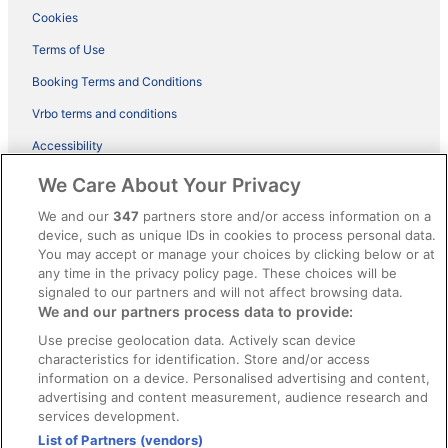
Cookies
Terms of Use
Booking Terms and Conditions
Vrbo terms and conditions
Accessibility
ebookers BONUS+ Terms
We Care About Your Privacy
Content guidelines and reporting content
We and our
347
partners store and/or access information on a
device, such as unique IDs in cookies to process personal data.
You may accept or manage your choices by clicking below or at
Help
any time in the privacy policy page. These choices will be
signaled to our partners and will not affect browsing data.
Support
We and our partners process data to provide:
Cancel your hotel or holiday rental booking
Use precise geolocation data. Actively scan device
Cancel your flight
characteristics for identification. Store and/or access
information on a device. Personalised advertising and content,
Refund timelines, policies & processes
advertising and content measurement, audience research and
services development.
Use an ebookers coupon
List of Partners (vendors)