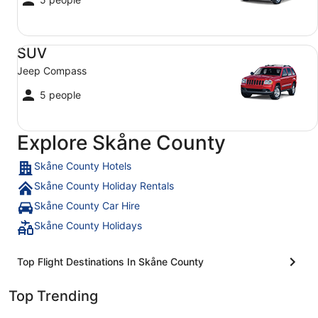
SUV Jeep Compass
SUV
Jeep Compass
5 people
Explore Skåne County
Skåne County Hotels
Skåne County Holiday Rentals
Skåne County Car Hire
Skåne County Holidays
Top Flight Destinations In Skåne County
Top Trending