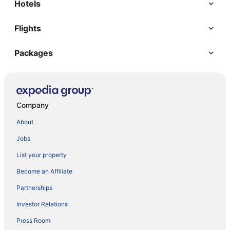
Hotels
Flights
Packages
Company
About
Jobs
List your property
Become an Affiliate
Partnerships
Investor Relations
Press Room