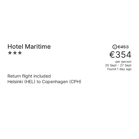
Price
Hotel Maritime
€453
was
€354
3
€453,
out
per person
price
of
25 Sept - 27 Sept
found 1 day ago
is
5
Return flight included
now
Helsinki (HEL) to Copenhagen (CPH)
€354
per
person