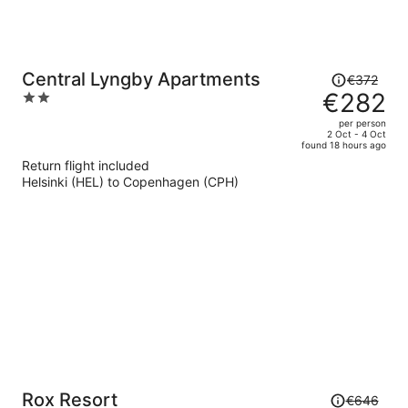
Price
Central Lyngby Apartments
€372
was
€282
2
€372,
out
per person
price
of
2 Oct - 4 Oct
found 18 hours ago
is
5
Return flight included
now
Helsinki (HEL) to Copenhagen (CPH)
€282
per
person
Price
Rox Resort
€646