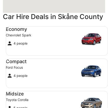
Car Hire Deals in Skåne County
Economy Chevrolet Spark
Economy
Chevrolet Spark
4 people
Compact Ford Focus
Compact
Ford Focus
4 people
Midsize Toyota Corolla
Midsize
Toyota Corolla
5 people