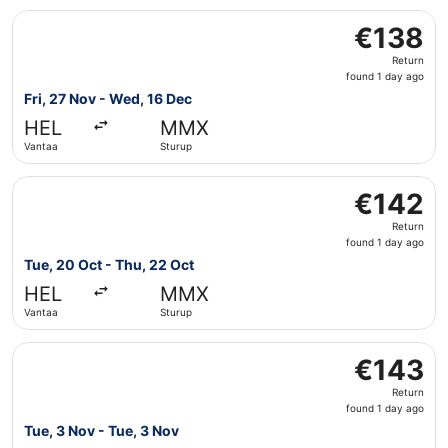
Select Scandinavian Airlines flight, departing Fri, 27 No
€138
€138
Return,
Return
found
found 1 day ago
1
Fri, 27 Nov - Wed, 16 Dec
day
HEL
MMX
ago
Vantaa
Sturup
Select Scandinavian Airlines flight, departing Tue, 20 Oc
€142
€142
Return,
Return
found
found 1 day ago
1
Tue, 20 Oct - Thu, 22 Oct
day
HEL
MMX
ago
Vantaa
Sturup
Select Scandinavian Airlines flight, departing Tue, 3 Nov
€143
€143
Return,
Return
found
found 1 day ago
1
Tue, 3 Nov - Tue, 3 Nov
day