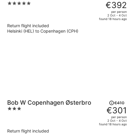
was
€392
5
€646,
out
per person
price
of
2 Oct - 4 Oct
found 18 hours ago
is
5
Return flight included
now
Helsinki (HEL) to Copenhagen (CPH)
€392
per
person
Price
Bob W Copenhagen Østerbro
€410
was
€301
3
€410,
out
per person
price
of
2 Oct - 4 Oct
found 18 hours ago
is
5
Return flight included
now