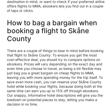
destination in mind, or want to check if your preferred airline
offers flights to MMA, ebookers lets you find out in a couple
of taps or clicks.
How to bag a bargain when
booking a flight to Skåne
County
There are a couple of things to bear in mind before booking
that flight to Skåne County. To ensure you get the most
cost-effective deal, you should try to compare options on
ebookers. Prices will vary depending on the exact day and
even time you choose to travel, so being a bit flexible may
just bag you a great bargain on cheap flights to MMA,
leaving you with more spending money for the trip itself. To
save even more cash, you can reserve your Skåne County
hotel while booking your flights, because doing both at the
same time can earn you up to 15% off through ebookers.
Our snappy, informative hotel descriptions will give you the
lowdown on potential places to stay, letting you make a
decision in no time.