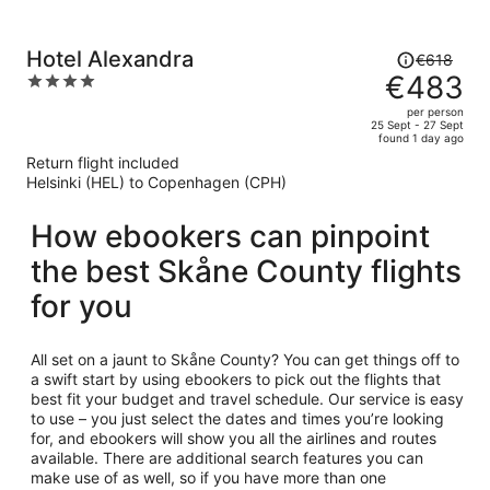
Price
Hotel Alexandra
€618
was
€483
4
€618,
out
per person
price
of
25 Sept - 27 Sept
found 1 day ago
is
5
Return flight included
now
Helsinki (HEL) to Copenhagen (CPH)
€483
per
How ebookers can pinpoint
person
the best Skåne County flights
for you
All set on a jaunt to Skåne County? You can get things off to
a swift start by using ebookers to pick out the flights that
best fit your budget and travel schedule. Our service is easy
to use – you just select the dates and times you’re looking
for, and ebookers will show you all the airlines and routes
available. There are additional search features you can
make use of as well, so if you have more than one