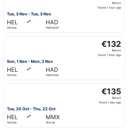
Return,
Return
found
found 1 hour ago
1
Tue, 3 Nov - Tue, 3 Nov
hour
HEL
HAD
ago
Vantaa
Halmstad
Select Scandinavian Airlines flight, departing Sun, 1 No
€132
€132
Return,
Return
found
found 1 hour ago
1
Sun, 1 Nov - Mon, 2 Nov
hour
HEL
HAD
ago
Vantaa
Halmstad
Select Scandinavian Airlines flight, departing Tue, 20 Oc
€135
€135
Return,
Return
found
found 1 day ago
1
Tue, 20 Oct - Thu, 22 Oct
day
HEL
MMX
ago
Vantaa
Sturup