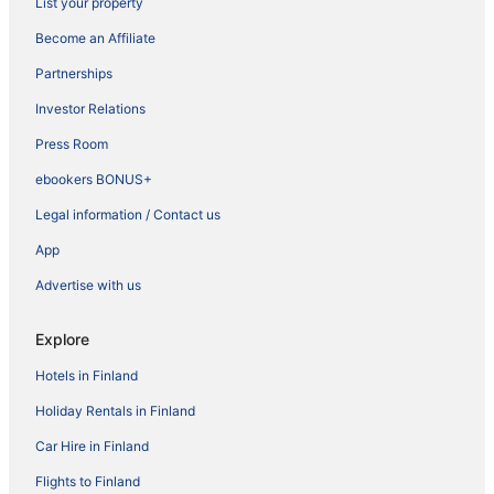
List your property
Become an Affiliate
Partnerships
Investor Relations
Press Room
ebookers BONUS+
Legal information / Contact us
App
Advertise with us
Explore
Hotels in Finland
Holiday Rentals in Finland
Car Hire in Finland
Flights to Finland