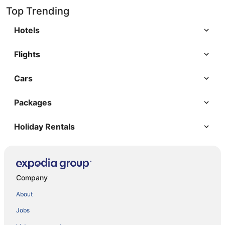
Top Trending
Hotels
Flights
Cars
Packages
Holiday Rentals
Company
About
Jobs