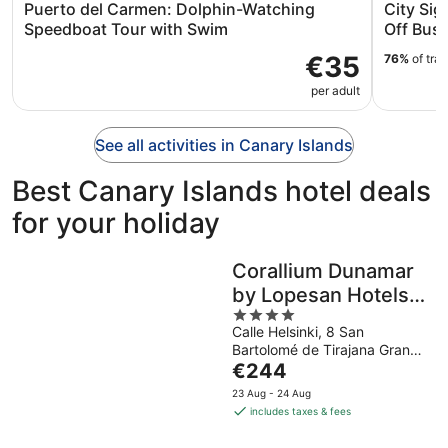
Puerto del Carmen: Dolphin-Watching
City Si
Speedboat Tour with Swim
Off Bus 
€35
76%
of tra
per adult
See all activities in Canary Islands
Best Canary Islands hotel deals
for your holiday
Corallium Dunamar
by Lopesan Hotels -
4
Adults Only
Calle Helsinki, 8 San
out
Bartolomé de Tirajana Gran
of
The
Canaria
€244
5
price
23 Aug - 24 Aug
is
includes taxes & fees
€244