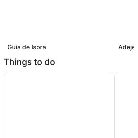
Guia de Isora
Adeje
Things to do
Puerto del Carmen: Dolphin-Watching Speedboat Tour w
City Sigh