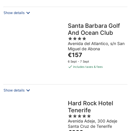
per
night
Show details
Santa Barbara Golf
And Ocean Club
4
Avenida del Atlantico, s/n San
out
Miguel de Abona
of
The
€157
5
price
6 Sept - 7 Sept
is
includes taxes & fees
€157
per
night
Show details
Hard Rock Hotel
Tenerife
5
Avenida Adeje, 300 Adeje
out
Santa Cruz de Tenerife
of