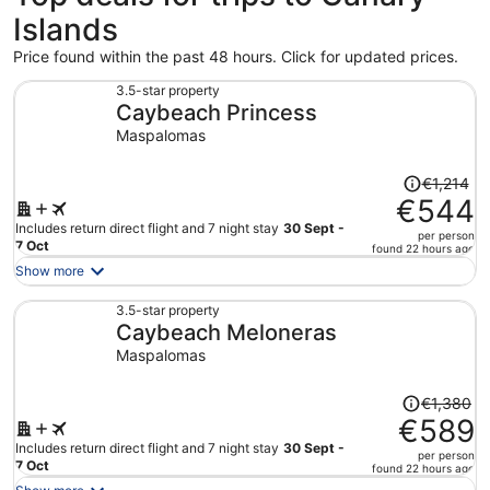
Islands
Price found within the past 48 hours. Click for updated prices.
3.5-star property
Caybeach Princess
Maspalomas
Price
€1,214
was
€544
€1,214,
Includes return direct flight and 7 night stay
30 Sept -
per person
price
7 Oct
found 22 hours ago
is
Show more
now
€544
3.5-star property
Caybeach Meloneras
per
person
Maspalomas
Price
€1,380
was
€589
€1,380,
Includes return direct flight and 7 night stay
30 Sept -
per person
price
7 Oct
found 22 hours ago
is