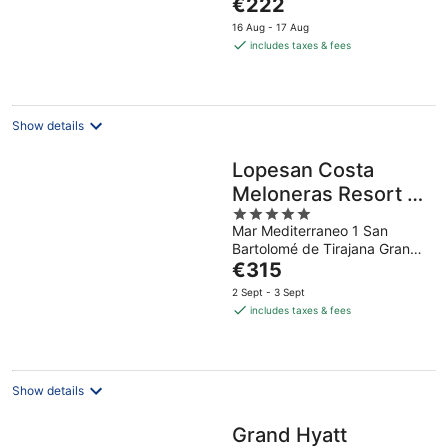
The
€222
5
price
16 Aug - 17 Aug
is
includes taxes & fees
€222
per
night
Show details
Lopesan Costa
Meloneras Resort &
5
Spa
Mar Mediterraneo 1 San
out
Bartolomé de Tirajana Gran
of
The
Canaria
€315
5
price
2 Sept - 3 Sept
is
includes taxes & fees
€315
per
night
Show details
Grand Hyatt