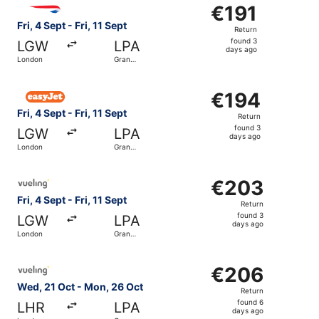
Select British Airways flight, departing Fri, 4 Sept from 
€191
€191
Return,
Fri, 4 Sept - Fri, 11 Sept
Return
found
found 3
LGW
LPA
3
days ago
London
Gran
days
Canaria
ago
Select easyJet flight, departing Fri, 4 Sept from London t
€194
€194
Return,
Fri, 4 Sept - Fri, 11 Sept
Return
found
found 3
LGW
LPA
3
days ago
London
Gran
days
Canaria
ago
Select Vueling Airlines flight, departing Fri, 4 Sept from
€203
€203
Return,
Fri, 4 Sept - Fri, 11 Sept
Return
found
found 3
LGW
LPA
3
days ago
London
Gran
days
Canaria
ago
Select Vueling Airlines flight, departing Wed, 21 Oct fr
€206
€206
Return,
Wed, 21 Oct - Mon, 26 Oct
Return
found
found 6
LHR
LPA
6
days ago