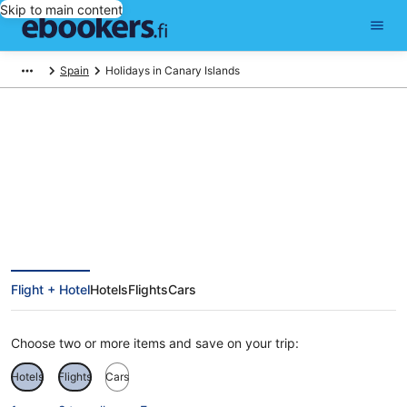
Skip to main content
Spain
Holidays in Canary Islands
Canary Islands Holiday Deals
Flight + Hotel
Hotels
Flights
Cars
Choose two or more items and save on your trip:
Hotels
Flights
Cars