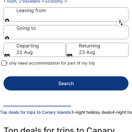
1 room, 2 travellers
Economy
Leaving from
Leaving from
Going to
Going to
Departing
Returning
22 Aug
23 Aug
I only need accommodation for part of my trip
Search
Top deals for trips to Canary Islands
3-night holiday deals
4-night ho
Top deals for trips to Canary