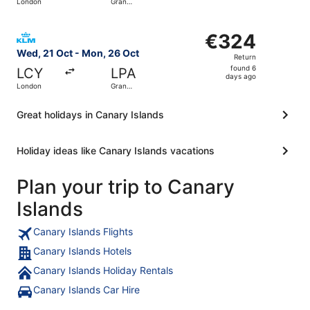
London
Gran
days
Canaria
ago
Select KLM flight, departing Wed, 21 Oct from London to
€324
€324
Return,
Wed, 21 Oct - Mon, 26 Oct
Return
found
found 6
LCY
LPA
6
days ago
London
Gran
days
Canaria
ago
Great holidays in Canary Islands
Holiday ideas like Canary Islands vacations
Plan your trip to Canary
Islands
Canary Islands Flights
Canary Islands Hotels
Canary Islands Holiday Rentals
Canary Islands Car Hire