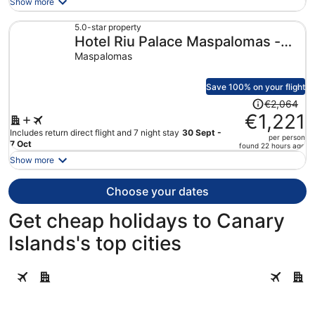
Show more
now
€1,295
5.0-star property
Hotel Riu Palace Maspalomas -
per
person
Adults Only
Maspalomas
Save 100% on your flight
Price
€2,064
was
€1,221
€2,064,
Includes return direct flight and 7 night stay
30 Sept -
per person
price
7 Oct
found 22 hours ago
is
Show more
now
€1,221
Choose your dates
per
person
Get cheap holidays to Canary
Islands's top cities
Guia de Isora
Adeje