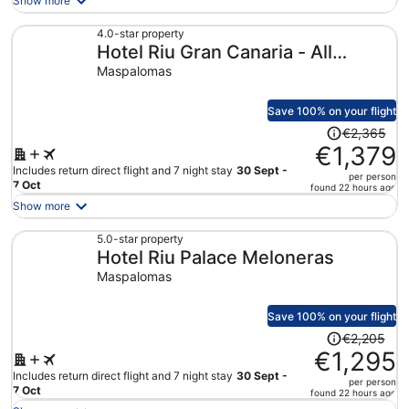
Show more
now
€589
4.0-star property
Hotel Riu Gran Canaria - All
per
person
Inclusive
Maspalomas
Save 100% on your flight
Price
€2,365
was
€1,379
€2,365,
Includes return direct flight and 7 night stay
30 Sept -
per person
price
7 Oct
found 22 hours ago
is
Show more
now
€1,379
5.0-star property
Hotel Riu Palace Meloneras
per
person
Maspalomas
Save 100% on your flight
Price
€2,205
was
€1,295
€2,205,
Includes return direct flight and 7 night stay
30 Sept -
per person
price
7 Oct
found 22 hours ago
is