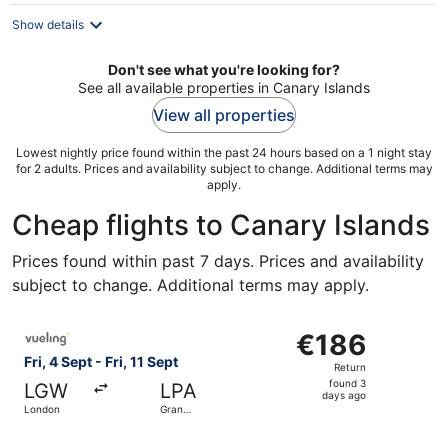
night
Show details
Don't see what you're looking for?
See all available properties in Canary Islands
View all properties
Lowest nightly price found within the past 24 hours based on a 1 night stay
for 2 adults. Prices and availability subject to change. Additional terms may
apply.
Cheap flights to Canary Islands
Prices found within past 7 days. Prices and availability
subject to change. Additional terms may apply.
Select Vueling Airlines flight, departing Fri, 4 Sept from
€186
€186
Return,
Fri, 4 Sept - Fri, 11 Sept
Return
found
found 3
LGW
LPA
3
days ago
London
Gran
days
Canaria
ago