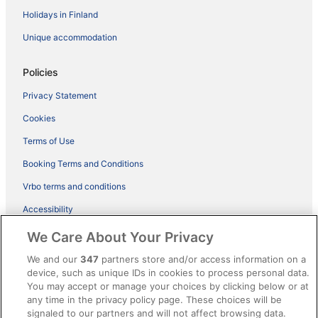
Holidays in Finland
Unique accommodation
Policies
Privacy Statement
Cookies
Terms of Use
Booking Terms and Conditions
Vrbo terms and conditions
Accessibility
ebookers BONUS+ Terms
We Care About Your Privacy
Content guidelines and reporting content
We and our
347
partners store and/or access information on a
device, such as unique IDs in cookies to process personal data.
You may accept or manage your choices by clicking below or at
Help
any time in the privacy policy page. These choices will be
Support
signaled to our partners and will not affect browsing data.