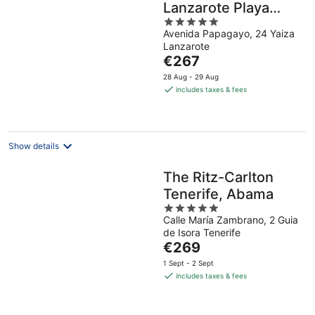
Lanzarote Playa
5
Dorada Resort
Avenida Papagayo, 24 Yaiza
out
Lanzarote
of
The
€267
5
price
28 Aug - 29 Aug
is
includes taxes & fees
€267
per
night
Show details
The Ritz-Carlton
Tenerife, Abama
5
Calle María Zambrano, 2 Guia
out
de Isora Tenerife
of
The
€269
5
price
1 Sept - 2 Sept
is
includes taxes & fees
€269
per