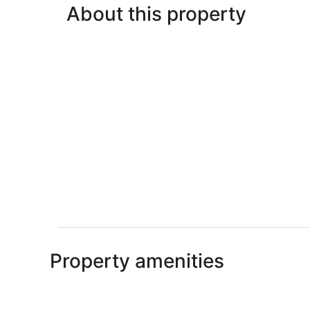
About this property
Property amenities