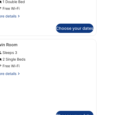
1 Double Bed
Free Wi-Fi
re
re details
tails
r
Choose your dates
perior
ngle
oom
esk, a chair, and a painting on the wall.
iew
A hotel room with two beds, a large windo
2
win Room
l
Sleeps 3
hotos
or
2 Single Beds
win
Free Wi-Fi
oom
re
re details
tails
r
in
oom