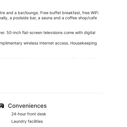
ntre and a bar/lounge. Free buffet breakfast, free WiFi
onally, a poolside bar, a sauna and a coffee shop/cafe
. 50-inch flat-screen televisions come with digital
omplimentary wireless Internet access. Housekeeping
tional amenities include a sauna and a fitness centre.
-site or nearby; fees may apply.
 staff at Grand Hotel Lapland. During your stay, you're
ast, free WiFi in public areas and free self-parking.
Conveniences
rant, a poolside bar and a bar/lounge
24-hour front desk
 tub
Laundry facilities
lingual staff