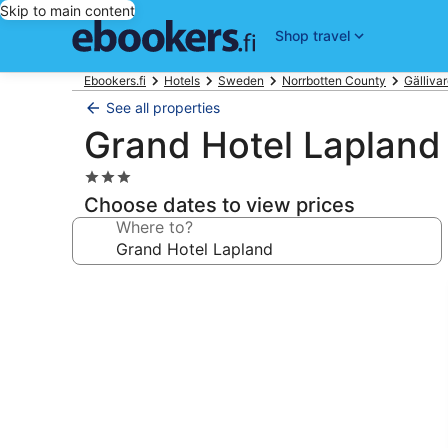
Skip to main content
Shop travel
Ebookers.fi
Hotels
Sweden
Norrbotten County
Gälliva
See all properties
Grand Hotel Lapland
3.0
star
Choose dates to view prices
property
Where to?
Photo
gallery
for
Grand
Hotel
Lapland