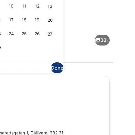
10
11
12
13
6
17
18
19
20
Sauna
3
24
25
26
27
33+
0
Done
plore the area
udio Suite | Desk, laptop workspace, free WiFi, bed sheets
Reception
sarettsgatan 1, Gällivare, 982 31