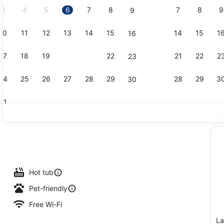
3
4
5
6
7
8
7
8
9
9
10
11
12
13
14
15
14
15
1
16
Exterior
17
18
19
20
21
22
21
22
2
23
24
25
26
27
28
29
28
29
3
30
31
Ex
Superior St
tdoor pool, pool loungers
Hot tub
Pet-friendly
Free Wi-Fi
La