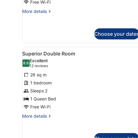
Free Wi-Fi
More
More details
details
for
Single
Room
Choose your date
View
A modern hotel room with two
2
Superior Double Room
all
Excellent
photos
8.6
8.6 out of 10
(12
12 reviews
for
reviews)
26 sq m
Superior
1 bedroom
Double
Sleeps 2
Room
1 Queen Bed
Free Wi-Fi
More
More details
details
for
Superior
Double