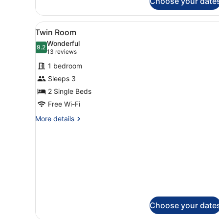
Choose your date
Room
View
A hotel room with two beds, 
2
Twin Room
all
Wonderful
photos
9.2
9.2 out of 10
(13
13 reviews
for
reviews)
1 bedroom
Twin
Sleeps 3
Room
2 Single Beds
Free Wi-Fi
More
More details
details
for
Twin
Room
Choose your date