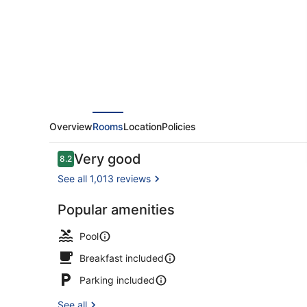
Overview
Rooms
Location
Policies
Reviews
Very good
8.2
8.2 out of 10
See all 1,013 reviews
Popular amenities
Seasonal ou
Pool
Breakfast included
Parking included
See all