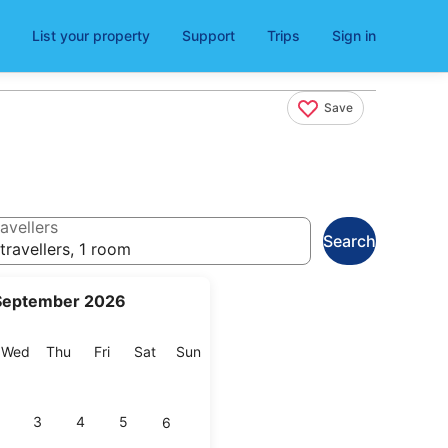
List your property
Support
Trips
Sign in
Save
avellers
Search
travellers, 1 room
September 2026
esday
Wednesday
Thursday
Friday
Saturday
Sunday
Wed
Thu
Fri
Sat
Sun
3
4
5
6