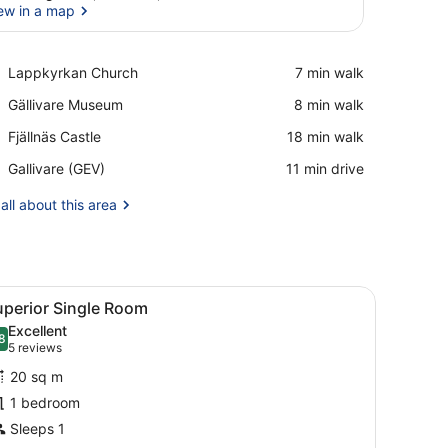
ew in a map
View in a map
Place,
Lappkyrkan Church
‪7 min walk‬
Lappkyrkan
Place,
Gällivare Museum
‪8 min walk‬
Church
Gällivare
Place,
Fjällnäs Castle
‪18 min walk‬
Museum
Fjällnäs
Airport,
Gallivare (GEV)
‪11 min drive‬
Castle
Gallivare
(GEV)
all about this area
d a chair.
iew
Superior Single Room | Desk, laptop work
1
uperior Single Room
l
Excellent
hotos
8
.8 out of 10
(5
5 reviews
or
reviews)
20 sq m
uperior
1 bedroom
ingle
Sleeps 1
oom