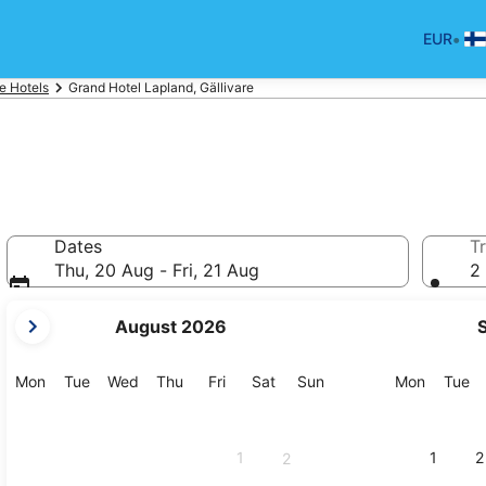
•
EUR
re Hotels
Grand Hotel Lapland, Gällivare
Dates
Tr
Thu, 20 Aug - Fri, 21 Aug
2 
your
August 2026
current
months
are
Monday
Tuesday
Wednesday
Thursday
Friday
Saturday
Sunday
Monday
Tu
Mon
Tue
Wed
Thu
Fri
Sat
Sun
Mon
Tue
August,
2026
and
1
1
2
2
September,
2026.