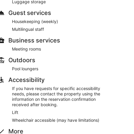
Luggage storage
Guest services
 Church
Housekeeping (weekly)
Multilingual staff
r pool, a hot tub, a sauna, and a fitness centre.
 can enjoy a drink at one of the bars, which include a
Business services
lic spaces have free WiFi.
ingual staff, coffee/tea in common area, and laundry
Meeting rooms
t-served basis.
Outdoors
Pool loungers
Accessibility
If you have requests for specific accessibility
needs, please contact the property using the
information on the reservation confirmation
received after booking.
Lift
Wheelchair accessible (may have limitations)
More