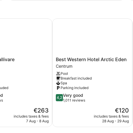
ivare
Best Western Hotel Arctic Eden
Best
llivare
Best Western Hotel Arctic Eden
Western
Centrum
Hotel
Pool
Arctic
Breakfast included
Eden
y
Spa
Centrum
luded
Parking included
4.2
od
Very good
4,2
out
ws
1,011 reviews
of
The
The
€263
€120
5,
price
price
Very
includes taxes & fees
includes taxes & fees
is
is
7 Aug - 8 Aug
28 Aug - 29 Aug
good,
€263
€120
1,011
reviews