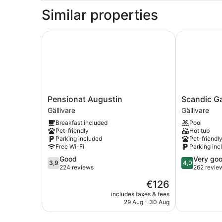
Similar properties
Pensionat Augustin
Scandic Gall
Pensionat
Scandic
Pensionat Augustin
Scandic Ga
Augustin
Gallivare
Gällivare
Gällivare
Gällivare
Gällivare
Breakfast included
Pool
Pet-friendly
Hot tub
Parking included
Pet-friendl
Free Wi-Fi
Parking inc
3.9
4.0
Good
Very go
3,9
4,0
out
out
224 reviews
262 revie
of
of
The
€126
5,
5,
price
Good,
Very
includes taxes & fees
is
29 Aug - 30 Aug
224
good,
€126
reviews
262
reviews