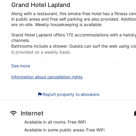
Grand Hotel Lapland
Along with a restaurant, this smoke-free hotel has a fitness ce
in public areas and free self parking are also provided. Additi
are on-site. Weekly housekeeping is available.
Grand Hotel Lapland offers 170 accommodations with a hairdryer
channels.
Bathrooms include a shower. Guests can surf the web using c
is provided on a weekly basis.
A seasonal outdoor pool and a hot tub are on site. Other recrea
See more
The recreational activities listed below are available either on
Information about cancellation rights
Our customers tell us that they can't get enough of the helpful
just a quick walk from Town Hall. Enjoy features like free breakf
Report property to ebookers
Free buffet breakfast offered
Free WiFi
Free self-parking
Internet
Drinking and dining options include a coffee shop, a restau
Available in all rooms: Free WiFi
Take a swim in the seasonal outdoor pool or soak in the hot
Available in some public areas: Free WiFi
Amenities include meeting rooms, laundry facilities and multi