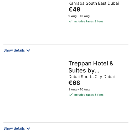
Kahraba South East Dubai
out
The
€49
of
price
5
9 Aug - 10 Aug
is
includes taxes & fees
€49
per
night
Show details
Treppan Hotel &
Suites by
Fakhruddin
Dubai Sports City Dubai
The
€68
price
9 Aug - 10 Aug
is
includes taxes & fees
€68
per
night
Show details