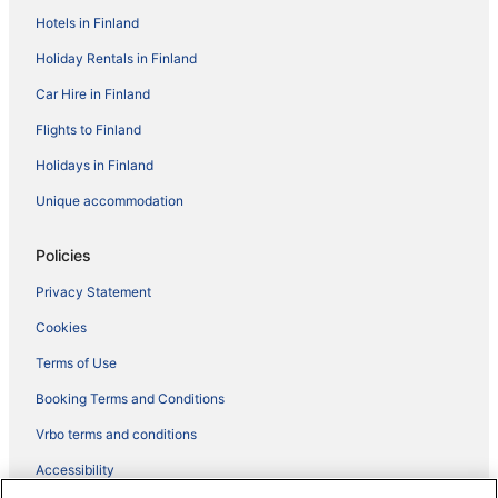
Hotels in Finland
Holiday Rentals in Finland
Car Hire in Finland
Flights to Finland
Holidays in Finland
Unique accommodation
Policies
Privacy Statement
Cookies
Terms of Use
Booking Terms and Conditions
Vrbo terms and conditions
Accessibility