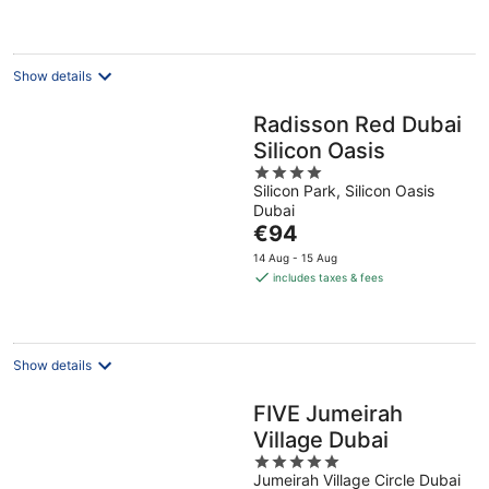
Show details
Radisson Red Dubai
Silicon Oasis
4
Silicon Park, Silicon Oasis
out
Dubai
of
The
€94
5
price
14 Aug - 15 Aug
is
includes taxes & fees
€94
per
night
Show details
FIVE Jumeirah
Village Dubai
5
Jumeirah Village Circle Dubai
out