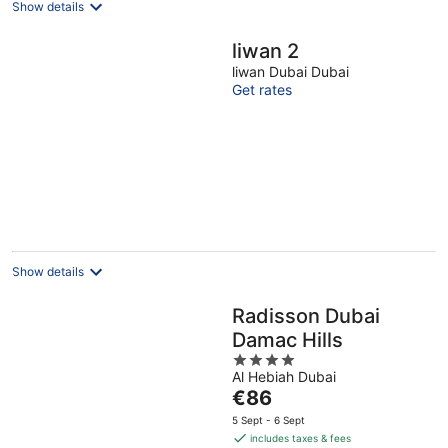
Show details
liwan 2
liwan Dubai Dubai
Get rates
Show details
Radisson Dubai
Damac Hills
4
Al Hebiah Dubai
out
The
€86
of
price
5
5 Sept - 6 Sept
is
includes taxes & fees