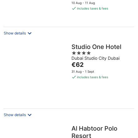
price
10 Aug - 11 Aug
is
includes taxes & fees
€44
per
night
Show details
Studio One Hotel
4
Dubai Studio City Dubai
out
The
€62
of
price
5
31 Aug - 1 Sept
is
includes taxes & fees
€62
per
night
Show details
Al Habtoor Polo
Resort