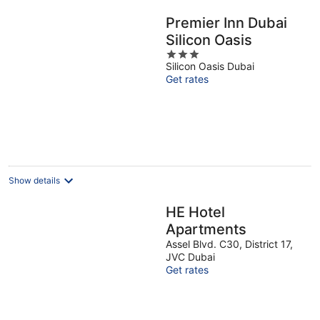
Premier Inn Dubai
Silicon Oasis
3
Silicon Oasis Dubai
out
Get rates
of
5
Show details
HE Hotel
Apartments
Assel Blvd. C30, District 17,
JVC Dubai
Get rates