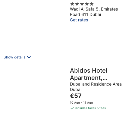
5
Wadi Al Safa 5, Emirates
out
Road 611 Dubai
of
Get rates
5
Show details
Abidos Hotel
Apartment,
Dubailand
Dubailand Residence Area
Dubai
The
€57
price
10 Aug - 11 Aug
is
includes taxes & fees
€57
per
night