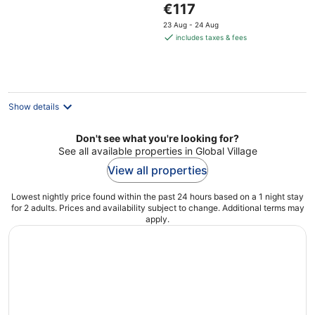
The
€117
of
price
5
23 Aug - 24 Aug
is
includes taxes & fees
€117
per
night
Show details
Don't see what you're looking for?
See all available properties in Global Village
View all properties
Lowest nightly price found within the past 24 hours based on a 1 night stay
for 2 adults. Prices and availability subject to change. Additional terms may
apply.