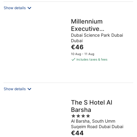
Show details
Millennium
Executive
Apartments Mont
Dubai Science Park Dubai
Dubai
Rose
The
€46
price
10 Aug - 11 Aug
is
includes taxes & fees
€46
per
night
Show details
The S Hotel Al
Barsha
4
Al Barsha, South Umm
out
Suqeim Road Dubai Dubai
of
The
€44
5