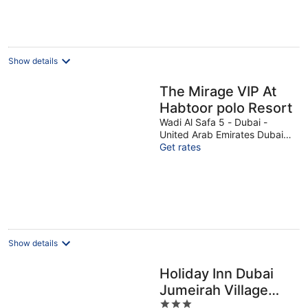
€86
per
night
Show details
The Mirage VIP At
Habtoor polo Resort
Wadi Al Safa 5 - Dubai -
United Arab Emirates Dubai
Dubai
Get rates
Show details
Holiday Inn Dubai
Jumeirah Village
3
Circle by IHG