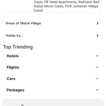
Oasis, HE Hotel Apartments, Radisson Red
Dubai Silicon Oasis, FIVE Jumeirah Village
Dubai
Areas of Global Village
Hotels by...
Top Trending
Hotels
Flights
Cars
Packages