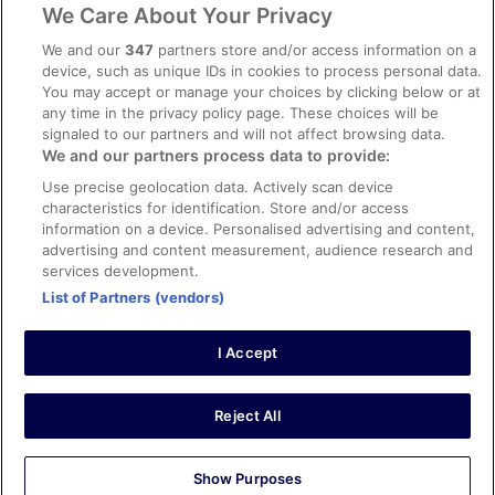
ebookers BONUS+ Terms
We Care About Your Privacy
Content guidelines and reporting content
We and our
347
partners store and/or access information on a
device, such as unique IDs in cookies to process personal data.
You may accept or manage your choices by clicking below or at
Help
any time in the privacy policy page. These choices will be
Support
signaled to our partners and will not affect browsing data.
We and our partners process data to provide:
Cancel your hotel or holiday rental booking
Use precise geolocation data. Actively scan device
Cancel your flight
characteristics for identification. Store and/or access
information on a device. Personalised advertising and content,
Refund timelines, policies & processes
advertising and content measurement, audience research and
services development.
Use an ebookers coupon
List of Partners (vendors)
I Accept
© 2026 Expedia, Inc., an Expedia Group company. All rights reserved.
Ebookers and the ebookers logo are trademarks of Expedia, Inc.
Expedia, Inc. is not responsible for content on external Web sites.
Reject All
Show Purposes