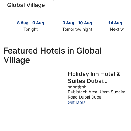
Global Village
8 Aug - 9 Aug
9 Aug - 10 Aug
14 Aug - 1
Tonight
Tomorrow night
Next week
Check
Check
Check
prices
prices
prices
close
close
close
Featured Hotels in Global
to
to
to
Village
Global
Global
Global
Village
Village
Village
for
for
for
Holiday Inn Hotel &
tonight,
tomorrow
next
Suites Dubai
8
night,
weekend,
Aug
9
4
14
Science Park by IHG
Dubiotech Area, Umm Suqeim
-
Aug
out
Aug
Road Dubai Dubai
9
-
of
-
Get rates
Aug
10
5
16
Aug
Aug