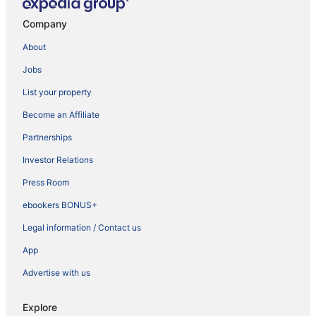
Company
About
Jobs
List your property
Become an Affiliate
Partnerships
Investor Relations
Press Room
ebookers BONUS+
Legal information / Contact us
App
Advertise with us
Explore