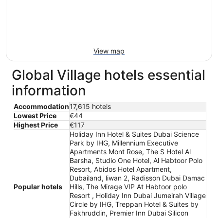
View map
Global Village hotels essential
information
Accommodation
17,615 hotels
Lowest Price
€44
Highest Price
€117
Holiday Inn Hotel & Suites Dubai Science
Park by IHG, Millennium Executive
Apartments Mont Rose, The S Hotel Al
Barsha, Studio One Hotel, Al Habtoor Polo
Resort, Abidos Hotel Apartment,
Dubailand, liwan 2, Radisson Dubai Damac
Popular hotels
Hills, The Mirage VIP At Habtoor polo
Resort , Holiday Inn Dubai Jumeirah Village
Circle by IHG, Treppan Hotel & Suites by
Fakhruddin, Premier Inn Dubai Silicon