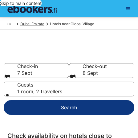
Skip to main content
Dubai Emirate
Hotels near Global Village
Find cheap hotels near Global
Village
Check-in
Check-out
7 Sept
8 Sept
Guests
1 room, 2 travellers
Search
Check availability on hotels close to