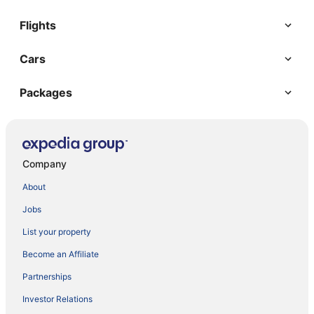
Flights
Cars
Packages
Company
About
Jobs
List your property
Become an Affiliate
Partnerships
Investor Relations