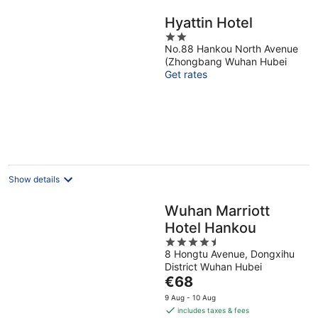
Hyattin Hotel
2
No.88 Hankou North Avenue
out
(Zhongbang Wuhan Hubei
of
Get rates
5
Show details
Wuhan Marriott
Hotel Hankou
4.5
8 Hongtu Avenue, Dongxihu
out
District Wuhan Hubei
of
The
€68
5
price
9 Aug - 10 Aug
is
includes taxes & fees