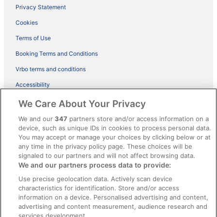
Privacy Statement
Cookies
Terms of Use
Booking Terms and Conditions
Vrbo terms and conditions
Accessibility
ebookers BONUS+ Terms
We Care About Your Privacy
Content guidelines and reporting content
We and our
347
partners store and/or access information on a
device, such as unique IDs in cookies to process personal data.
You may accept or manage your choices by clicking below or at
Help
any time in the privacy policy page. These choices will be
Support
signaled to our partners and will not affect browsing data.
We and our partners process data to provide:
Cancel your hotel or holiday rental booking
Use precise geolocation data. Actively scan device
Cancel your flight
characteristics for identification. Store and/or access
information on a device. Personalised advertising and content,
Refund timelines, policies & processes
advertising and content measurement, audience research and
services development.