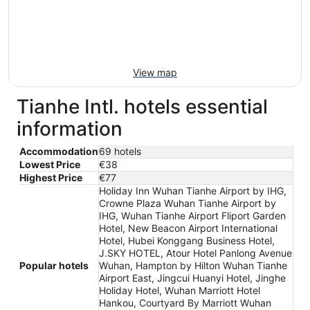
View map
Tianhe Intl. hotels essential
information
Accommodation
69 hotels
Lowest Price
€38
Highest Price
€77
Holiday Inn Wuhan Tianhe Airport by IHG,
Crowne Plaza Wuhan Tianhe Airport by
IHG, Wuhan Tianhe Airport Fliport Garden
Hotel, New Beacon Airport International
Hotel, Hubei Konggang Business Hotel,
J.SKY HOTEL, Atour Hotel Panlong Avenue
Popular hotels
Wuhan, Hampton by Hilton Wuhan Tianhe
Airport East, Jingcui Huanyi Hotel, Jinghe
Holiday Hotel, Wuhan Marriott Hotel
Hankou, Courtyard By Marriott Wuhan