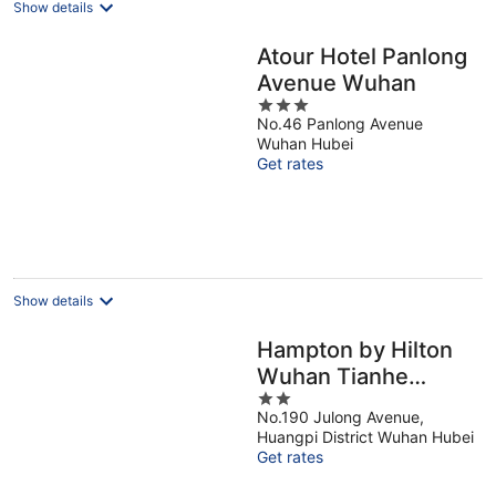
Show details
Atour Hotel Panlong
Avenue Wuhan
3
No.46 Panlong Avenue
out
Wuhan Hubei
of
Get rates
5
Show details
Hampton by Hilton
Wuhan Tianhe
2
Airport East
No.190 Julong Avenue,
out
Huangpi District Wuhan Hubei
of
Get rates
5