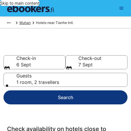
Skip to main content
Wuhan
Hotels near Tianhe Intl.
Wuhan Airport Hotels
Check-in
Check-out
6 Sept
7 Sept
Guests
1 room, 2 travellers
Search
Check availability on hotels close to