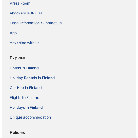
Press Room
ebookers BONUS+
Legal information / Contact us
App
Advertise with us
Explore
Hotels in Finland
Holiday Rentals in Finland
Car Hire in Finland
Flights to Finland
Holidays in Finland
Unique accommodation
Policies