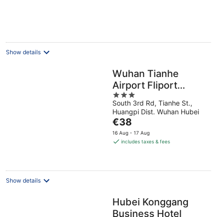
Show details
Wuhan Tianhe
Airport Fliport
3
Garden Hotel
South 3rd Rd, Tianhe St.,
out
Huangpi Dist. Wuhan Hubei
of
The
€38
5
price
16 Aug - 17 Aug
is
includes taxes & fees
€38
per
night
Show details
Hubei Konggang
Business Hotel