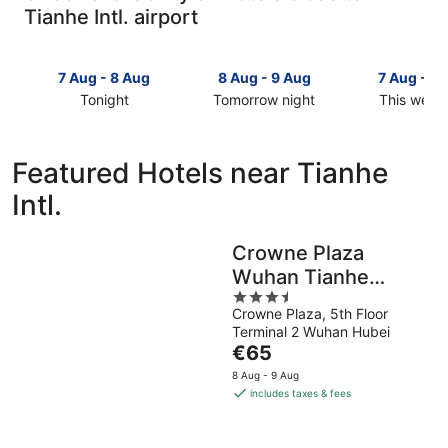
Tianhe Intl. airport
7 Aug - 8 Aug
8 Aug - 9 Aug
7 Aug - 9
Tonight
Tomorrow night
This week
Check
Check
Check
prices
prices
prices
close
close
close
Featured Hotels near Tianhe
to
to
to
Intl.
Tianhe
Tianhe
Tianhe
Intl.
Intl.
Intl.
for
for
for
Crowne Plaza
tonight,
tomorrow
this
Wuhan Tianhe
7
night,
weekend,
Aug
8
3.5
7
Airport by IHG
Crowne Plaza, 5th Floor
-
Aug
out
Aug
Terminal 2 Wuhan Hubei
8
-
of
-
The
€65
Aug
9
5
9
price
Aug
Aug
8 Aug - 9 Aug
is
includes taxes & fees
€65
per