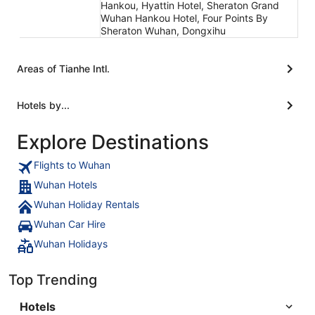
Hankou, Hyattin Hotel, Sheraton Grand
Wuhan Hankou Hotel, Four Points By
Sheraton Wuhan, Dongxihu
Areas of Tianhe Intl.
Hotels by...
Explore Destinations
Flights to Wuhan
Wuhan Hotels
Wuhan Holiday Rentals
Wuhan Car Hire
Wuhan Holidays
Top Trending
Hotels