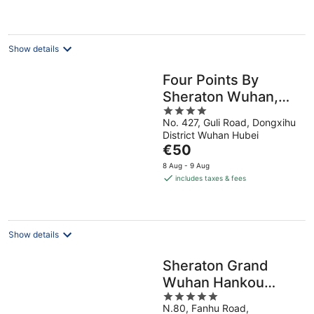
€68
per
night
Show details
Four Points By
Sheraton Wuhan,
4
Dongxihu
No. 427, Guli Road, Dongxihu
out
District Wuhan Hubei
of
The
€50
5
price
8 Aug - 9 Aug
is
includes taxes & fees
€50
per
night
Show details
Sheraton Grand
Wuhan Hankou
5
Hotel
N.80, Fanhu Road,
out