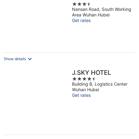
3.5
Nansan Road, South Working
out
Area Wuhan Hubei
of
Get rates
5
Show details
J.SKY HOTEL
4.5
Building B, Logistics Center
out
Wuhan Hubei
of
Get rates
5