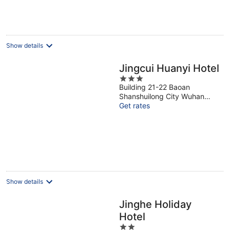
Show details
Jingcui Huanyi Hotel
3
Building 21-22 Baoan
out
Shanshuilong City Wuhan
of
Hubei
Get rates
5
Show details
Jinghe Holiday
Hotel
2