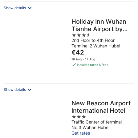
night
Show details
Holiday Inn Wuhan
Tianhe Airport by
3.5
IHG
2nd Floor to 4th Floor
out
Terminal 2 Wuhan Hubei
of
The
€42
5
price
16 Aug - 17 Aug
is
includes taxes & fees
€42
per
night
Show details
New Beacon Airport
International Hotel
3
Traffic Center of terminal
out
No.3 Wuhan Hubei
of
Get rates
5