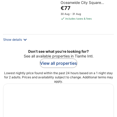
Oceanwide City Square
of
The
Wuhan Hubei
€77
5
price
30 Aug - 31 Aug
is
includes taxes & fees
€77
per
night
Show details
Don't see what you're looking for?
See all available properties in Tianhe Intl.
View all properties
Lowest nightly price found within the past 24 hours based on a 1 night stay
for 2 adults. Prices and availability subject to change. Additional terms may
apply.