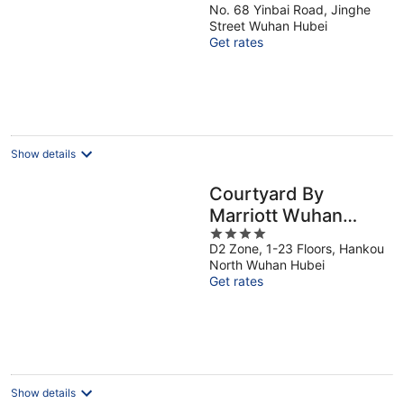
No. 68 Yinbai Road, Jinghe
out
Street Wuhan Hubei
of
Get rates
5
Show details
Courtyard By
Marriott Wuhan
4
Hankou
D2 Zone, 1-23 Floors, Hankou
out
North Wuhan Hubei
of
Get rates
5
Show details