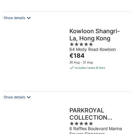
per
night
Show details
Kowloon Shangri-
La, Hong Kong
5
64 Mody Road Kowloon
out
The
€184
of
price
5
30 Aug - 31 Aug
is
includes taxes & fees
€184
per
night
Show details
PARKROYAL
COLLECTION
5
Marina Bay,
6 Raffles Boulevard Marina
out
Singapore
Square Singapore