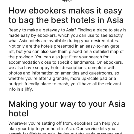
How ebookers makes it easy
to bag the best hotels in Asia
Ready to make a getaway to Asia? Finding a place to stay is
made easy by ebookers, which you can use to see exactly
what Asia hotels are available during your desired dates.
Not only are the hotels presented in an easy-to-navigate
list, but you can also see them placed on a detailed map of
the province. You can also just filter your search for
accommodation close to specific landmarks. On ebookers,
we also have snappy hotel descriptions, complete with
photos and information on amenities and guestrooms, so
whether you’re after a grander, more up-scale pad or a
budget-friendly place to crash, you’ll have all the relevant
info in a jiffy.
Making your way to your Asia
hotel
Wherever you’re setting off from, ebookers can help you
plan your trip to your hotel in Asia. Our service lets you
search for flights to Asia, laying out the various routes and