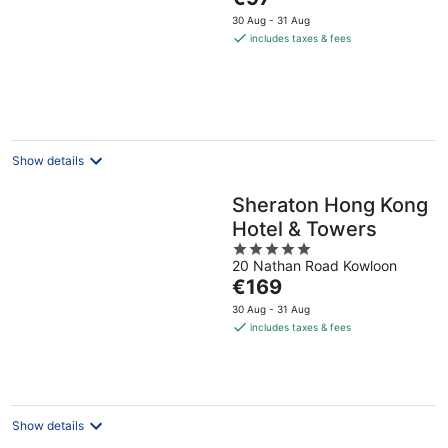
of
price
5
30 Aug - 31 Aug
is
includes taxes & fees
€97
per
night
Show details
Sheraton Hong Kong
Hotel & Towers
5
20 Nathan Road Kowloon
out
The
€169
of
price
5
30 Aug - 31 Aug
is
includes taxes & fees
€169
per
night
Show details