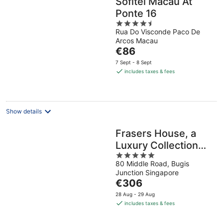
Sofitel Macau At
Ponte 16
4.5
Rua Do Visconde Paco De
out
Arcos Macau
of
The
€86
5
price
7 Sept - 8 Sept
is
includes taxes & fees
€86
per
night
Show details
Frasers House, a
Luxury Collection
5
Hotel, Singapore
80 Middle Road, Bugis
out
Junction Singapore
of
The
€306
5
price
28 Aug - 29 Aug
is
includes taxes & fees
€306
per