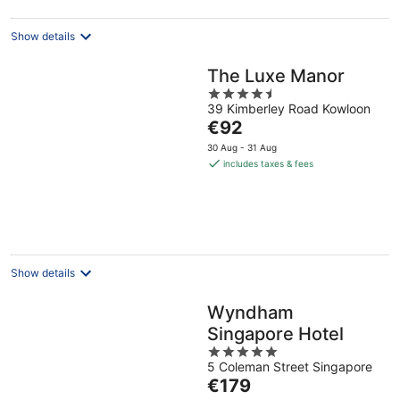
night
Show details
The Luxe Manor
4.5
39 Kimberley Road Kowloon
out
The
€92
of
price
5
30 Aug - 31 Aug
is
includes taxes & fees
€92
per
night
Show details
Wyndham
Singapore Hotel
5
5 Coleman Street Singapore
out
The
€179
of