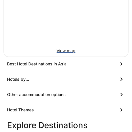
View map
Best Hotel Destinations in Asia
Hotels by...
Other accommodation options
Hotel Themes
Explore Destinations