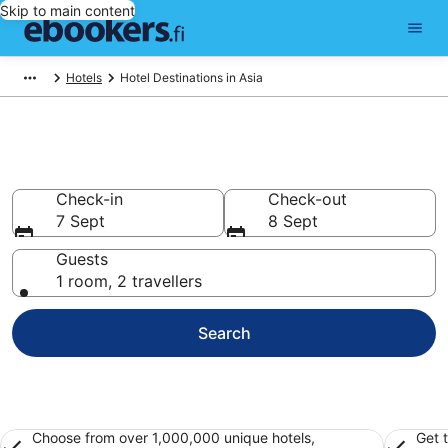
Skip to main content
Hotels
Hotel Destinations in Asia
Best Hotels in Asia for 2026
Check-in
Check-out
7 Sept
8 Sept
Guests
1 room, 2 travellers
Search
Choose from over 1,000,000 unique hotels,
Get 