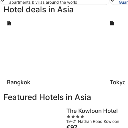
apartments & villas around the world
Guar
Hotel deals in Asia
Bangkok
Tokyo
Bangkok
Tokyo
Featured Hotels in Asia
The Kowloon Hotel
4
19-21 Nathan Road Kowloon
out
The
€97