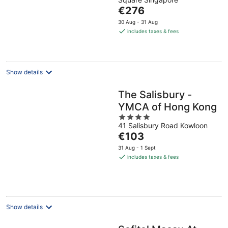
of
The
€276
5
price
30 Aug - 31 Aug
is
includes taxes & fees
€276
per
night
Show details
The Salisbury -
YMCA of Hong Kong
4
41 Salisbury Road Kowloon
out
The
€103
of
price
5
31 Aug - 1 Sept
is
includes taxes & fees
€103
per
night
Show details