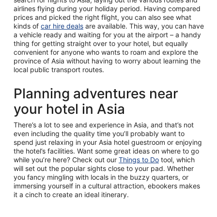
airlines flying during your holiday period. Having compared
prices and picked the right flight, you can also see what
kinds of
car hire deals
are available. This way, you can have
a vehicle ready and waiting for you at the airport – a handy
thing for getting straight over to your hotel, but equally
convenient for anyone who wants to roam and explore the
province of Asia without having to worry about learning the
local public transport routes.
Planning adventures near
your hotel in Asia
There’s a lot to see and experience in Asia, and that’s not
even including the quality time you’ll probably want to
spend just relaxing in your Asia hotel guestroom or enjoying
the hotel’s facilities. Want some great ideas on where to go
while you’re here? Check out our
Things to Do
tool, which
will set out the popular sights close to your pad. Whether
you fancy mingling with locals in the buzzy quarters, or
immersing yourself in a cultural attraction, ebookers makes
it a cinch to create an ideal itinerary.