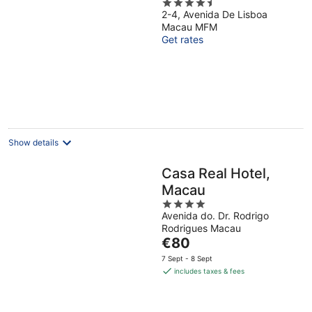
4.5
2-4, Avenida De Lisboa
out
Macau MFM
of
Get rates
5
Show details
Casa Real Hotel,
Macau
4
Avenida do. Dr. Rodrigo
out
Rodrigues Macau
of
The
€80
5
price
7 Sept - 8 Sept
is
includes taxes & fees
€80
per
night