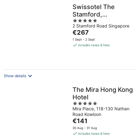
Swissotel The
Stamford,
5
Singapore
2 Stamford Road Singapore
out
The
€267
of
price
5
1 Sept - 2 Sept
is
includes taxes & fees
€267
per
night
Show details
The Mira Hong Kong
Hotel
5
Mira Place, 118-130 Nathan
out
Road Kowloon
of
The
€141
5
price
30 Aug - 31 Aug
is
includes taxes & fees
€141