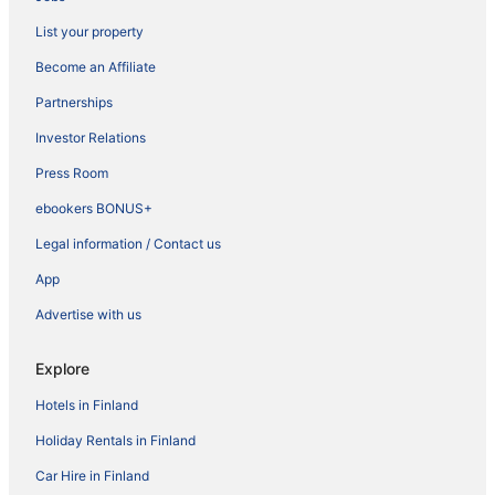
List your property
Become an Affiliate
Partnerships
Investor Relations
Press Room
ebookers BONUS+
Legal information / Contact us
App
Advertise with us
Explore
Hotels in Finland
Holiday Rentals in Finland
Car Hire in Finland