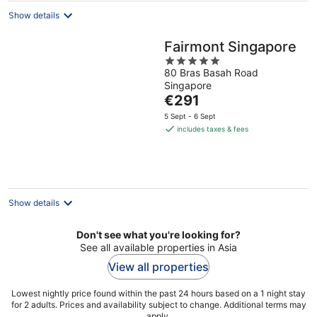
Show details
Fairmont Singapore
5
80 Bras Basah Road
out
Singapore
of
The
€291
5
price
5 Sept - 6 Sept
is
includes taxes & fees
€291
per
night
Show details
Don't see what you're looking for?
See all available properties in Asia
View all properties
Lowest nightly price found within the past 24 hours based on a 1 night stay
for 2 adults. Prices and availability subject to change. Additional terms may
apply.