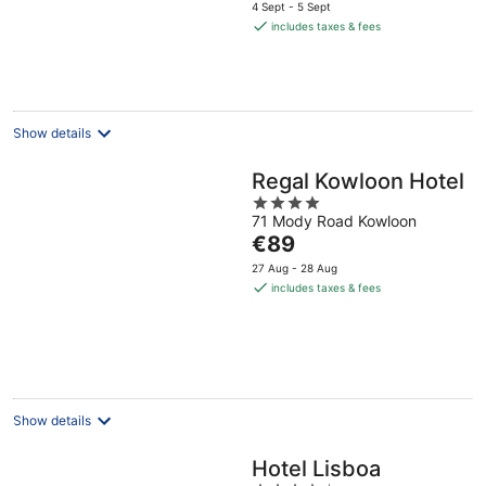
price
5
4 Sept - 5 Sept
is
includes taxes & fees
€179
per
night
Show details
Regal Kowloon Hotel
4
71 Mody Road Kowloon
out
The
€89
of
price
5
27 Aug - 28 Aug
is
includes taxes & fees
€89
per
night
Show details
Hotel Lisboa