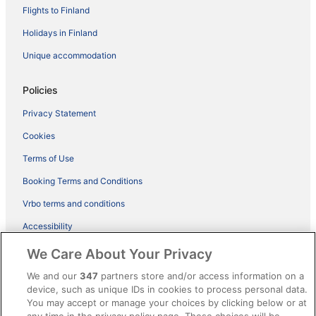
Flights to Finland
Holidays in Finland
Unique accommodation
Policies
Privacy Statement
Cookies
Terms of Use
Booking Terms and Conditions
Vrbo terms and conditions
Accessibility
ebookers BONUS+ Terms
We Care About Your Privacy
Content guidelines and reporting content
We and our
347
partners store and/or access information on a
device, such as unique IDs in cookies to process personal data.
You may accept or manage your choices by clicking below or at
Help