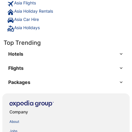
Asia Flights
Asia Holiday Rentals
Asia Car Hire
Asia Holidays
Top Trending
Hotels
Flights
Packages
Company
About
Jobs