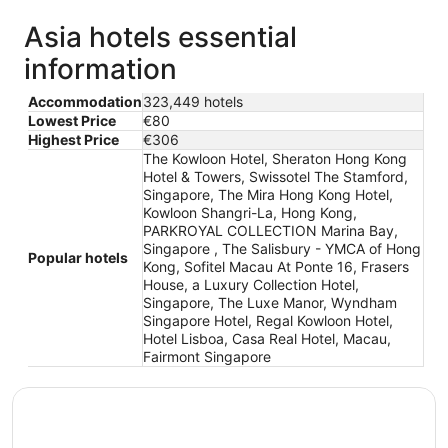
Asia hotels essential
information
Accommodation
323,449 hotels
Lowest Price
€80
Highest Price
€306
The Kowloon Hotel, Sheraton Hong Kong
Hotel & Towers, Swissotel The Stamford,
Singapore, The Mira Hong Kong Hotel,
Kowloon Shangri-La, Hong Kong,
PARKROYAL COLLECTION Marina Bay,
Singapore , The Salisbury - YMCA of Hong
Popular hotels
Kong, Sofitel Macau At Ponte 16, Frasers
House, a Luxury Collection Hotel,
Singapore, The Luxe Manor, Wyndham
Singapore Hotel, Regal Kowloon Hotel,
Hotel Lisboa, Casa Real Hotel, Macau,
Fairmont Singapore