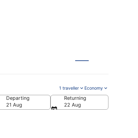
rbella (AGP) from
1 traveller
Economy
Departing
Returning
21 Aug
22 Aug