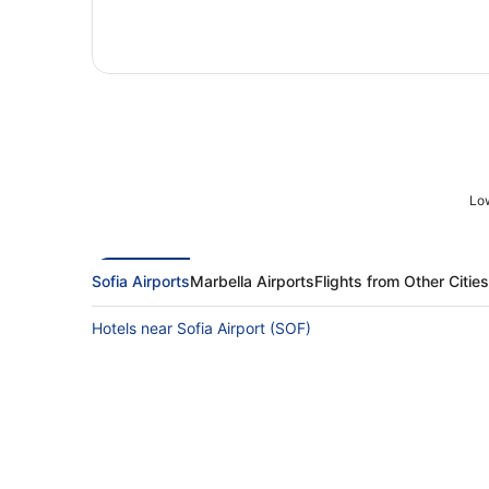
Low
Sofia Airports
Marbella Airports
Flights from Other Cities
Hotels near Sofia Airport (SOF)