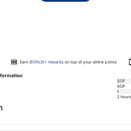
Earn
BONUS+ rewards
on top of your airline points
nformation
SOF
AGP
1
2 hour
n