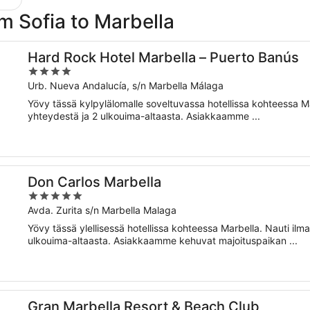
rom Sofia to Marbella
Hard Rock Hotel Marbella – Puerto Banús
4
out
Urb. Nueva Andalucía, s/n Marbella Málaga
of
Yövy tässä kylpylälomalle soveltuvassa hotellissa kohteessa Ma
5
yhteydestä ja 2 ulkouima-altaasta. Asiakkaamme ...
Don Carlos Marbella
5
out
Avda. Zurita s/n Marbella Malaga
of
Yövy tässä ylellisessä hotellissa kohteessa Marbella. Nauti ilm
5
ulkouima-altaasta. Asiakkaamme kehuvat majoituspaikan ...
Gran Marbella Resort & Beach Club