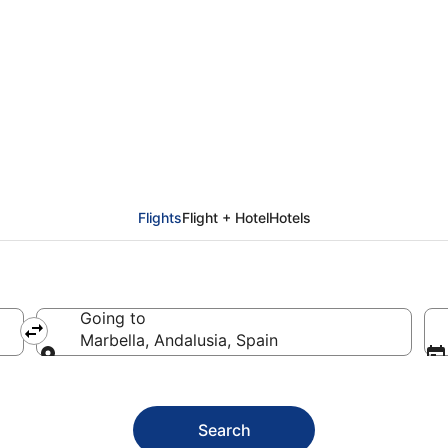
from Sofia (SOF) to Ma
Flights
Flight + Hotel
Hotels
Going to
Marbella, Andalusia, Spain
Going to
Search