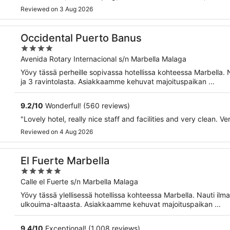
Reviewed on 3 Aug 2026
Occidental Puerto Banus
4
out
Avenida Rotary Internacional s/n Marbella Malaga
of
Yövy tässä perheille sopivassa hotellissa kohteessa Marbella. 
5
ja 3 ravintolasta. Asiakkaamme kehuvat majoituspaikan ...
9.2
/
10
Wonderful! (560 reviews)
"Lovely hotel, really nice staff and facilities and very clean. Ve
Reviewed on 4 Aug 2026
El Fuerte Marbella
5
out
Calle el Fuerte s/n Marbella Malaga
of
Yövy tässä ylellisessä hotellissa kohteessa Marbella. Nauti ilm
5
ulkouima-altaasta. Asiakkaamme kehuvat majoituspaikan ...
9.4
/
10
Exceptional! (1,008 reviews)