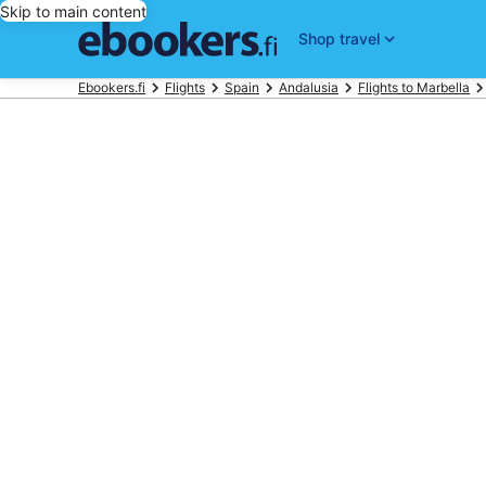
Skip to main content
Shop travel
Ebookers.fi
Flights
Spain
Andalusia
Flights to Marbella