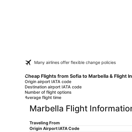
Many airlines offer flexible change policies
Cheap Flights from Sofia to Marbella & Flight I
Origin airport IATA code
Destination airport IATA code
Number of flight options
Average flight time
Marbella Flight Informatio
Traveling From
Origin Airport IATA Code