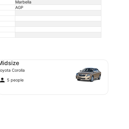
Marbella
AGP
dsize Toyota Corolla
Midsize
oyota Corolla
5 people