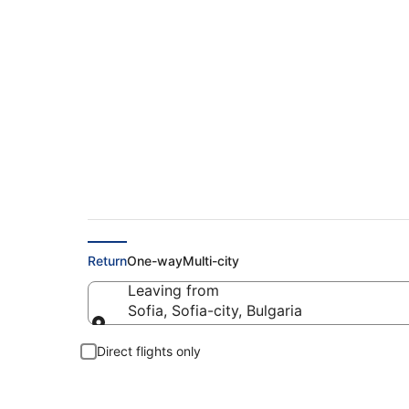
Find Cheap Flights 
Return
One-way
Multi-city
Leaving from
Sofia, Sofia-city, Bulgaria
Leaving from
Direct flights only