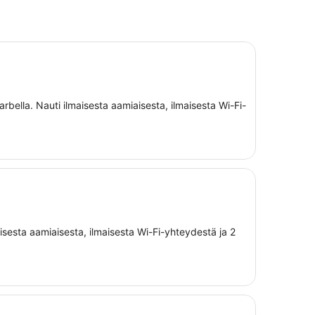
rbella. Nauti ilmaisesta aamiaisesta, ilmaisesta Wi-Fi-
aisesta aamiaisesta, ilmaisesta Wi-Fi-yhteydestä ja 2