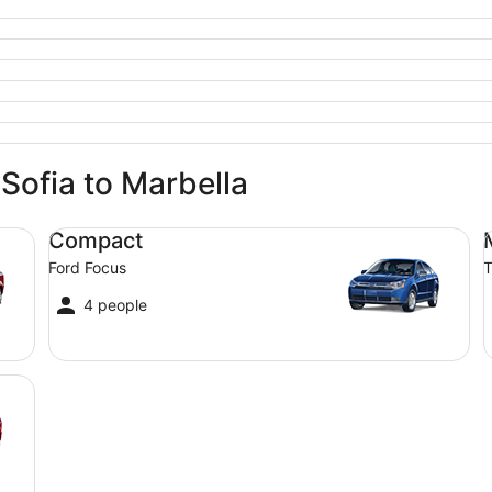
 Sofia to Marbella
Compact Ford Focus
Mi
Compact
Ford Focus
T
4 people