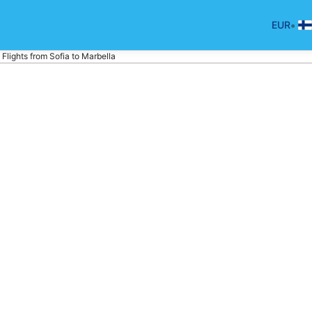
•
EUR
Flights from Sofia to Marbella