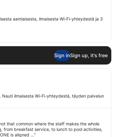
aisesta aamiaisesta, ilmaisesta Wi-Fi-yhteydestä ja 3
Sign in
Sign up, it's free
a. Nauti ilmaisesta Wi-Fi-yhteydestä, täyden palvelun
s not that common where the staff makes the whole
 from breakfast service, to lunch to pool activities,
NE is aligned ..."