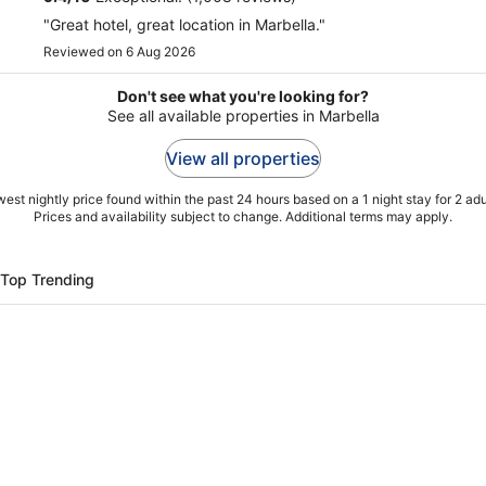
"Great hotel, great location in Marbella."
Reviewed on 6 Aug 2026
Don't see what you're looking for?
See all available properties in Marbella
View all properties
est nightly price found within the past 24 hours based on a 1 night stay for 2 adu
Prices and availability subject to change. Additional terms may apply.
Top Trending