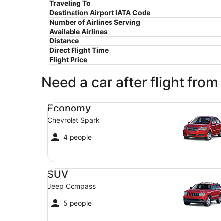
Traveling To
Destination Airport IATA Code
Number of Airlines Serving
Available Airlines
Distance
Direct Flight Time
Flight Price
Need a car after flight from
Economy Chevrolet Spark
Economy
Chevrolet Spark
4 people
SUV Jeep Compass
SUV
Jeep Compass
5 people