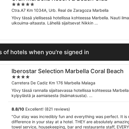
5
out
Ctra.A7 Km 1034A, Urb. Real de Zaragoza Marbella
of
Yövy tässä ylellisessä hotellissa kohteessa Marbella. Nauti ilm
5
ulkouima-altaasta. Lähellä sijaitsevat Nikkin ...
 of hotels when you're signed in
Iberostar Selection Marbella Coral Beach
4
out
Carretera De Cadiz Km 176 Marbella Malaga
of
Yövy tässä rannalla sijaitsevassa hotellissa kohteessa Marbell
5
kylpylästä ja aamiaisesta (lisämaksusta). ...
8.8
/
10
Excellent! (821 reviews)
"Our stay was incredibly fun and everything was perfect. It i
difference in your stay at a hotel. THEY are absolutely amazing,
towel service, housekeeping, bar and restaurante staff, EVERYO