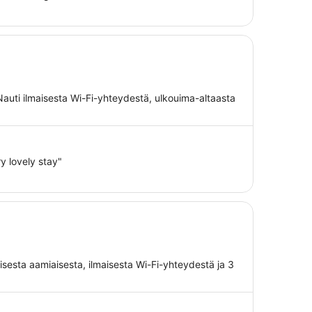
Nauti ilmaisesta Wi-Fi-yhteydestä, ulkouima-altaasta
ry lovely stay"
aisesta aamiaisesta, ilmaisesta Wi-Fi-yhteydestä ja 3