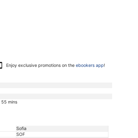
Enjoy exclusive promotions on the
ebookers app
!
s 55 mins
Sofia
SOF