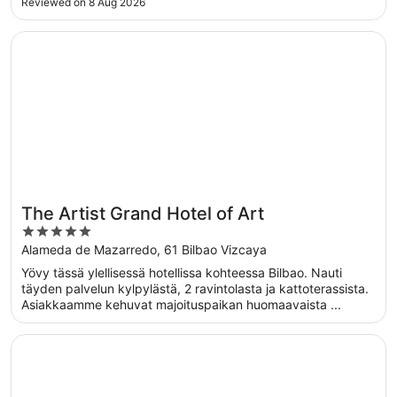
Reviewed on 8 Aug 2026
Opens in a new window
The Artist Grand Hotel of Art
The Artist Grand Hotel of Art
5
out
Alameda de Mazarredo, 61 Bilbao Vizcaya
of
Yövy tässä ylellisessä hotellissa kohteessa Bilbao. Nauti
5
täyden palvelun kylpylästä, 2 ravintolasta ja kattoterassista.
Asiakkaamme kehuvat majoituspaikan huomaavaista ...
Opens in a new window
Occidental Bilbao