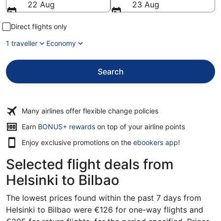
22 Aug
23 Aug
Direct flights only
1 traveller
Economy
Search
Many airlines offer flexible change policies
Earn
BONUS+ rewards
on top of your airline points
Enjoy exclusive promotions on the
ebookers app
!
Selected flight deals from
Helsinki to Bilbao
The lowest prices found within the past 7 days from
Helsinki to Bilbao were €126 for one-way flights and