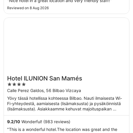
"Nice hotel in a great location and very friendly staff!"
Reviewed on 8 Aug 2026
Opens in a new window
Hotel ILUNION San Mamés
Hotel ILUNION San Mamés
4
out
Calle Perez Galdos, 56 Bilbao Vizcaya
of
Yövy tässä hotellissa kohteessa Bilbao. Nauti ilmaisesta Wi-
5
Fi-yhteydestä, aamiaisesta (lisämaksusta) ja pysäköinnistä
(lisämaksusta). Asiakkaamme kehuvat majoituspaikan ...
9.2
/
10
Wonderful! (983 reviews)
"This is a wonderful hotel.The location was great and the