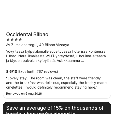
Occidental Bilbao
4
out
Av Zumalacarregui, 40 Bilbao Vizcaya
of
Yövy tässä kylpylälomalle soveltuvassa hotellissa kohteessa
5
Bilbao. Nauti ilmaisesta Wi-Fi-yhteydestä, ulkouima-altaasta
ja täyden palvelun kylpylästä. Asiakkaamme ...
8.6
/
10
Excellent! (767 reviews)
"Lovely stay. The room was clean, the staff were friendly
and the breakfast was delicious, especially the freshly made
omelettes. I would definitely recommend staying here."
Reviewed on 6 Aug 2026
Save an average of 15% on thousands of
hotels when you're signed in