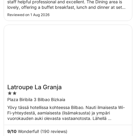
staff helpful professional and excellent. The Dining area is
lovely, offering a buffet breakfast, lunch and dinner at set
times with balcony views.Easy access to transport to get
Reviewed on 1 Aug 2026
around. .A excellent stay."
Opens in a new window
Latroupe La Granja
Latroupe La Granja
2
out
Plaza Biribila 3 Bilbao Bizkaia
of
Yövy tässä hotellissa kohteessa Bilbao. Nauti ilmaisesta Wi-
5
Fi-yhteydestä, aamiaisesta (lisämaksusta) ja ympäri
vuorokauden auki olevasta vastaanotosta. Lähellä ...
9
/
10
Wonderful! (190 reviews)