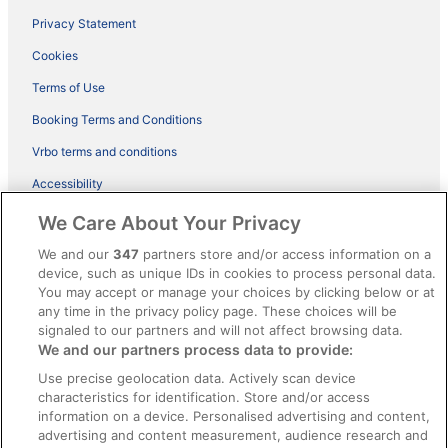
Privacy Statement
Cookies
Terms of Use
Booking Terms and Conditions
Vrbo terms and conditions
Accessibility
ebookers BONUS+ Terms
We Care About Your Privacy
Content guidelines and reporting content
We and our
347
partners store and/or access information on a
device, such as unique IDs in cookies to process personal data.
You may accept or manage your choices by clicking below or at
Help
any time in the privacy policy page. These choices will be
Support
signaled to our partners and will not affect browsing data.
We and our partners process data to provide:
Cancel your hotel or holiday rental booking
Use precise geolocation data. Actively scan device
Cancel your flight
characteristics for identification. Store and/or access
information on a device. Personalised advertising and content,
Refund timelines, policies & processes
advertising and content measurement, audience research and