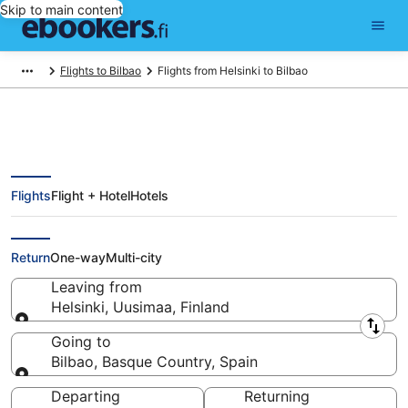
Skip to main content
Flights to Bilbao
Flights from Helsinki to Bilbao
Flights
Flight + Hotel
Hotels
Find Cheap Flights from Helsinki
(HEL) to Bilbao (BIO) from €205
Return
One-way
Multi-city
Leaving from
Helsinki, Uusimaa, Finland
Leaving from
Going to
Bilbao, Basque Country, Spain
Going to
Departing
Returning