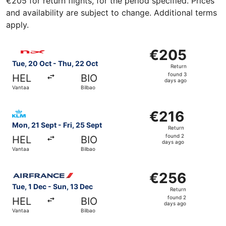
€205 for return flights, for the period specified. Prices
and availability are subject to change. Additional terms
apply.
Select Norwegian Air Shuttle flight, departing Tue, 20 Oc
€205
€205
Return,
Tue, 20 Oct - Thu, 22 Oct
Return
found
found 3
HEL
BIO
3
days ago
Vantaa
Bilbao
days
ago
Select KLM flight, departing Mon, 21 Sept from Vantaa to 
€216
€216
Return,
Mon, 21 Sept - Fri, 25 Sept
Return
found
found 2
HEL
BIO
2
days ago
Vantaa
Bilbao
days
ago
Select Air France flight, departing Tue, 1 Dec from Vanta
€256
€256
Return,
Tue, 1 Dec - Sun, 13 Dec
Return
found
found 2
HEL
BIO
2
days ago
Vantaa
Bilbao
days
ago