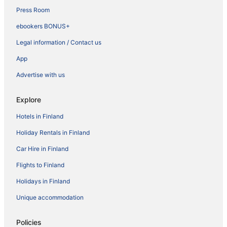
Press Room
ebookers BONUS+
Legal information / Contact us
App
Advertise with us
Explore
Hotels in Finland
Holiday Rentals in Finland
Car Hire in Finland
Flights to Finland
Holidays in Finland
Unique accommodation
Policies