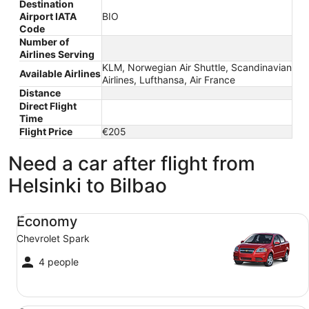
Destination
Airport IATA
BIO
Code
Number of
Airlines Serving
KLM, Norwegian Air Shuttle, Scandinavian
Available Airlines
Airlines, Lufthansa, Air France
Distance
Direct Flight
Time
Flight Price
€205
Need a car after flight from
Helsinki to Bilbao
Economy Chevrolet Spark
Economy
Chevrolet Spark
4 people
Compact Ford Focus