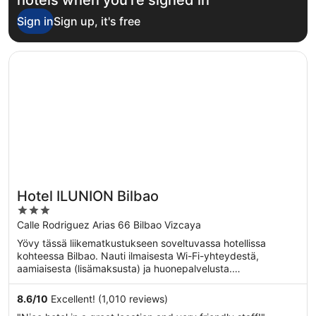
Sign in
Sign up, it's free
Opens in a new window
Hotel ILUNION Bilbao
Hotel ILUNION Bilbao
3
out
Calle Rodriguez Arias 66 Bilbao Vizcaya
of
Yövy tässä liikematkustukseen soveltuvassa hotellissa
5
kohteessa Bilbao. Nauti ilmaisesta Wi-Fi-yhteydestä,
aamiaisesta (lisämaksusta) ja huonepalvelusta.
Asiakkaamme ...
8.6
/
10
Excellent! (1,010 reviews)