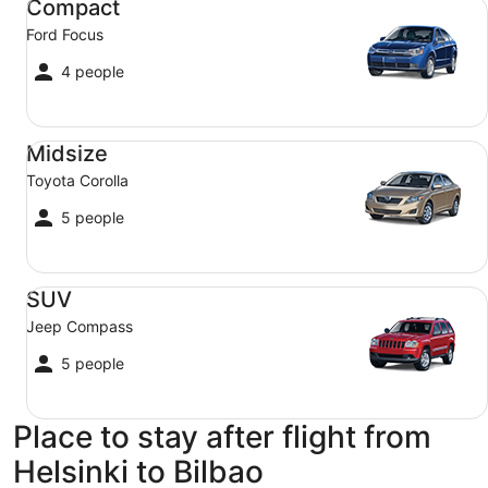
Compact
Ford Focus
4 people
Midsize Toyota Corolla
Midsize
Toyota Corolla
5 people
SUV Jeep Compass
SUV
Jeep Compass
5 people
Place to stay after flight from
Helsinki to Bilbao