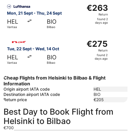
Select Lufthansa flight, departing Mon, 21 Sept from Van
€263
€263
Return,
Mon, 21 Sept - Thu, 24 Sept
Return
found
found 2
HEL
BIO
2
days ago
Vantaa
Bilbao
days
ago
Select Norwegian Air Shuttle flight, departing Tue, 22 S
€275
€275
Return,
Tue, 22 Sept - Wed, 14 Oct
Return
found
found 2
HEL
BIO
2
days ago
Vantaa
Bilbao
days
ago
Cheap Flights from Helsinki to Bilbao & Flight
Information
Origin airport IATA code
HEL
Destination airport IATA code
BIO
Return price
€205
Best Day to Book Flight from
Helsinki to Bilbao
€700