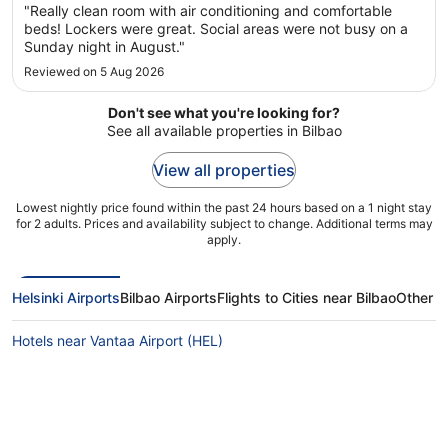
"Really clean room with air conditioning and comfortable
beds! Lockers were great. Social areas were not busy on a
Sunday night in August."
Reviewed on 5 Aug 2026
Don't see what you're looking for?
See all available properties in Bilbao
View all properties
Lowest nightly price found within the past 24 hours based on a 1 night stay
for 2 adults. Prices and availability subject to change. Additional terms may
apply.
Helsinki Airports
Bilbao Airports
Flights to Cities near Bilbao
Other Fl
Hotels near Vantaa Airport (HEL)