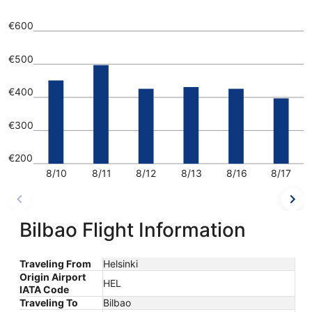
€600
€500
€400
€300
€200
8/10
8/11
8/12
8/13
8/16
8/17
Bilbao Flight Information
Traveling From
Helsinki
Origin Airport
HEL
IATA Code
Traveling To
Bilbao