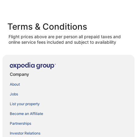
Terms & Conditions
Flight prices above are per person all prepaid taxes and
online service fees included and subject to availability
Company
About
Jobs
List your property
Become an Affiliate
Partnerships
Investor Relations