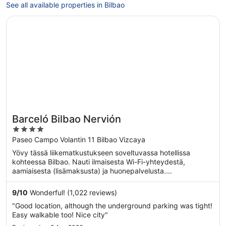
See all available properties in Bilbao
Opens in a new window
Barceló Bilbao Nervión
Barceló Bilbao Nervión
4
out
Paseo Campo Volantin 11 Bilbao Vizcaya
of
Yövy tässä liikematkustukseen soveltuvassa hotellissa
5
kohteessa Bilbao. Nauti ilmaisesta Wi-Fi-yhteydestä,
aamiaisesta (lisämaksusta) ja huonepalvelusta.
Asiakkaamme ...
9
/
10
Wonderful! (1,022 reviews)
"Good location, although the underground parking was tight!
Easy walkable too! Nice city"