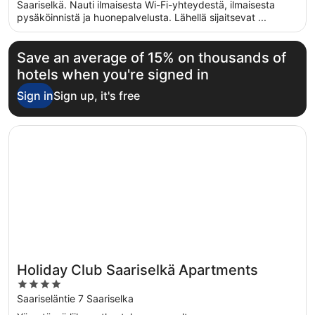
5
Saariselkä. Nauti ilmaisesta Wi-Fi-yhteydestä, ilmaisesta
pysäköinnistä ja huonepalvelusta. Lähellä sijaitsevat ...
Save an average of 15% on thousands of
hotels when you're signed in
Sign in
Sign up, it's free
Opens in a new window
Holiday Club Saariselkä Apartments
Holiday Club Saariselkä Apartments
4
out
Saariseläntie 7 Saariselka
of