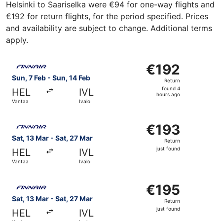
Helsinki to Saariselka were €94 for one-way flights and
€192 for return flights, for the period specified. Prices
and availability are subject to change. Additional terms
apply.
Select Finnair flight, departing Sun, 7 Feb from Vantaa to
€192
€192
Return,
Sun, 7 Feb - Sun, 14 Feb
Return
found
found 4
HEL
IVL
4
hours ago
Vantaa
Ivalo
hours
ago
Select Finnair flight, departing Sat, 13 Mar from Vantaa to
€193
€193
Return,
Sat, 13 Mar - Sat, 27 Mar
Return
just
just found
HEL
IVL
found
Vantaa
Ivalo
Select Finnair flight, departing Sat, 13 Mar from Vantaa to
€195
€195
Return,
Sat, 13 Mar - Sat, 27 Mar
Return
just
just found
HEL
IVL
found