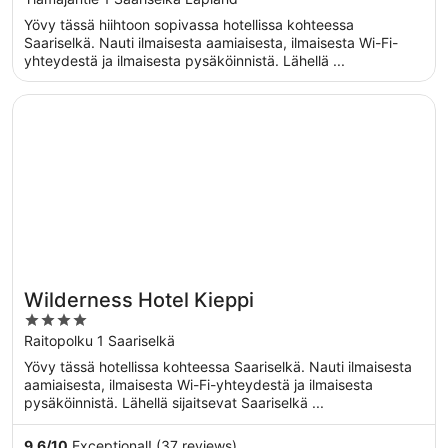
of
Yövy tässä hiihtoon sopivassa hotellissa kohteessa
5
Saariselkä. Nauti ilmaisesta aamiaisesta, ilmaisesta Wi-Fi-
yhteydestä ja ilmaisesta pysäköinnistä. Lähellä ...
Opens in a new window
Wilderness Hotel Kieppi
Wilderness Hotel Kieppi
4
out
Raitopolku 1 Saariselkä
of
Yövy tässä hotellissa kohteessa Saariselkä. Nauti ilmaisesta
5
aamiaisesta, ilmaisesta Wi-Fi-yhteydestä ja ilmaisesta
pysäköinnistä. Lähellä sijaitsevat Saariselkä ...
9.6
/
10
Exceptional! (37 reviews)