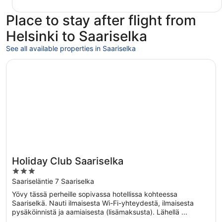
Place to stay after flight from
Helsinki to Saariselka
See all available properties in Saariselka
Opens in a new window
Holiday Club Saariselka
Holiday Club Saariselka
3
out
Saariseläntie 7 Saariselka
of
Yövy tässä perheille sopivassa hotellissa kohteessa
5
Saariselkä. Nauti ilmaisesta Wi-Fi-yhteydestä, ilmaisesta
pysäköinnistä ja aamiaisesta (lisämaksusta). Lähellä ...