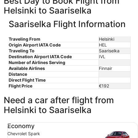
Best Day to Book Flight from
Helsinki to Saariselka
Saariselka Flight Information
Traveling From
Helsinki
Origin Airport IATA Code
HEL
Traveling To
Saariselka
Destination Airport IATA Code
IVL
Number of Airlines Serving
Available Airlines
Finnair
Distance
Direct Flight Time
Flight Price
€192
Need a car after flight from
Helsinki to Saariselka
Economy Chevrolet Spark
Economy
Chevrolet Spark