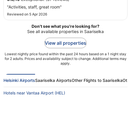
"Activities, staff, great room"
Reviewed on 5 Apr 2026
Don't see what you're looking for?
See all available properties in Saariselka
View all properties
Lowest nightly price found within the past 24 hours based on a 1 night stay
for 2 adults. Prices and availability subject to change. Additional terms may
apply.
Helsinki Airports
Saariselka Airports
Other Flights to Saariselka
Othe
Hotels near Vantaa Airport (HEL)