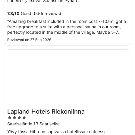
Lähellä sijaitsevat Saariselän Pyhän ...
7.8
/
10
Good! (555 reviews)
"Amazing breakfast included in the room cost 7-10am, got a
free upgrade to a suite with a personal sauna in our room,
perfectly located in the middle of the village. Maybe 5-7
minute walk to the top of the village and 20th to the downhill
Reviewed on 27 Feb 2026
ski resort. 3 min walk to the trails. Everything was ..."
Opens in a new window
Lapland Hotels Riekonlinna
Lapland Hotels Riekonlinna
4
out
Saariseläntie 13 Saariselka
of
Yövy tässä hiihtoon sopivassa hotellissa kohteessa