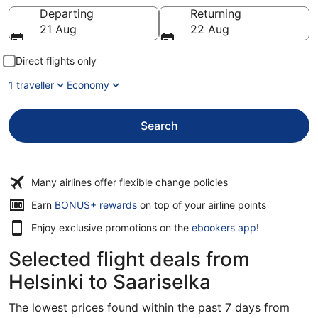
Going to
Departing
Returning
21 Aug
22 Aug
Direct flights only
1 traveller
Economy
Search
Many airlines offer flexible change policies
Earn
BONUS+ rewards
on top of your airline points
Enjoy exclusive promotions on the
ebookers app
!
Selected flight deals from
Helsinki to Saariselka
The lowest prices found within the past 7 days from