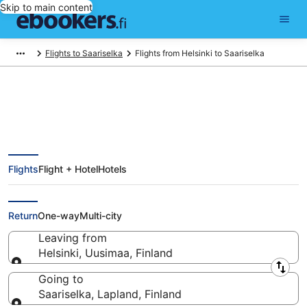
Skip to main content
Flights to Saariselka
Flights from Helsinki to Saariselka
Find Cheap Flights from Helsinki
Flights
Flight + Hotel
Hotels
(HEL) to Saariselka (IVL) from
€192
Return
One-way
Multi-city
Leaving from
Helsinki, Uusimaa, Finland
Leaving from
Going to
Saariselka, Lapland, Finland