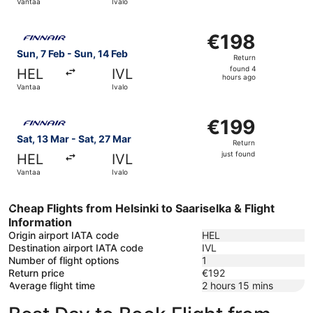
Vantaa
Ivalo
Select Finnair flight, departing Sun, 7 Feb from Vantaa to
€198
€198
Return,
Sun, 7 Feb - Sun, 14 Feb
Return
found
found 4
HEL
IVL
4
hours ago
Vantaa
Ivalo
hours
ago
Select Finnair flight, departing Sat, 13 Mar from Vantaa to
€199
€199
Return,
Sat, 13 Mar - Sat, 27 Mar
Return
just
just found
HEL
IVL
found
Vantaa
Ivalo
Cheap Flights from Helsinki to Saariselka & Flight
Information
Origin airport IATA code
HEL
Destination airport IATA code
IVL
Number of flight options
1
Return price
€192
Average flight time
2 hours 15 mins