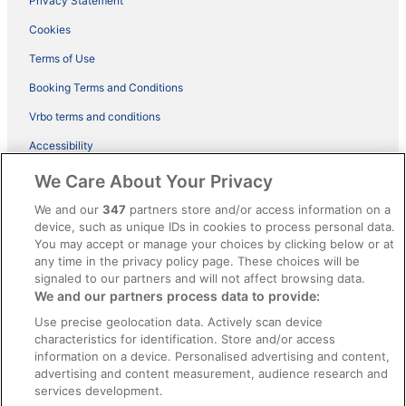
Privacy Statement
Cookies
Terms of Use
Booking Terms and Conditions
Vrbo terms and conditions
Accessibility
ebookers BONUS+ Terms
We Care About Your Privacy
Content guidelines and reporting content
We and our
347
partners store and/or access information on a
device, such as unique IDs in cookies to process personal data.
You may accept or manage your choices by clicking below or at
Help
any time in the privacy policy page. These choices will be
Support
signaled to our partners and will not affect browsing data.
We and our partners process data to provide:
Cancel your hotel or holiday rental booking
Use precise geolocation data. Actively scan device
Cancel your flight
characteristics for identification. Store and/or access
information on a device. Personalised advertising and content,
Refund timelines, policies & processes
advertising and content measurement, audience research and
services development.
Use an ebookers coupon