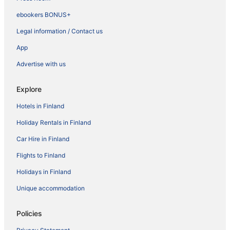
ebookers BONUS+
Legal information / Contact us
App
Advertise with us
Explore
Hotels in Finland
Holiday Rentals in Finland
Car Hire in Finland
Flights to Finland
Holidays in Finland
Unique accommodation
Policies