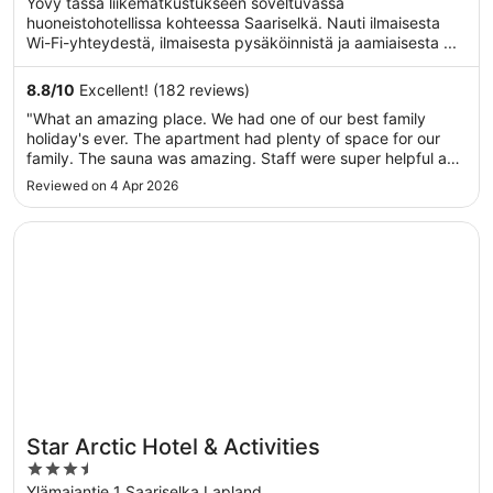
Yövy tässä liikematkustukseen soveltuvassa
5
huoneistohotellissa kohteessa Saariselkä. Nauti ilmaisesta
Wi-Fi-yhteydestä, ilmaisesta pysäköinnistä ja aamiaisesta ...
8.8
/
10
Excellent! (182 reviews)
"What an amazing place. We had one of our best family
holiday's ever. The apartment had plenty of space for our
family. The sauna was amazing. Staff were super helpful and
friendly. Thanks for a great trip!"
Reviewed on 4 Apr 2026
Opens in a new window
Star Arctic Hotel & Activities
Star Arctic Hotel & Activities
3.5
out
Ylämajantie 1 Saariselka Lapland