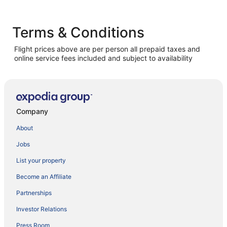
Terms & Conditions
Flight prices above are per person all prepaid taxes and
online service fees included and subject to availability
Company
About
Jobs
List your property
Become an Affiliate
Partnerships
Investor Relations
Press Room