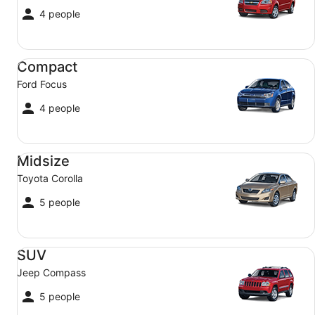
4 people
Compact Ford Focus
Compact
Ford Focus
4 people
Midsize Toyota Corolla
Midsize
Toyota Corolla
5 people
SUV Jeep Compass
SUV
Jeep Compass
5 people