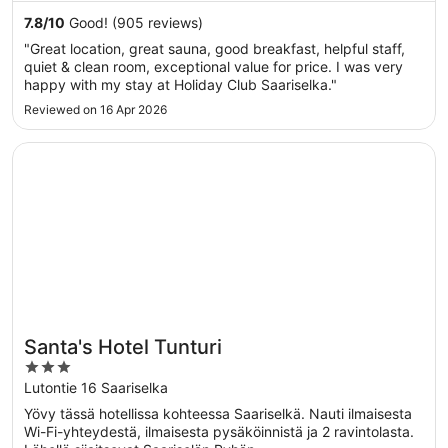
7.8
/
10
Good! (905 reviews)
"Great location, great sauna, good breakfast, helpful staff,
quiet & clean room, exceptional value for price. I was very
happy with my stay at Holiday Club Saariselka."
Reviewed on 16 Apr 2026
Opens in a new window
Santa's Hotel Tunturi
Santa's Hotel Tunturi
3
out
Lutontie 16 Saariselka
of
Yövy tässä hotellissa kohteessa Saariselkä. Nauti ilmaisesta
5
Wi-Fi-yhteydestä, ilmaisesta pysäköinnistä ja 2 ravintolasta.